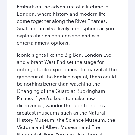
Embark on the adventure of a lifetime in
London, where history and modern life
come together along the River Thames.
Soak up the city's lively atmosphere as you
explore its rich heritage and endless
entertainment options.
Iconic sights like the Big Ben, London Eye
and vibrant West End set the stage for
unforgettable experiences. To marvel at the
grandeur of the English capital, there could
be nothing better than watching the
Changing of the Guard at Buckingham
Palace. If you're keen to make new
discoveries, wander through London's
greatest museums such as the Natural
History Museum, the Science Museum, the
Victoria and Albert Museum and The
National Gallery. You can also shop at