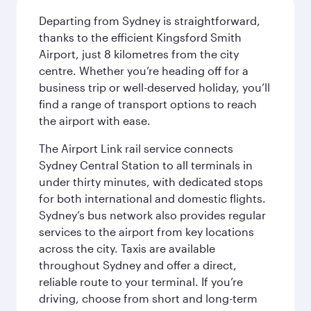
Departing from Sydney is straightforward,
thanks to the efficient Kingsford Smith
Airport, just 8 kilometres from the city
centre. Whether you’re heading off for a
business trip or well-deserved holiday, you’ll
find a range of transport options to reach
the airport with ease.
The Airport Link rail service connects
Sydney Central Station to all terminals in
under thirty minutes, with dedicated stops
for both international and domestic flights.
Sydney’s bus network also provides regular
services to the airport from key locations
across the city. Taxis are available
throughout Sydney and offer a direct,
reliable route to your terminal. If you’re
driving, choose from short and long-term