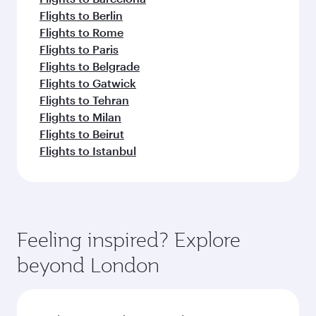
Flights to Berlin
Flights to Rome
Flights to Paris
Flights to Belgrade
Flights to Gatwick
Flights to Tehran
Flights to Milan
Flights to Beirut
Flights to Istanbul
Feeling inspired? Explore
beyond London