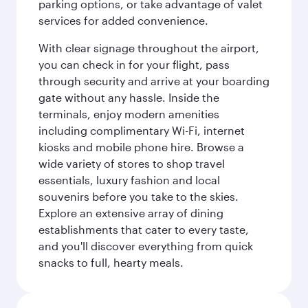
parking options, or take advantage of valet
services for added convenience.
With clear signage throughout the airport,
you can check in for your flight, pass
through security and arrive at your boarding
gate without any hassle. Inside the
terminals, enjoy modern amenities
including complimentary Wi-Fi, internet
kiosks and mobile phone hire. Browse a
wide variety of stores to shop travel
essentials, luxury fashion and local
souvenirs before you take to the skies.
Explore an extensive array of dining
establishments that cater to every taste,
and you'll discover everything from quick
snacks to full, hearty meals.