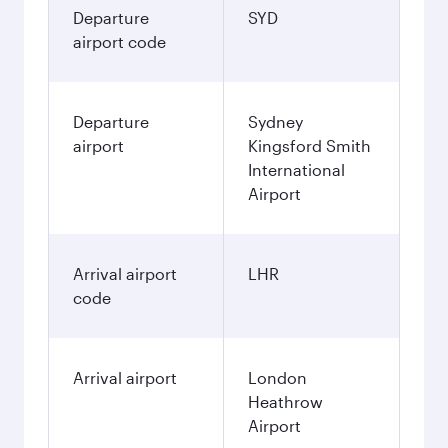
Departure
SYD
airport code
Departure
Sydney
airport
Kingsford Smith
International
Airport
Arrival airport
LHR
code
Arrival airport
London
Heathrow
Airport