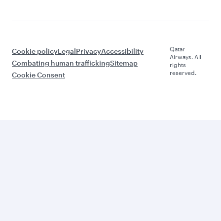
Qatar
Cookie policy
Legal
Privacy
Accessibility
Airways. All
Combating human trafficking
Sitemap
rights
reserved.
Cookie Consent