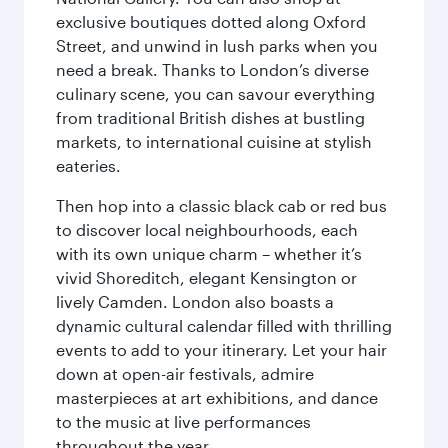
exclusive boutiques dotted along Oxford
Street, and unwind in lush parks when you
need a break. Thanks to London’s diverse
culinary scene, you can savour everything
from traditional British dishes at bustling
markets, to international cuisine at stylish
eateries.
Then hop into a classic black cab or red bus
to discover local neighbourhoods, each
with its own unique charm – whether it’s
vivid Shoreditch, elegant Kensington or
lively Camden. London also boasts a
dynamic cultural calendar filled with thrilling
events to add to your itinerary. Let your hair
down at open-air festivals, admire
masterpieces at art exhibitions, and dance
to the music at live performances
throughout the year.