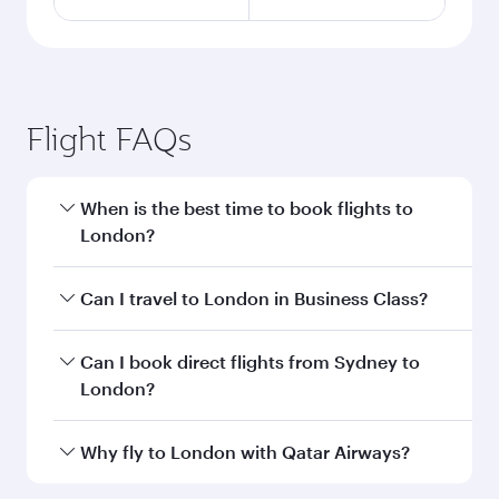
Flight FAQs
When is the best time to book flights to
London?
Book your flight to London early to enjoy the
Can I travel to London in Business Class?
best fares on your preferred travel dates. Fares
depend on seasonal demand, route popularity
Yes, you can travel to London in
Business Class
Can I book direct flights from Sydney to
and availability of travel classes.
on all flights. When flying in Business Class,
London?
you’ll enjoy a luxurious experience as our
award-winning cabin crew looks after your
Qatar Airways operates flights from Sydney to
Why fly to London with Qatar Airways?
every need. Unwind in a spacious seat offering
London and you’ll stop in Doha, Qatar, along
superior comfort and choose from thousands