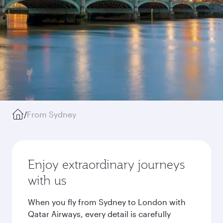
/
From Sydney
Enjoy extraordinary journeys
with us
When you fly from Sydney to London with
Qatar Airways, every detail is carefully