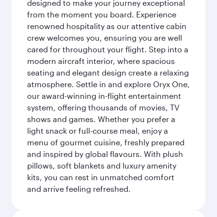
designed to make your journey exceptional
from the moment you board. Experience
renowned hospitality as our attentive cabin
crew welcomes you, ensuring you are well
cared for throughout your flight. Step into a
modern aircraft interior, where spacious
seating and elegant design create a relaxing
atmosphere. Settle in and explore Oryx One,
our award-winning in-flight entertainment
system, offering thousands of movies, TV
shows and games. Whether you prefer a
light snack or full-course meal, enjoy a
menu of gourmet cuisine, freshly prepared
and inspired by global flavours. With plush
pillows, soft blankets and luxury amenity
kits, you can rest in unmatched comfort
and arrive feeling refreshed.