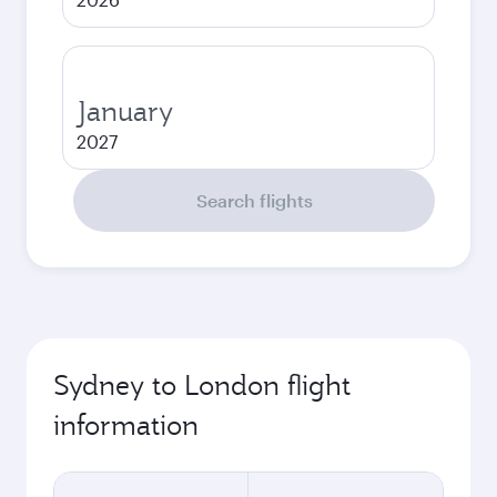
January
2027
Search flights
Sydney to London flight
information