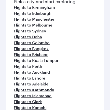
Pick a city and start exploring!
Flights to Birmingham
Flights to Edinburgh
Flights to Manchester
Flights to Melbourne
Flights to Sydney
Flights to Doha
Flights to Colombo
Flights to Bangkok
Flights to Brisbane
Flights to Kuala Lumpur
Flights to Perth
Flights to Auckland
Flights to Lahore
Flights to Adelaide
Flights to Kathmandu
Flights to Islamabad
Flights to Clark
Flights to Karachi