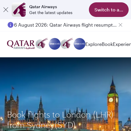
Qatar Airways
Switch to app
Get the latest updates
6 August 2026: Qatar Airways flight resumption to Bahrain (BAH), Erbil (EBL), and Kuwait (KWI)
Explore
Book
Experie
Book flights to London (LHR)
from Sydney(SYD)