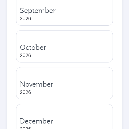
September
2026
October
2026
November
2026
December
2026