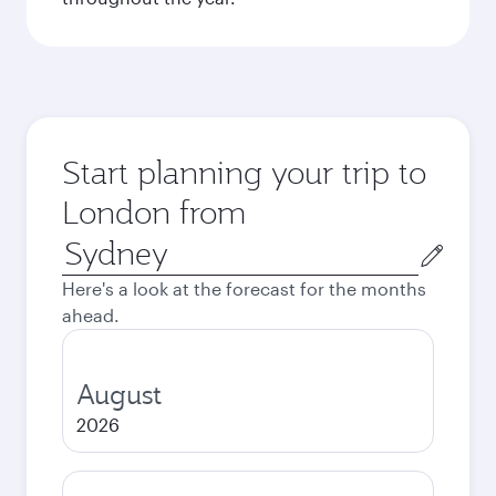
Start planning your trip to
London from
Origin
city
Here's a look at the forecast for the months
ahead.
August
2026