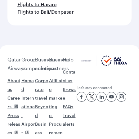
Flights to Harare
Flights to Bali/Denpasar
Qatar
Group
Business
Business
Help
Airways
companies
solutions
partners
Conta
About
Hama
Corpo
Affiliat
ct us
Let’s stay connected
us
d
rate
e
Brows
Caree
Intern
travel
marke
e
rs
ationa
Beyon
ting
FAQs
Press
l
d
e-
Travel
releas
Airpor
Busin
Procu
alerts
es
t
ess
remen