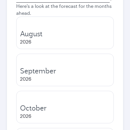
city
Here's a look at the forecast for the months
ahead.
August
2026
September
2026
October
2026