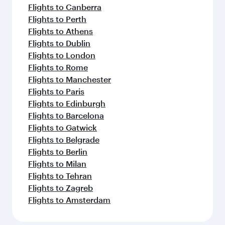
Flights to Canberra
Flights to Perth
Flights to Athens
Flights to Dublin
Flights to London
Flights to Rome
Flights to Manchester
Flights to Paris
Flights to Edinburgh
Flights to Barcelona
Flights to Gatwick
Flights to Belgrade
Flights to Berlin
Flights to Milan
Flights to Tehran
Flights to Zagreb
Flights to Amsterdam