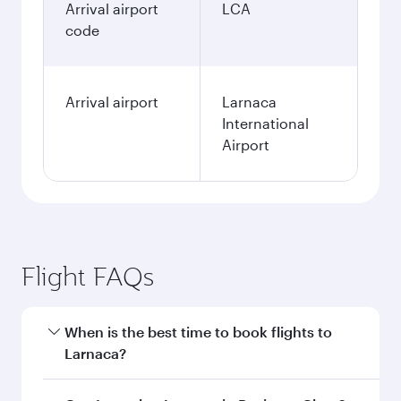
Arrival airport
LCA
code
Arrival airport
Larnaca
International
Airport
Flight FAQs
When is the best time to book flights to
Larnaca?
Book your flight to Larnaca early to enjoy the