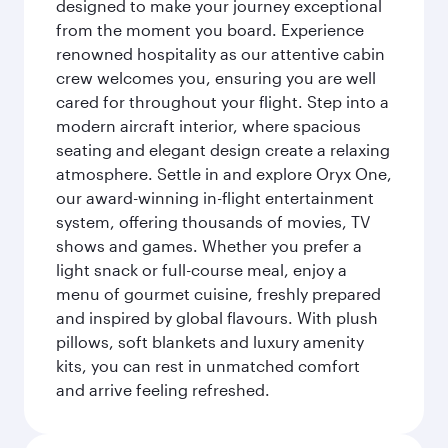
designed to make your journey exceptional
from the moment you board. Experience
renowned hospitality as our attentive cabin
crew welcomes you, ensuring you are well
cared for throughout your flight. Step into a
modern aircraft interior, where spacious
seating and elegant design create a relaxing
atmosphere. Settle in and explore Oryx One,
our award-winning in-flight entertainment
system, offering thousands of movies, TV
shows and games. Whether you prefer a
light snack or full-course meal, enjoy a
menu of gourmet cuisine, freshly prepared
and inspired by global flavours. With plush
pillows, soft blankets and luxury amenity
kits, you can rest in unmatched comfort
and arrive feeling refreshed.