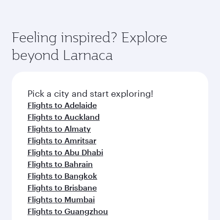
Feeling inspired? Explore
beyond Larnaca
Pick a city and start exploring!
Flights to Adelaide
Flights to Auckland
Flights to Almaty
Flights to Amritsar
Flights to Abu Dhabi
Flights to Bahrain
Flights to Bangkok
Flights to Brisbane
Flights to Mumbai
Flights to Guangzhou