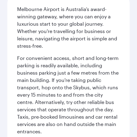
Melbourne Airport is Australia’s award-
winning gateway, where you can enjoy a
luxurious start to your global journey.
Whether you're travelling for business or
leisure, navigating the airport is simple and
stress-free.
For convenient access, short and long-term
parking is readily available, including
business parking just a few metres from the
main building. If you're taking public
transport, hop onto the Skybus, which runs
every 15 minutes to and from the city
centre. Alternatively, try other reliable bus
services that operate throughout the day.
Taxis, pre-booked limousines and car rental
services are also on hand outside the main
entrances.