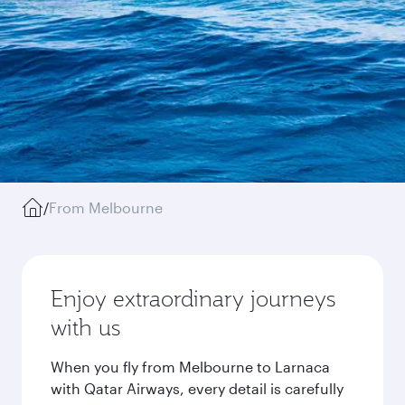
/
From Melbourne
Enjoy extraordinary journeys
with us
When you fly from Melbourne to Larnaca
with Qatar Airways, every detail is carefully