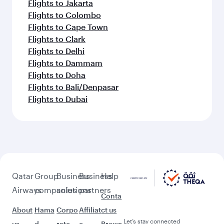
Flights to Jakarta
Flights to Colombo
Flights to Cape Town
Flights to Clark
Flights to Delhi
Flights to Dammam
Flights to Doha
Flights to Bali/Denpasar
Flights to Dubai
Qatar
Group
Business
Business
Help
Airways
companies
solutions
partners
Conta
About
Hama
Corpo
Affiliat
ct us
Let’s stay connected
us
d
rate
e
Brows