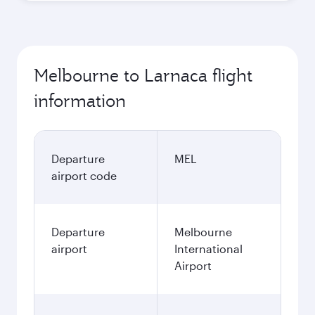
Melbourne to Larnaca flight
information
Departure
MEL
airport code
Departure
Melbourne
airport
International
Airport