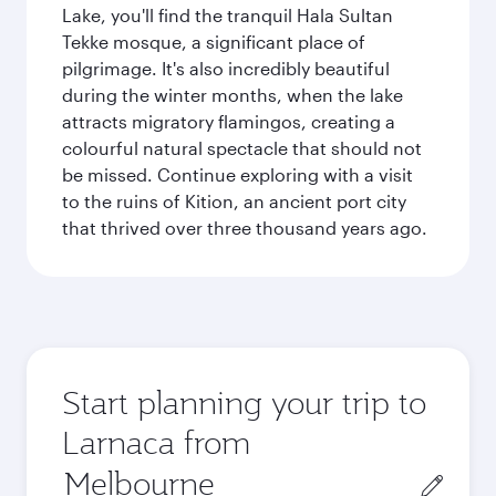
Lake, you'll find the tranquil Hala Sultan
Tekke mosque, a significant place of
pilgrimage. It's also incredibly beautiful
during the winter months, when the lake
attracts migratory flamingos, creating a
colourful natural spectacle that should not
be missed. Continue exploring with a visit
to the ruins of Kition, an ancient port city
that thrived over three thousand years ago.
Start planning your trip to
Larnaca from
Origin