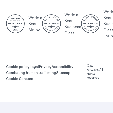
Worl
World's
World’s
Best
Best
Best
Busi
Business
Airline
Clas
Class
Lou
Qatar
Cookie policy
Legal
Privacy
Accessibility
Airways. All
Combating human trafficking
Sitemap
rights
reserved.
Cookie Consent