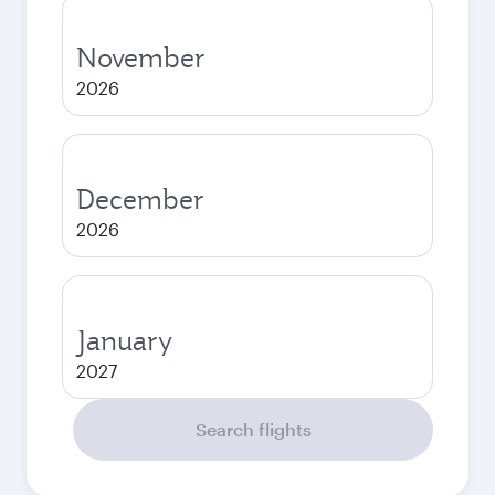
November
2026
December
2026
January
2027
Search flights