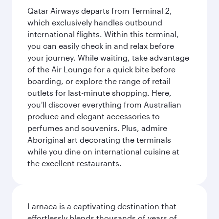
Qatar Airways departs from Terminal 2,
which exclusively handles outbound
international flights. Within this terminal,
you can easily check in and relax before
your journey. While waiting, take advantage
of the Air Lounge for a quick bite before
boarding, or explore the range of retail
outlets for last-minute shopping. Here,
you'll discover everything from Australian
produce and elegant accessories to
perfumes and souvenirs. Plus, admire
Aboriginal art decorating the terminals
while you dine on international cuisine at
the excellent restaurants.
Larnaca is a captivating destination that
effortlessly blends thousands of years of