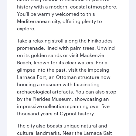
history with a modern, coastal atmosphere.
You'll be warmly welcomed to this
Mediterranean city, offering plenty to
explore.
Take a relaxing stroll along the Finikoudes
promenade, lined with palm trees. Unwind
on its golden sands or visit Mackenzie
Beach, known for its clear waters. For a
glimpse into the past, visit the imposing
Larnaca Fort, an Ottoman structure now
housing a museum with fascinating
archaeological artefacts. You can also stop
by the Pierides Museum, showcasing an
impressive collection spanning over five
thousand years of Cypriot history.
The city also boasts unique natural and
cultural landmarks. Near the Larnaca Salt