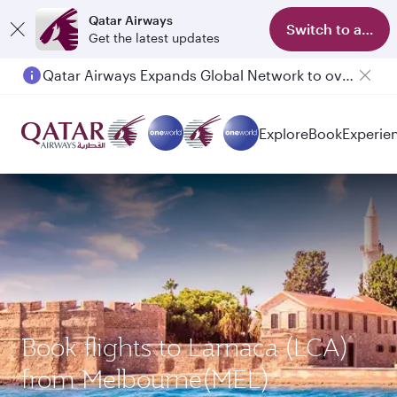
Qatar Airways
Switch to app
Get the latest updates
Qatar Airways Expands Global Network to over 160 Destinations
Explore
Book
Experie
Book flights to Larnaca (LCA)
from Melbourne(MEL)