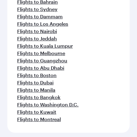
Flights to Bahrain
Flights to Sydney
Flights to Dammam
Flights to Los Angeles
Flights to Nairobi
Flights to Jeddah
Flights to Kuala Lumpur
Flights to Melbourne
Flights to Guangzhou
Flights to Abu Dhabi
Flights to Boston
Flights to Dubai
Flights to Manila
Flights to Bangkok
Flights to Washington D.C.
Flights to Kuwait
Flights to Montreal