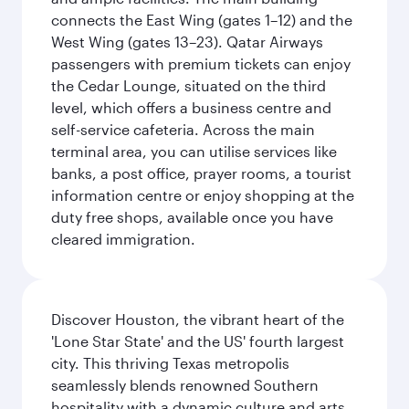
connects the East Wing (gates 1–12) and the
West Wing (gates 13–23). Qatar Airways
passengers with premium tickets can enjoy
the Cedar Lounge, situated on the third
level, which offers a business centre and
self-service cafeteria. Across the main
terminal area, you can utilise services like
banks, a post office, prayer rooms, a tourist
information centre or enjoy shopping at the
duty free shops, available once you have
cleared immigration.
Discover Houston, the vibrant heart of the
'Lone Star State' and the US' fourth largest
city. This thriving Texas metropolis
seamlessly blends renowned Southern
hospitality with a dynamic culture and arts