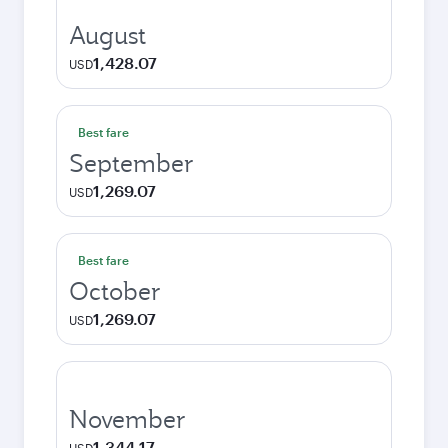
August
1,428.07
USD
Best fare
September
1,269.07
USD
Best fare
October
1,269.07
USD
November
1,344.17