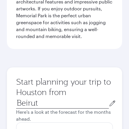
architectural features and impressive public
artworks. If you enjoy outdoor pursuits,
Memorial Park is the perfect urban
greenspace for activities such as jogging
and mountain biking, ensuring a well-
rounded and memorable visit.
Start planning your trip to
Houston from
Origin
city
Here's a look at the forecast for the months
ahead.