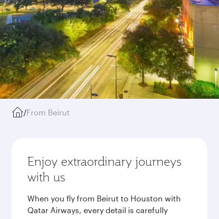
/
From Beirut
Enjoy extraordinary journeys
with us
When you fly from Beirut to Houston with
Qatar Airways, every detail is carefully