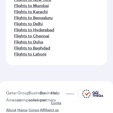
Flights to Mumbai
Flights to Karachi
Flights to Bengaluru
Flights to Delhi
Flights to Hyderabad
Flights to Chennai
Flights to Doha
Flights to Baghdad
Flights to Lahore
Qatar
Group
Business
Business
Help
Airways
companies
solutions
partners
Conta
About
Hama
Corpo
Affiliat
ct us