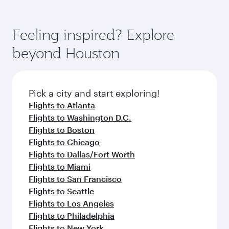
Feeling inspired? Explore
beyond Houston
Pick a city and start exploring!
Flights to Atlanta
Flights to Washington D.C.
Flights to Boston
Flights to Chicago
Flights to Dallas/Fort Worth
Flights to Miami
Flights to San Francisco
Flights to Seattle
Flights to Los Angeles
Flights to Philadelphia
Flights to New York