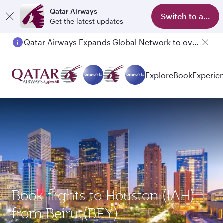
Qatar Airways
Switch to app
Get the latest updates
Qatar Airways Expands Global Network to over 160 Destinations
Explore
Book
Experie
Book flights to Houston (IAH)
from Beirut(BEY)