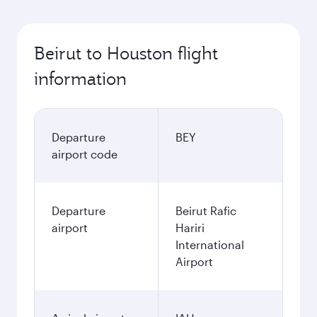
Beirut to Houston flight
information
Departure
BEY
airport code
Departure
Beirut Rafic
airport
Hariri
International
Airport