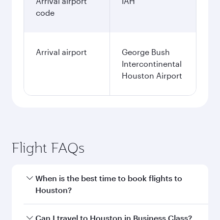
Arrival airport
IAH
code
Arrival airport
George Bush
Intercontinental
Houston Airport
Flight FAQs
When is the best time to book flights to
Houston?
Book your flight to Houston early to enjoy the
Can I travel to Houston in Business Class?