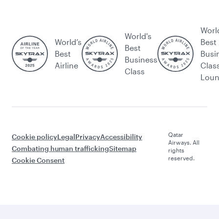
Worl
World's
World’s
Best
Best
Best
Busi
Business
Airline
Clas
Class
Lou
Qatar
Cookie policy
Legal
Privacy
Accessibility
Airways. All
Combating human trafficking
Sitemap
rights
reserved.
Cookie Consent