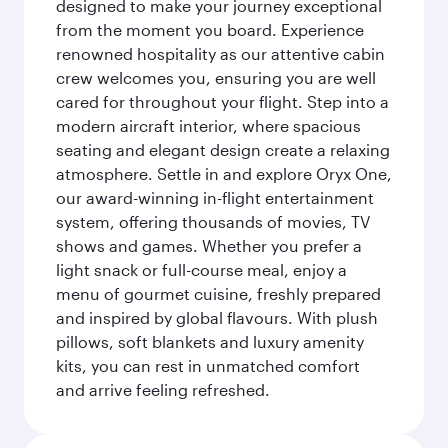
designed to make your journey exceptional
from the moment you board. Experience
renowned hospitality as our attentive cabin
crew welcomes you, ensuring you are well
cared for throughout your flight. Step into a
modern aircraft interior, where spacious
seating and elegant design create a relaxing
atmosphere. Settle in and explore Oryx One,
our award-winning in-flight entertainment
system, offering thousands of movies, TV
shows and games. Whether you prefer a
light snack or full-course meal, enjoy a
menu of gourmet cuisine, freshly prepared
and inspired by global flavours. With plush
pillows, soft blankets and luxury amenity
kits, you can rest in unmatched comfort
and arrive feeling refreshed.