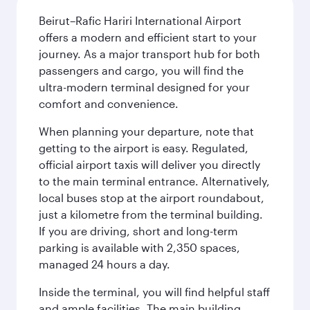
Beirut–Rafic Hariri International Airport
offers a modern and efficient start to your
journey. As a major transport hub for both
passengers and cargo, you will find the
ultra-modern terminal designed for your
comfort and convenience.
When planning your departure, note that
getting to the airport is easy. Regulated,
official airport taxis will deliver you directly
to the main terminal entrance. Alternatively,
local buses stop at the airport roundabout,
just a kilometre from the terminal building.
If you are driving, short and long-term
parking is available with 2,350 spaces,
managed 24 hours a day.
Inside the terminal, you will find helpful staff
and ample facilities. The main building