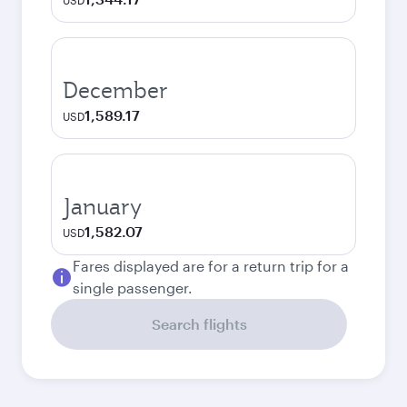
USD
December
1,589.17
USD
January
1,582.07
USD
Fares displayed are for a return trip for a
single passenger.
Search flights