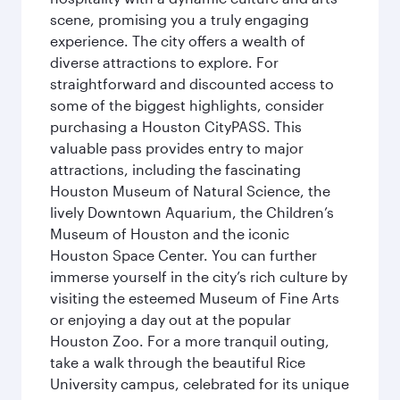
scene, promising you a truly engaging
experience. The city offers a wealth of
diverse attractions to explore. For
straightforward and discounted access to
some of the biggest highlights, consider
purchasing a Houston CityPASS. This
valuable pass provides entry to major
attractions, including the fascinating
Houston Museum of Natural Science, the
lively Downtown Aquarium, the Children’s
Museum of Houston and the iconic
Houston Space Center. You can further
immerse yourself in the city’s rich culture by
visiting the esteemed Museum of Fine Arts
or enjoying a day out at the popular
Houston Zoo. For a more tranquil outing,
take a walk through the beautiful Rice
University campus, celebrated for its unique