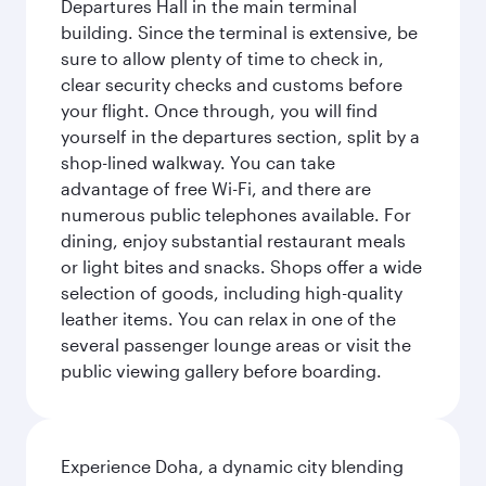
Departures Hall in the main terminal
building. Since the terminal is extensive, be
sure to allow plenty of time to check in,
clear security checks and customs before
your flight. Once through, you will find
yourself in the departures section, split by a
shop-lined walkway. You can take
advantage of free Wi-Fi, and there are
numerous public telephones available. For
dining, enjoy substantial restaurant meals
or light bites and snacks. Shops offer a wide
selection of goods, including high-quality
leather items. You can relax in one of the
several passenger lounge areas or visit the
public viewing gallery before boarding.
Experience Doha, a dynamic city blending