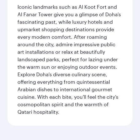
Iconic landmarks such as Al Koot Fort and
Al Fanar Tower give you a glimpse of Doha’s
fascinating past, while luxury hotels and
upmarket shopping destinations provide
every modern comfort. After roaming
around the city, admire impressive public
art installations or relax at beautifully
landscaped parks, perfect for lazing under
the warm sun or enjoying outdoor events.
Explore Doha’s diverse culinary scene,
offering everything from quintessential
Arabian dishes to international gourmet
cuisine. With each bite, you'll feel the city’s
cosmopolitan spirit and the warmth of
Qatari hospitality.