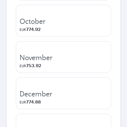
October
774.92
EUR
November
753.92
EUR
December
774.88
EUR