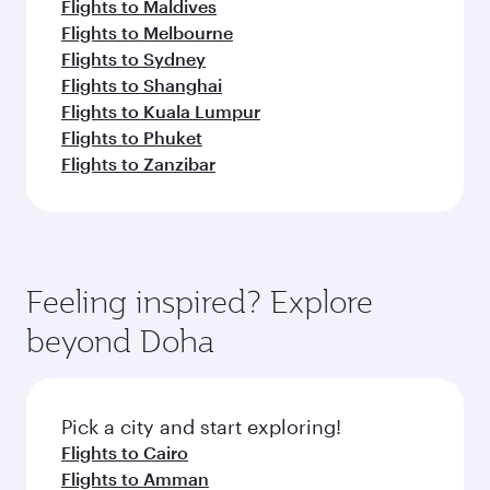
Flights to Maldives
Flights to Melbourne
Flights to Sydney
Flights to Shanghai
Flights to Kuala Lumpur
Flights to Phuket
Flights to Zanzibar
Feeling inspired? Explore
beyond Doha
Pick a city and start exploring!
Flights to Cairo
Flights to Amman