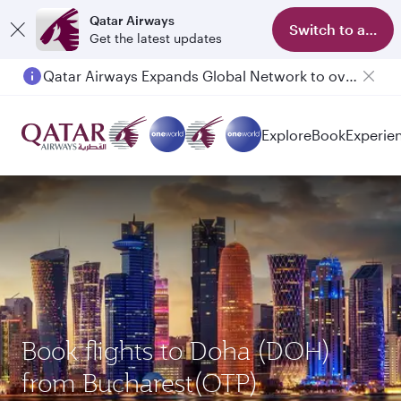
Qatar Airways
Switch to app
Get the latest updates
Qatar Airways Expands Global Network to over 160 Destinations
Passengers flying between Doha and Auckland on QR914 and QR915
Explore
Book
Experie
Book flights to Doha (DOH)
from Bucharest(OTP)