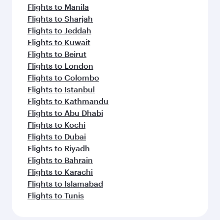
Flights to Manila
Flights to Sharjah
Flights to Jeddah
Flights to Kuwait
Flights to Beirut
Flights to London
Flights to Colombo
Flights to Istanbul
Flights to Kathmandu
Flights to Abu Dhabi
Flights to Kochi
Flights to Dubai
Flights to Riyadh
Flights to Bahrain
Flights to Karachi
Flights to Islamabad
Flights to Tunis