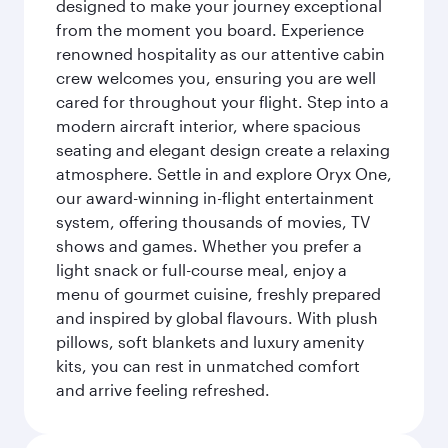
designed to make your journey exceptional
from the moment you board. Experience
renowned hospitality as our attentive cabin
crew welcomes you, ensuring you are well
cared for throughout your flight. Step into a
modern aircraft interior, where spacious
seating and elegant design create a relaxing
atmosphere. Settle in and explore Oryx One,
our award-winning in-flight entertainment
system, offering thousands of movies, TV
shows and games. Whether you prefer a
light snack or full-course meal, enjoy a
menu of gourmet cuisine, freshly prepared
and inspired by global flavours. With plush
pillows, soft blankets and luxury amenity
kits, you can rest in unmatched comfort
and arrive feeling refreshed.