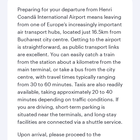
Preparing for your departure from Henri
Coandă International Airport means leaving
from one of Europe’s increasingly important
air transport hubs, located just 16.5km from
Bucharest city centre. Getting to the airport
is straightforward, as public transport links
are excellent. You can easily catch a train
from the station about a kilometre from the
main terminal, or take a bus from the city
centre, with travel times typically ranging
from 30 to 60 minutes. Taxis are also readily
available, taking approximately 20 to 40
minutes depending on traffic conditions. If
you are driving, short-term parking is
situated near the terminals, and long-stay
facilities are connected via a shuttle service.
Upon arrival, please proceed to the