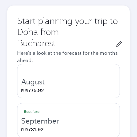
Start planning your trip to
Doha from
Origin
city
Here's a look at the forecast for the months
ahead.
August
775.92
EUR
Best fare
September
731.92
EUR