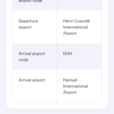
airport code
Departure
Henri Coandă
airport
International
Airport
Arrival airport
DOH
code
Arrival airport
Hamad
International
Airport