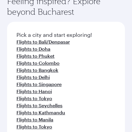
Feeling inspired? Explore
Anytime.
soft blanket and pillow. Explore thousands of
beyond Bucharest
entertainment options on Oryx One including
the latest movies, music and games. You can
also dine on delicious meals, prepared with
fresh ingredients and inspired by global
Pick a city and start exploring!
flavours.
Flights to Bali/Denpasar
Flights to Doha
Flights to Phuket
Flights to Colombo
Flights to Bangkok
Flights to Delhi
Flights to Singapore
Flights to Hanoi
Flights to Tokyo
Flights to Seychelles
Flights to Kathmandu
Flights to Manila
Flights to Tokyo