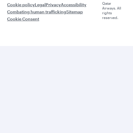
Qatar
Cookie policy
Legal
Privacy
Accessibility
Airways. All
Combating human trafficking
Sitemap
rights
reserved.
Cookie Consent