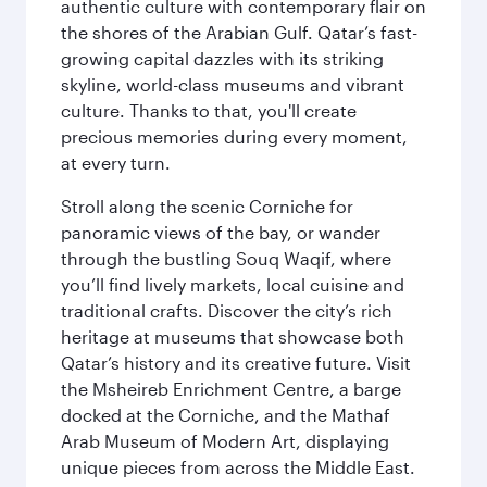
authentic culture with contemporary flair on
the shores of the Arabian Gulf. Qatar’s fast-
growing capital dazzles with its striking
skyline, world-class museums and vibrant
culture. Thanks to that, you'll create
precious memories during every moment,
at every turn.
Stroll along the scenic Corniche for
panoramic views of the bay, or wander
through the bustling Souq Waqif, where
you’ll find lively markets, local cuisine and
traditional crafts. Discover the city’s rich
heritage at museums that showcase both
Qatar’s history and its creative future. Visit
the Msheireb Enrichment Centre, a barge
docked at the Corniche, and the Mathaf
Arab Museum of Modern Art, displaying
unique pieces from across the Middle East.