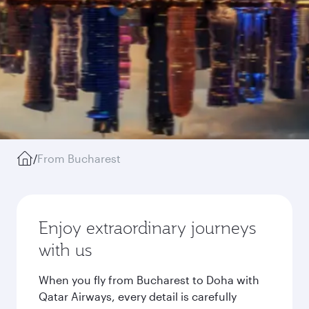
/
From Bucharest
Enjoy extraordinary journeys
with us
When you fly from Bucharest to Doha with
Qatar Airways, every detail is carefully