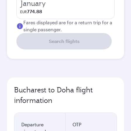
January
774.88
EUR
Fares displayed are for a return trip for a
single passenger.
Search flights
Bucharest to Doha flight
information
Departure
OTP