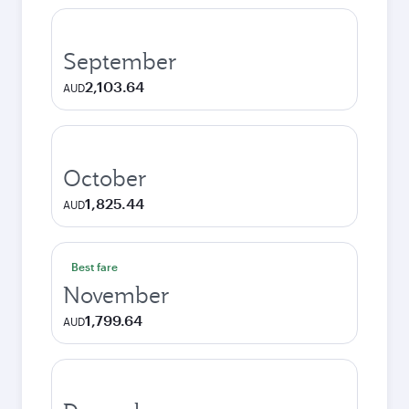
September
2,103.64
AUD
October
1,825.44
AUD
Best fare
November
1,799.64
AUD