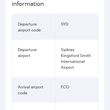
information
Departure
SYD
airport code
Departure
Sydney
airport
Kingsford Smith
International
Airport
Arrival airport
FCO
code