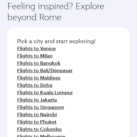
Feeling inspired? Explore
beyond Rome
Pick a city and start exploring!
Flights to Venice
Flights to Milan
Flights to Bangkok
Flights to Bali/Denpasar
Flights to Maldives
Flights to Doha
Flights to Kuala Lumpur
Flights to Jakarta
Flights to Singapore
Flights to Nairobi
Flights to Phuket
Flights to Colombo
Flights to Melbourne