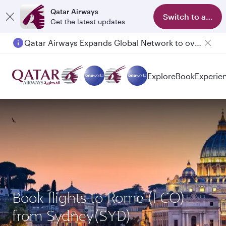
Qatar Airways
Switch to app
Get the latest updates
Qatar Airways Expands Global Network to over 160 Destinations
Passengers flying between Doha and Auckland on QR914 and QR915
Explore
Book
Experie
Book flights to Rome (FCO)
from Sydney(SYD)