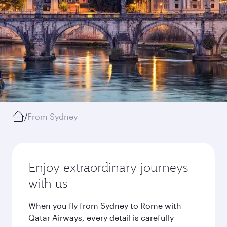
/
From Sydney
Enjoy extraordinary journeys
with us
When you fly from Sydney to Rome with
Qatar Airways, every detail is carefully