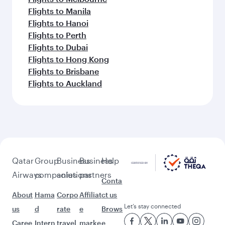
Flights to Manila
Flights to Hanoi
Flights to Perth
Flights to Dubai
Flights to Hong Kong
Flights to Brisbane
Flights to Auckland
Qatar
Group
Business
Business
Help
Airways
companies
solutions
partners
Conta
About
Hama
Corpo
Affiliat
ct us
Let’s stay connected
us
d
rate
e
Brows
Caree
Intern
travel
marke
e