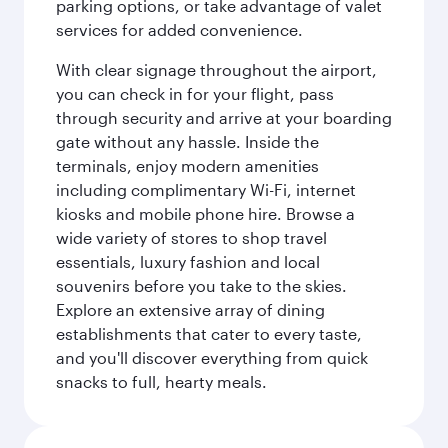
parking options, or take advantage of valet
services for added convenience.
With clear signage throughout the airport,
you can check in for your flight, pass
through security and arrive at your boarding
gate without any hassle. Inside the
terminals, enjoy modern amenities
including complimentary Wi-Fi, internet
kiosks and mobile phone hire. Browse a
wide variety of stores to shop travel
essentials, luxury fashion and local
souvenirs before you take to the skies.
Explore an extensive array of dining
establishments that cater to every taste,
and you'll discover everything from quick
snacks to full, hearty meals.