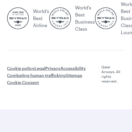
Worl
World's
World’s
Best
Best
Best
Busi
Business
Airline
Clas
Class
Lou
Qatar
Cookie policy
Legal
Privacy
Accessibility
Airways. All
Combating human trafficking
Sitemap
rights
reserved.
Cookie Consent