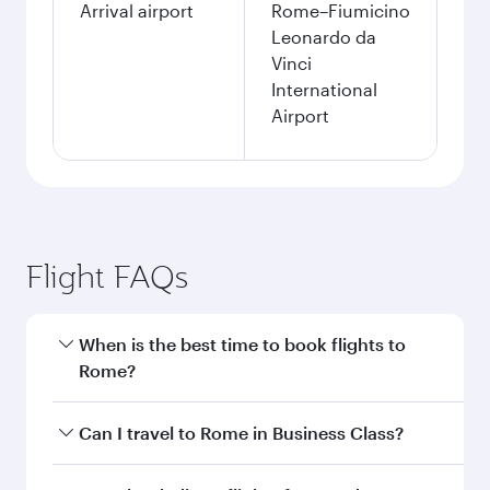
Arrival airport
Rome–Fiumicino
Leonardo da
Vinci
International
Airport
Flight FAQs
When is the best time to book flights to
Rome?
Book your flight to Rome early to enjoy the best
Can I travel to Rome in Business Class?
fares on your preferred travel dates. Fares
depend on seasonal demand, route popularity