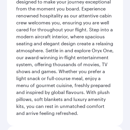
designed to make your journey exceptional
from the moment you board. Experience
renowned hospitality as our attentive cabin
crew welcomes you, ensuring you are well
cared for throughout your flight. Step into a
modern aircraft interior, where spacious
seating and elegant design create a relaxing
atmosphere. Settle in and explore Oryx One,
our award-winning in-flight entertainment
system, offering thousands of movies, TV
shows and games. Whether you prefer a
light snack or full-course meal, enjoy a
menu of gourmet cuisine, freshly prepared
and inspired by global flavours. With plush
pillows, soft blankets and luxury amenity
kits, you can rest in unmatched comfort
and arrive feeling refreshed.