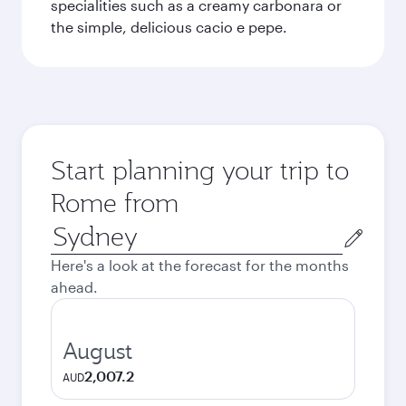
specialities such as a creamy carbonara or
the simple, delicious cacio e pepe.
Start planning your trip to
Rome from
Origin
city
Here's a look at the forecast for the months
ahead.
August
2,007.2
AUD