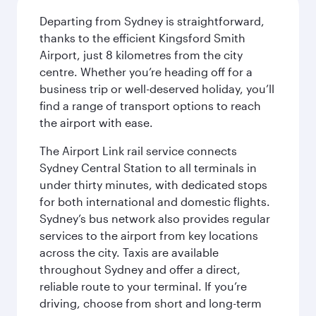
Departing from Sydney is straightforward,
thanks to the efficient Kingsford Smith
Airport, just 8 kilometres from the city
centre. Whether you’re heading off for a
business trip or well-deserved holiday, you’ll
find a range of transport options to reach
the airport with ease.
The Airport Link rail service connects
Sydney Central Station to all terminals in
under thirty minutes, with dedicated stops
for both international and domestic flights.
Sydney’s bus network also provides regular
services to the airport from key locations
across the city. Taxis are available
throughout Sydney and offer a direct,
reliable route to your terminal. If you’re
driving, choose from short and long-term