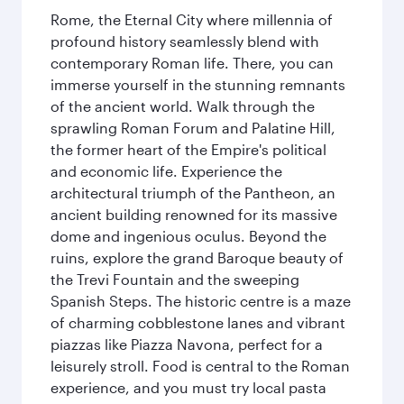
Rome, the Eternal City where millennia of
profound history seamlessly blend with
contemporary Roman life. There, you can
immerse yourself in the stunning remnants
of the ancient world. Walk through the
sprawling Roman Forum and Palatine Hill,
the former heart of the Empire's political
and economic life. Experience the
architectural triumph of the Pantheon, an
ancient building renowned for its massive
dome and ingenious oculus. Beyond the
ruins, explore the grand Baroque beauty of
the Trevi Fountain and the sweeping
Spanish Steps. The historic centre is a maze
of charming cobblestone lanes and vibrant
piazzas like Piazza Navona, perfect for a
leisurely stroll. Food is central to the Roman
experience, and you must try local pasta