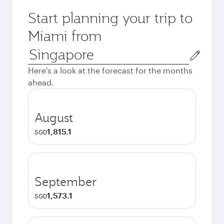
Start planning your trip to
Miami from
Origin
city
Here's a look at the forecast for the months
ahead.
August
1,815.1
SGD
September
1,573.1
SGD