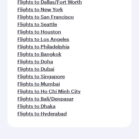
Flights to Dallas/Fort Worth
Flights to New York
Flights to San Francisco
Flights to Seattle
Flights to Houston
Flights to Los Angeles
Flights to Philadelphia
Flights to Bangkok
Flights to Doha
Flights to Dubai
Flights to Singapore
Flights to Mumbai
Flights to Ho Chi Minh City
Flights to Bali/Denpasar
Flights to Dhaka
Flights to Hyderabad