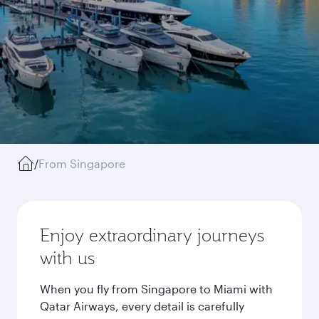
/
From Singapore
Enjoy extraordinary journeys
with us
When you fly from Singapore to Miami with
Qatar Airways, every detail is carefully