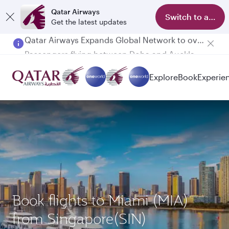
Qatar Airways
Switch to app
Get the latest updates
Passengers flying between Doha and Auckland on QR914 and QR915
Explore
Book
Experie
Book flights to Miami (MIA)
from Singapore(SIN)