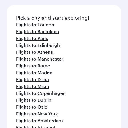
before your connecting flight.
the latest movies, music and games. You can
also dine on delicious meals, prepared with
fresh ingredients and inspired by global
Pick a city and start exploring!
flavours.
Flights to London
Flights to Barcelona
Flights to Paris
Flights to Edinburgh
Flights to Athens
Flights to Manchester
Flights to Rome
Flights to Madrid
Flights to Doha
Flights to Milan
Flights to Copenhagen
Flights to Dublin
Flights to Oslo
Flights to New York
Flights to Amsterdam
Flights to Istanbul