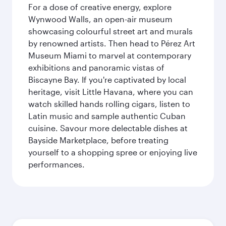
For a dose of creative energy, explore
Wynwood Walls, an open-air museum
showcasing colourful street art and murals
by renowned artists. Then head to Pérez Art
Museum Miami to marvel at contemporary
exhibitions and panoramic vistas of
Biscayne Bay. If you're captivated by local
heritage, visit Little Havana, where you can
watch skilled hands rolling cigars, listen to
Latin music and sample authentic Cuban
cuisine. Savour more delectable dishes at
Bayside Marketplace, before treating
yourself to a shopping spree or enjoying live
performances.