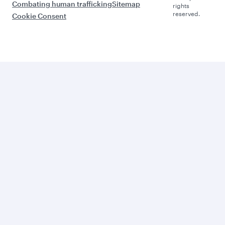
Combating human trafficking
Sitemap
rights
reserved.
Cookie Consent