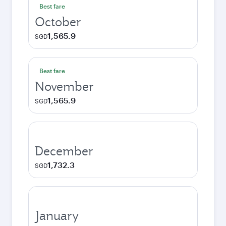
Best fare
October
1,565.9
SGD
Best fare
November
1,565.9
SGD
December
1,732.3
SGD
January