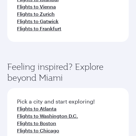
Flights to Vienna
Flights to Zurich
Flights to Gatwick
Flights to Frankfurt
Feeling inspired? Explore
beyond Miami
Pick a city and start exploring!
Flights to Atlanta
Flights to Washington D.C.
Flights to Boston
Flights to Chicago