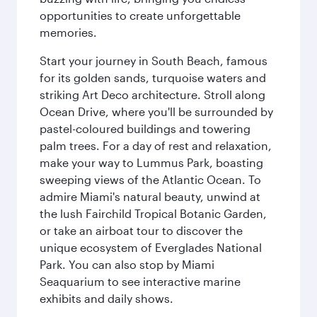
opportunities to create unforgettable
memories.
Start your journey in South Beach, famous
for its golden sands, turquoise waters and
striking Art Deco architecture. Stroll along
Ocean Drive, where you'll be surrounded by
pastel-coloured buildings and towering
palm trees. For a day of rest and relaxation,
make your way to Lummus Park, boasting
sweeping views of the Atlantic Ocean. To
admire Miami's natural beauty, unwind at
the lush Fairchild Tropical Botanic Garden,
or take an airboat tour to discover the
unique ecosystem of Everglades National
Park. You can also stop by Miami
Seaquarium to see interactive marine
exhibits and daily shows.