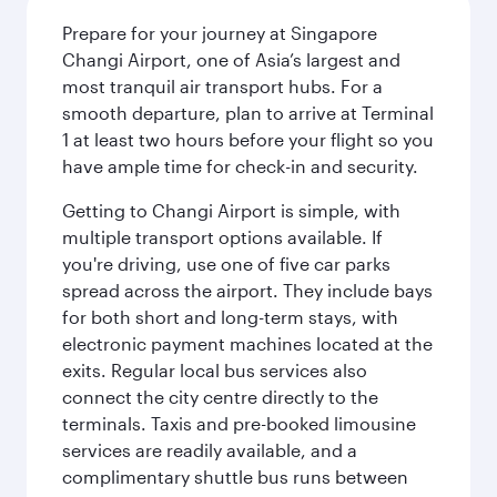
Prepare for your journey at Singapore
Changi Airport, one of Asia’s largest and
most tranquil air transport hubs. For a
smooth departure, plan to arrive at Terminal
1 at least two hours before your flight so you
have ample time for check-in and security.
Getting to Changi Airport is simple, with
multiple transport options available. If
you're driving, use one of five car parks
spread across the airport. They include bays
for both short and long-term stays, with
electronic payment machines located at the
exits. Regular local bus services also
connect the city centre directly to the
terminals. Taxis and pre-booked limousine
services are readily available, and a
complimentary shuttle bus runs between