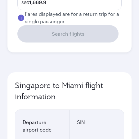
1,669.9
SGD
Fares displayed are for a return trip for a
single passenger.
Search flights
Singapore to Miami flight
information
Departure
SIN
airport code