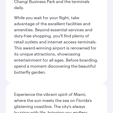
Changi Business Park and the terminals
daily.
While you wait for your flight, take
advantage of the excellent facilities and
amenities. Beyond essential services and
duty-free shopping, you'll find plenty of
retail outlets and internet access terminals.
This award-winning airport is renowned for
its unique attractions, showcasing
entertainment for all ages. Before boarding,
spend a moment discovering the beautiful
butterfly garden.
Experience the vibrant spirit of Miami,
where the sun meets the sea on Florida’s
glistening coastline. The city's always
buzzing with life, bringing you endless