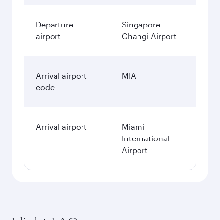
Departure
Singapore
airport
Changi Airport
Arrival airport
MIA
code
Arrival airport
Miami
International
Airport