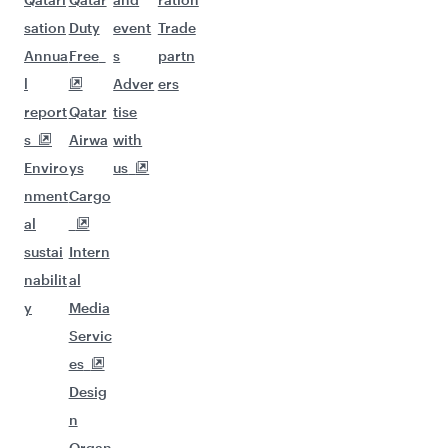
sation
Duty
event
Trade
Annua
Free
s
partn
l
Adver
ers
report
Qatar
tise
s
Airwa
with
Enviro
ys
us
nment
Cargo
al
sustai
Intern
nabilit
al
y
Media
Servic
es
Desig
n
Organ