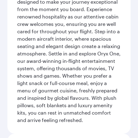
designed to make your journey exceptional
from the moment you board. Experience
renowned hospitality as our attentive cabin
crew welcomes you, ensuring you are well
cared for throughout your flight. Step into a
modern aircraft interior, where spacious
seating and elegant design create a relaxing
atmosphere. Settle in and explore Oryx One,
our award-winning in-flight entertainment
system, offering thousands of movies, TV
shows and games. Whether you prefer a
light snack or full-course meal, enjoy a
menu of gourmet cuisine, freshly prepared
and inspired by global flavours. With plush
pillows, soft blankets and luxury amenity
kits, you can rest in unmatched comfort
and arrive feeling refreshed.