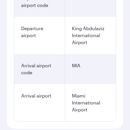
airport code
Departure
King Abdulaziz
airport
International
Airport
Arrival airport
MIA
code
Arrival airport
Miami
International
Airport