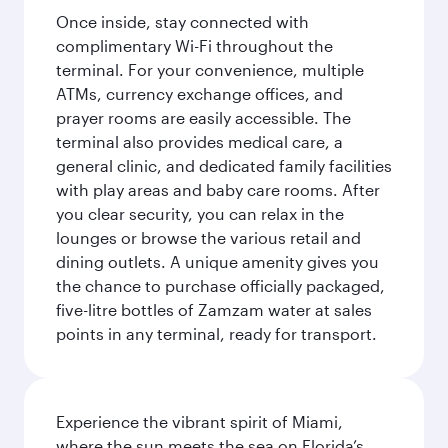
Once inside, stay connected with
complimentary Wi-Fi throughout the
terminal. For your convenience, multiple
ATMs, currency exchange offices, and
prayer rooms are easily accessible. The
terminal also provides medical care, a
general clinic, and dedicated family facilities
with play areas and baby care rooms. After
you clear security, you can relax in the
lounges or browse the various retail and
dining outlets. A unique amenity gives you
the chance to purchase officially packaged,
five-litre bottles of Zamzam water at sales
points in any terminal, ready for transport.
Experience the vibrant spirit of Miami,
where the sun meets the sea on Florida’s