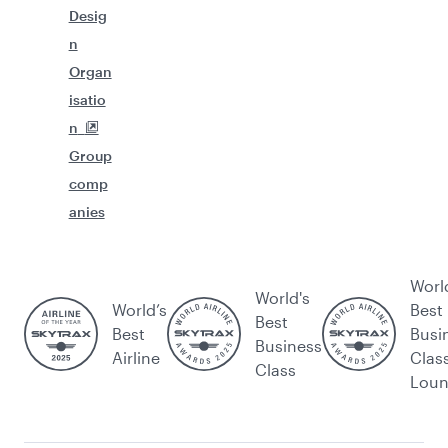
Desig
n
Organ
isatio
n
Group
comp
anies
Worl
World's
World’s
Best
Best
Best
Busi
Business
Airline
Clas
Class
Lou