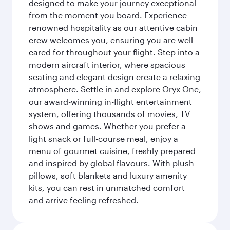
designed to make your journey exceptional
from the moment you board. Experience
renowned hospitality as our attentive cabin
crew welcomes you, ensuring you are well
cared for throughout your flight. Step into a
modern aircraft interior, where spacious
seating and elegant design create a relaxing
atmosphere. Settle in and explore Oryx One,
our award-winning in-flight entertainment
system, offering thousands of movies, TV
shows and games. Whether you prefer a
light snack or full-course meal, enjoy a
menu of gourmet cuisine, freshly prepared
and inspired by global flavours. With plush
pillows, soft blankets and luxury amenity
kits, you can rest in unmatched comfort
and arrive feeling refreshed.