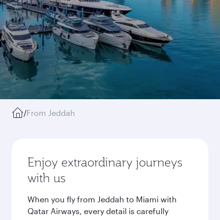
/
From Jeddah
Enjoy extraordinary journeys
with us
When you fly from Jeddah to Miami with
Qatar Airways, every detail is carefully