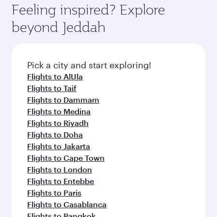
enjoy luxury shopping and dining. Take a break
hospitality as you relax in a spacious seat with a
Feeling inspired? Explore
Anytime.
from your journey and rejuvenate yourself with
soft blanket and pillow. Explore thousands of
beyond Jeddah
a variety of world-class amenities before your
entertainment options on Oryx One including
connecting flight.
the latest movies, music and games. You can
also dine on delicious meals, prepared with
fresh ingredients and inspired by global
Pick a city and start exploring!
flavours.
Flights to AlUla
Flights to Taif
Flights to Dammam
Flights to Medina
Flights to Riyadh
Flights to Doha
Flights to Jakarta
Flights to Cape Town
Flights to London
Flights to Entebbe
Flights to Paris
Flights to Casablanca
Flights to Bangkok