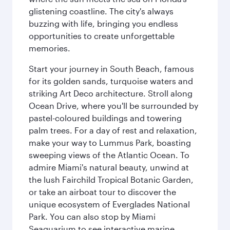
glistening coastline. The city's always
buzzing with life, bringing you endless
opportunities to create unforgettable
memories.
Start your journey in South Beach, famous
for its golden sands, turquoise waters and
striking Art Deco architecture. Stroll along
Ocean Drive, where you'll be surrounded by
pastel-coloured buildings and towering
palm trees. For a day of rest and relaxation,
make your way to Lummus Park, boasting
sweeping views of the Atlantic Ocean. To
admire Miami's natural beauty, unwind at
the lush Fairchild Tropical Botanic Garden,
or take an airboat tour to discover the
unique ecosystem of Everglades National
Park. You can also stop by Miami
Seaquarium to see interactive marine