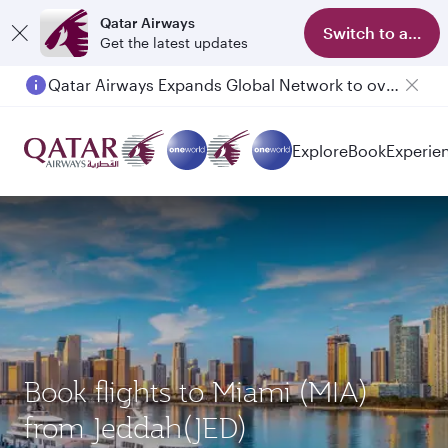
Qatar Airways
Switch to app
Get the latest updates
Qatar Airways Expands Global Network to over 160 Destinations
Passengers flying between Doha and Auckland on QR914 and QR915
Explore
Book
Experie
Book flights to Miami (MIA)
from Jeddah(JED)