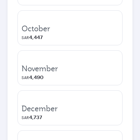
October
4,447
SAR
November
4,490
SAR
December
4,737
SAR