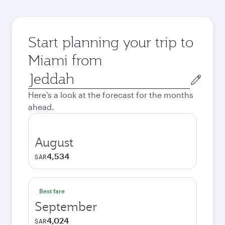
Start planning your trip to
Miami from
Origin
city
Here's a look at the forecast for the months
ahead.
August
4,534
SAR
Best fare
September
4,024
SAR