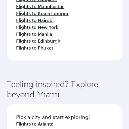
Flights to Manchester
Flights to Kuala Lumpur
Flights to Nairobi
Flights to New York
Flights to Manila
Flights to Edinburgh
Flights to Phuket
Feeling inspired? Explore
beyond Miami
Pick a city and start exploring!
Flights to Atlanta