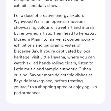
exhibits and daily shows.
For a dose of creative energy, explore
Wynwood Walls, an open-air museum
showcasing colourful street art and murals
by renowned artists. Then head to Pérez Art
Museum Miami to marvel at contemporary
exhibitions and panoramic vistas of
Biscayne Bay. If you're captivated by local
heritage, visit Little Havana, where you can
watch skilled hands rolling cigars, listen to
Latin music and sample authentic Cuban
cuisine. Savour more delectable dishes at
Bayside Marketplace, before treating
yourself to a shopping spree or enjoying live
performances.