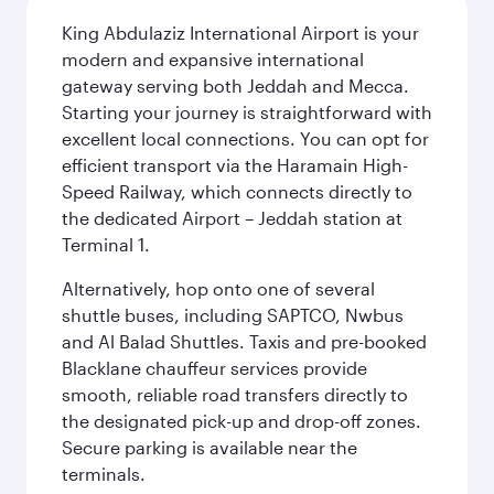
King Abdulaziz International Airport is your
modern and expansive international
gateway serving both Jeddah and Mecca.
Starting your journey is straightforward with
excellent local connections. You can opt for
efficient transport via the Haramain High-
Speed Railway, which connects directly to
the dedicated Airport – Jeddah station at
Terminal 1.
Alternatively, hop onto one of several
shuttle buses, including SAPTCO, Nwbus
and Al Balad Shuttles. Taxis and pre-booked
Blacklane chauffeur services provide
smooth, reliable road transfers directly to
the designated pick-up and drop-off zones.
Secure parking is available near the
terminals.