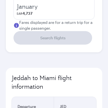
January
4,737
SAR
Fares displayed are for a return trip for a
single passenger.
Search flights
Jeddah to Miami flight
information
Departure
JED