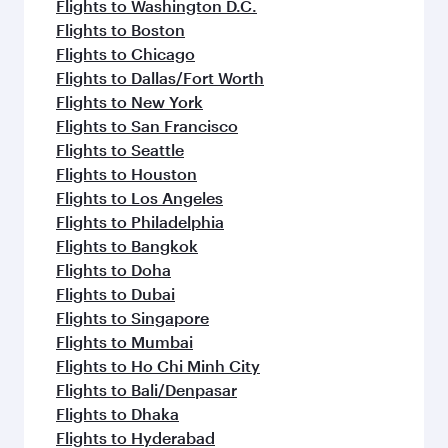
Flights to Washington D.C.
Flights to Boston
Flights to Chicago
Flights to Dallas/Fort Worth
Flights to New York
Flights to San Francisco
Flights to Seattle
Flights to Houston
Flights to Los Angeles
Flights to Philadelphia
Flights to Bangkok
Flights to Doha
Flights to Dubai
Flights to Singapore
Flights to Mumbai
Flights to Ho Chi Minh City
Flights to Bali/Denpasar
Flights to Dhaka
Flights to Hyderabad