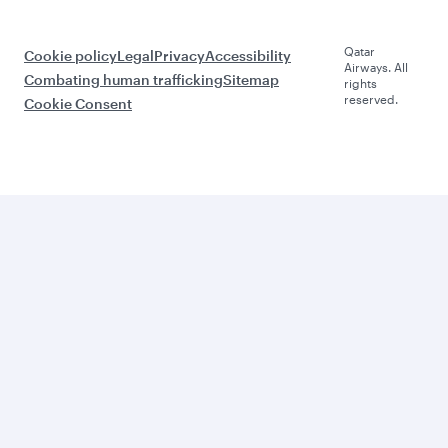
Qatar
Cookie policy
Legal
Privacy
Accessibility
Airways. All
Combating human trafficking
Sitemap
rights
reserved.
Cookie Consent