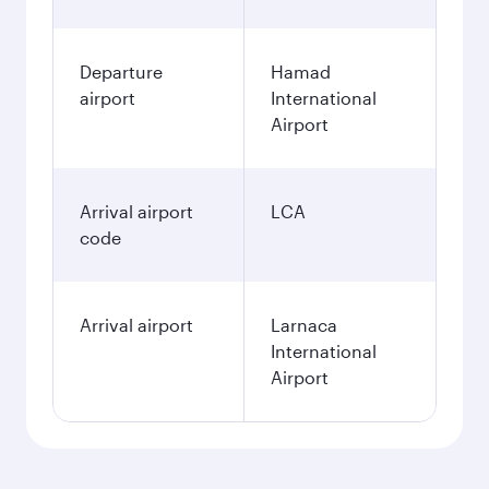
Departure
Hamad
airport
International
Airport
Arrival airport
LCA
code
Arrival airport
Larnaca
International
Airport