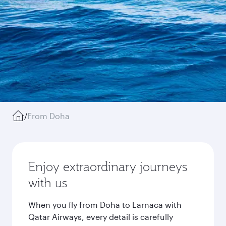
/
From Doha
Enjoy extraordinary journeys
with us
When you fly from Doha to Larnaca with
Qatar Airways, every detail is carefully