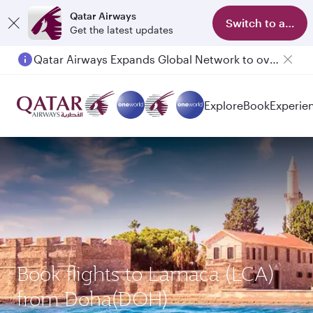
Qatar Airways
Switch to app
Get the latest updates
Qatar Airways Expands Global Network to over 160 Destinations
Passengers flying between Doha and Auckland on QR914 and QR915
Explore
Book
Experie
Book flights to Larnaca (LCA)
from Doha(DOH)