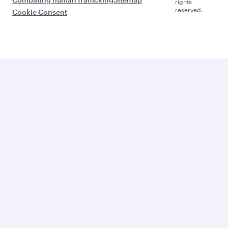
rights
reserved.
Cookie Consent