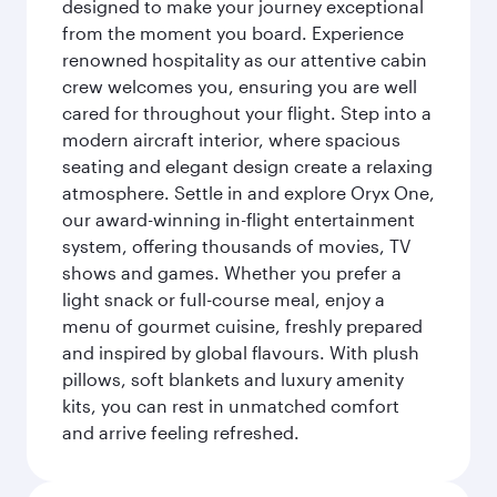
designed to make your journey exceptional
from the moment you board. Experience
renowned hospitality as our attentive cabin
crew welcomes you, ensuring you are well
cared for throughout your flight. Step into a
modern aircraft interior, where spacious
seating and elegant design create a relaxing
atmosphere. Settle in and explore Oryx One,
our award-winning in-flight entertainment
system, offering thousands of movies, TV
shows and games. Whether you prefer a
light snack or full-course meal, enjoy a
menu of gourmet cuisine, freshly prepared
and inspired by global flavours. With plush
pillows, soft blankets and luxury amenity
kits, you can rest in unmatched comfort
and arrive feeling refreshed.