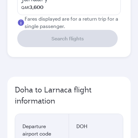
3,600
QAR
Fares displayed are for a return trip for a
single passenger.
Search flights
Doha to Larnaca flight
information
Departure
DOH
airport code