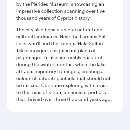
by the Pierides Museum, showcasing an
impressive collection spanning over five
thousand years of Cypriot history.
The city also boasts unique natural and
cultural landmarks. Near the Larnaca Salt
Lake, you'll find the tranquil Hala Sultan
Tekke mosque, a significant place of
pilgrimage. It's also incredibly beautiful
during the winter months, when the lake
attracts migratory flamingos, creating a
colourful natural spectacle that should not
be missed. Continue exploring with a visit
to the ruins of Kition, an ancient port city
that thrived over three thousand years ago.