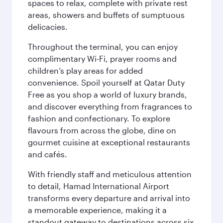
spaces to relax, complete with private rest
areas, showers and buffets of sumptuous
delicacies.
Throughout the terminal, you can enjoy
complimentary Wi-Fi, prayer rooms and
children’s play areas for added
convenience. Spoil yourself at Qatar Duty
Free as you shop a world of luxury brands,
and discover everything from fragrances to
fashion and confectionary. To explore
flavours from across the globe, dine on
gourmet cuisine at exceptional restaurants
and cafés.
With friendly staff and meticulous attention
to detail, Hamad International Airport
transforms every departure and arrival into
a memorable experience, making it a
standout gateway to destinations across six