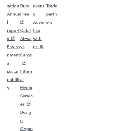
sation
Duty
event
Trade
Annua
Free
s
partn
l
Adver
ers
report
Qatar
tise
s
Airwa
with
Enviro
ys
us
nment
Cargo
al
sustai
Intern
nabilit
al
y
Media
Servic
es
Desig
n
Organ