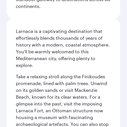
continents.
Larnaca is a captivating destination that
effortlessly blends thousands of years of
history with a modern, coastal atmosphere.
You'll be warmly welcomed to this
Mediterranean city, offering plenty to
explore.
Take a relaxing stroll along the Finikoudes
promenade, lined with palm trees. Unwind
on its golden sands or visit Mackenzie
Beach, known for its clear waters. For a
glimpse into the past, visit the imposing
Larnaca Fort, an Ottoman structure now
housing a museum with fascinating
archaeological artefacts. You can also stop