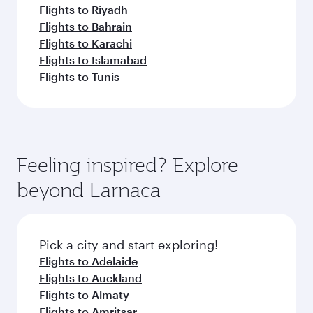
Flights to Riyadh
Flights to Bahrain
Flights to Karachi
Flights to Islamabad
Flights to Tunis
Feeling inspired? Explore
beyond Larnaca
Pick a city and start exploring!
Flights to Adelaide
Flights to Auckland
Flights to Almaty
Flights to Amritsar