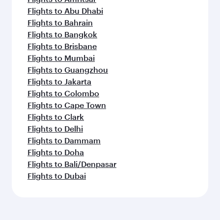
Flights to Abu Dhabi
Flights to Bahrain
Flights to Bangkok
Flights to Brisbane
Flights to Mumbai
Flights to Guangzhou
Flights to Jakarta
Flights to Colombo
Flights to Cape Town
Flights to Clark
Flights to Delhi
Flights to Dammam
Flights to Doha
Flights to Bali/Denpasar
Flights to Dubai