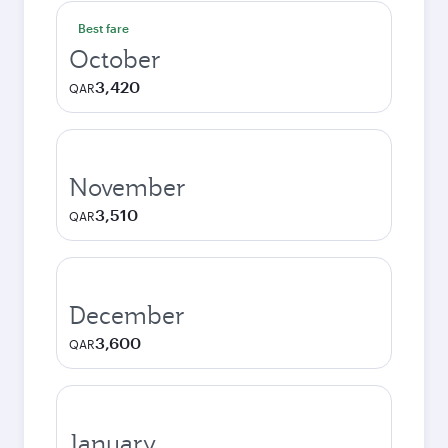
Best fare
October
3,420
QAR
November
3,510
QAR
December
3,600
QAR
January