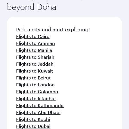
soft blanket and pillow. Explore thousands of
beyond Doha
entertainment options on Oryx One including
the latest movies, music and games. You can
also dine on delicious meals, prepared with
fresh ingredients and inspired by global
Pick a city and start exploring!
flavours.
Flights to Cairo
Flights to Amman
Flights to Manila
Flights to Sharjah
Flights to Jeddah
Flights to Kuwait
Flights to Beirut
Flights to London
Flights to Colombo
Flights to Istanbul
Flights to Kathmandu
Flights to Abu Dhabi
Flights to Kochi
Flights to Dubai