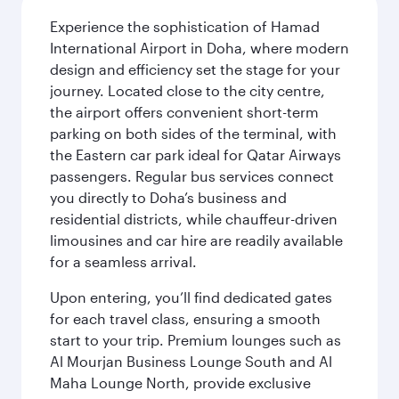
Experience the sophistication of Hamad
International Airport in Doha, where modern
design and efficiency set the stage for your
journey. Located close to the city centre,
the airport offers convenient short-term
parking on both sides of the terminal, with
the Eastern car park ideal for Qatar Airways
passengers. Regular bus services connect
you directly to Doha’s business and
residential districts, while chauffeur-driven
limousines and car hire are readily available
for a seamless arrival.
Upon entering, you’ll find dedicated gates
for each travel class, ensuring a smooth
start to your trip. Premium lounges such as
Al Mourjan Business Lounge South and Al
Maha Lounge North, provide exclusive