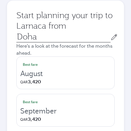
Start planning your trip to
Larnaca from
Origin
city
Here's a look at the forecast for the months
ahead.
Best fare
August
3,420
QAR
Best fare
September
3,420
QAR