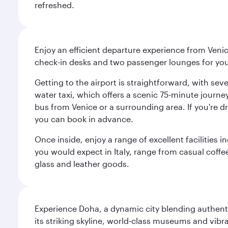
refreshed.
Enjoy an efficient departure experience from Venic
check-in desks and two passenger lounges for yo
Getting to the airport is straightforward, with se
water taxi, which offers a scenic 75-minute journey
bus from Venice or a surrounding area. If you're dr
you can book in advance.
Once inside, enjoy a range of excellent facilities 
you would expect in Italy, range from casual coffee
glass and leather goods.
Experience Doha, a dynamic city blending authentic
its striking skyline, world-class museums and vibr