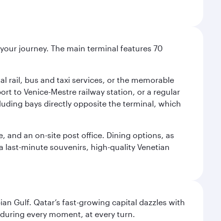
r your journey. The main terminal features 70
al rail, bus and taxi services, or the memorable
ort to Venice-Mestre railway station, or a regular
cluding bays directly opposite the terminal, which
e, and an on-site post office. Dining options, as
 a last-minute souvenirs, high-quality Venetian
an Gulf. Qatar’s fast-growing capital dazzles with
s during every moment, at every turn.