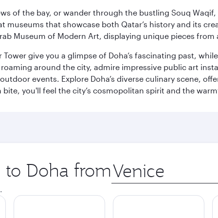
ws of the bay, or wander through the bustling Souq Waqif, wh
ge at museums that showcase both Qatar’s history and its cre
rab Museum of Modern Art, displaying unique pieces from a
r Tower give you a glimpse of Doha’s fascinating past, whi
oaming around the city, admire impressive public art install
 outdoor events. Explore Doha’s diverse culinary scene, off
ite, you'll feel the city’s cosmopolitan spirit and the warmt
p to Doha from
Origin
city
.