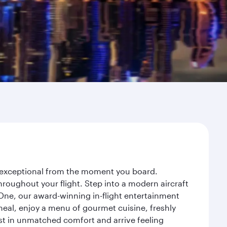
ey exceptional from the moment you board.
roughout your flight. Step into a modern aircraft
 One, our award-winning in-flight entertainment
eal, enjoy a menu of gourmet cuisine, freshly
est in unmatched comfort and arrive feeling