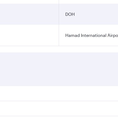
DOH
Hamad International Airpo
es on your preferred travel dates. Fares depend on seasonal 