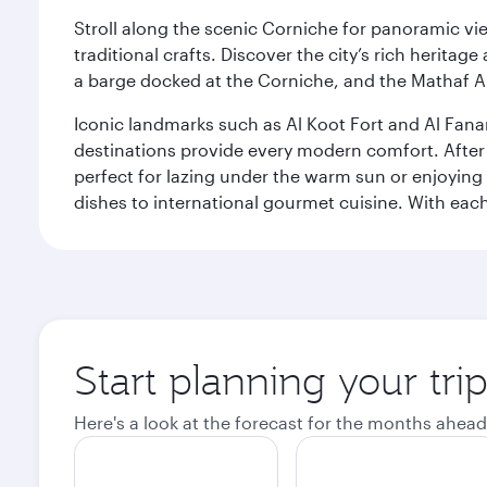
Stroll along the scenic Corniche for panoramic vie
traditional crafts. Discover the city’s rich herita
a barge docked at the Corniche, and the Mathaf A
Iconic landmarks such as Al Koot Fort and Al Fana
destinations provide every modern comfort. After r
perfect for lazing under the warm sun or enjoying
dishes to international gourmet cuisine. With each b
Start planning your tri
Here's a look at the forecast for the months ahead