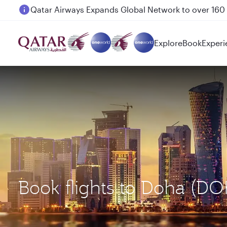
Passengers flying between Doha and Auckland on
Explore
Book
Experi
Book flights to Doha (D