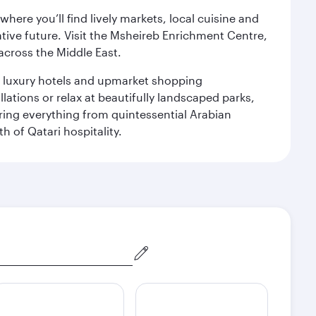
ere you’ll find lively markets, local cuisine and
ative future. Visit the Msheireb Enrichment Centre,
cross the Middle East.
le luxury hotels and upmarket shopping
ations or relax at beautifully landscaped parks,
ering everything from quintessential Arabian
h of Qatari hospitality.