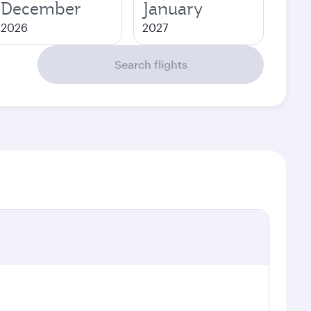
December
January
2026
2027
Search flights