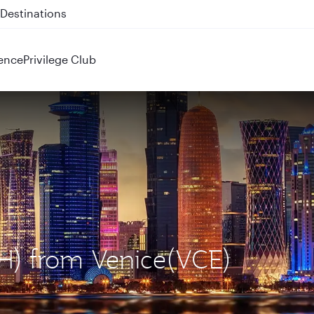
 QR914 and QR915
ence
Privilege Club
OH) from Venice(VCE)