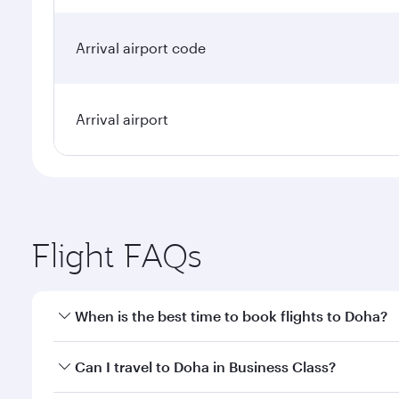
Arrival airport code
Arrival airport
Flight FAQs
When is the best time to book flights to Doha?
Book your flight to Doha early to enjoy the best far
Can I travel to Doha in Business Class?
classes.