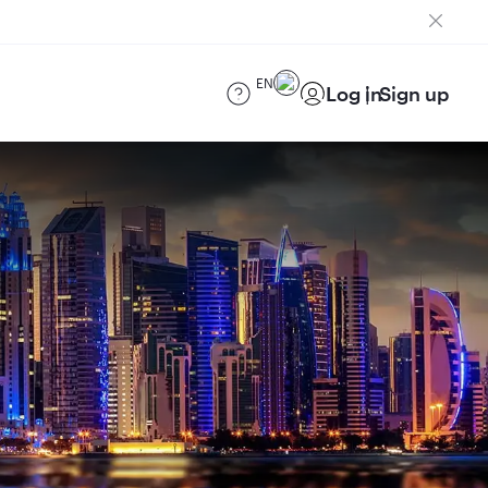
EN
Log in
Sign up