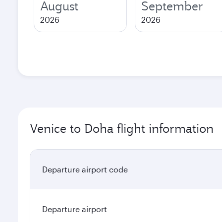
August
September
2026
2026
Venice to Doha flight information
Departure airport code
Departure airport