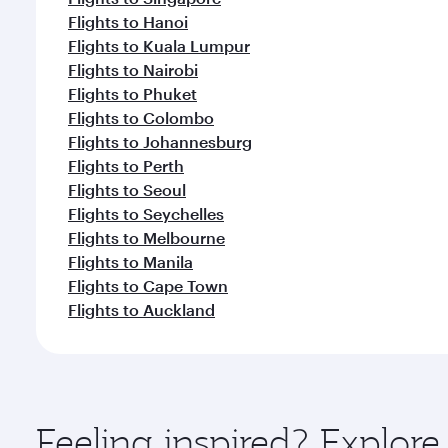
Flights to Hanoi
Flights to Kuala Lumpur
Flights to Nairobi
Flights to Phuket
Flights to Colombo
Flights to Johannesburg
Flights to Perth
Flights to Seoul
Flights to Seychelles
Flights to Melbourne
Flights to Manila
Flights to Cape Town
Flights to Auckland
Feeling inspired? Explo