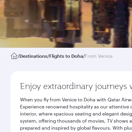
/
Destinations
/
Flights to Doha
/
From Venice
Enjoy extraordinary journeys 
When you fly from Venice to Doha with Qatar Airwa
Experience renowned hospitality as our attentive 
interior, where spacious seating and elegant desi
system, offering thousands of movies, TV shows an
prepared and inspired by global flavours. With plu