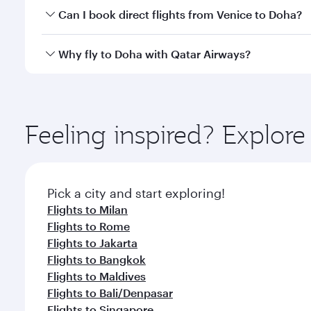
Yes, you can travel to Doha in
Business Class
on all
Can I book direct flights from Venice to Doha?
after your every need. Unwind in a spacious seat 
cuisine whenever you like with Dine Anytime.
Qatar Airways operates flights from Venice to Doha
Why fly to Doha with Qatar Airways?
You’ll enjoy an exceptional journey from the moment
Explore thousands of entertainment options on Ory
ingredients and inspired by global flavours.
Feeling inspired? Explor
Pick a city and start exploring!
Flights to Milan
Flights to Rome
Flights to Jakarta
Flights to Bangkok
Flights to Maldives
Flights to Bali/Denpasar
Flights to Singapore