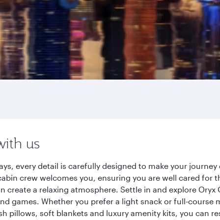
with us
ys, every detail is carefully designed to make your journ
cabin crew welcomes you, ensuring you are well cared for th
gn create a relaxing atmosphere. Settle in and explore Oryx
d games. Whether you prefer a light snack or full-course m
sh pillows, soft blankets and luxury amenity kits, you can r