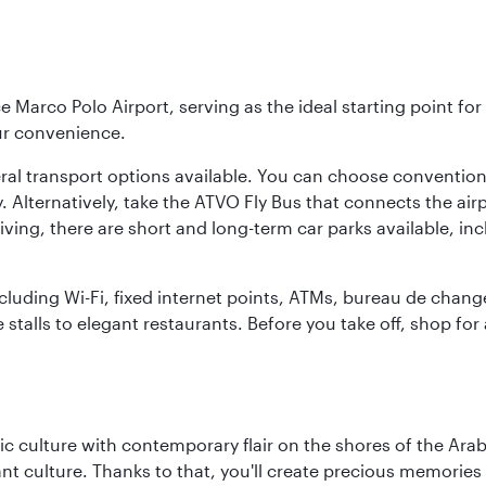
e Marco Polo Airport, serving as the ideal starting point fo
ur convenience.
veral transport options available. You can choose convention
. Alternatively, take the ATVO Fly Bus that connects the airp
iving, there are short and long-term car parks available, in
including Wi-Fi, fixed internet points, ATMs, bureau de chang
 stalls to elegant restaurants. Before you take off, shop for
 culture with contemporary flair on the shores of the Arabi
ant culture. Thanks to that, you'll create precious memorie