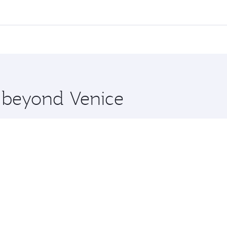
 flights. When flying in Business Class, you’ll enjoy a luxu
offering superior comfort and choose from thousands of en
, Qatar. Check our website or the Qatar Airways mobile app 
 you board. Experience our renowned hospitality as you rela
x One including the latest movies, music and games. You ca
e beyond Venice