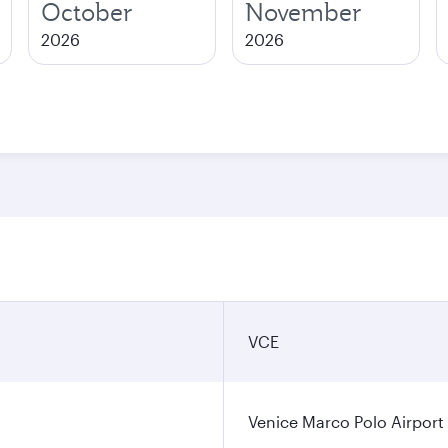
October
November
2026
2026
VCE
Venice Marco Polo Airport