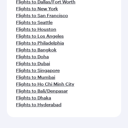
Flights to Dallas/Fort Worth
Flights to New York
Flights to San Francisco
Flights to Seattle
Flights to Houston
Flights to Los Angeles
Flights to Philadelphia
Flights to Bangkok
Flights to Doha
Flights to Dubai
Flights to Singapore
Flights to Mumbai
Flights to Ho Chi Minh City
Flights to Bali/Denpasar
Flights to Dhaka
Flights to Hyderabad