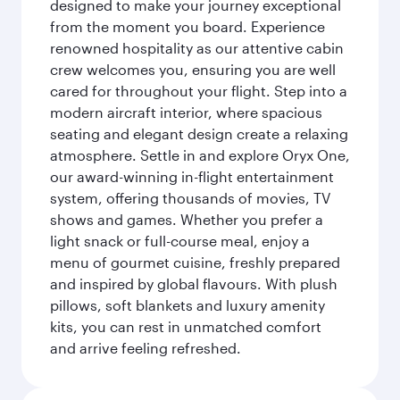
designed to make your journey exceptional
from the moment you board. Experience
renowned hospitality as our attentive cabin
crew welcomes you, ensuring you are well
cared for throughout your flight. Step into a
modern aircraft interior, where spacious
seating and elegant design create a relaxing
atmosphere. Settle in and explore Oryx One,
our award-winning in-flight entertainment
system, offering thousands of movies, TV
shows and games. Whether you prefer a
light snack or full-course meal, enjoy a
menu of gourmet cuisine, freshly prepared
and inspired by global flavours. With plush
pillows, soft blankets and luxury amenity
kits, you can rest in unmatched comfort
and arrive feeling refreshed.