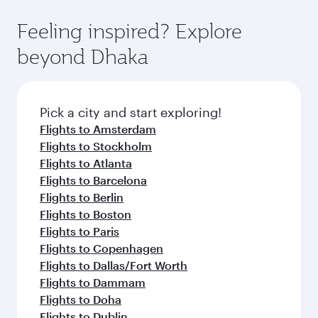
Feeling inspired? Explore
beyond Dhaka
Pick a city and start exploring!
Flights to Amsterdam
Flights to Stockholm
Flights to Atlanta
Flights to Barcelona
Flights to Berlin
Flights to Boston
Flights to Paris
Flights to Copenhagen
Flights to Dallas/Fort Worth
Flights to Dammam
Flights to Doha
Flights to Dublin