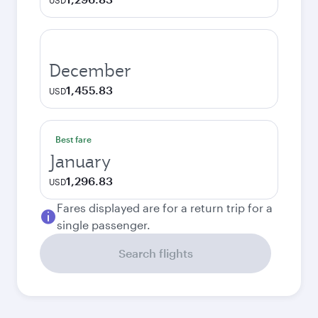
USD
December
1,455.83
USD
Best fare
January
1,296.83
USD
Fares displayed are for a return trip for a
single passenger.
Search flights