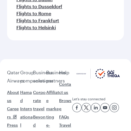
Flights to Dusseldorf
Flights to Rome
Flights to Frankfurt
Flights to Helsinki
Qatar
Group
Business
Business
Help
Airways
companies
solutions
partners
Conta
About
Hama
Corpo
Affiliat
ct us
Let’s stay connected
us
d
rate
e
Brows
Caree
Intern
travel
marke
e
rs
ationa
Beyon
ting
FAQs
Press
l
d
e-
Travel