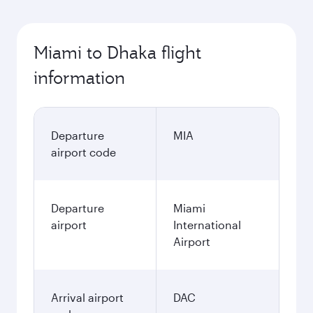
Miami to Dhaka flight
information
Departure
MIA
airport code
Departure
Miami
airport
International
Airport
Arrival airport
DAC