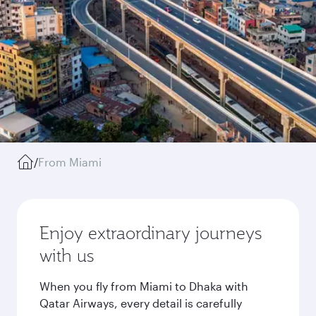
/
From Miami
Enjoy extraordinary journeys
with us
When you fly from Miami to Dhaka with
Qatar Airways, every detail is carefully