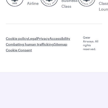
Business
Airline
Clas
Class
Lou
Qatar
Cookie policy
Legal
Privacy
Accessibility
Airways. All
Combating human trafficking
Sitemap
rights
reserved.
Cookie Consent