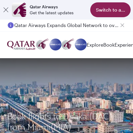
Qatar Airways
Switch to app
Get the latest updates
Qatar Airways Expands Global Network to over 160 Destinations
Explore
Book
Experie
Book flights to Dhaka (DAC)
from Miami(MIA)