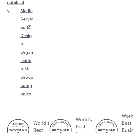
nabilit
al
y
Media
Servic
es
Desig
n
Organ
isatio
n
Group
comp
anies
Worl
World's
World’s
Best
Best
Best
Busi