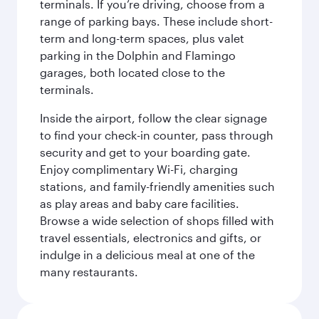
terminals. If you’re driving, choose from a
range of parking bays. These include short-
term and long-term spaces, plus valet
parking in the Dolphin and Flamingo
garages, both located close to the
terminals.
Inside the airport, follow the clear signage
to find your check-in counter, pass through
security and get to your boarding gate.
Enjoy complimentary Wi-Fi, charging
stations, and family-friendly amenities such
as play areas and baby care facilities.
Browse a wide selection of shops filled with
travel essentials, electronics and gifts, or
indulge in a delicious meal at one of the
many restaurants.