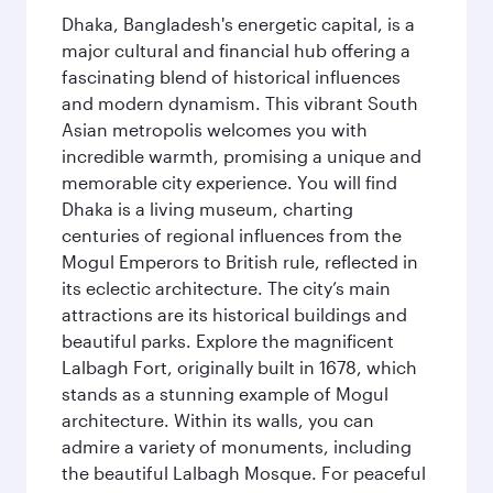
Dhaka, Bangladesh's energetic capital, is a
major cultural and financial hub offering a
fascinating blend of historical influences
and modern dynamism. This vibrant South
Asian metropolis welcomes you with
incredible warmth, promising a unique and
memorable city experience. You will find
Dhaka is a living museum, charting
centuries of regional influences from the
Mogul Emperors to British rule, reflected in
its eclectic architecture. The city’s main
attractions are its historical buildings and
beautiful parks. Explore the magnificent
Lalbagh Fort, originally built in 1678, which
stands as a stunning example of Mogul
architecture. Within its walls, you can
admire a variety of monuments, including
the beautiful Lalbagh Mosque. For peaceful