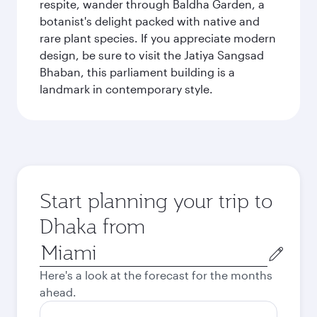
respite, wander through Baldha Garden, a
botanist's delight packed with native and
rare plant species. If you appreciate modern
design, be sure to visit the Jatiya Sangsad
Bhaban, this parliament building is a
landmark in contemporary style.
Start planning your trip to
Dhaka from
Origin
city
Here's a look at the forecast for the months
ahead.