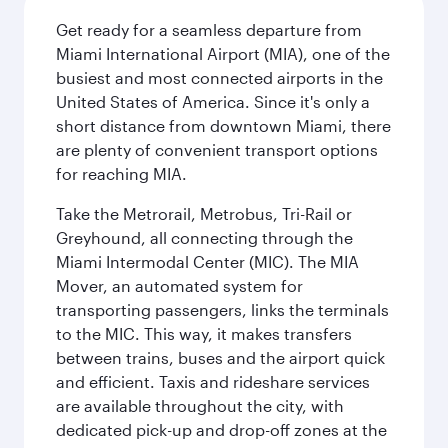
Get ready for a seamless departure from
Miami International Airport (MIA), one of the
busiest and most connected airports in the
United States of America. Since it's only a
short distance from downtown Miami, there
are plenty of convenient transport options
for reaching MIA.
Take the Metrorail, Metrobus, Tri-Rail or
Greyhound, all connecting through the
Miami Intermodal Center (MIC). The MIA
Mover, an automated system for
transporting passengers, links the terminals
to the MIC. This way, it makes transfers
between trains, buses and the airport quick
and efficient. Taxis and rideshare services
are available throughout the city, with
dedicated pick-up and drop-off zones at the