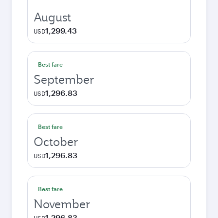
August
1,299.43
USD
Best fare
September
1,296.83
USD
Best fare
October
1,296.83
USD
Best fare
November
1,296.83