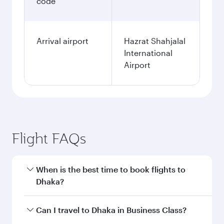
code
Arrival airport
Hazrat Shahjalal
International
Airport
Flight FAQs
When is the best time to book flights to
Dhaka?
Book your flight to Dhaka early to enjoy the best
Can I travel to Dhaka in Business Class?
fares on your preferred travel dates. Fares