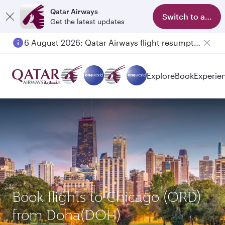
Qatar Airways
Switch to app
Get the latest updates
6 August 2026: Qatar Airways flight resumption to Bahrain (BAH), Erbil (EBL), and Kuwait (KWI)
Explore
Book
Experie
Book flights to Chicago (ORD)
from Doha(DOH)