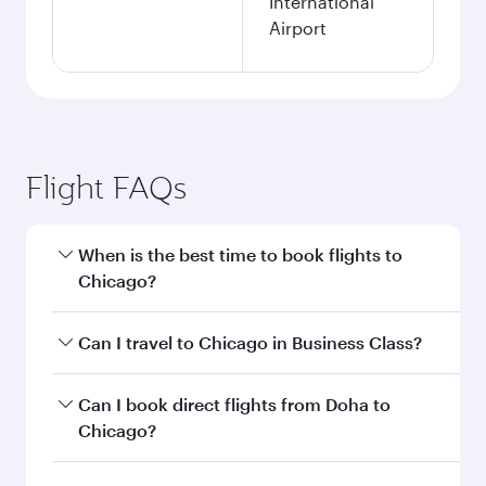
International
Airport
Flight FAQs
When is the best time to book flights to
Chicago?
Book your flight to Chicago early to enjoy the
Can I travel to Chicago in Business Class?
best fares on your preferred travel dates. Fares
depend on seasonal demand, route popularity
Yes, you can travel to Chicago in
Business Class
Can I book direct flights from Doha to
and availability of travel classes.
on all flights. When flying in Business Class,
Chicago?
you’ll enjoy a luxurious experience as our
award-winning cabin crew looks after your