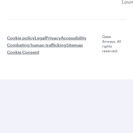
Lou
Qatar
Cookie policy
Legal
Privacy
Accessibility
Airways. All
Combating human trafficking
Sitemap
rights
reserved.
Cookie Consent