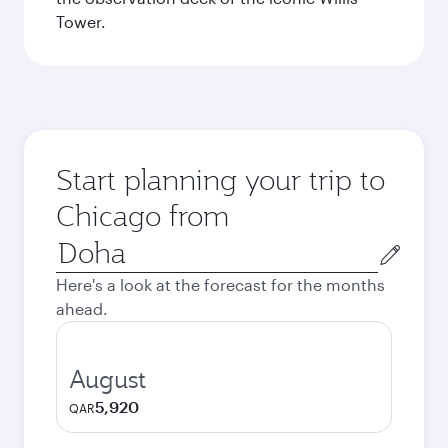
Tower.
Start planning your trip to
Chicago from
Origin
city
Here's a look at the forecast for the months
ahead.
August
5,920
QAR