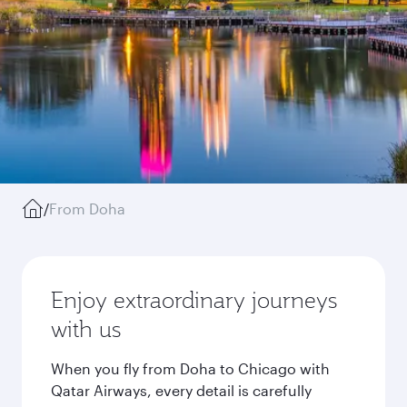
/
From Doha
Enjoy extraordinary journeys
with us
When you fly from Doha to Chicago with
Qatar Airways, every detail is carefully