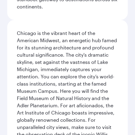
continents.
Chicago is the vibrant heart of the
American Midwest, an energetic hub famed
for its stunning architecture and profound
cultural significance. The city's dramatic
skyline, set against the vastness of Lake
Michigan, immediately captures your
attention. You can explore the city’s world-
class institutions, starting at the famed
Museum Campus. Here you will find the
Field Museum of Natural History and the
Adler Planetarium. For art aficionados, the
Art Institute of Chicago boasts impressive,
globally renowned collections. For
unparalleled city views, make sure to visit
the observation deck of the iconic Willis