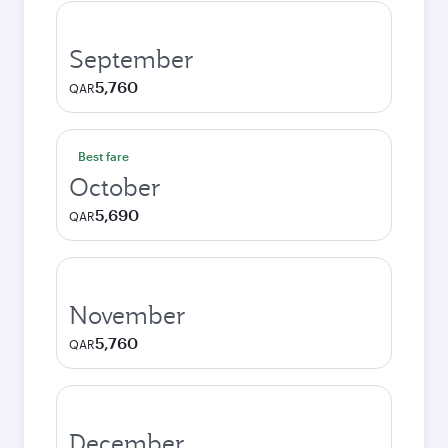
September
5,760
QAR
Best fare
October
5,690
QAR
November
5,760
QAR
December