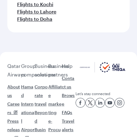
Flights to Kochi
Flights to Lahore
Flights to Doha
Qatar
Group
Business
Business
Help
Airways
companies
solutions
partners
Conta
About
Hama
Corpo
Affiliat
ct us
Let’s stay connected
us
d
rate
e
Brows
Caree
Intern
travel
marke
e
rs
ationa
Beyon
ting
FAQs
Press
l
d
e-
Travel
releas
Airpor
Busin
Procu
alerts