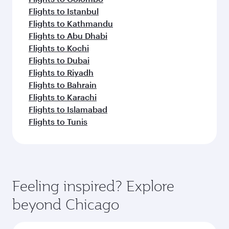
Flights to Istanbul
Flights to Kathmandu
Flights to Abu Dhabi
Flights to Kochi
Flights to Dubai
Flights to Riyadh
Flights to Bahrain
Flights to Karachi
Flights to Islamabad
Flights to Tunis
Feeling inspired? Explore
beyond Chicago