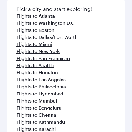
Pick a city and start exploring!
Flights to Atlanta
Flights to Washington D.C.
Flights to Boston
Flights to Dallas/Fort Worth
Flights to Miami
Flights to New York
Flights to San Francisco
Flights to Seattle
Flights to Houston
Flights to Los Angeles
Flights to Philadelphia
Flights to Hyderabad
Flights to Mumbai
Flights to Bengaluru
Flights to Chennai
Flights to Kathmandu
Flights to Karachi