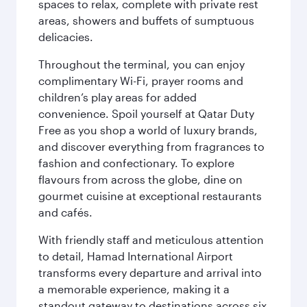
spaces to relax, complete with private rest
areas, showers and buffets of sumptuous
delicacies.
Throughout the terminal, you can enjoy
complimentary Wi-Fi, prayer rooms and
children’s play areas for added
convenience. Spoil yourself at Qatar Duty
Free as you shop a world of luxury brands,
and discover everything from fragrances to
fashion and confectionary. To explore
flavours from across the globe, dine on
gourmet cuisine at exceptional restaurants
and cafés.
With friendly staff and meticulous attention
to detail, Hamad International Airport
transforms every departure and arrival into
a memorable experience, making it a
standout gateway to destinations across six