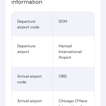
information
Departure
DOH
airport code
Departure
Hamad
airport
International
Airport
Arrival airport
ORD
code
Arrival airport
Chicago O'Hare