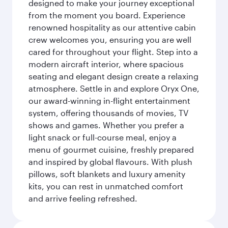
designed to make your journey exceptional
from the moment you board. Experience
renowned hospitality as our attentive cabin
crew welcomes you, ensuring you are well
cared for throughout your flight. Step into a
modern aircraft interior, where spacious
seating and elegant design create a relaxing
atmosphere. Settle in and explore Oryx One,
our award-winning in-flight entertainment
system, offering thousands of movies, TV
shows and games. Whether you prefer a
light snack or full-course meal, enjoy a
menu of gourmet cuisine, freshly prepared
and inspired by global flavours. With plush
pillows, soft blankets and luxury amenity
kits, you can rest in unmatched comfort
and arrive feeling refreshed.