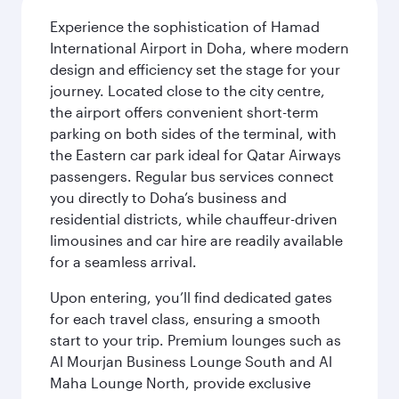
Experience the sophistication of Hamad
International Airport in Doha, where modern
design and efficiency set the stage for your
journey. Located close to the city centre,
the airport offers convenient short-term
parking on both sides of the terminal, with
the Eastern car park ideal for Qatar Airways
passengers. Regular bus services connect
you directly to Doha’s business and
residential districts, while chauffeur-driven
limousines and car hire are readily available
for a seamless arrival.
Upon entering, you’ll find dedicated gates
for each travel class, ensuring a smooth
start to your trip. Premium lounges such as
Al Mourjan Business Lounge South and Al
Maha Lounge North, provide exclusive