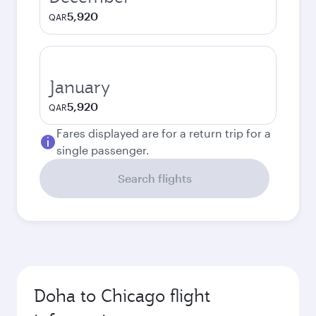
5,920
QAR
January
5,920
QAR
Fares displayed are for a return trip for a
single passenger.
Search flights
Doha to Chicago flight