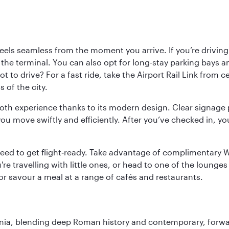
ls seamless from the moment you arrive. If you’re driving t
 the terminal. You can also opt for long-stay parking bays a
 to drive? For a fast ride, take the Airport Rail Link from 
 of the city.
ooth experience thanks to its modern design. Clear signage 
move swiftly and efficiently. After you’ve checked in, you
u need to get flight‑ready. Take advantage of complimentary
u're travelling with little ones, or head to one of the lounge
 or savour a meal at a range of cafés and restaurants.
onia, blending deep Roman history and contemporary, forwar