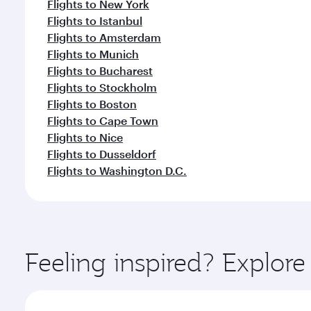
Flights to New York
Flights to Istanbul
Flights to Amsterdam
Flights to Munich
Flights to Bucharest
Flights to Stockholm
Flights to Boston
Flights to Cape Town
Flights to Nice
Flights to Dusseldorf
Flights to Washington D.C.
Feeling inspired? Explor