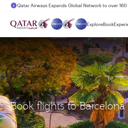
Passengers flying between Doha and Auckland on
Explore
Book
Experi
Book flights to Barcelon