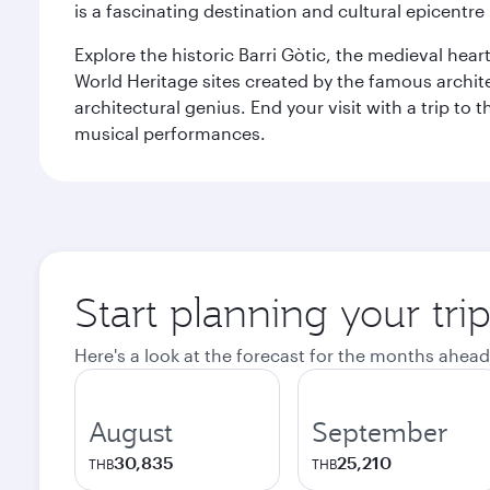
is a fascinating destination and cultural epicent
Explore the historic Barri Gòtic, the medieval hear
World Heritage sites created by the famous archit
architectural genius. End your visit with a trip t
musical performances.
Start planning your tri
Here's a look at the forecast for the months ahead
August
September
30,835
25,210
THB
THB