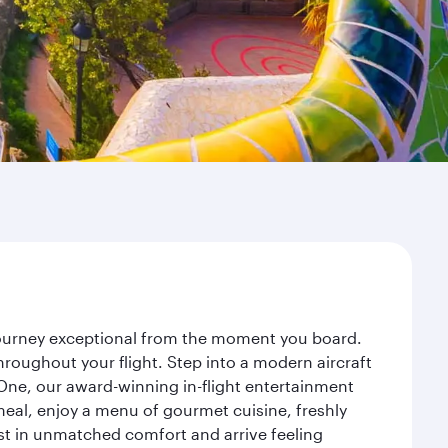
 journey exceptional from the moment you board.
roughout your flight. Step into a modern aircraft
 One, our award-winning in-flight entertainment
eal, enjoy a menu of gourmet cuisine, freshly
est in unmatched comfort and arrive feeling