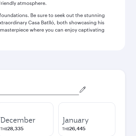
 friendly atmosphere.
n foundations. Be sure to seek out the stunning
extraordinary Casa Batlló, both showcasing his
le masterpiece where you can enjoy captivating
December
January
28,335
26,445
THB
THB