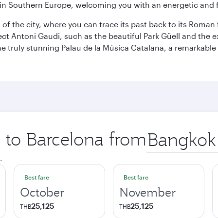
re in Southern Europe, welcoming you with an energetic and
t of the city, where you can trace its past back to its Roma
ect Antoni Gaudi, such as the beautiful Park Güell and the 
o the truly stunning Palau de la Música Catalana, a remarkab
p to Barcelona from
Origin
city
.
Best fare
Best fare
October
November
25,125
25,125
THB
THB