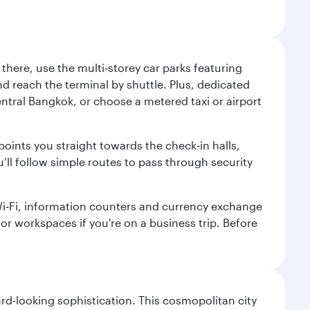
here, use the multi‑storey car parks featuring
nd reach the terminal by shuttle. Plus, dedicated
central Bangkok, or choose a metered taxi or airport
points you straight towards the check‑in halls,
’ll follow simple routes to pass through security
 Wi‑Fi, information counters and currency exchange
s or workspaces if you're on a business trip. Before
d-looking sophistication. This cosmopolitan city