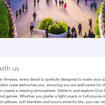
with us
r Airways, every detail is carefully designed to make your
cabin crew welcomes you, ensuring you are well cared for th
gn create a relaxing atmosphere. Settle in and explore Oryx
d games. Whether you prefer a light snack or full-course m
sh pillows, soft blankets and luxury amenity kits, you can r