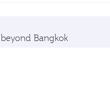
 seat offering superior comfort and choose from thousands 
me.
elona and you’ll stop in Doha, Qatar, along the way. Enjoy
hopping and dining. Take a break from your journey and reju
 you board. Experience our renowned hospitality as you rela
x One including the latest movies, music and games. You ca
re beyond Bangkok