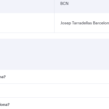
BCN
Josep Tarradellas Barcelon
ona?
st fares on your preferred travel dates. Fares depend on sea
n all flights. When flying in Business Class, you’ll enjoy a
elona?