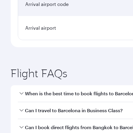
Arrival airport code
Arrival airport
Flight FAQs
When is the best time to book flights to Barcel
Book your flight to Barcelona early to enjoy the be
Can I travel to Barcelona in Business Class?
travel classes.
Yes, you can travel to Barcelona in
Business Class
o
Can I book direct flights from Bangkok to Barc