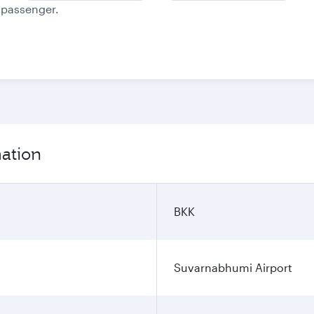
e passenger.
mation
BKK
Suvarnabhumi Airport