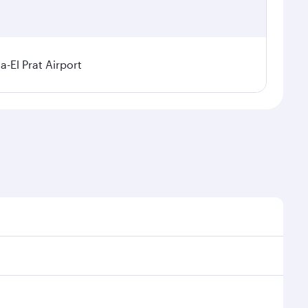
a-El Prat Airport
sonal demand, route popularity and availability of
 luxurious experience as our award-winning cabin crew