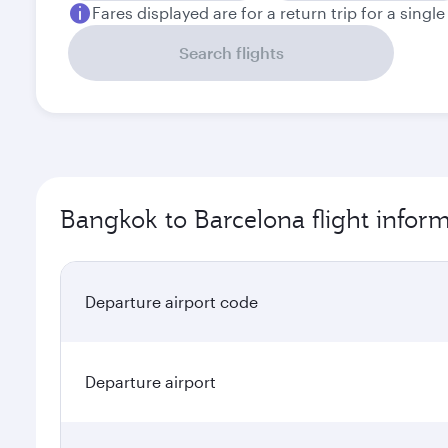
Fares displayed are for a return trip for a singl
Search flights
Bangkok to Barcelona flight infor
Departure airport code
Departure airport