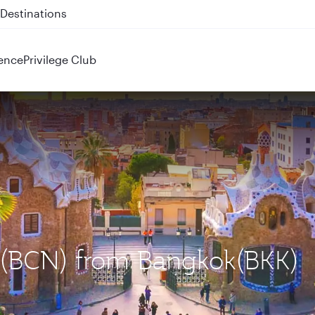
 QR914 and QR915
ence
Privilege Club
a (BCN) from Bangkok(BKK)