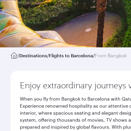
/
Destinations
/
Flights to Barcelona
/
From Bangkok
Enjoy extraordinary journeys 
When you fly from Bangkok to Barcelona with Qata
Experience renowned hospitality as our attentive 
interior, where spacious seating and elegant desi
system, offering thousands of movies, TV shows an
prepared and inspired by global flavours. With plu