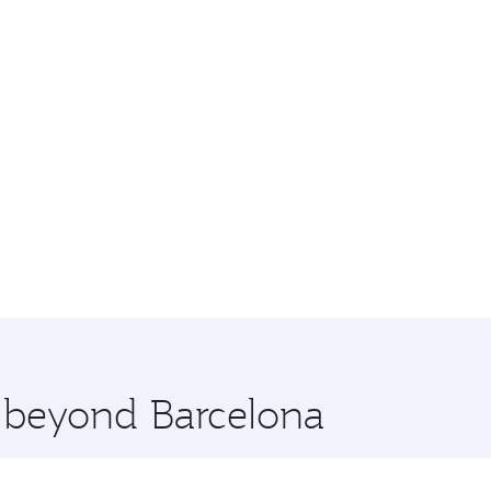
e beyond Barcelona