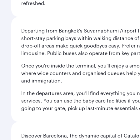
refreshed.
Departing from Bangkok’s Suvarnabhumi Airport fee
short‑stay parking bays within walking distance of
drop‑off areas make quick goodbyes easy. Prefer not
limousine. Public buses also operate from key parts
Once you're inside the terminal, you'll enjoy a sm
where wide counters and organised queues help you 
and immigration.
In the departures area, you’ll find everything yo
services. You can use the baby care facilities if yo
going to your gate, pick up last‑minute essentials
Discover Barcelona, the dynamic capital of Catal