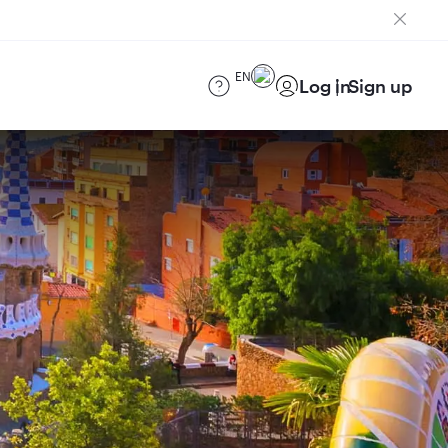
EN
Log in
Sign up