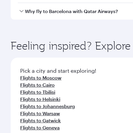
looks after your every need. Unwind in a spacious
gourmet cuisine whenever you like with Dine Anyti
Qatar Airways operates flights from Bangkok to Barc
Why fly to Barcelona with Qatar Airways?
International Airport, where you can enjoy luxury s
amenities before your connecting flight.
You’ll enjoy an exceptional journey from the moment
Explore thousands of entertainment options on Ory
ingredients and inspired by global flavours.
Feeling inspired? Explo
Pick a city and start exploring!
Flights to Moscow
Flights to Cairo
Flights to Tbilisi
Flights to Helsinki
Flights to Johannesburg
Flights to Warsaw
Flights to Gatwick
Flights to Geneva