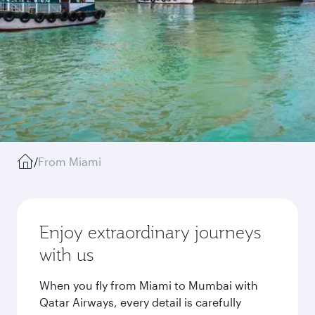
/
From Miami
Enjoy extraordinary journeys
with us
When you fly from Miami to Mumbai with
Qatar Airways, every detail is carefully