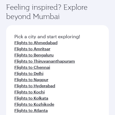
before your connecting flight.
the latest movies, music and games. You can
also dine on delicious meals, prepared with
fresh ingredients and inspired by global
Pick a city and start exploring!
flavours.
Flights to Atlanta
Flights to Washington D.C.
Flights to Boston
Flights to Chicago
Flights to Dallas/Fort Worth
Flights to New York
Flights to San Francisco
Flights to Seattle
Flights to Houston
Flights to Los Angeles
Flights to Philadelphia
Flights to Bangkok
Flights to Doha
Flights to Dubai
Flights to Singapore
Flights to Mumbai