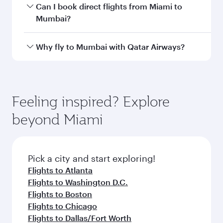
Departure
Miami
airport
International
Airport
Arrival airport
BOM
code
Arrival airport
Chhatrapati
Shivaji
International
Airport