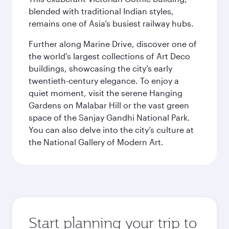
blended with traditional Indian styles,
remains one of Asia’s busiest railway hubs.
Further along Marine Drive, discover one of
the world's largest collections of Art Deco
buildings, showcasing the city’s early
twentieth-century elegance. To enjoy a
quiet moment, visit the serene Hanging
Gardens on Malabar Hill or the vast green
space of the Sanjay Gandhi National Park.
You can also delve into the city’s culture at
the National Gallery of Modern Art.
Start planning your trip to