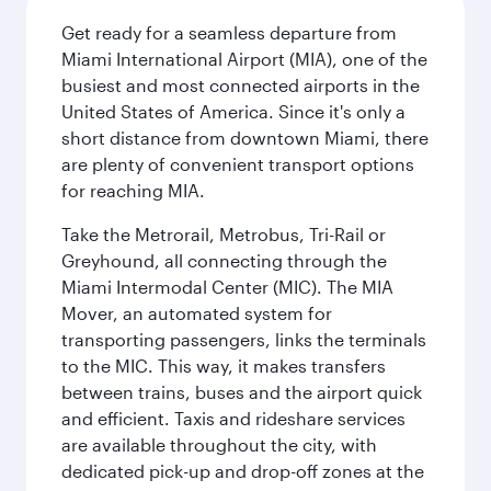
Get ready for a seamless departure from
Miami International Airport (MIA), one of the
busiest and most connected airports in the
United States of America. Since it's only a
short distance from downtown Miami, there
are plenty of convenient transport options
for reaching MIA.
Take the Metrorail, Metrobus, Tri-Rail or
Greyhound, all connecting through the
Miami Intermodal Center (MIC). The MIA
Mover, an automated system for
transporting passengers, links the terminals
to the MIC. This way, it makes transfers
between trains, buses and the airport quick
and efficient. Taxis and rideshare services
are available throughout the city, with
dedicated pick-up and drop-off zones at the