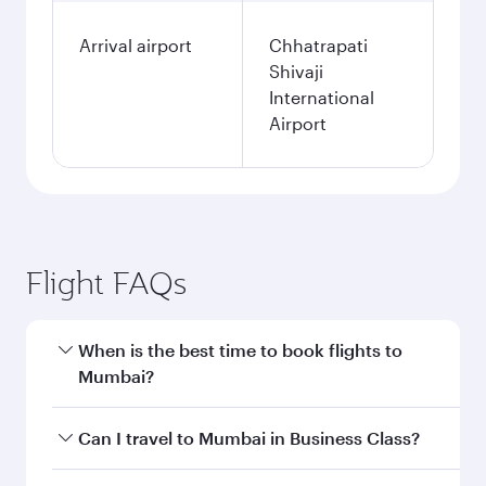
single passenger.
Search flights
Miami to Mumbai flight
information
Departure
MIA
airport code