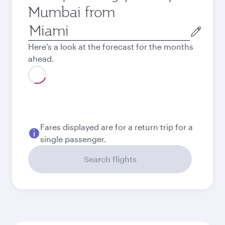
Mumbai from
Origin
city
Here's a look at the forecast for the months
ahead.
August
1.029,49
USD
Best fare
September
1.000,49
USD
Best fare
October