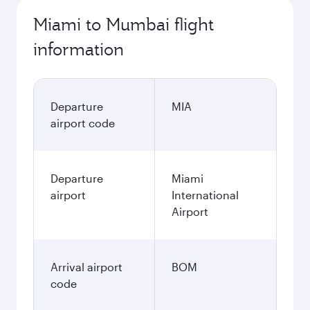
1.000,49
USD
Best fare
November
1.000,49
USD
December
1.208,49
USD
January
1.039,49
USD
Fares displayed are for a return trip for a