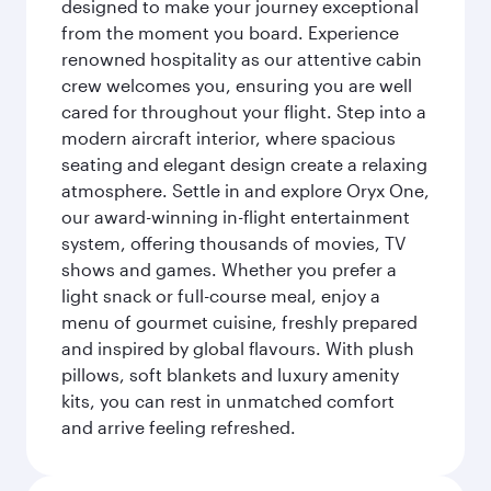
designed to make your journey exceptional
from the moment you board. Experience
renowned hospitality as our attentive cabin
crew welcomes you, ensuring you are well
cared for throughout your flight. Step into a
modern aircraft interior, where spacious
seating and elegant design create a relaxing
atmosphere. Settle in and explore Oryx One,
our award-winning in-flight entertainment
system, offering thousands of movies, TV
shows and games. Whether you prefer a
light snack or full-course meal, enjoy a
menu of gourmet cuisine, freshly prepared
and inspired by global flavours. With plush
pillows, soft blankets and luxury amenity
kits, you can rest in unmatched comfort
and arrive feeling refreshed.