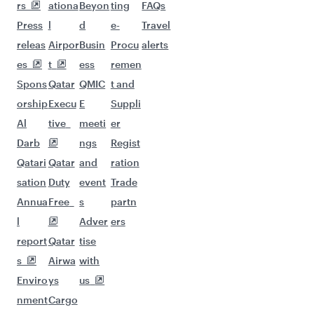
Flights to Chennai
Flights to Delhi
Flights to Nagpur
Flights to Hyderabad
Flights to Kochi
Flights to Kolkata
Flights to Kozhikode
Flights to Atlanta
Flights to San Francisco
Flights to Seattle
Flights to Doha
Flights to Dallas/Fort Worth
Flights to Houston
Flights to Edinburgh
Flights to New York