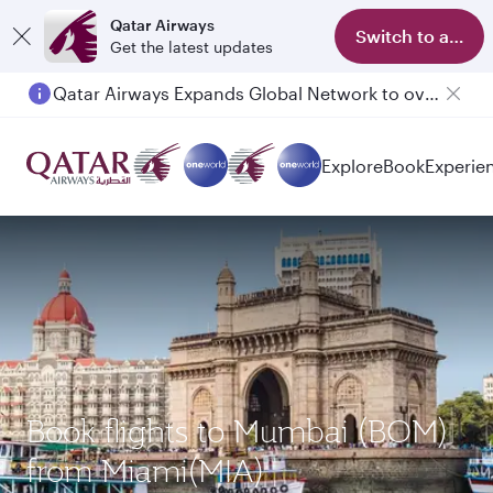
Qatar Airways
Switch to app
Get the latest updates
Qatar Airways Expands Global Network to over 160 Destinations
Explore
Book
Experie
Book flights to Mumbai (BOM)
from Miami(MIA)