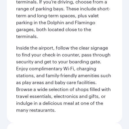
terminals. If you’re driving, choose from a
range of parking bays. These include short-
term and long-term spaces, plus valet
parking in the Dolphin and Flamingo
garages, both located close to the
terminals.
Inside the airport, follow the clear signage
to find your check-in counter, pass through
security and get to your boarding gate.
Enjoy complimentary Wi-Fi, charging
stations, and family-friendly amenities such
as play areas and baby care facilities.
Browse a wide selection of shops filled with
travel essentials, electronics and gifts, or
indulge in a delicious meal at one of the
many restaurants.