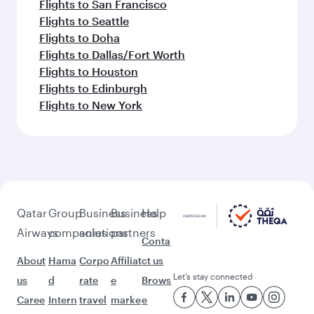
Flights to Ho Chi Minh City
Flights to Bali/Denpasar
Flights to Dhaka
Flights to Hyderabad
Feeling inspired? Explore
beyond Mumbai
Pick a city and start exploring!
Flights to Ahmedabad
Flights to Amritsar
Flights to Bengaluru
Flights to Thiruvananthapuram