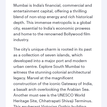
Mumbai is India’s financial, commercial and
entertainment capital, offering a thrilling
blend of non-stop energy and rich historical
depth. This immense metropolis is a global
city, essential to India's economic prowess
and home to the renowned Bollywood film
industry.
The city’s unique charm is rooted in its past
as a collection of seven islands, which
developed into a major port and modern
urban centre. Explore South Mumbai to
witness the stunning colonial architectural
legacy. Marvel at the magnificent
construction of the iconic Gateway of India,
a basalt arch overlooking the Arabian Sea.
Another must-see is the UNESCO World
Heritage Site, Chhatrapati Shivaji Terminus.
This exuberant Victorian Gothic building,