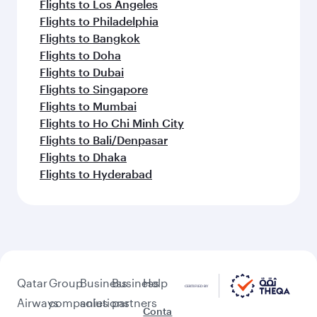
Flights to Los Angeles
Flights to Philadelphia
Flights to Bangkok
Flights to Doha
Flights to Dubai
Flights to Singapore
Flights to Mumbai
Flights to Ho Chi Minh City
Flights to Bali/Denpasar
Flights to Dhaka
Flights to Hyderabad
Qatar
Group
Business
Business
Help
Airways
companies
solutions
partners
Conta