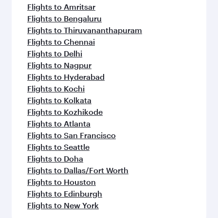
Flights to Amritsar
Flights to Bengaluru
Flights to Thiruvananthapuram
Flights to Chennai
Flights to Delhi
Flights to Nagpur
Flights to Hyderabad
Flights to Kochi
Flights to Kolkata
Flights to Kozhikode
Flights to Atlanta
Flights to San Francisco
Flights to Seattle
Flights to Doha
Flights to Dallas/Fort Worth
Flights to Houston
Flights to Edinburgh
Flights to New York