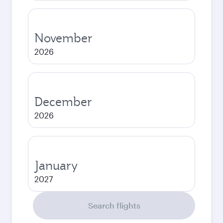
November
2026
December
2026
January
2027
Search flights