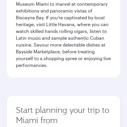
Museum Miami to marvel at contemporary
exhibitions and panoramic vistas of
Biscayne Bay. If you're captivated by local
heritage, visit Little Havana, where you can
watch skilled hands rolling cigars, listen to
Latin music and sample authentic Cuban
cuisine. Savour more delectable dishes at
Bayside Marketplace, before treating
yourself to a shopping spree or enjoying live
performances.
Start planning your trip to
Miami from