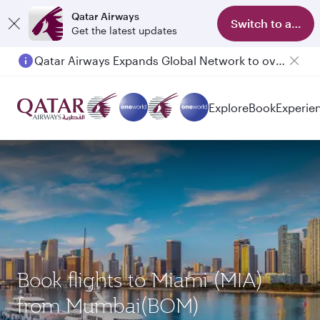
Qatar Airways
Switch to app
Get the latest updates
Qatar Airways Expands Global Network to over 160 Destinations
Explore
Book
Experie
Book flights to Miami (MIA)
from Mumbai(BOM)