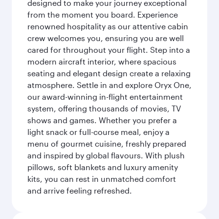
designed to make your journey exceptional
from the moment you board. Experience
renowned hospitality as our attentive cabin
crew welcomes you, ensuring you are well
cared for throughout your flight. Step into a
modern aircraft interior, where spacious
seating and elegant design create a relaxing
atmosphere. Settle in and explore Oryx One,
our award-winning in-flight entertainment
system, offering thousands of movies, TV
shows and games. Whether you prefer a
light snack or full-course meal, enjoy a
menu of gourmet cuisine, freshly prepared
and inspired by global flavours. With plush
pillows, soft blankets and luxury amenity
kits, you can rest in unmatched comfort
and arrive feeling refreshed.