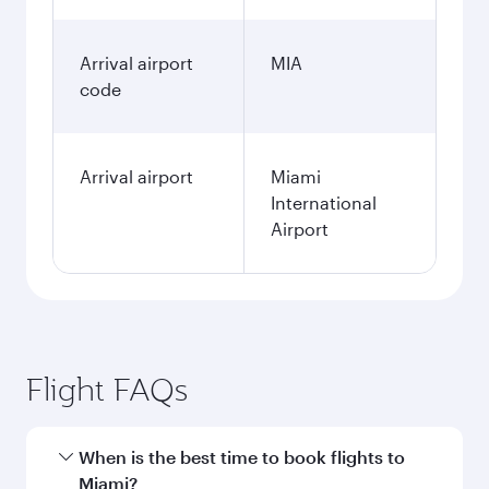
Arrival airport
MIA
code
Arrival airport
Miami
International
Airport
Flight FAQs
When is the best time to book flights to
Miami?