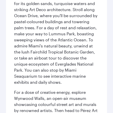
for its golden sands, turquoise waters and
striking Art Deco architecture. Stroll along
Ocean Drive, where you'll be surrounded by
pastel-coloured buildings and towering
palm trees. For a day of rest and relaxation,
make your way to Lummus Park, boasting
sweeping views of the Atlantic Ocean. To
admire Miami's natural beauty, unwind at
the lush Fairchild Tropical Botanic Garden,
or take an airboat tour to discover the
unique ecosystem of Everglades National
Park. You can also stop by Miami
Seaquarium to see interactive marine
exhibits and daily shows.
For a dose of creative energy, explore
Wynwood Walls, an open-air museum
showcasing colourful street art and murals
by renowned artists. Then head to Pérez Art