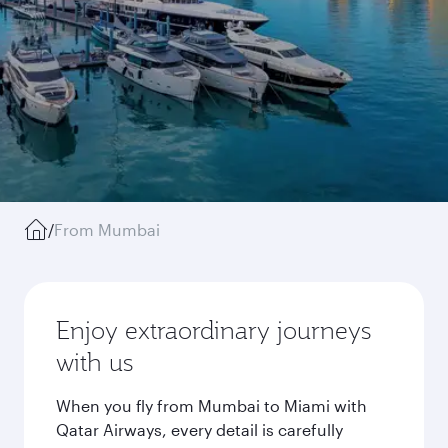
/
From Mumbai
Enjoy extraordinary journeys
with us
When you fly from Mumbai to Miami with
Qatar Airways, every detail is carefully