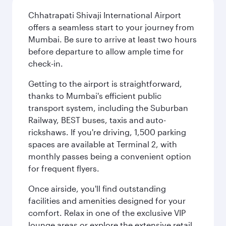
Chhatrapati Shivaji International Airport
offers a seamless start to your journey from
Mumbai. Be sure to arrive at least two hours
before departure to allow ample time for
check-in.
Getting to the airport is straightforward,
thanks to Mumbai's efficient public
transport system, including the Suburban
Railway, BEST buses, taxis and auto-
rickshaws. If you're driving, 1,500 parking
spaces are available at Terminal 2, with
monthly passes being a convenient option
for frequent flyers.
Once airside, you'll find outstanding
facilities and amenities designed for your
comfort. Relax in one of the exclusive VIP
lounge areas or explore the extensive retail