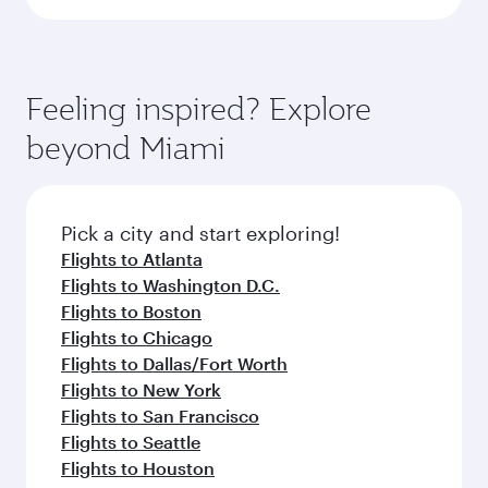
Feeling inspired? Explore
beyond Miami
Pick a city and start exploring!
Flights to Atlanta
Flights to Washington D.C.
Flights to Boston
Flights to Chicago
Flights to Dallas/Fort Worth
Flights to New York
Flights to San Francisco
Flights to Seattle
Flights to Houston