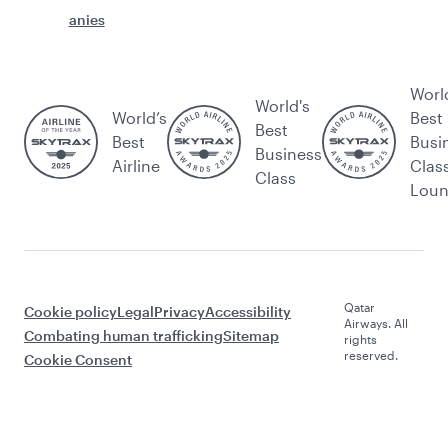
anies
Worl
World's
World’s
Best
Best
Best
Busi
Business
Airline
Clas
Class
Lou
Qatar
Cookie policy
Legal
Privacy
Accessibility
Airways. All
Combating human trafficking
Sitemap
rights
reserved.
Cookie Consent