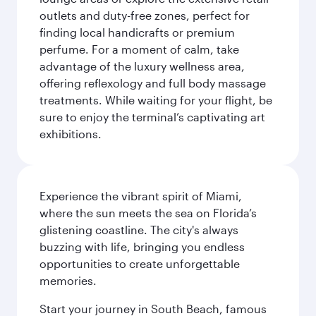
outlets and duty-free zones, perfect for
finding local handicrafts or premium
perfume. For a moment of calm, take
advantage of the luxury wellness area,
offering reflexology and full body massage
treatments. While waiting for your flight, be
sure to enjoy the terminal’s captivating art
exhibitions.
Experience the vibrant spirit of Miami,
where the sun meets the sea on Florida’s
glistening coastline. The city's always
buzzing with life, bringing you endless
opportunities to create unforgettable
memories.
Start your journey in South Beach, famous