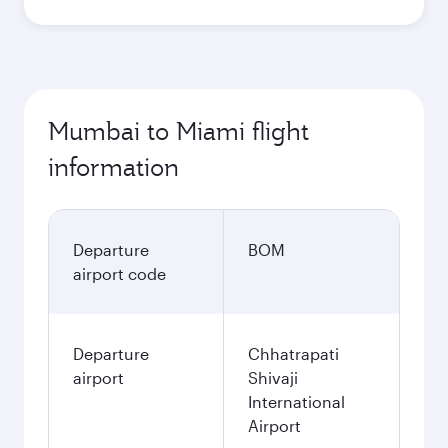
Mumbai to Miami flight
information
Departure
BOM
airport code
Departure
Chhatrapati
airport
Shivaji
International
Airport