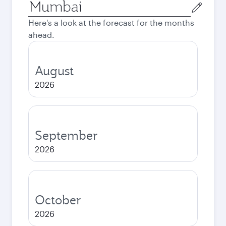
Origin
city
Here's a look at the forecast for the months
ahead.
August
2026
September
2026
October
2026