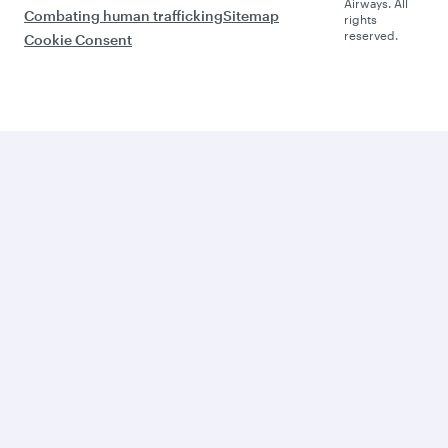
Airways. All
Combating human trafficking
Sitemap
rights
reserved.
Cookie Consent