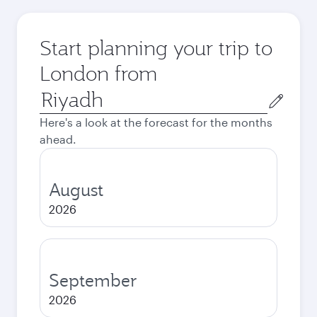
Start planning your trip to
London from
Origin
city
Here's a look at the forecast for the months
ahead.
August
2026
September
2026