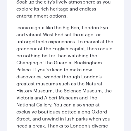
Soak up the city's lively atmosphere as you
explore its rich heritage and endless
entertainment options.
Iconic sights like the Big Ben, London Eye
and vibrant West End set the stage for
unforgettable experiences. To marvel at the
grandeur of the English capital, there could
be nothing better than watching the
Changing of the Guard at Buckingham
Palace. If you're keen to make new
discoveries, wander through London's
greatest museums such as the Natural
History Museum, the Science Museum, the
Victoria and Albert Museum and The
National Gallery. You can also shop at
exclusive boutiques dotted along Oxford
Street, and unwind in lush parks when you
need a break. Thanks to London’s diverse