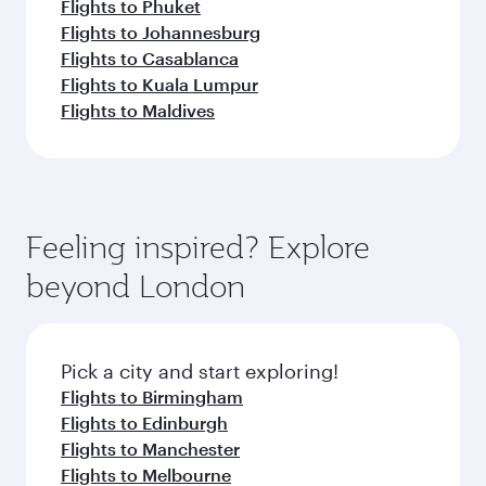
Flights to Phuket
Flights to Johannesburg
Flights to Casablanca
Flights to Kuala Lumpur
Flights to Maldives
Feeling inspired? Explore
beyond London
Pick a city and start exploring!
Flights to Birmingham
Flights to Edinburgh
Flights to Manchester
Flights to Melbourne