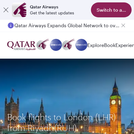
Qatar Airways
Switch to app
Get the latest updates
Qatar Airways Expands Global Network to over 160 Destinations
Passengers flying between Doha and Auckland on QR914 and QR915
Explore
Book
Experie
Book flights to London (LHR)
from Riyadh(RUH)