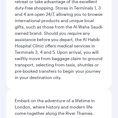
retreat or take advantage of the excellent
duty-free shopping. Stores in Terminals 1, 3
and 4 are open 24/7, allowing you to browse
international products and unique local
gifts, such as those from the Al Waha Saudi-
owned brand. Should you require any
assistance before you depart, the Al Habib
Hospital Clinic offers medical services in
Terminals 3, 4 and 5. Upon arrival, you will
swiftly move from baggage claim to ground
transport, selecting from taxis, shuttles or
pre-booked transfers to begin your journey
in your destination city.
Embark on the adventure of a lifetime in
London, where history and modern life
come together along the River Thames.