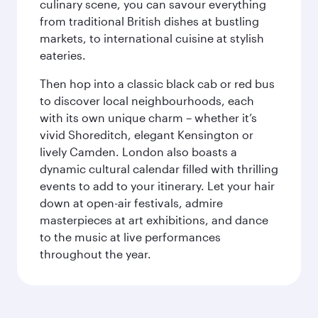
culinary scene, you can savour everything
from traditional British dishes at bustling
markets, to international cuisine at stylish
eateries.
Then hop into a classic black cab or red bus
to discover local neighbourhoods, each
with its own unique charm – whether it’s
vivid Shoreditch, elegant Kensington or
lively Camden. London also boasts a
dynamic cultural calendar filled with thrilling
events to add to your itinerary. Let your hair
down at open-air festivals, admire
masterpieces at art exhibitions, and dance
to the music at live performances
throughout the year.