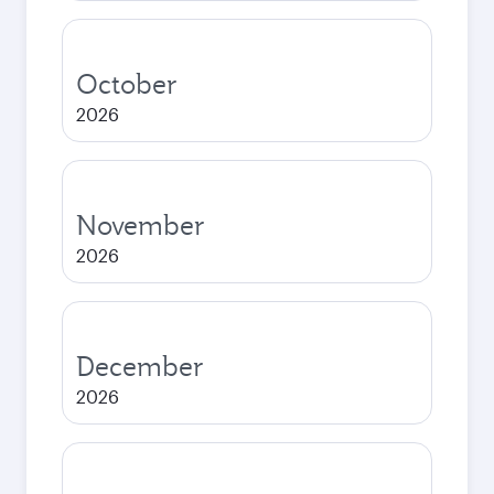
October
2026
November
2026
December
2026