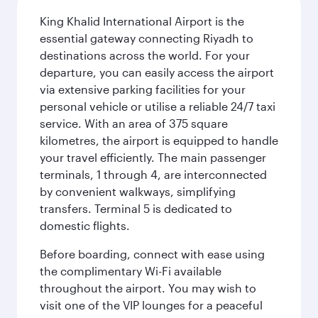
King Khalid International Airport is the
essential gateway connecting Riyadh to
destinations across the world. For your
departure, you can easily access the airport
via extensive parking facilities for your
personal vehicle or utilise a reliable 24/7 taxi
service. With an area of 375 square
kilometres, the airport is equipped to handle
your travel efficiently. The main passenger
terminals, 1 through 4, are interconnected
by convenient walkways, simplifying
transfers. Terminal 5 is dedicated to
domestic flights.
Before boarding, connect with ease using
the complimentary Wi-Fi available
throughout the airport. You may wish to
visit one of the VIP lounges for a peaceful