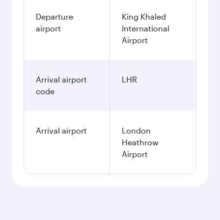
Departure
King Khaled
airport
International
Airport
Arrival airport
LHR
code
Arrival airport
London
Heathrow
Airport