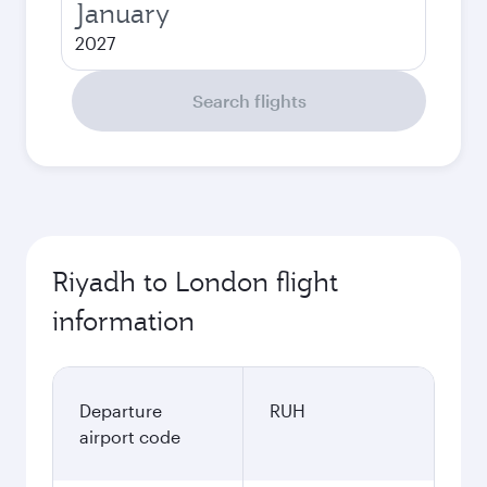
January
2027
Search flights
Riyadh to London flight
information
Departure
RUH
airport code