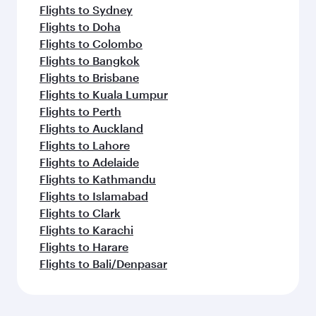
Flights to Sydney
Flights to Doha
Flights to Colombo
Flights to Bangkok
Flights to Brisbane
Flights to Kuala Lumpur
Flights to Perth
Flights to Auckland
Flights to Lahore
Flights to Adelaide
Flights to Kathmandu
Flights to Islamabad
Flights to Clark
Flights to Karachi
Flights to Harare
Flights to Bali/Denpasar