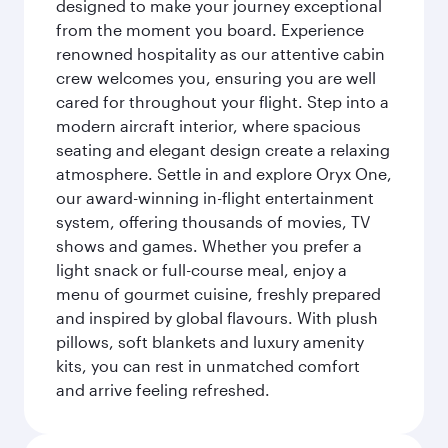
designed to make your journey exceptional
from the moment you board. Experience
renowned hospitality as our attentive cabin
crew welcomes you, ensuring you are well
cared for throughout your flight. Step into a
modern aircraft interior, where spacious
seating and elegant design create a relaxing
atmosphere. Settle in and explore Oryx One,
our award-winning in-flight entertainment
system, offering thousands of movies, TV
shows and games. Whether you prefer a
light snack or full-course meal, enjoy a
menu of gourmet cuisine, freshly prepared
and inspired by global flavours. With plush
pillows, soft blankets and luxury amenity
kits, you can rest in unmatched comfort
and arrive feeling refreshed.