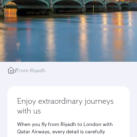
/
From Riyadh
Enjoy extraordinary journeys
with us
When you fly from Riyadh to London with
Qatar Airways, every detail is carefully