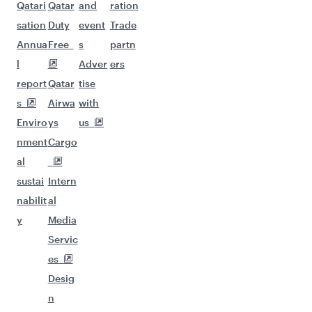
Qatari
Qatar
and
ration
sation
Duty
event
Trade
Annua
Free
s
partn
l
Adver
ers
report
Qatar
tise
s
Airwa
with
Enviro
ys
us
nment
Cargo
al
sustai
Intern
nabilit
al
y
Media
Servic
es
Desig
n