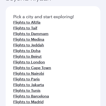
before your connecting flight.
the latest movies, music and games. You can
also dine on delicious meals, prepared with
fresh ingredients and inspired by global
Pick a city and start exploring!
flavours.
Flights to AlUla
Flights to Taif
Flights to Dammam
Flights to Medina
Flights to Jeddah
Flights to Doha
Flights to Beirut
Flights to London
Flights to Cape Town
Flights to Nairobi
Flights to Paris
Flights to Jakarta
Flights to Tunis
Flights to Barcelona
Flights to Madrid