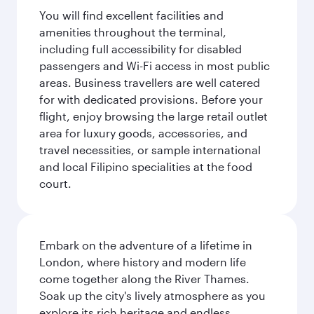
You will find excellent facilities and
amenities throughout the terminal,
including full accessibility for disabled
passengers and Wi-Fi access in most public
areas. Business travellers are well catered
for with dedicated provisions. Before your
flight, enjoy browsing the large retail outlet
area for luxury goods, accessories, and
travel necessities, or sample international
and local Filipino specialities at the food
court.
Embark on the adventure of a lifetime in
London, where history and modern life
come together along the River Thames.
Soak up the city's lively atmosphere as you
explore its rich heritage and endless