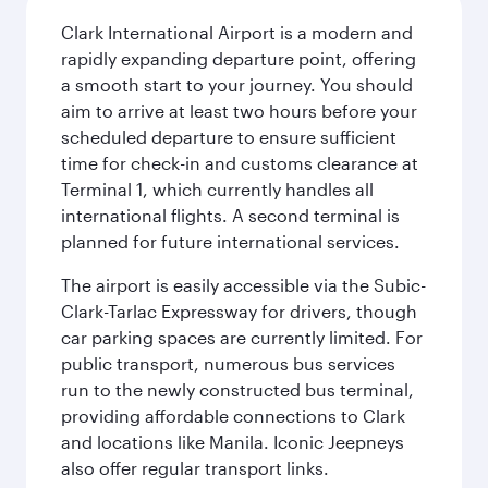
Clark International Airport is a modern and
rapidly expanding departure point, offering
a smooth start to your journey. You should
aim to arrive at least two hours before your
scheduled departure to ensure sufficient
time for check-in and customs clearance at
Terminal 1, which currently handles all
international flights. A second terminal is
planned for future international services.
The airport is easily accessible via the Subic-
Clark-Tarlac Expressway for drivers, though
car parking spaces are currently limited. For
public transport, numerous bus services
run to the newly constructed bus terminal,
providing affordable connections to Clark
and locations like Manila. Iconic Jeepneys
also offer regular transport links.