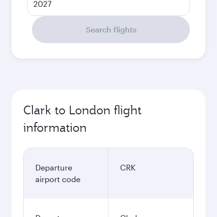
2027
Search flights
Clark to London flight
information
Departure
CRK
airport code