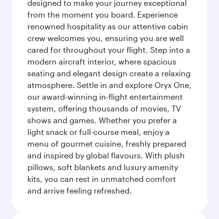
designed to make your journey exceptional
from the moment you board. Experience
renowned hospitality as our attentive cabin
crew welcomes you, ensuring you are well
cared for throughout your flight. Step into a
modern aircraft interior, where spacious
seating and elegant design create a relaxing
atmosphere. Settle in and explore Oryx One,
our award-winning in-flight entertainment
system, offering thousands of movies, TV
shows and games. Whether you prefer a
light snack or full-course meal, enjoy a
menu of gourmet cuisine, freshly prepared
and inspired by global flavours. With plush
pillows, soft blankets and luxury amenity
kits, you can rest in unmatched comfort
and arrive feeling refreshed.