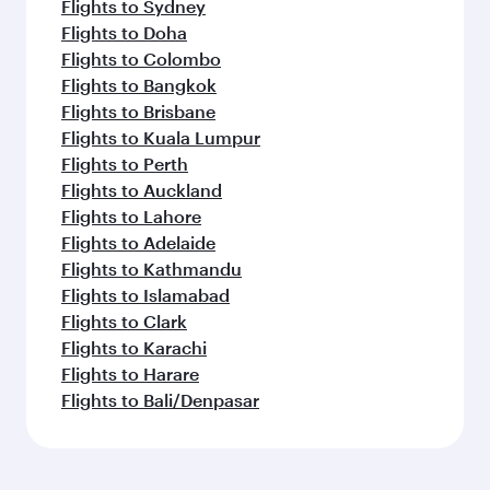
Flights to Sydney
Flights to Doha
Flights to Colombo
Flights to Bangkok
Flights to Brisbane
Flights to Kuala Lumpur
Flights to Perth
Flights to Auckland
Flights to Lahore
Flights to Adelaide
Flights to Kathmandu
Flights to Islamabad
Flights to Clark
Flights to Karachi
Flights to Harare
Flights to Bali/Denpasar