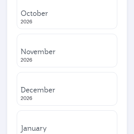
October
2026
November
2026
December
2026
January