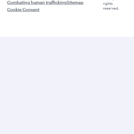
Combating human trafficking
Sitemap
rights
reserved.
Cookie Consent