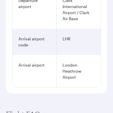
Departure
Clark
airport
International
Airport / Clark
Air Base
Arrival airport
LHR
code
Arrival airport
London
Heathrow
Airport