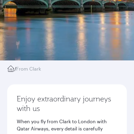
/
From Clark
Enjoy extraordinary journeys
with us
When you fly from Clark to London with
Qatar Airways, every detail is carefully