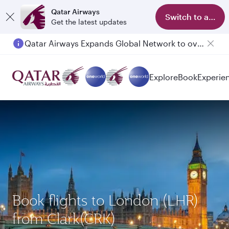
Qatar Airways
Switch to app
Get the latest updates
Qatar Airways Expands Global Network to over 160 Destinations
Explore
Book
Experie
Book flights to London (LHR)
from Clark(CRK)