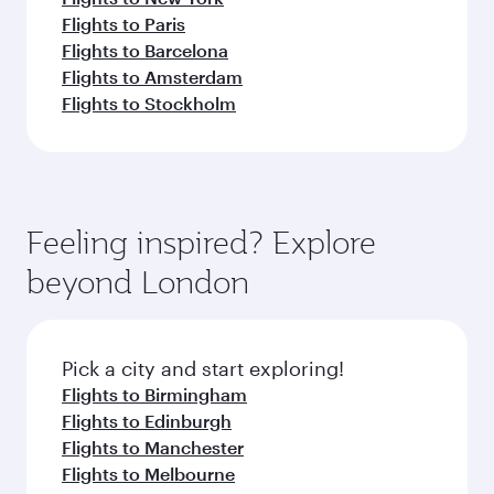
Flights to Paris
Flights to Barcelona
Flights to Amsterdam
Flights to Stockholm
Feeling inspired? Explore
beyond London
Pick a city and start exploring!
Flights to Birmingham
Flights to Edinburgh
Flights to Manchester
Flights to Melbourne