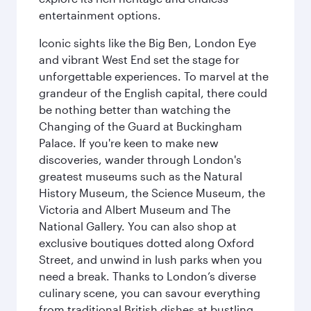
entertainment options.
Iconic sights like the Big Ben, London Eye
and vibrant West End set the stage for
unforgettable experiences. To marvel at the
grandeur of the English capital, there could
be nothing better than watching the
Changing of the Guard at Buckingham
Palace. If you're keen to make new
discoveries, wander through London's
greatest museums such as the Natural
History Museum, the Science Museum, the
Victoria and Albert Museum and The
National Gallery. You can also shop at
exclusive boutiques dotted along Oxford
Street, and unwind in lush parks when you
need a break. Thanks to London’s diverse
culinary scene, you can savour everything
from traditional British dishes at bustling