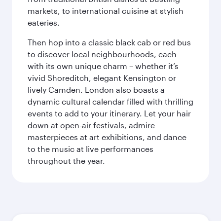
markets, to international cuisine at stylish
eateries.
Then hop into a classic black cab or red bus
to discover local neighbourhoods, each
with its own unique charm – whether it’s
vivid Shoreditch, elegant Kensington or
lively Camden. London also boasts a
dynamic cultural calendar filled with thrilling
events to add to your itinerary. Let your hair
down at open-air festivals, admire
masterpieces at art exhibitions, and dance
to the music at live performances
throughout the year.