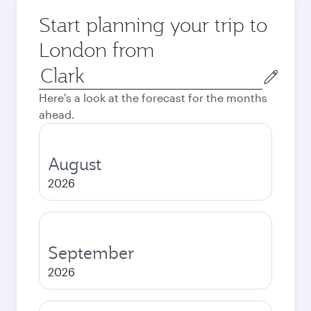
Start planning your trip to
London from
Origin
city
Here's a look at the forecast for the months
ahead.
August
2026
September
2026