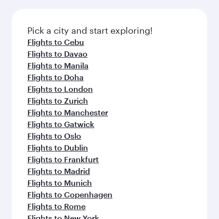
before your connecting flight.
the latest movies, music and games. You can
also dine on delicious meals, prepared with
fresh ingredients and inspired by global
Pick a city and start exploring!
flavours.
Flights to Cebu
Flights to Davao
Flights to Manila
Flights to Doha
Flights to London
Flights to Zurich
Flights to Manchester
Flights to Gatwick
Flights to Oslo
Flights to Dublin
Flights to Frankfurt
Flights to Madrid
Flights to Munich
Flights to Copenhagen
Flights to Rome
Flights to New York