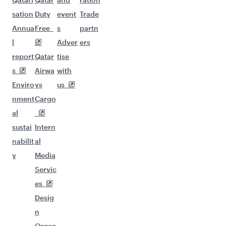
sation
Duty
event
Trade
Annua
Free
s
partn
l
Adver
ers
report
Qatar
tise
s
Airwa
with
Enviro
ys
us
nment
Cargo
al
sustai
Intern
nabilit
al
y
Media
Servic
es
Desig
n
Organ