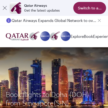
Qatar Airways
Switch to app
Get the latest updates
Qatar Airways Expands Global Network to over 160 Destinations
Passengers flying between Doha and Auckland on QR914 and QR915
Explore
Book
Experie
Book flights to Doha (DOH)
from Singapore(SIN)