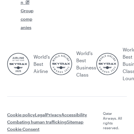
n
Group
comp
anies
Worl
World's
World’s
Best
Best
Best
Busi
Business
Airline
Clas
Class
Lou
Qatar
Cookie policy
Legal
Privacy
Accessibility
Airways. All
Combating human trafficking
Sitemap
rights
reserved.
Cookie Consent