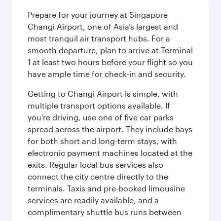
Prepare for your journey at Singapore
Changi Airport, one of Asia’s largest and
most tranquil air transport hubs. For a
smooth departure, plan to arrive at Terminal
1 at least two hours before your flight so you
have ample time for check-in and security.
Getting to Changi Airport is simple, with
multiple transport options available. If
you're driving, use one of five car parks
spread across the airport. They include bays
for both short and long-term stays, with
electronic payment machines located at the
exits. Regular local bus services also
connect the city centre directly to the
terminals. Taxis and pre-booked limousine
services are readily available, and a
complimentary shuttle bus runs between