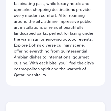
fascinating past, while luxury hotels and
upmarket shopping destinations provide
every modern comfort. After roaming
around the city, admire impressive public
art installations or relax at beautifully
landscaped parks, perfect for lazing under
the warm sun or enjoying outdoor events.
Explore Doha’s diverse culinary scene,
offering everything from quintessential
Arabian dishes to international gourmet
cuisine. With each bite, you'll feel the city’s
cosmopolitan spirit and the warmth of
Qatari hospitality.