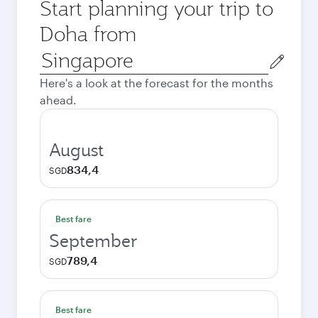
Start planning your trip to
Doha from
Origin
city
Here's a look at the forecast for the months
ahead.
August
834,4
SGD
Best fare
September
789,4
SGD
Best fare