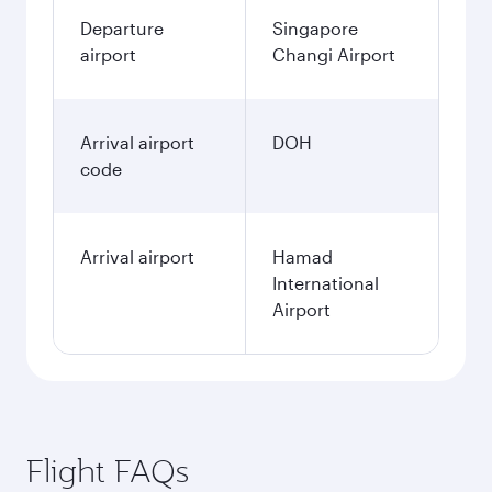
Departure
Singapore
airport
Changi Airport
Arrival airport
DOH
code
Arrival airport
Hamad
International
Airport
Flight FAQs