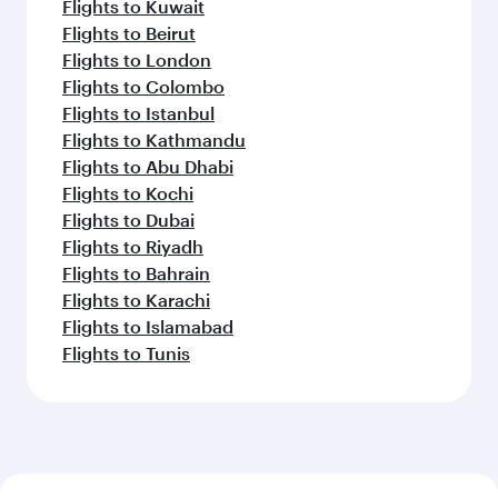
Flights to Kuwait
Flights to Beirut
Flights to London
Flights to Colombo
Flights to Istanbul
Flights to Kathmandu
Flights to Abu Dhabi
Flights to Kochi
Flights to Dubai
Flights to Riyadh
Flights to Bahrain
Flights to Karachi
Flights to Islamabad
Flights to Tunis