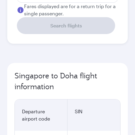
Fares displayed are for a return trip for a
single passenger.
Search flights
Singapore to Doha flight
information
Departure
SIN
airport code