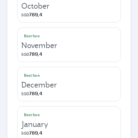
October
789,4
SGD
Best fare
November
789,4
SGD
Best fare
December
789,4
SGD
Best fare
January
789,4
SGD