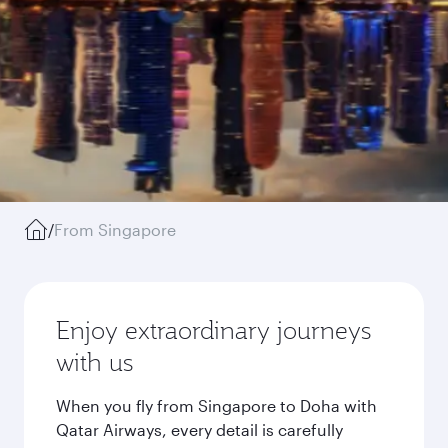
/
From Singapore
Enjoy extraordinary journeys
with us
When you fly from Singapore to Doha with
Qatar Airways, every detail is carefully