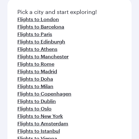
also dine on delicious meals, prepared with
fresh ingredients and inspired by global
Pick a city and start exploring!
flavours.
Flights to London
Flights to Barcelona
Flights to Paris
Flights to Edinburgh
Flights to Athens
Flights to Manchester
Flights to Rome
Flights to Madrid
Flights to Doha
Flights to Milan
Flights to Copenhagen
Flights to Dublin
Flights to Oslo
Flights to New York
Flights to Amsterdam
Flights to Istanbul
Flights to Vienna