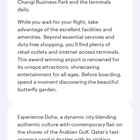
Changi Business Park and the terminals
daily.
While you wait for your flight, take
advantage of the excellent facilities and
amenities. Beyond essential services and
duty-free shopping, you'll find plenty of
retail outlets and internet access terminals.
This award-winning airport is renowned for
its unique attractions, showcasing
entertainment for all ages. Before boarding,
spend a moment discovering the beautiful
butterfly garden.
Experience Doha, a dynamic city blending
authentic culture with contemporary flair on
the shores of the Arabian Gulf. Qatar’s fast-
growing capital dazzles with its striking