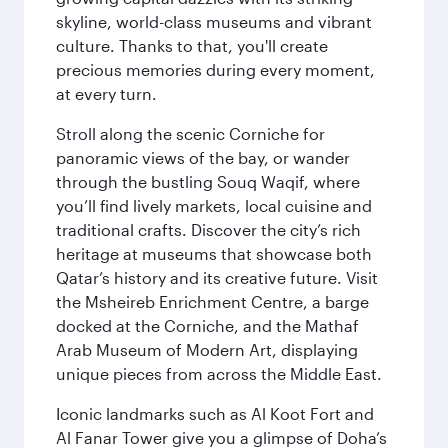
skyline, world-class museums and vibrant
culture. Thanks to that, you'll create
precious memories during every moment,
at every turn.
Stroll along the scenic Corniche for
panoramic views of the bay, or wander
through the bustling Souq Waqif, where
you’ll find lively markets, local cuisine and
traditional crafts. Discover the city’s rich
heritage at museums that showcase both
Qatar’s history and its creative future. Visit
the Msheireb Enrichment Centre, a barge
docked at the Corniche, and the Mathaf
Arab Museum of Modern Art, displaying
unique pieces from across the Middle East.
Iconic landmarks such as Al Koot Fort and
Al Fanar Tower give you a glimpse of Doha’s