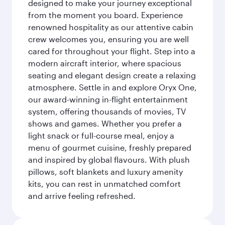
designed to make your journey exceptional
from the moment you board. Experience
renowned hospitality as our attentive cabin
crew welcomes you, ensuring you are well
cared for throughout your flight. Step into a
modern aircraft interior, where spacious
seating and elegant design create a relaxing
atmosphere. Settle in and explore Oryx One,
our award-winning in-flight entertainment
system, offering thousands of movies, TV
shows and games. Whether you prefer a
light snack or full-course meal, enjoy a
menu of gourmet cuisine, freshly prepared
and inspired by global flavours. With plush
pillows, soft blankets and luxury amenity
kits, you can rest in unmatched comfort
and arrive feeling refreshed.