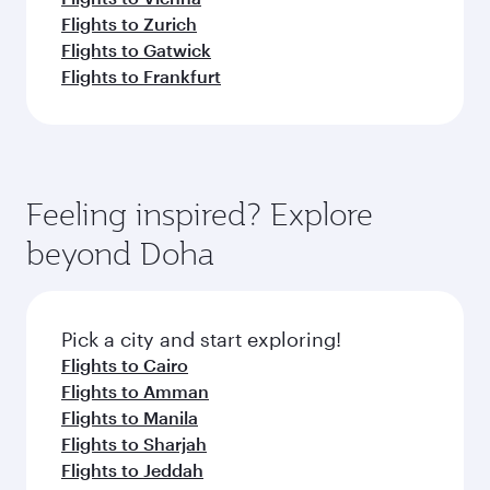
Flights to Zurich
Flights to Gatwick
Flights to Frankfurt
Feeling inspired? Explore
beyond Doha
Pick a city and start exploring!
Flights to Cairo
Flights to Amman
Flights to Manila
Flights to Sharjah
Flights to Jeddah