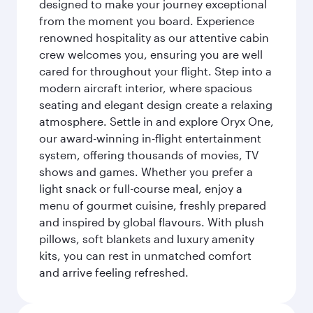
designed to make your journey exceptional
from the moment you board. Experience
renowned hospitality as our attentive cabin
crew welcomes you, ensuring you are well
cared for throughout your flight. Step into a
modern aircraft interior, where spacious
seating and elegant design create a relaxing
atmosphere. Settle in and explore Oryx One,
our award-winning in-flight entertainment
system, offering thousands of movies, TV
shows and games. Whether you prefer a
light snack or full-course meal, enjoy a
menu of gourmet cuisine, freshly prepared
and inspired by global flavours. With plush
pillows, soft blankets and luxury amenity
kits, you can rest in unmatched comfort
and arrive feeling refreshed.