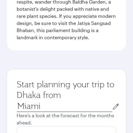
respite, wander through Baldha Garden, a
botanist's delight packed with native and
rare plant species. If you appreciate modern
design, be sure to visit the Jatiya Sangsad
Bhaban, this parliament building is a
landmark in contemporary style.
Start planning your trip to
Dhaka from
Origin
city
Here's a look at the forecast for the months
ahead.