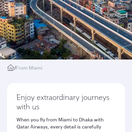
/
From Miami
Enjoy extraordinary journeys
with us
When you fly from Miami to Dhaka with
Qatar Airways, every detail is carefully