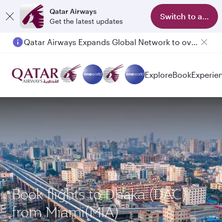
Qatar Airways
Switch to app
Get the latest updates
Qatar Airways Expands Global Network to over 160 Destinations
Explore
Book
Experie
Book flights to Dhaka (DAC)
from Miami(MIA)