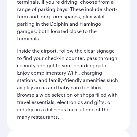
terminals. If you’re driving, choose from a
range of parking bays. These include short-
term and long-term spaces, plus valet
parking in the Dolphin and Flamingo
garages, both located close to the
terminals.
Inside the airport, follow the clear signage
to find your check-in counter, pass through
security and get to your boarding gate.
Enjoy complimentary Wi-Fi, charging
stations, and family-friendly amenities such
as play areas and baby care facilities.
Browse a wide selection of shops filled with
travel essentials, electronics and gifts, or
indulge in a delicious meal at one of the
many restaurants.