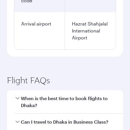
code
Arrival airport
Hazrat Shahjalal
International
Airport
Flight FAQs
When is the best time to book flights to
Dhaka?
Book your flight to Dhaka early to enjoy the best
Can I travel to Dhaka in Business Class?
fares on your preferred travel dates. Fares