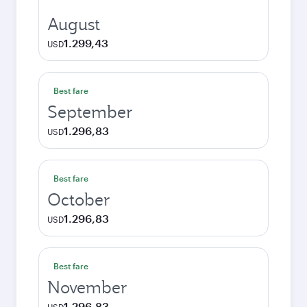
August
1.299,43
USD
Best fare
September
1.296,83
USD
Best fare
October
1.296,83
USD
Best fare
November
1.296,83