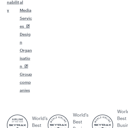
nabilit
al
y
Media
Servic
es
Desig
n
Organ
isatio
n
Group
comp
anies
Worl
World's
World’s
Best
Best
Best
Busi