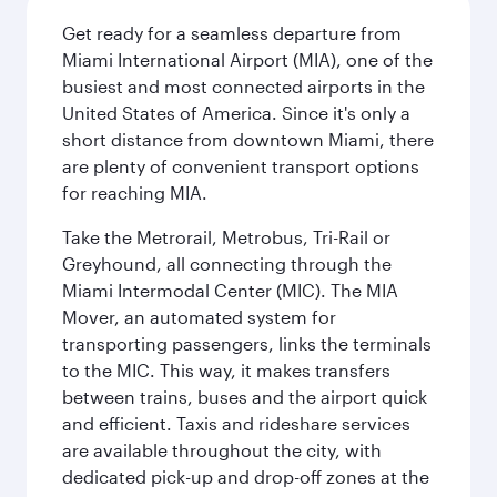
Get ready for a seamless departure from
Miami International Airport (MIA), one of the
busiest and most connected airports in the
United States of America. Since it's only a
short distance from downtown Miami, there
are plenty of convenient transport options
for reaching MIA.
Take the Metrorail, Metrobus, Tri-Rail or
Greyhound, all connecting through the
Miami Intermodal Center (MIC). The MIA
Mover, an automated system for
transporting passengers, links the terminals
to the MIC. This way, it makes transfers
between trains, buses and the airport quick
and efficient. Taxis and rideshare services
are available throughout the city, with
dedicated pick-up and drop-off zones at the