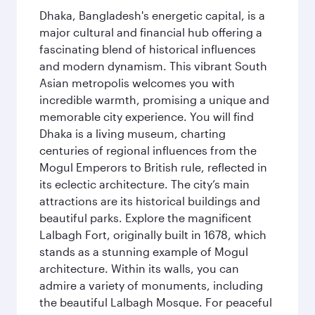
Dhaka, Bangladesh's energetic capital, is a
major cultural and financial hub offering a
fascinating blend of historical influences
and modern dynamism. This vibrant South
Asian metropolis welcomes you with
incredible warmth, promising a unique and
memorable city experience. You will find
Dhaka is a living museum, charting
centuries of regional influences from the
Mogul Emperors to British rule, reflected in
its eclectic architecture. The city’s main
attractions are its historical buildings and
beautiful parks. Explore the magnificent
Lalbagh Fort, originally built in 1678, which
stands as a stunning example of Mogul
architecture. Within its walls, you can
admire a variety of monuments, including
the beautiful Lalbagh Mosque. For peaceful