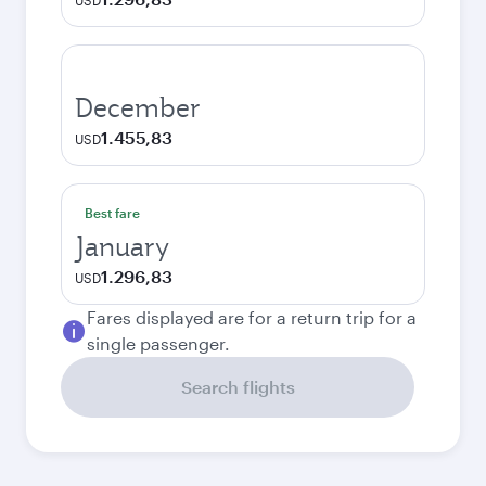
USD
December
1.455,83
USD
Best fare
January
1.296,83
USD
Fares displayed are for a return trip for a
single passenger.
Search flights