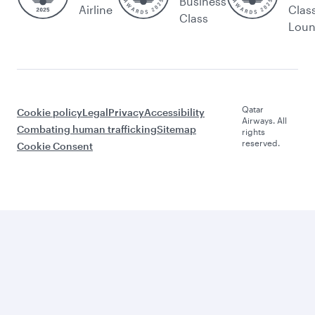
Business
Airline
Clas
Class
Lou
Qatar
Cookie policy
Legal
Privacy
Accessibility
Airways. All
Combating human trafficking
Sitemap
rights
reserved.
Cookie Consent