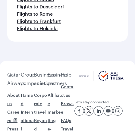
Flights to Dusseldorf
Flights to Rome
Flights to Frankfurt
Flights to Helsinki
Qatar
Group
Business
Business
Help
Airways
companies
solutions
partners
Conta
About
Hama
Corpo
Affiliat
ct us
Let’s stay connected
us
d
rate
e
Brows
Caree
Intern
travel
marke
e
rs
ationa
Beyon
ting
FAQs
Press
l
d
e-
Travel