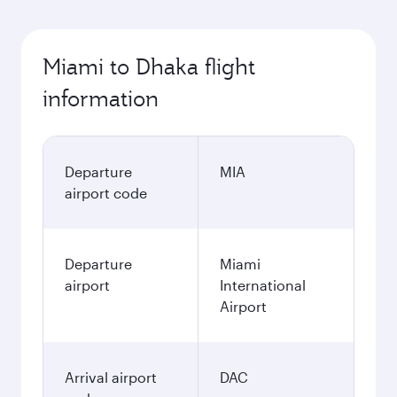
Miami to Dhaka flight
information
Departure
MIA
airport code
Departure
Miami
airport
International
Airport
Arrival airport
DAC