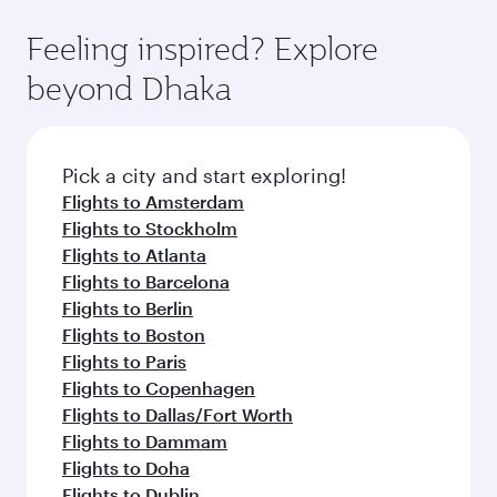
Feeling inspired? Explore
beyond Dhaka
Pick a city and start exploring!
Flights to Amsterdam
Flights to Stockholm
Flights to Atlanta
Flights to Barcelona
Flights to Berlin
Flights to Boston
Flights to Paris
Flights to Copenhagen
Flights to Dallas/Fort Worth
Flights to Dammam
Flights to Doha
Flights to Dublin