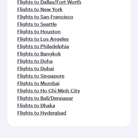
Flights to Dallas/Fort Worth
Flights to New York
Flights to San Francisco
Flights to Seattle
Flights to Houston
Flights to Los Angeles
Flights to Philadelphia
Flights to Bangkok
Flights to Doha
Flights to Dubai
Flights to Singapore
Flights to Mumbai
Flights to Ho Chi Minh City
Flights to Bali/Denpasar
Flights to Dhaka
Flights to Hyderabad