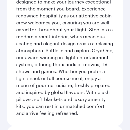
designed to make your journey exceptional
from the moment you board. Experience
renowned hospitality as our attentive cabin
crew welcomes you, ensuring you are well
cared for throughout your flight. Step into a
modern aircraft interior, where spacious
seating and elegant design create a relaxing
atmosphere. Settle in and explore Oryx One,
our award-winning in-flight entertainment
system, offering thousands of movies, TV
shows and games. Whether you prefer a
light snack or full-course meal, enjoy a
menu of gourmet cuisine, freshly prepared
and inspired by global flavours. With plush
pillows, soft blankets and luxury amenity
kits, you can rest in unmatched comfort
and arrive feeling refreshed.