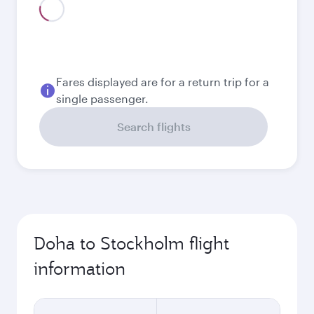
Fares displayed are for a return trip for a
single passenger.
Search flights
Doha to Stockholm flight
information