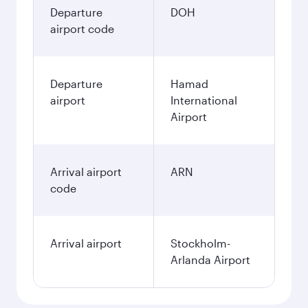
Departure
DOH
airport code
Departure
Hamad
airport
International
Airport
Arrival airport
ARN
code
Arrival airport
Stockholm-
Arlanda Airport