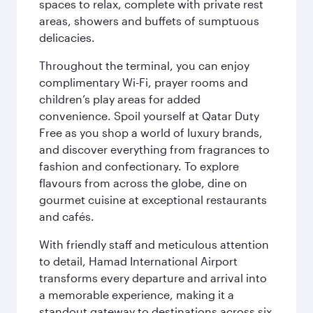
spaces to relax, complete with private rest
areas, showers and buffets of sumptuous
delicacies.
Throughout the terminal, you can enjoy
complimentary Wi-Fi, prayer rooms and
children’s play areas for added
convenience. Spoil yourself at Qatar Duty
Free as you shop a world of luxury brands,
and discover everything from fragrances to
fashion and confectionary. To explore
flavours from across the globe, dine on
gourmet cuisine at exceptional restaurants
and cafés.
With friendly staff and meticulous attention
to detail, Hamad International Airport
transforms every departure and arrival into
a memorable experience, making it a
standout gateway to destinations across six