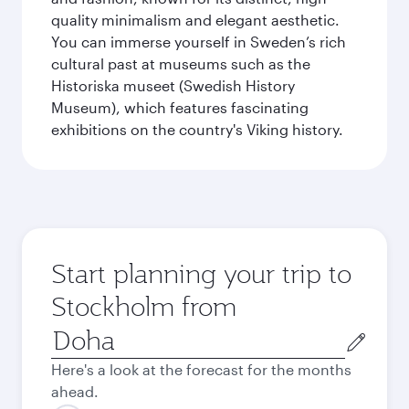
quality minimalism and elegant aesthetic.
You can immerse yourself in Sweden’s rich
cultural past at museums such as the
Historiska museet (Swedish History
Museum), which features fascinating
exhibitions on the country's Viking history.
Start planning your trip to
Stockholm from
Origin
city
Here's a look at the forecast for the months
ahead.