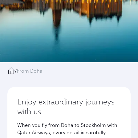
/
From Doha
Enjoy extraordinary journeys
with us
When you fly from Doha to Stockholm with
Qatar Airways, every detail is carefully