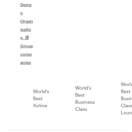
Desig
n
Organ
isatio
n
Group
comp
anies
Worl
World's
World’s
Best
Best
Best
Busi
Business
Airline
Clas
Class
Lou