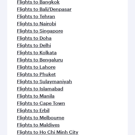
Flights to Bangkok
Flights to Bali/Denpasar
Flights to Tehran
Flights to Nairobi
Flights to Singapore
Flights to Doha
Flights to Delhi
Flights to Kolkata
Flights to Bengaluru
Flights to Lahore
Flights to Phuket
Flights to Sulaymaniyah
Flights to Islamabad
Flights to Manila
Flights to Cape Town
Flights to Erbil
Flights to Melbourne
Flights to Maldives
Flights to Ho Chi Minh City