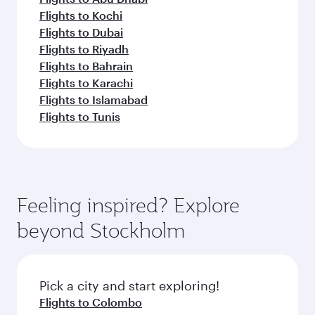
Flights to Kochi
Flights to Dubai
Flights to Riyadh
Flights to Bahrain
Flights to Karachi
Flights to Islamabad
Flights to Tunis
Feeling inspired? Explore
beyond Stockholm
Pick a city and start exploring!
Flights to Colombo