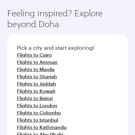
fares.
moment you board. Experience our renowned
gourmet cuisine whenever you like with Dine
hospitality as you relax in a spacious seat with a
Feeling inspired? Explore
Anytime.
soft blanket and pillow. Explore thousands of
beyond Doha
entertainment options on Oryx One including
the latest movies, music and games. You can
also dine on delicious meals, prepared with
fresh ingredients and inspired by global
Pick a city and start exploring!
flavours.
Flights to Cairo
Flights to Amman
Flights to Manila
Flights to Sharjah
Flights to Jeddah
Flights to Kuwait
Flights to Beirut
Flights to London
Flights to Colombo
Flights to Istanbul
Flights to Kathmandu
Flights to Abu Dhabi