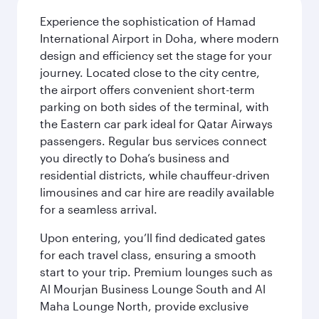
Experience the sophistication of Hamad
International Airport in Doha, where modern
design and efficiency set the stage for your
journey. Located close to the city centre,
the airport offers convenient short-term
parking on both sides of the terminal, with
the Eastern car park ideal for Qatar Airways
passengers. Regular bus services connect
you directly to Doha’s business and
residential districts, while chauffeur-driven
limousines and car hire are readily available
for a seamless arrival.
Upon entering, you’ll find dedicated gates
for each travel class, ensuring a smooth
start to your trip. Premium lounges such as
Al Mourjan Business Lounge South and Al
Maha Lounge North, provide exclusive