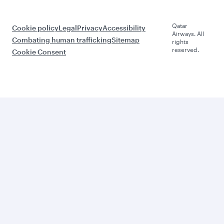
Qatar
Cookie policy
Legal
Privacy
Accessibility
Airways. All
Combating human trafficking
Sitemap
rights
reserved.
Cookie Consent