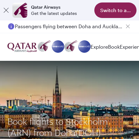
Qatar Airways
Switch to app
Get the latest updates
Passengers flying between Doha and Auckland on QR914 and QR915
Explore
Book
Experie
Book flights to Stockholm
(ARN) from Doha(DOH)