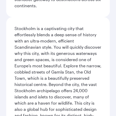
continents.
Stockholm is a captivating city that
effortlessly blends a deep sense of history
with an ultra-modern, efficient
Scandinavian style. You will quickly discover
why this city, with its generous waterways
and green spaces, is considered one of
Europe’s most beautiful. Explore the narrow,
cobbled streets of Gamla Stan, the Old
Town, which is a beautifully preserved
historical centre. Beyond the city, the vast
Stockholm archipelago offers 24,000
islands and islets to discover, many of
which are a haven for wildlife. This city is
also a global hub for sophisticated design
and fashion, known for its distinct, high-