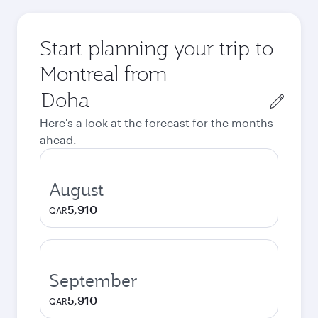
Start planning your trip to
Montreal from
Origin
city
Here's a look at the forecast for the months
ahead.
August
5,910
QAR
September
5,910
QAR