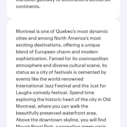
continents.
Montreal is one of Quebec's most dynamic
cities and among North America's most
exciting destinations, offering a unique
blend of European charm and modern
sophistication. Famed for its cosmopolitan
atmosphere and diverse cultural scene, its
status as a city of festivals is cemented by
events like the world-renowned
International Jazz Festival and the Just for
Laughs comedy festival. Spend time
exploring the historic heart of the city in Old
Montreal, where you can walk the
beautifully preserved waterfront area.
Above the downtown skyline, you will find
Mount Royal Park, a sprawling green oasis