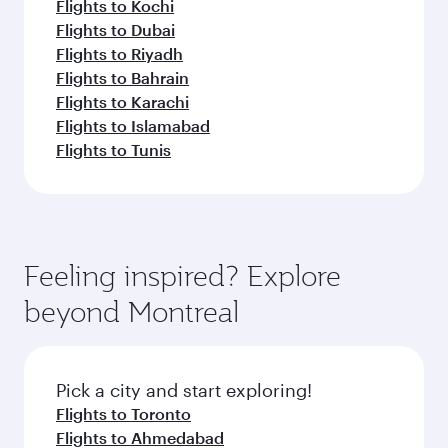
Flights to Kochi
Flights to Dubai
Flights to Riyadh
Flights to Bahrain
Flights to Karachi
Flights to Islamabad
Flights to Tunis
Feeling inspired? Explore
beyond Montreal
Pick a city and start exploring!
Flights to Toronto
Flights to Ahmedabad