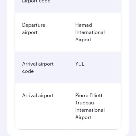
airport code
Departure
Hamad
airport
International
Airport
Arrival airport
YUL
code
Arrival airport
Pierre Elliott
Trudeau
International
Airport