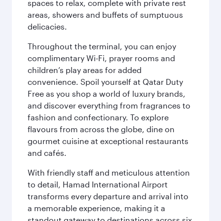
spaces to relax, complete with private rest
areas, showers and buffets of sumptuous
delicacies.
Throughout the terminal, you can enjoy
complimentary Wi-Fi, prayer rooms and
children’s play areas for added
convenience. Spoil yourself at Qatar Duty
Free as you shop a world of luxury brands,
and discover everything from fragrances to
fashion and confectionary. To explore
flavours from across the globe, dine on
gourmet cuisine at exceptional restaurants
and cafés.
With friendly staff and meticulous attention
to detail, Hamad International Airport
transforms every departure and arrival into
a memorable experience, making it a
standout gateway to destinations across six