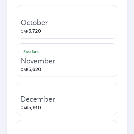
October
5,720
QAR
Best fare
November
5,620
QAR
December
5,910
QAR