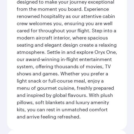
designed to make your journey exceptional
from the moment you board. Experience
renowned hospitality as our attentive cabin
crew welcomes you, ensuring you are well
cared for throughout your flight. Step into a
modern aircraft interior, where spacious
seating and elegant design create a relaxing
atmosphere. Settle in and explore Oryx One,
our award-winning in-flight entertainment
system, offering thousands of movies, TV
shows and games. Whether you prefer a
light snack or full-course meal, enjoy a
menu of gourmet cuisine, freshly prepared
and inspired by global flavours. With plush
pillows, soft blankets and luxury amenity
kits, you can rest in unmatched comfort
and arrive feeling refreshed.