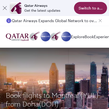
Qatar Airways
Switch to app
Get the latest updates
Qatar Airways Expands Global Network to over 160 Destinations
Explore
Book
Experie
Book flights to Montreal (YUL)
from Doha(DOH)