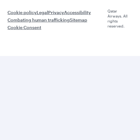
Qatar
Cookie policy
Legal
Privacy
Accessibility
Airways. All
Combating human trafficking
Sitemap
rights
reserved.
Cookie Consent