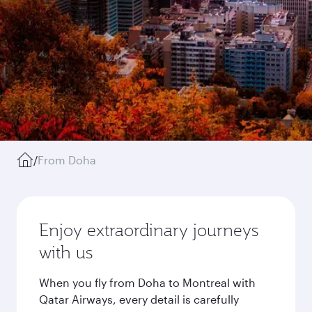
/
From Doha
Enjoy extraordinary journeys
with us
When you fly from Doha to Montreal with
Qatar Airways, every detail is carefully