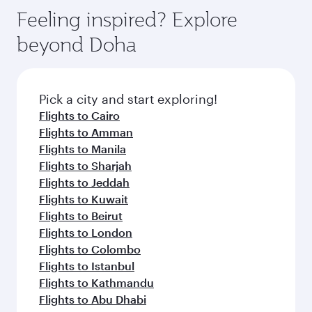
gourmet cuisine whenever you like with Dine
hospitality as you relax in a spacious seat with a
Feeling inspired? Explore
Anytime.
soft blanket and pillow. Explore thousands of
beyond Doha
entertainment options on Oryx One including
the latest movies, music and games. You can
also dine on delicious meals, prepared with
fresh ingredients and inspired by global
Pick a city and start exploring!
flavours.
Flights to Cairo
Flights to Amman
Flights to Manila
Flights to Sharjah
Flights to Jeddah
Flights to Kuwait
Flights to Beirut
Flights to London
Flights to Colombo
Flights to Istanbul
Flights to Kathmandu
Flights to Abu Dhabi