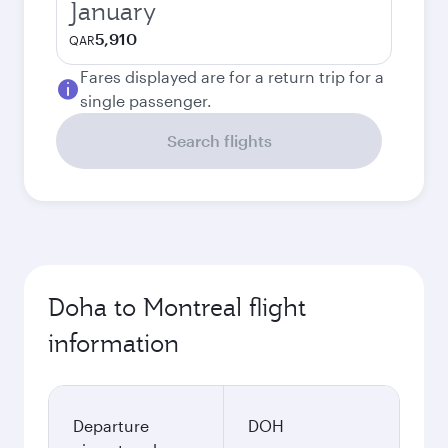
January
5,910
QAR
Fares displayed are for a return trip for a
single passenger.
Search flights
Doha to Montreal flight
information
Departure
DOH