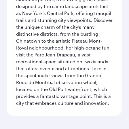
designed by the same landscape architect
as New York's Central Park, offering tranquil
trails and stunning city viewpoints. Discover
the unique charm of the city’s many
distinctive districts, from the bustling
Chinatown to the artistic Plateau Mont-
Royal neighbourhood. For high-octane fun,
visit the Parc Jean-Drapeau, a vast
recreational space situated on two islands
that offers events and attractions. Take in
the spectacular views from the Grande
Roue de Montréal observation wheel,
located on the Old Port waterfront, which
provides a fantastic vantage point. This is a
city that embraces culture and innovation.