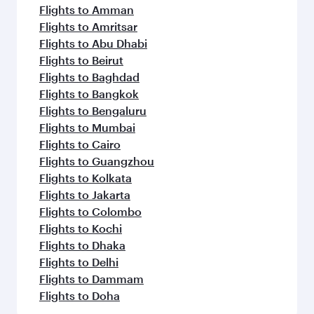
Flights to Amman
Flights to Amritsar
Flights to Abu Dhabi
Flights to Beirut
Flights to Baghdad
Flights to Bangkok
Flights to Bengaluru
Flights to Mumbai
Flights to Cairo
Flights to Guangzhou
Flights to Kolkata
Flights to Jakarta
Flights to Colombo
Flights to Kochi
Flights to Dhaka
Flights to Delhi
Flights to Dammam
Flights to Doha