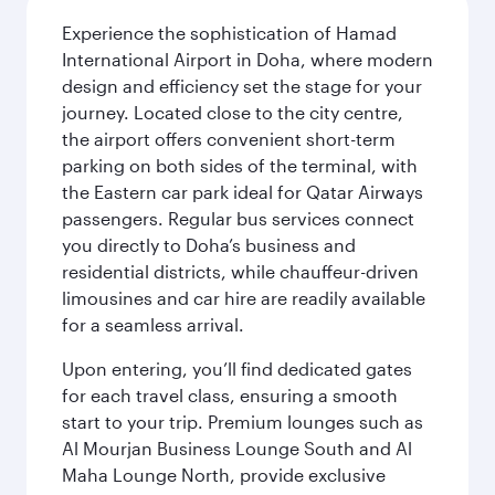
Experience the sophistication of Hamad
International Airport in Doha, where modern
design and efficiency set the stage for your
journey. Located close to the city centre,
the airport offers convenient short-term
parking on both sides of the terminal, with
the Eastern car park ideal for Qatar Airways
passengers. Regular bus services connect
you directly to Doha’s business and
residential districts, while chauffeur-driven
limousines and car hire are readily available
for a seamless arrival.
Upon entering, you’ll find dedicated gates
for each travel class, ensuring a smooth
start to your trip. Premium lounges such as
Al Mourjan Business Lounge South and Al
Maha Lounge North, provide exclusive