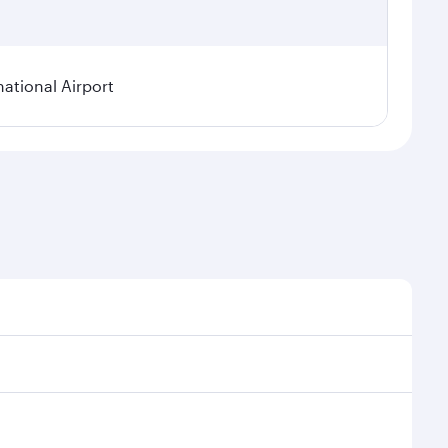
national Airport
onal demand, route popularity and availability of
luxurious experience as our award-winning cabin crew
of entertainment options. You can also savour