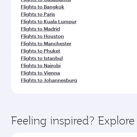
Flights to Bangkok
Flights to Paris
Flights to Kuala Lumpur
Flights to Madrid
Flights to Houston
Flights to Manchester
Flights to Phuket
Flights to Istanbul
Flights to Nairobi
Flights to Vienna
Flights to Johannesburg
Feeling inspired? Explor