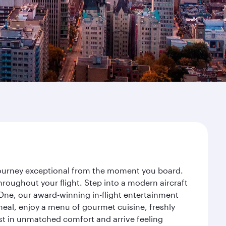
 journey exceptional from the moment you board.
roughout your flight. Step into a modern aircraft
 One, our award-winning in-flight entertainment
eal, enjoy a menu of gourmet cuisine, freshly
est in unmatched comfort and arrive feeling