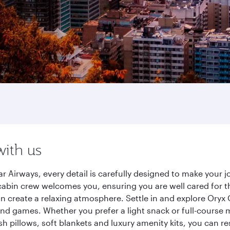
with us
Airways, every detail is carefully designed to make your
cabin crew welcomes you, ensuring you are well cared for th
gn create a relaxing atmosphere. Settle in and explore Oryx
d games. Whether you prefer a light snack or full-course m
sh pillows, soft blankets and luxury amenity kits, you can r