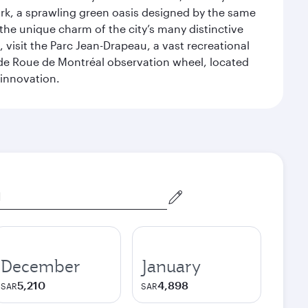
ark, a sprawling green oasis designed by the same
 the unique charm of the city’s many distinctive
 visit the Parc Jean-Drapeau, a vast recreational
ande Roue de Montréal observation wheel, located
 innovation.
December
January
5,210
4,898
SAR
SAR