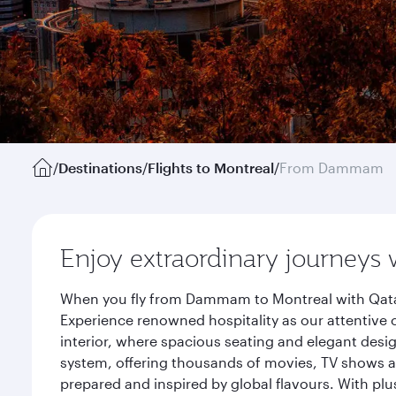
/
Destinations
/
Flights to Montreal
/
From Dammam
Enjoy extraordinary journeys 
When you fly from Dammam to Montreal with Qatar 
Experience renowned hospitality as our attentive 
interior, where spacious seating and elegant desi
system, offering thousands of movies, TV shows an
prepared and inspired by global flavours. With plu