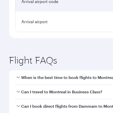
Arrival airport code
Arrival airport
Flight FAQs
When is the best time to book flights to Montrea
Book your flight to Montreal early to enjoy the bes
Can I travel to Montreal in Business Class?
travel classes.
Yes, you can travel to Montreal in
Business Class
on
Can I book direct flights from Dammam to Mont
looks after your every need. Unwind in a spacious