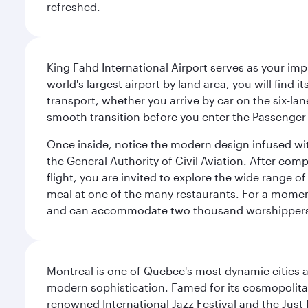
refreshed.
King Fahd International Airport serves as your imp
world's largest airport by land area, you will find
transport, whether you arrive by car on the six-la
smooth transition before you enter the Passenger 
Once inside, notice the modern design infused with 
the General Authority of Civil Aviation. After com
flight, you are invited to explore the wide range 
meal at one of the many restaurants. For a moment 
and can accommodate two thousand worshipper
Montreal is one of Quebec's most dynamic cities 
modern sophistication. Famed for its cosmopolitan 
renowned International Jazz Festival and the Just 