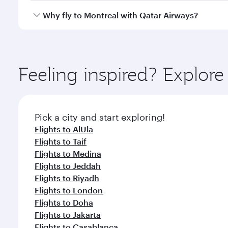
gourmet cuisine whenever you like with Dine Anyti
Qatar Airways operates flights from Dammam to Mont
Why fly to Montreal with Qatar Airways?
International Airport, where you can enjoy luxury s
amenities before your connecting flight.
You’ll enjoy an exceptional journey from the moment
Explore thousands of entertainment options on Ory
ingredients and inspired by global flavours.
Feeling inspired? Expl
Pick a city and start exploring!
Flights to AlUla
Flights to Taif
Flights to Medina
Flights to Jeddah
Flights to Riyadh
Flights to London
Flights to Doha
Flights to Jakarta
Flights to Casablanca