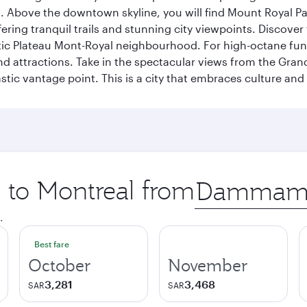
a. Above the downtown skyline, you will find Mount Royal P
ering tranquil trails and stunning city viewpoints. Discover
stic Plateau Mont-Royal neighbourhood. For high-octane fun,
and attractions. Take in the spectacular views from the Gr
stic vantage point. This is a city that embraces culture and
p to Montreal from
Origin
city
.
Best fare
October
November
3,281
3,468
SAR
SAR