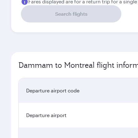
Fares displayed are for a return trip for a singl
Search flights
Dammam to Montreal flight infor
Departure airport code
Departure airport