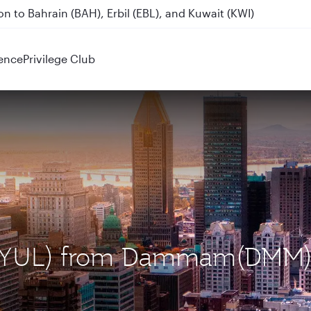
n to Bahrain (BAH), Erbil (EBL), and Kuwait (KWI)
ence
Privilege Club
al (YUL) from Dammam(DMM