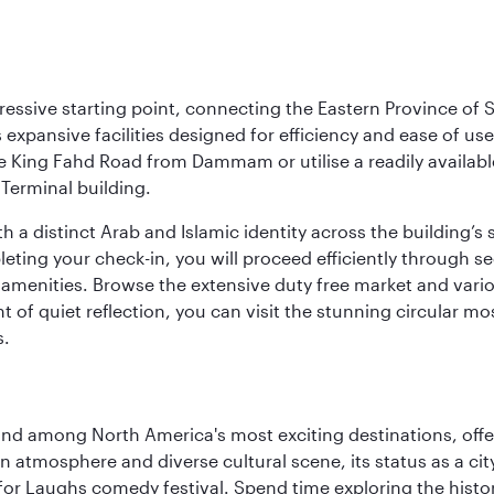
ressive starting point, connecting the Eastern Province of S
 its expansive facilities designed for efficiency and ease of
ne King Fahd Road from Dammam or utilise a readily availabl
Terminal building.
a distinct Arab and Islamic identity across the building’s si
pleting your check-in, you will proceed efficiently through 
of amenities. Browse the extensive duty free market and vari
of quiet reflection, you can visit the stunning circular mo
s.
and among North America's most exciting destinations, off
atmosphere and diverse cultural scene, its status as a city 
for Laughs comedy festival. Spend time exploring the histor