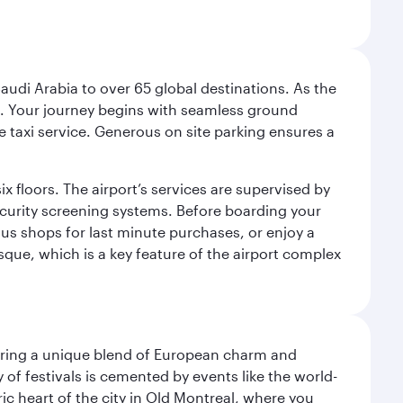
audi Arabia to over 65 global destinations. As the
 use. Your journey begins with seamless ground
e taxi service. Generous on site parking ensures a
x floors. The airport’s services are supervised by
security screening systems. Before boarding your
ous shops for last minute purchases, or enjoy a
sque, which is a key feature of the airport complex
ering a unique blend of European charm and
of festivals is cemented by events like the world-
ic heart of the city in Old Montreal, where you