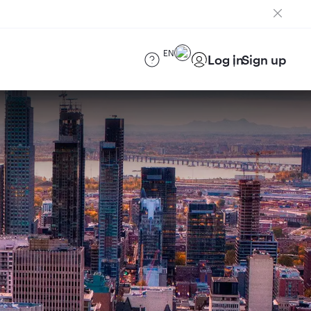
EN
Log in
Sign up
)