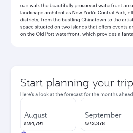
can walk the beautifully preserved waterfront are
landscape architect as New York's Central Park, off
districts, from the bustling Chinatown to the arti
space situated on two islands that offers events 
on the Old Port waterfront, which provides a fanta
Start planning your tri
Here's a look at the forecast for the months ahead
August
September
4,791
3,378
SAR
SAR