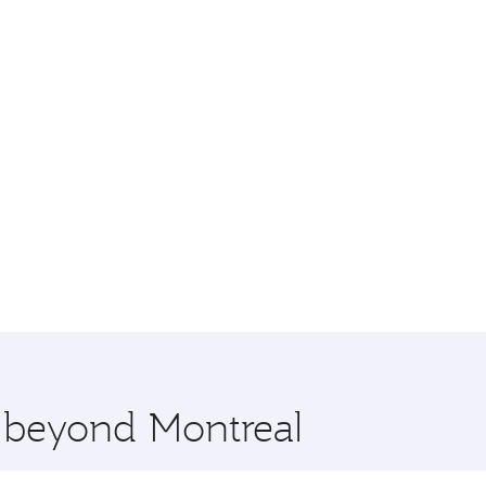
e beyond Montreal