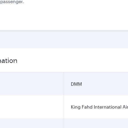
e passenger.
mation
DMM
King Fahd International Ai