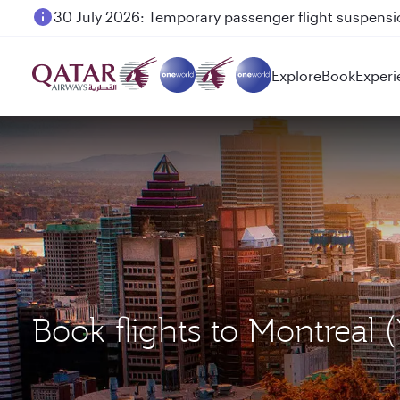
30 July 2026: Temporary passenger flight suspensio
Explore
Book
Experi
Book flights to Montre