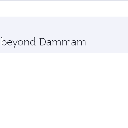
me.
real and you’ll stop in Doha, Qatar, along the way. Enjoy 
hopping and dining. Take a break from your journey and reju
 you board. Experience our renowned hospitality as you rela
x One including the latest movies, music and games. You ca
ore beyond Dammam