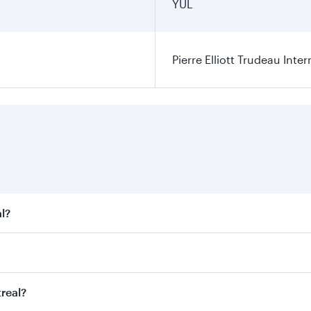
YUL
Pierre Elliott Trudeau Inter
l?
t fares on your preferred travel dates. Fares depend on seas
 all flights. When flying in Business Class, you’ll enjoy a 
real?
 seat offering superior comfort and choose from thousands 