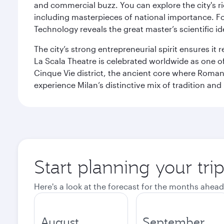
and commercial buzz. You can explore the city's rich
including masterpieces of national importance. Fo
Technology reveals the great master’s scientific id
The city’s strong entrepreneurial spirit ensures i
La Scala Theatre is celebrated worldwide as one of
Cinque Vie district, the ancient core where Roman 
experience Milan’s distinctive mix of tradition and
Start planning your tri
Here's a look at the forecast for the months ahead
August
September