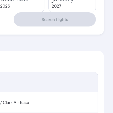
2026
2027
Search flights
 / Clark Air Base