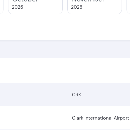
2026
2026
CRK
Clark International Airport