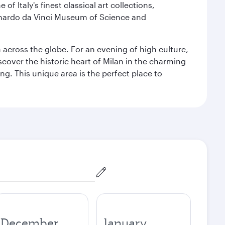
f Italy's finest classical art collections,
eonardo da Vinci Museum of Science and
m across the globe. For an evening of high culture,
cover the historic heart of Milan in the charming
g. This unique area is the perfect place to
December
January