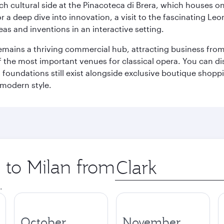
 cultural side at the Pinacoteca di Brera, which houses one o
r a deep dive into innovation, a visit to the fascinating L
eas and inventions in an interactive setting.
t remains a thriving commercial hub, attracting business fro
 the most important venues for classical opera. You can dis
foundations still exist alongside exclusive boutique shoppin
 modern style.
p to Milan from
Origin
city
.
October
November