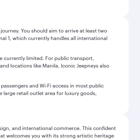
journey. You should aim to arrive at least two
l 1, which currently handles all international
e currently limited. For public transport,
nd locations like Manila. Iconic Jeepneys also
led passengers and Wi-Fi access in most public
 large retail outlet area for luxury goods,
design, and international commerce. This confident
hat welcomes you with its strong artistic heritage