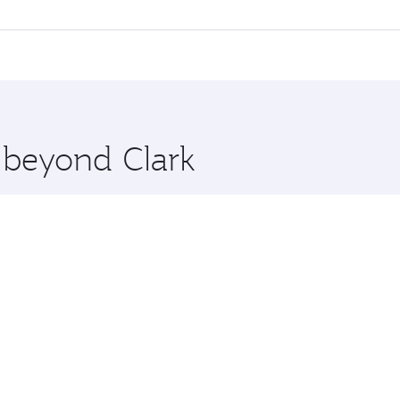
 flights. When flying in Business Class, you’ll enjoy a luxu
offering superior comfort and choose from thousands of en
and you’ll stop in Doha, Qatar, along the way. Enjoy your tr
ning. Take a break from your journey and rejuvenate yourse
 you board. Experience our renowned hospitality as you rela
x One including the latest movies, music and games. You ca
e beyond Clark