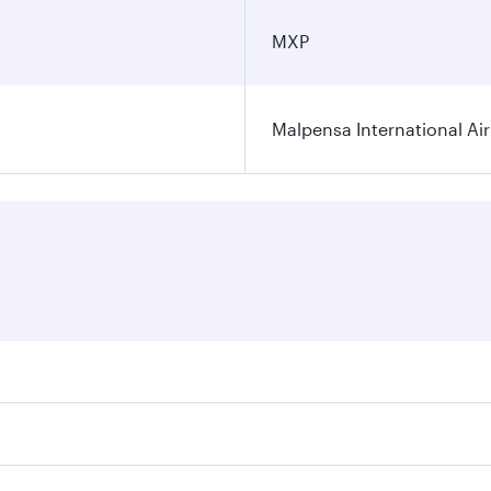
MXP
Malpensa International Ai
res on your preferred travel dates. Fares depend on seasonal