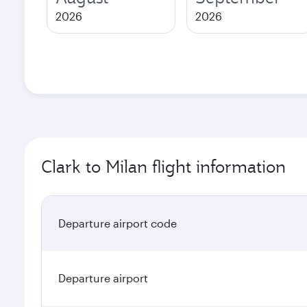
2026
2026
Clark to Milan flight information
Departure airport code
Departure airport