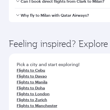
Yes, you can travel to Milan in
Business Class
on all
Can I book direct flights from Clark to Milan?
after your every need. Unwind in a spacious seat 
cuisine whenever you like with Dine Anytime.
Qatar Airways operates flights from Clark to Milan 
Why fly to Milan with Qatar Airways?
Airport, where you can enjoy luxury shopping and di
your connecting flight.
You’ll enjoy an exceptional journey from the moment
Explore thousands of entertainment options on Ory
ingredients and inspired by global flavours.
Feeling inspired? Explor
Pick a city and start exploring!
Flights to Cebu
Flights to Davao
Flights to Manila
Flights to Doha
Flights to London
Flights to Zurich
Flights to Manchester