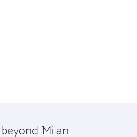
e beyond Milan