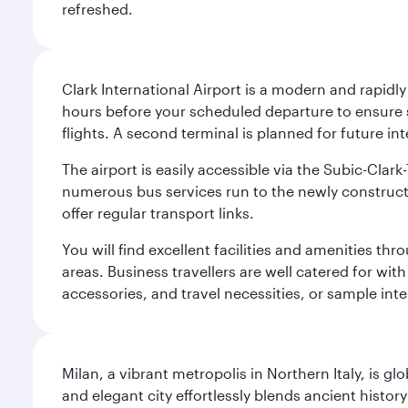
refreshed.
Clark International Airport is a modern and rapidl
hours before your scheduled departure to ensure su
flights. A second terminal is planned for future int
The airport is easily accessible via the Subic-Clar
numerous bus services run to the newly constructe
offer regular transport links.
You will find excellent facilities and amenities th
areas. Business travellers are well catered for with
accessories, and travel necessities, or sample inter
Milan, a vibrant metropolis in Northern Italy, is g
and elegant city effortlessly blends ancient histor