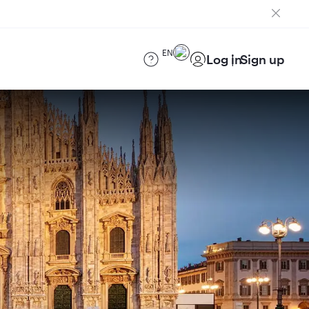
EN
Log in
Sign up