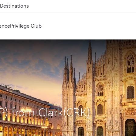
 QR914 and QR915
ence
Privilege Club
XP) from Clark(CRK)