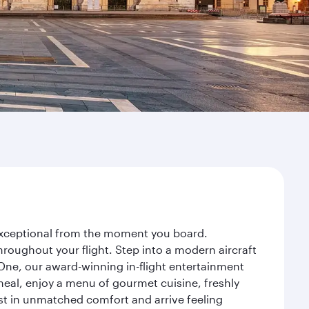
y exceptional from the moment you board.
roughout your flight. Step into a modern aircraft
 One, our award-winning in-flight entertainment
eal, enjoy a menu of gourmet cuisine, freshly
est in unmatched comfort and arrive feeling