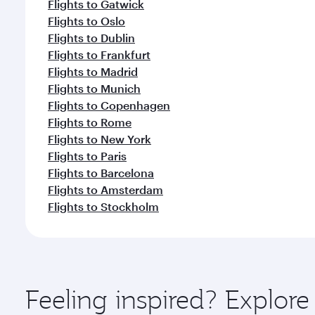
Flights to Gatwick
Flights to Oslo
Flights to Dublin
Flights to Frankfurt
Flights to Madrid
Flights to Munich
Flights to Copenhagen
Flights to Rome
Flights to New York
Flights to Paris
Flights to Barcelona
Flights to Amsterdam
Flights to Stockholm
Feeling inspired? Explor