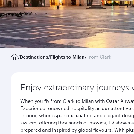
/
Destinations
/
Flights to Milan
/
From Clark
Enjoy extraordinary journeys 
When you fly from Clark to Milan with Qatar Airwa
Experience renowned hospitality as our attentive 
interior, where spacious seating and elegant desi
system, offering thousands of movies, TV shows an
prepared and inspired by global flavours. With plu