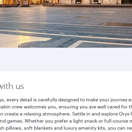
with us
ys, every detail is carefully designed to make your journe
cabin crew welcomes you, ensuring you are well cared for th
gn create a relaxing atmosphere. Settle in and explore Oryx
d games. Whether you prefer a light snack or full-course m
sh pillows, soft blankets and luxury amenity kits, you can r