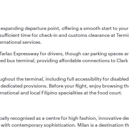
y expanding departure point, offering a smooth start to your 
fficient time for check-in and customs clearance at Termina
ernational services.
k-Tarlac Expressway for drivers, though car parking spaces ar
d bus terminal, providing affordable connections to Clark a
roughout the terminal, including full accessibility for disab
 dedicated provisions. Before your flight, enjoy browsing the
national and local Filipino specialities at the food court.
lobally recognised as a centre for high fashion, innovative 
y with contemporary sophistication. Milan is a destination t