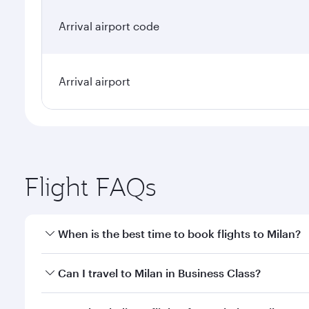
Arrival airport code
Arrival airport
Flight FAQs
When is the best time to book flights to Milan?
Book your flight to Milan early to enjoy the best fa
Can I travel to Milan in Business Class?
classes.