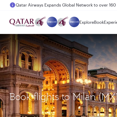
Passengers flying between Doha and Auckland on
Explore
Book
Experi
Book flights to Milan (M