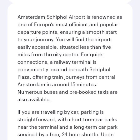
Amsterdam Schiphol Airport is renowned as
one of Europe’s most efficient and popular
departure points, ensuring a smooth start
to your journey. You will find the airport
easily accessible, situated less than five
miles from the city centre. For quick
connections, a railway terminal is
conveniently located beneath Schiphol
Plaza, offering train journeys from central
Amsterdam in around 15 minutes.
Numerous buses and pre-booked taxis are
also available.
If you are travelling by car, parking is
straightforward, with short-term car parks
near the terminal and a long-term car park
serviced by a free, 24-hour shuttle. Upon