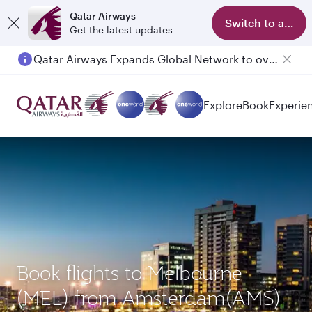
Qatar Airways
Switch to app
Get the latest updates
Qatar Airways Expands Global Network to over 160 Destinations
Passengers flying between Doha and Auckland on QR914 and QR915
Explore
Book
Experie
Book flights to Melbourne
(MEL) from Amsterdam(AMS)