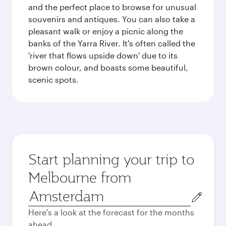
and the perfect place to browse for unusual
souvenirs and antiques. You can also take a
pleasant walk or enjoy a picnic along the
banks of the Yarra River. It's often called the
'river that flows upside down' due to its
brown colour, and boasts some beautiful,
scenic spots.
Start planning your trip to
Melbourne from
Origin
city
Here's a look at the forecast for the months
ahead.