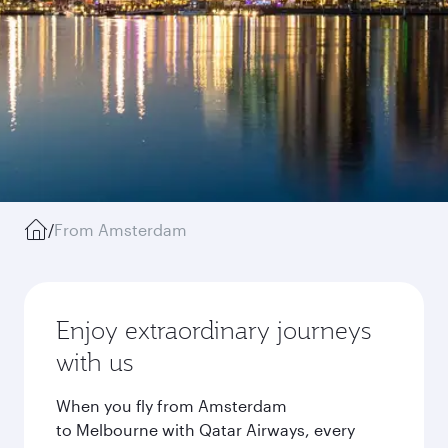
/
From Amsterdam
Enjoy extraordinary journeys
with us
When you fly from Amsterdam
to Melbourne with Qatar Airways, every