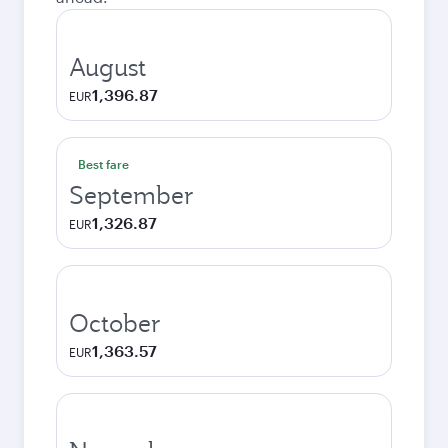
August
1,396.87
EUR
Best fare
September
1,326.87
EUR
October
1,363.57
EUR