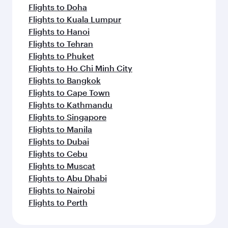
Flights to Doha
Flights to Kuala Lumpur
Flights to Hanoi
Flights to Tehran
Flights to Phuket
Flights to Ho Chi Minh City
Flights to Bangkok
Flights to Cape Town
Flights to Kathmandu
Flights to Singapore
Flights to Manila
Flights to Dubai
Flights to Cebu
Flights to Muscat
Flights to Abu Dhabi
Flights to Nairobi
Flights to Perth