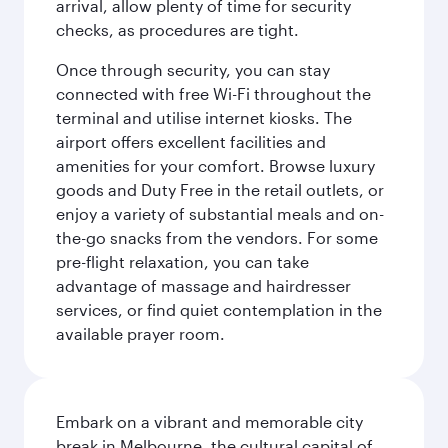
arrival, allow plenty of time for security
checks, as procedures are tight.
Once through security, you can stay
connected with free Wi-Fi throughout the
terminal and utilise internet kiosks. The
airport offers excellent facilities and
amenities for your comfort. Browse luxury
goods and Duty Free in the retail outlets, or
enjoy a variety of substantial meals and on-
the-go snacks from the vendors. For some
pre-flight relaxation, you can take
advantage of massage and hairdresser
services, or find quiet contemplation in the
available prayer room.
Embark on a vibrant and memorable city
break in Melbourne, the cultural capital of