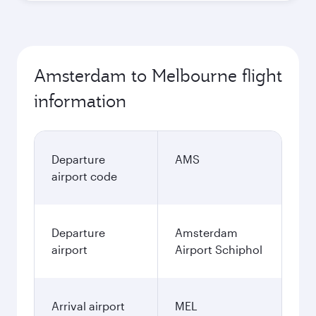
Amsterdam to Melbourne flight
information
Departure
AMS
airport code
Departure
Amsterdam
airport
Airport Schiphol
Arrival airport
MEL