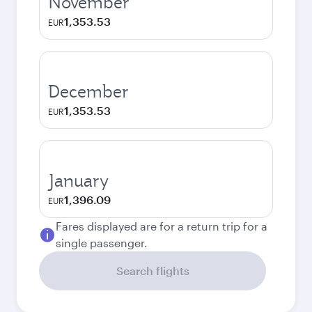
November
1,353.53
EUR
December
1,353.53
EUR
January
1,396.09
EUR
Fares displayed are for a return trip for a
single passenger.
Search flights