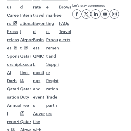
Let’s stay connected
us
d
rate
e
Brows
Caree
Intern
travel
marke
e
rs
ationa
Beyon
ting
FAQs
Press
l
d
e-
Travel
releas
Airpor
Busin
Procu
alerts
es
t
ess
remen
Spons
Qatar
QMIC
t and
orship
Execu
E
Suppli
Al
tive
meeti
er
Darb
ngs
Regist
Qatari
Qatar
and
ration
sation
Duty
event
Trade
Annua
Free
s
partn
l
Adver
ers
report
Qatar
tise
s
Airwa
with