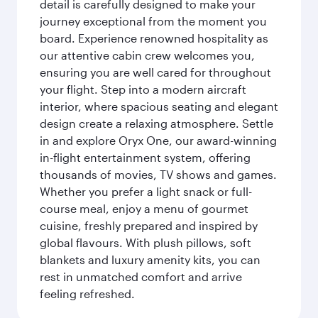
detail is carefully designed to make your
journey exceptional from the moment you
board. Experience renowned hospitality as
our attentive cabin crew welcomes you,
ensuring you are well cared for throughout
your flight. Step into a modern aircraft
interior, where spacious seating and elegant
design create a relaxing atmosphere. Settle
in and explore Oryx One, our award-winning
in-flight entertainment system, offering
thousands of movies, TV shows and games.
Whether you prefer a light snack or full-
course meal, enjoy a menu of gourmet
cuisine, freshly prepared and inspired by
global flavours. With plush pillows, soft
blankets and luxury amenity kits, you can
rest in unmatched comfort and arrive
feeling refreshed.