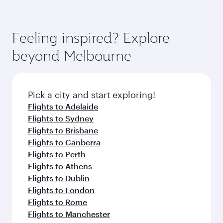
Feeling inspired? Explore
beyond Melbourne
Pick a city and start exploring!
Flights to Adelaide
Flights to Sydney
Flights to Brisbane
Flights to Canberra
Flights to Perth
Flights to Athens
Flights to Dublin
Flights to London
Flights to Rome
Flights to Manchester