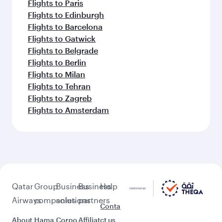
Flights to Paris
Flights to Edinburgh
Flights to Barcelona
Flights to Gatwick
Flights to Belgrade
Flights to Berlin
Flights to Milan
Flights to Tehran
Flights to Zagreb
Flights to Amsterdam
Qatar
Group
Business
Business
Help
Airways
companies
solutions
partners
Conta
About
Hama
Corpo
Affiliat
ct us