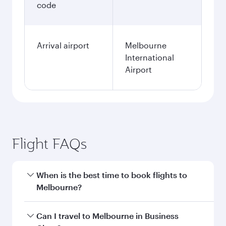
code
Arrival airport
Melbourne
International
Airport
Flight FAQs
When is the best time to book flights to
Melbourne?
Book your flight to Melbourne early to enjoy the
Can I travel to Melbourne in Business
best fares on your preferred travel dates. Fares