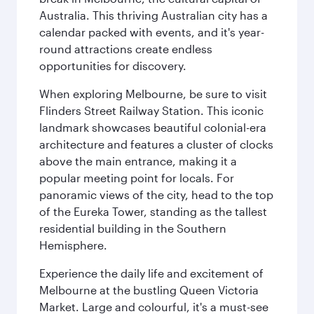
Australia. This thriving Australian city has a
calendar packed with events, and it's year-
round attractions create endless
opportunities for discovery.
When exploring Melbourne, be sure to visit
Flinders Street Railway Station. This iconic
landmark showcases beautiful colonial-era
architecture and features a cluster of clocks
above the main entrance, making it a
popular meeting point for locals. For
panoramic views of the city, head to the top
of the Eureka Tower, standing as the tallest
residential building in the Southern
Hemisphere.
Experience the daily life and excitement of
Melbourne at the bustling Queen Victoria
Market. Large and colourful, it's a must-see