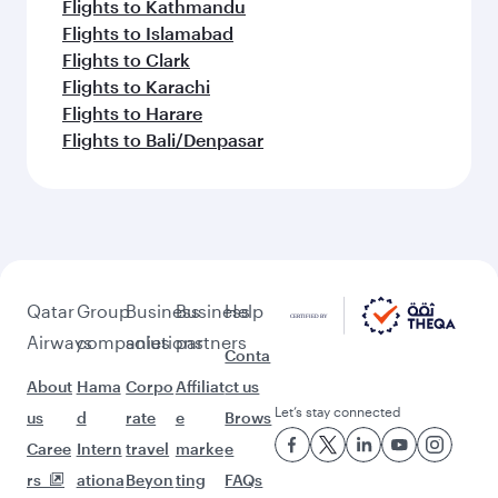
Flights to Kathmandu
Flights to Islamabad
Flights to Clark
Flights to Karachi
Flights to Harare
Flights to Bali/Denpasar
Qatar
Group
Business
Business
Help
Airways
companies
solutions
partners
Conta
About
Hama
Corpo
Affiliat
ct us
Let’s stay connected
us
d
rate
e
Brows
Caree
Intern
travel
marke
e
rs
ationa
Beyon
ting
FAQs