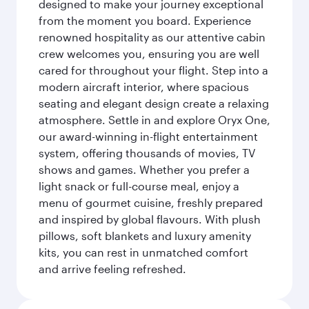
designed to make your journey exceptional
from the moment you board. Experience
renowned hospitality as our attentive cabin
crew welcomes you, ensuring you are well
cared for throughout your flight. Step into a
modern aircraft interior, where spacious
seating and elegant design create a relaxing
atmosphere. Settle in and explore Oryx One,
our award-winning in-flight entertainment
system, offering thousands of movies, TV
shows and games. Whether you prefer a
light snack or full-course meal, enjoy a
menu of gourmet cuisine, freshly prepared
and inspired by global flavours. With plush
pillows, soft blankets and luxury amenity
kits, you can rest in unmatched comfort
and arrive feeling refreshed.