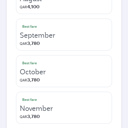
4,100
QAR
Best fare
September
3,780
QAR
Best fare
October
3,780
QAR
Best fare
November
3,780
QAR