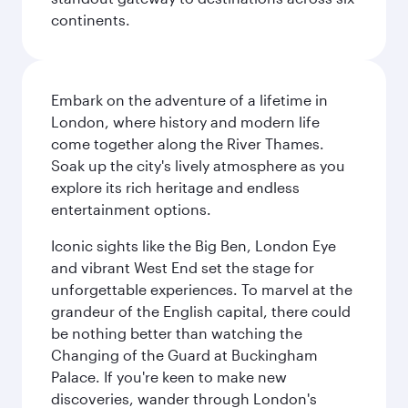
continents.
Embark on the adventure of a lifetime in
London, where history and modern life
come together along the River Thames.
Soak up the city's lively atmosphere as you
explore its rich heritage and endless
entertainment options.
Iconic sights like the Big Ben, London Eye
and vibrant West End set the stage for
unforgettable experiences. To marvel at the
grandeur of the English capital, there could
be nothing better than watching the
Changing of the Guard at Buckingham
Palace. If you're keen to make new
discoveries, wander through London's