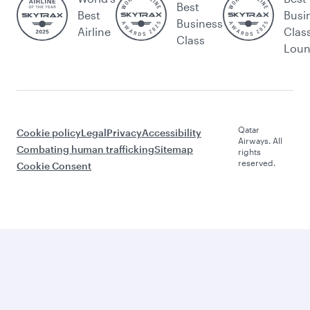
Best
Best
Busi
Business
Airline
Clas
Class
Lou
Qatar
Cookie policy
Legal
Privacy
Accessibility
Airways. All
Combating human trafficking
Sitemap
rights
reserved.
Cookie Consent