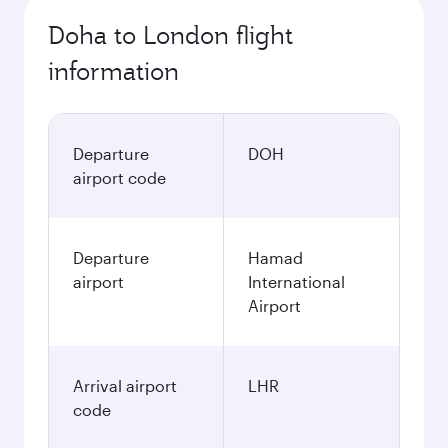
Doha to London flight
information
Departure
DOH
airport code
Departure
Hamad
airport
International
Airport
Arrival airport
LHR
code