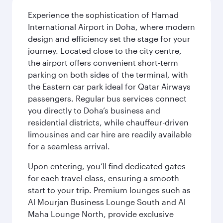
Experience the sophistication of Hamad
International Airport in Doha, where modern
design and efficiency set the stage for your
journey. Located close to the city centre,
the airport offers convenient short-term
parking on both sides of the terminal, with
the Eastern car park ideal for Qatar Airways
passengers. Regular bus services connect
you directly to Doha’s business and
residential districts, while chauffeur-driven
limousines and car hire are readily available
for a seamless arrival.
Upon entering, you’ll find dedicated gates
for each travel class, ensuring a smooth
start to your trip. Premium lounges such as
Al Mourjan Business Lounge South and Al
Maha Lounge North, provide exclusive