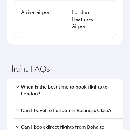
Arrival airport
London
Heathrow
Airport
Flight FAQs
When is the best time to book flights to
London?
Book your flight to London early to enjoy the
Can I travel to London in Business Class?
best fares on your preferred travel dates. Fares
depend on seasonal demand, route popularity
Yes, you can travel to London in
Business Class
Can I book direct flights from Doha to
and availability of travel classes.