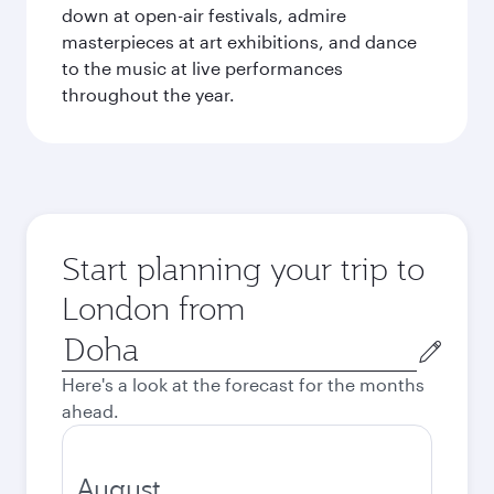
down at open-air festivals, admire
masterpieces at art exhibitions, and dance
to the music at live performances
throughout the year.
Start planning your trip to
London from
Origin
city
Here's a look at the forecast for the months
ahead.
August