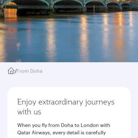
/
From Doha
Enjoy extraordinary journeys
with us
When you fly from Doha to London with
Qatar Airways, every detail is carefully