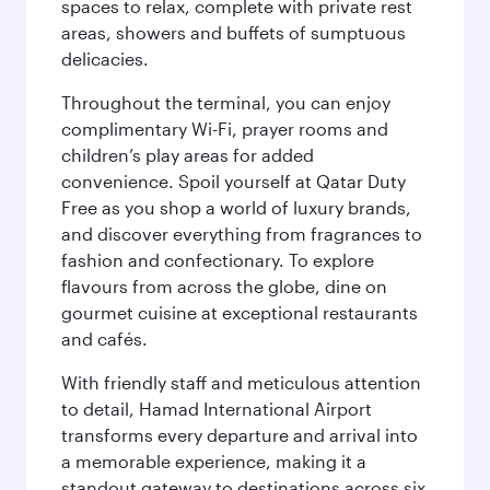
spaces to relax, complete with private rest
areas, showers and buffets of sumptuous
delicacies.
Throughout the terminal, you can enjoy
complimentary Wi-Fi, prayer rooms and
children’s play areas for added
convenience. Spoil yourself at Qatar Duty
Free as you shop a world of luxury brands,
and discover everything from fragrances to
fashion and confectionary. To explore
flavours from across the globe, dine on
gourmet cuisine at exceptional restaurants
and cafés.
With friendly staff and meticulous attention
to detail, Hamad International Airport
transforms every departure and arrival into
a memorable experience, making it a
standout gateway to destinations across six