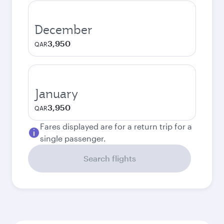
December
3,950
QAR
January
3,950
QAR
Fares displayed are for a return trip for a
single passenger.
Search flights