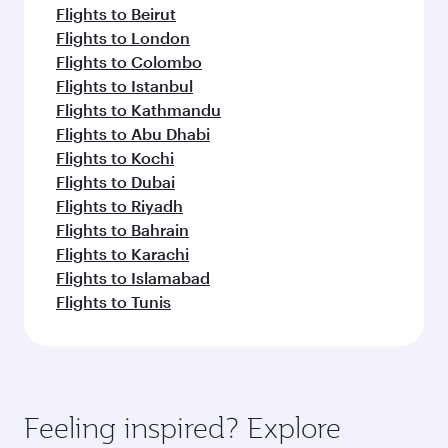
Flights to Beirut
Flights to London
Flights to Colombo
Flights to Istanbul
Flights to Kathmandu
Flights to Abu Dhabi
Flights to Kochi
Flights to Dubai
Flights to Riyadh
Flights to Bahrain
Flights to Karachi
Flights to Islamabad
Flights to Tunis
Feeling inspired? Explore