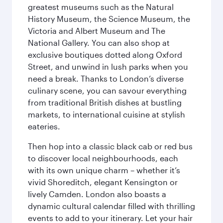
greatest museums such as the Natural
History Museum, the Science Museum, the
Victoria and Albert Museum and The
National Gallery. You can also shop at
exclusive boutiques dotted along Oxford
Street, and unwind in lush parks when you
need a break. Thanks to London’s diverse
culinary scene, you can savour everything
from traditional British dishes at bustling
markets, to international cuisine at stylish
eateries.
Then hop into a classic black cab or red bus
to discover local neighbourhoods, each
with its own unique charm – whether it’s
vivid Shoreditch, elegant Kensington or
lively Camden. London also boasts a
dynamic cultural calendar filled with thrilling
events to add to your itinerary. Let your hair