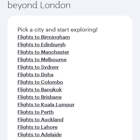
beyond London
Pick a city and start exploring!
Flights to Birmingham
Flights to Edinburgh
Flights to Manchester
Flights to Melbourne
Flights to Sydney
Flights to Doha
Flights to Colombo
Flights to Bangkok
Flights to Brisbane
Flights to Kuala Lumpur
Flights to Perth
Flights to Auckland
Flights to Lahore
Flights to Adelaide