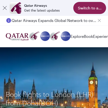
Qatar Airways
Switch to app
Get the latest updates
Qatar Airways Expands Global Network to over 160 Destinations
Explore
Book
Experie
Book flights to London (LHR)
from Doha(DOH)