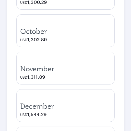
1,300.29
USD
October
1,302.89
USD
November
1,311.89
USD
December
1,544.29
USD