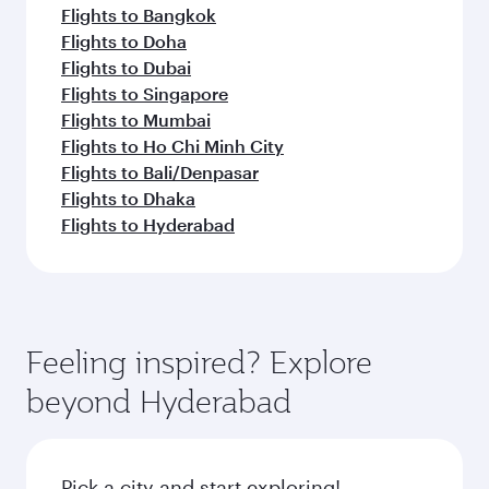
Flights to Bangkok
Flights to Doha
Flights to Dubai
Flights to Singapore
Flights to Mumbai
Flights to Ho Chi Minh City
Flights to Bali/Denpasar
Flights to Dhaka
Flights to Hyderabad
Feeling inspired? Explore
beyond Hyderabad
Pick a city and start exploring!