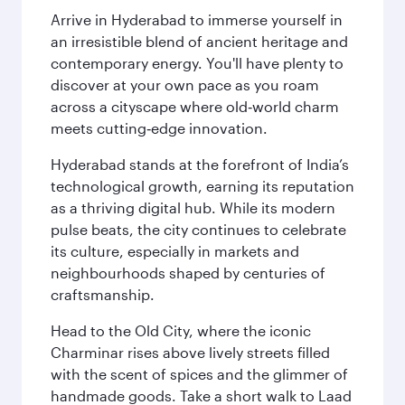
Arrive in Hyderabad to immerse yourself in
an irresistible blend of ancient heritage and
contemporary energy. You'll have plenty to
discover at your own pace as you roam
across a cityscape where old‑world charm
meets cutting‑edge innovation.
Hyderabad stands at the forefront of India’s
technological growth, earning its reputation
as a thriving digital hub. While its modern
pulse beats, the city continues to celebrate
its culture, especially in markets and
neighbourhoods shaped by centuries of
craftsmanship.
Head to the Old City, where the iconic
Charminar rises above lively streets filled
with the scent of spices and the glimmer of
handmade goods. Take a short walk to Laad