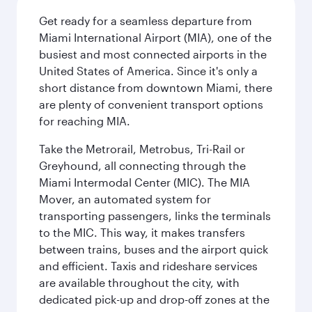
Get ready for a seamless departure from
Miami International Airport (MIA), one of the
busiest and most connected airports in the
United States of America. Since it's only a
short distance from downtown Miami, there
are plenty of convenient transport options
for reaching MIA.
Take the Metrorail, Metrobus, Tri-Rail or
Greyhound, all connecting through the
Miami Intermodal Center (MIC). The MIA
Mover, an automated system for
transporting passengers, links the terminals
to the MIC. This way, it makes transfers
between trains, buses and the airport quick
and efficient. Taxis and rideshare services
are available throughout the city, with
dedicated pick-up and drop-off zones at the