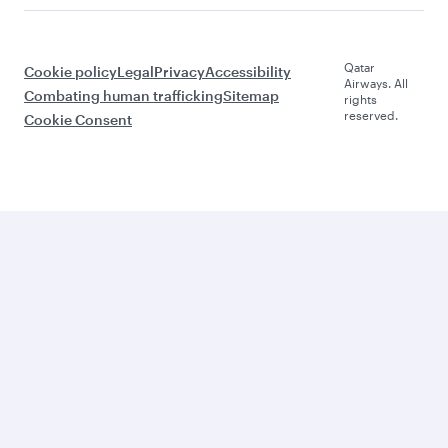
Qatar
Cookie policy
Legal
Privacy
Accessibility
Airways. All
Combating human trafficking
Sitemap
rights
reserved.
Cookie Consent