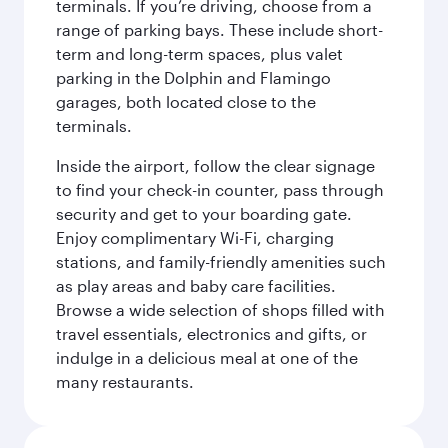
terminals. If you’re driving, choose from a
range of parking bays. These include short-
term and long-term spaces, plus valet
parking in the Dolphin and Flamingo
garages, both located close to the
terminals.
Inside the airport, follow the clear signage
to find your check-in counter, pass through
security and get to your boarding gate.
Enjoy complimentary Wi-Fi, charging
stations, and family-friendly amenities such
as play areas and baby care facilities.
Browse a wide selection of shops filled with
travel essentials, electronics and gifts, or
indulge in a delicious meal at one of the
many restaurants.