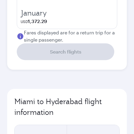
January
1,372.29
USD
Fares displayed are for a return trip for a
single passenger.
Search flights
Miami to Hyderabad flight
information