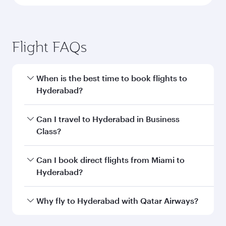
Flight FAQs
When is the best time to book flights to
Hyderabad?
Book your flight to Hyderabad early to enjoy the
Can I travel to Hyderabad in Business
best fares on your preferred travel dates. Fares
Class?
depend on seasonal demand, route popularity
and availability of travel classes.
Yes, you can travel to Hyderabad in
Business
Can I book direct flights from Miami to
Class
on all flights. When flying in Business
Hyderabad?
Class, you’ll enjoy a luxurious experience as our
award-winning cabin crew looks after your
Qatar Airways operates flights from Miami to
Why fly to Hyderabad with Qatar Airways?
every need. Unwind in a spacious seat offering
Hyderabad and you’ll stop in Doha, Qatar, along
superior comfort and choose from thousands
the way. Enjoy your transit through the state-of-