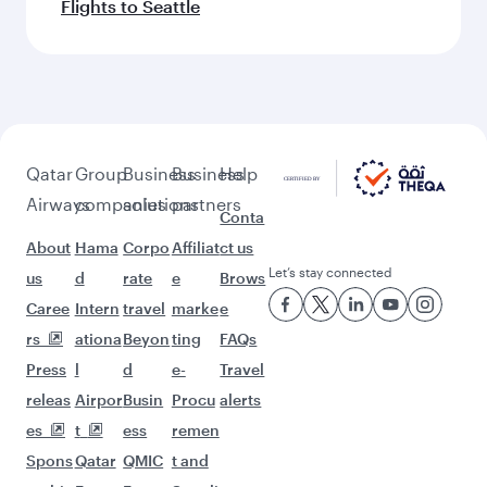
Flights to Seattle
Qatar
Group
Business
Business
Help
Airways
companies
solutions
partners
Conta
About
Hama
Corpo
Affiliat
ct us
Let’s stay connected
us
d
rate
e
Brows
Caree
Intern
travel
marke
e
rs
ationa
Beyon
ting
FAQs
Press
l
d
e-
Travel
releas
Airpor
Busin
Procu
alerts
es
t
ess
remen
Spons
Qatar
QMIC
t and