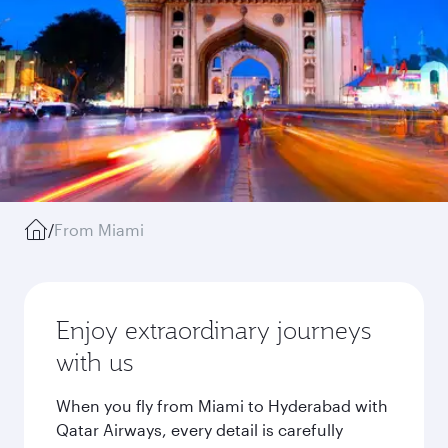
/
From Miami
Enjoy extraordinary journeys
with us
When you fly from Miami to Hyderabad with
Qatar Airways, every detail is carefully