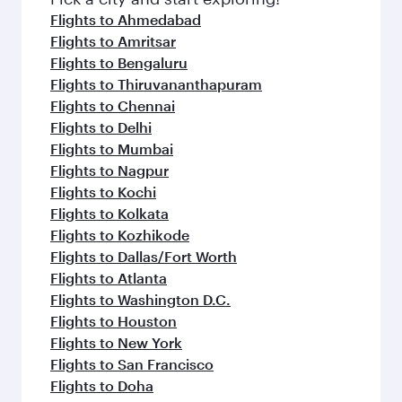
Flights to Ahmedabad
Flights to Amritsar
Flights to Bengaluru
Flights to Thiruvananthapuram
Flights to Chennai
Flights to Delhi
Flights to Mumbai
Flights to Nagpur
Flights to Kochi
Flights to Kolkata
Flights to Kozhikode
Flights to Dallas/Fort Worth
Flights to Atlanta
Flights to Washington D.C.
Flights to Houston
Flights to New York
Flights to San Francisco
Flights to Doha