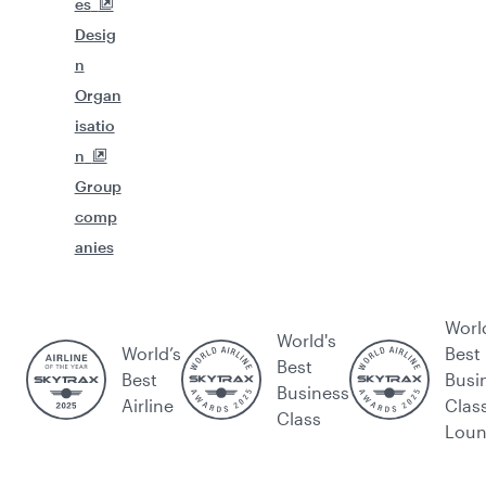
es
Desig
n
Organ
isatio
n
Group
comp
anies
Worl
World's
World’s
Best
Best
Best
Busi
Business
Airline
Clas
Class
Lou