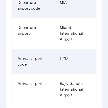
Departure
MIA
airport code
Departure
Miami
airport
International
Airport
Arrival airport
HYD
code
Arrival airport
Rajiv Gandhi
International
Airport