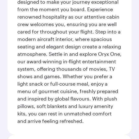
designed to make your journey exceptional
from the moment you board. Experience
renowned hospitality as our attentive cabin
crew welcomes you, ensuring you are well
cared for throughout your flight. Step into a
modern aircraft interior, where spacious
seating and elegant design create a relaxing
atmosphere. Settle in and explore Oryx One,
our award-winning in-flight entertainment
system, offering thousands of movies, TV
shows and games. Whether you prefer a
light snack or full-course meal, enjoy a
menu of gourmet cuisine, freshly prepared
and inspired by global flavours. With plush
pillows, soft blankets and luxury amenity
kits, you can rest in unmatched comfort
and arrive feeling refreshed.