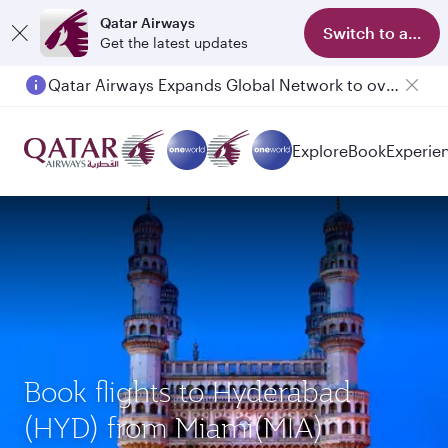
Qatar Airways
Switch to app
Get the latest updates
Qatar Airways Expands Global Network to over 160 Destinations
Explore
Book
Experie
Book flights to Hyderabad
(HYD) from Miami(MIA)