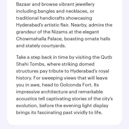
Bazaar and browse vibrant jewellery
including bangles and necklaces, or
traditional handicrafts showcasing
Hyderabad's artistic flair. Nearby, admire the
grandeur of the Nizams at the elegant
Chowmahalla Palace, boasting ornate halls
and stately courtyards.
Take a step back in time by visiting the Qutb
Shahi Tombs, where striking domed
structures pay tribute to Hyderabad’s royal
history. For sweeping views that will leave
you in awe, head to Golconda Fort. Its
impressive architecture and remarkable
acoustics tell captivating stories of the city’s
evolution, before the evening light display
brings its fascinating past vividly to life.