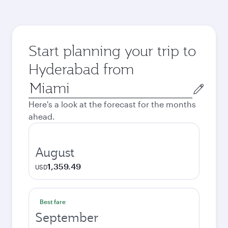
Start planning your trip to
Hyderabad from
Origin
city
Here's a look at the forecast for the months
ahead.
August
1,359.49
USD
Best fare
September