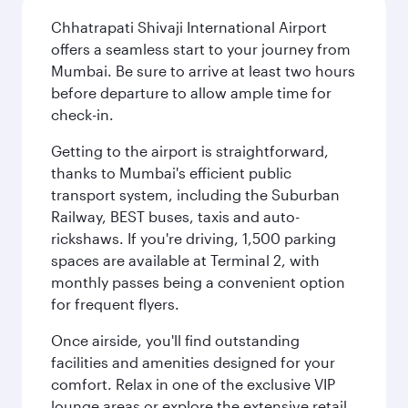
Chhatrapati Shivaji International Airport
offers a seamless start to your journey from
Mumbai. Be sure to arrive at least two hours
before departure to allow ample time for
check-in.
Getting to the airport is straightforward,
thanks to Mumbai's efficient public
transport system, including the Suburban
Railway, BEST buses, taxis and auto-
rickshaws. If you're driving, 1,500 parking
spaces are available at Terminal 2, with
monthly passes being a convenient option
for frequent flyers.
Once airside, you'll find outstanding
facilities and amenities designed for your
comfort. Relax in one of the exclusive VIP
lounge areas or explore the extensive retail