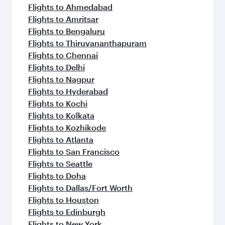
flavours.
Flights to Ahmedabad
Flights to Amritsar
Flights to Bengaluru
Flights to Thiruvananthapuram
Flights to Chennai
Flights to Delhi
Flights to Nagpur
Flights to Hyderabad
Flights to Kochi
Flights to Kolkata
Flights to Kozhikode
Flights to Atlanta
Flights to San Francisco
Flights to Seattle
Flights to Doha
Flights to Dallas/Fort Worth
Flights to Houston
Flights to Edinburgh
Flights to New York