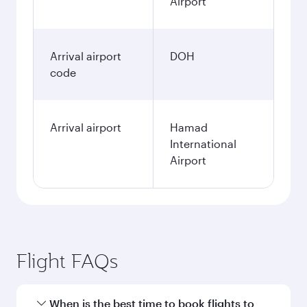
Airport
Arrival airport
DOH
code
Arrival airport
Hamad
International
Airport
Flight FAQs
When is the best time to book flights to