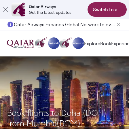
Qatar Airways
Switch to app
Get the latest updates
Qatar Airways Expands Global Network to over 160 Destinations
Passengers flying between Doha and Auckland on QR914 and QR915
Explore
Book
Experie
Book flights to Doha (DOH)
from Mumbai(BOM)