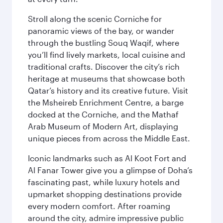
Stroll along the scenic Corniche for
panoramic views of the bay, or wander
through the bustling Souq Waqif, where
you’ll find lively markets, local cuisine and
traditional crafts. Discover the city’s rich
heritage at museums that showcase both
Qatar’s history and its creative future. Visit
the Msheireb Enrichment Centre, a barge
docked at the Corniche, and the Mathaf
Arab Museum of Modern Art, displaying
unique pieces from across the Middle East.
Iconic landmarks such as Al Koot Fort and
Al Fanar Tower give you a glimpse of Doha’s
fascinating past, while luxury hotels and
upmarket shopping destinations provide
every modern comfort. After roaming
around the city, admire impressive public