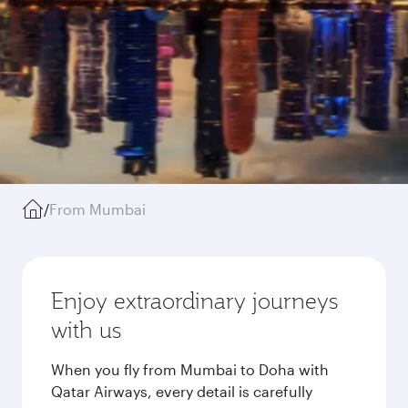
/
From Mumbai
Enjoy extraordinary journeys
with us
When you fly from Mumbai to Doha with
Qatar Airways, every detail is carefully