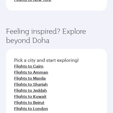
Feeling inspired? Explore
beyond Doha
Pick a city and start exploring!
Flights to Cairo
Flights to Amman
Flights to Manila
Flights to Sharjah
Flights to Jeddah
Flights to Kuwait
Flights to Beirut
Flights to London