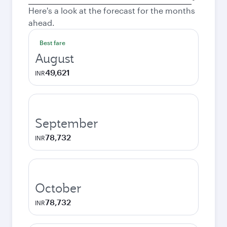
city
Here's a look at the forecast for the months
ahead.
Best fare
August
49,621
INR
September
78,732
INR
October
78,732
INR