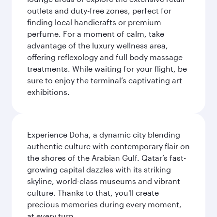
outlets and duty-free zones, perfect for
finding local handicrafts or premium
perfume. For a moment of calm, take
advantage of the luxury wellness area,
offering reflexology and full body massage
treatments. While waiting for your flight, be
sure to enjoy the terminal’s captivating art
exhibitions.
Experience Doha, a dynamic city blending
authentic culture with contemporary flair on
the shores of the Arabian Gulf. Qatar’s fast-
growing capital dazzles with its striking
skyline, world-class museums and vibrant
culture. Thanks to that, you'll create
precious memories during every moment,
at every turn.