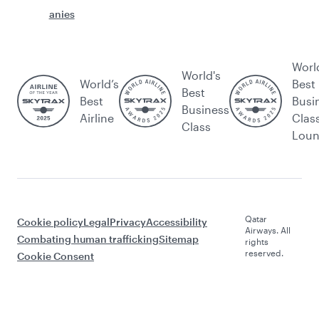
anies
Worl
World's
World’s
Best
Best
Best
Busi
Business
Airline
Clas
Class
Lou
Qatar
Cookie policy
Legal
Privacy
Accessibility
Airways. All
Combating human trafficking
Sitemap
rights
reserved.
Cookie Consent