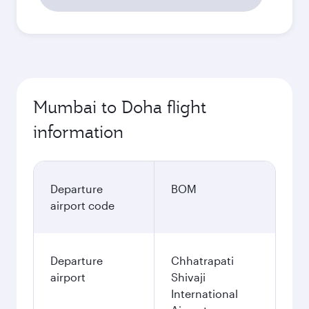
Mumbai to Doha flight
information
Departure
BOM
airport code
Departure
Chhatrapati
airport
Shivaji
International