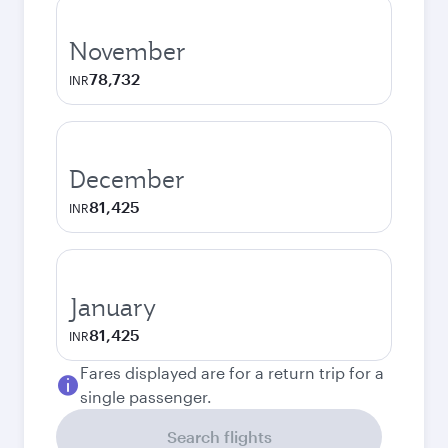
November
78,732
INR
December
81,425
INR
January
81,425
INR
Fares displayed are for a return trip for a
single passenger.
Search flights