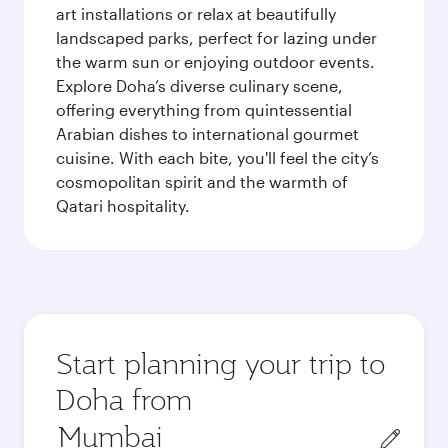
art installations or relax at beautifully
landscaped parks, perfect for lazing under
the warm sun or enjoying outdoor events.
Explore Doha’s diverse culinary scene,
offering everything from quintessential
Arabian dishes to international gourmet
cuisine. With each bite, you'll feel the city’s
cosmopolitan spirit and the warmth of
Qatari hospitality.
Start planning your trip to
Doha from
Origin