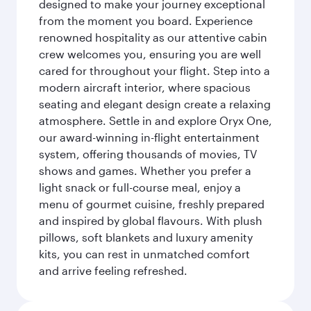
designed to make your journey exceptional
from the moment you board. Experience
renowned hospitality as our attentive cabin
crew welcomes you, ensuring you are well
cared for throughout your flight. Step into a
modern aircraft interior, where spacious
seating and elegant design create a relaxing
atmosphere. Settle in and explore Oryx One,
our award-winning in-flight entertainment
system, offering thousands of movies, TV
shows and games. Whether you prefer a
light snack or full-course meal, enjoy a
menu of gourmet cuisine, freshly prepared
and inspired by global flavours. With plush
pillows, soft blankets and luxury amenity
kits, you can rest in unmatched comfort
and arrive feeling refreshed.