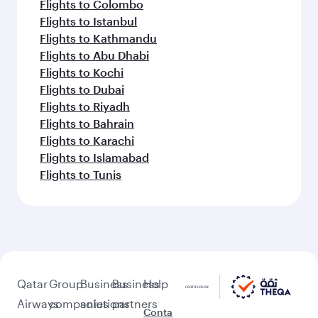
Flights to Colombo
Flights to Istanbul
Flights to Kathmandu
Flights to Abu Dhabi
Flights to Kochi
Flights to Dubai
Flights to Riyadh
Flights to Bahrain
Flights to Karachi
Flights to Islamabad
Flights to Tunis
Qatar
Group
Business
Business
Help
Airways
companies
solutions
partners
Conta