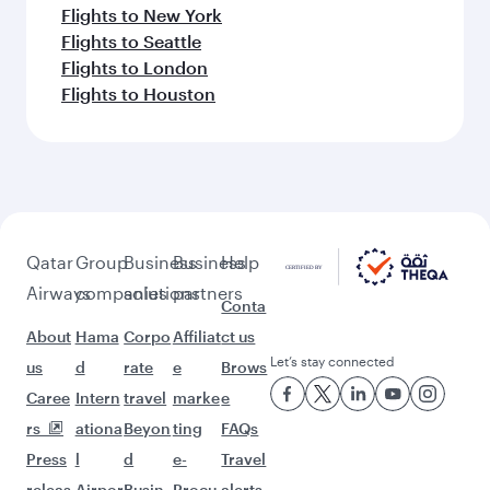
Flights to New York
Flights to Seattle
Flights to London
Flights to Houston
Qatar
Group
Business
Business
Help
Airways
companies
solutions
partners
Conta
About
Hama
Corpo
Affiliat
ct us
Let’s stay connected
us
d
rate
e
Brows
Caree
Intern
travel
marke
e
rs
ationa
Beyon
ting
FAQs
Press
l
d
e-
Travel
releas
Airpor
Busin
Procu
alerts