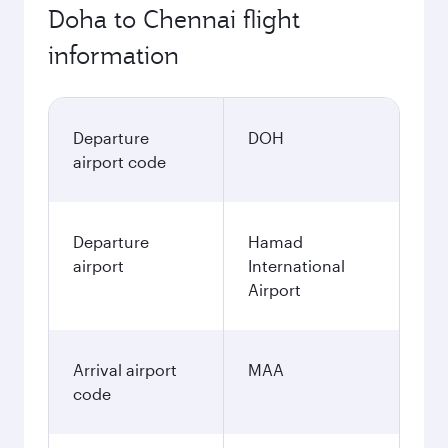
Doha to Chennai flight
information
Departure
DOH
airport code
Departure
Hamad
airport
International
Airport
Arrival airport
MAA
code