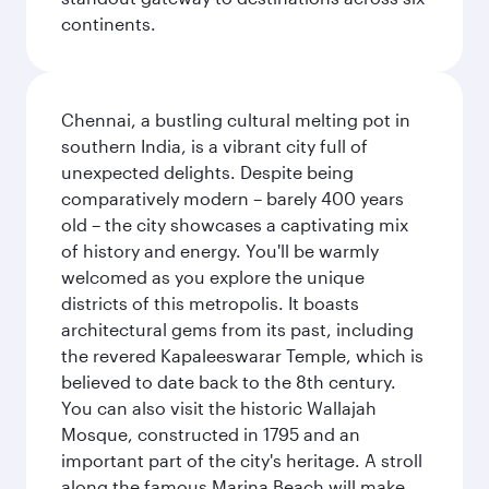
continents.
Chennai, a bustling cultural melting pot in
southern India, is a vibrant city full of
unexpected delights. Despite being
comparatively modern – barely 400 years
old – the city showcases a captivating mix
of history and energy. You'll be warmly
welcomed as you explore the unique
districts of this metropolis. It boasts
architectural gems from its past, including
the revered Kapaleeswarar Temple, which is
believed to date back to the 8th century.
You can also visit the historic Wallajah
Mosque, constructed in 1795 and an
important part of the city's heritage. A stroll
along the famous Marina Beach will make