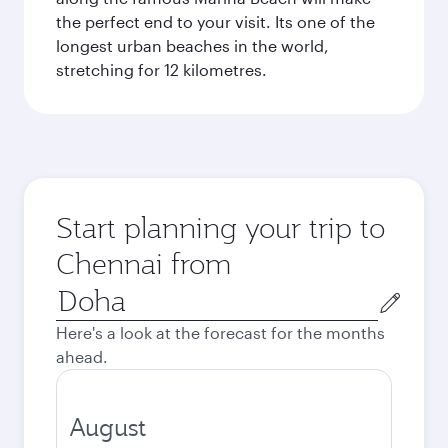
the perfect end to your visit. Its one of the
longest urban beaches in the world,
stretching for 12 kilometres.
Start planning your trip to
Chennai from
Origin
city
Here's a look at the forecast for the months
ahead.
August