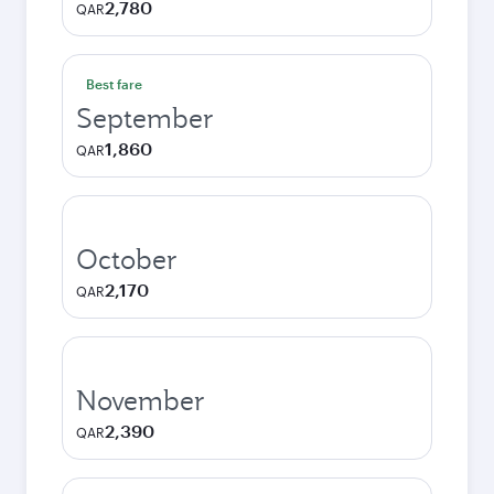
2,780
QAR
Best fare
September
1,860
QAR
October
2,170
QAR
November
2,390
QAR