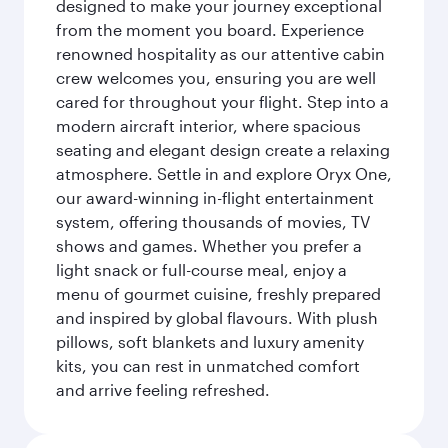
designed to make your journey exceptional
from the moment you board. Experience
renowned hospitality as our attentive cabin
crew welcomes you, ensuring you are well
cared for throughout your flight. Step into a
modern aircraft interior, where spacious
seating and elegant design create a relaxing
atmosphere. Settle in and explore Oryx One,
our award-winning in-flight entertainment
system, offering thousands of movies, TV
shows and games. Whether you prefer a
light snack or full-course meal, enjoy a
menu of gourmet cuisine, freshly prepared
and inspired by global flavours. With plush
pillows, soft blankets and luxury amenity
kits, you can rest in unmatched comfort
and arrive feeling refreshed.