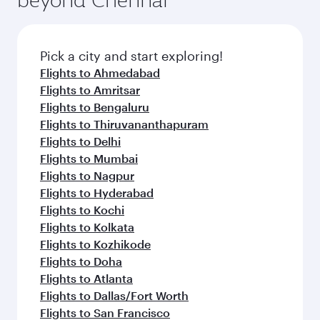
Pick a city and start exploring!
Flights to Ahmedabad
Flights to Amritsar
Flights to Bengaluru
Flights to Thiruvananthapuram
Flights to Delhi
Flights to Mumbai
Flights to Nagpur
Flights to Hyderabad
Flights to Kochi
Flights to Kolkata
Flights to Kozhikode
Flights to Doha
Flights to Atlanta
Flights to Dallas/Fort Worth
Flights to San Francisco