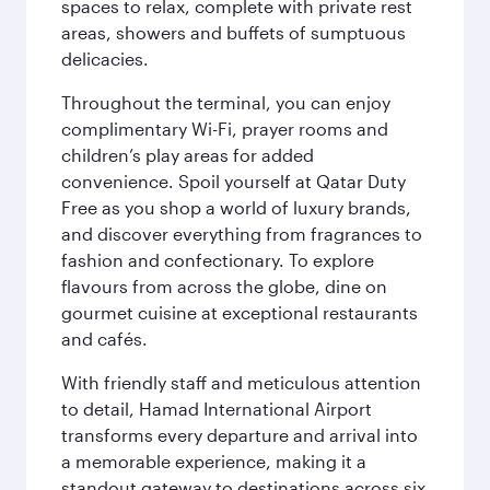
spaces to relax, complete with private rest
areas, showers and buffets of sumptuous
delicacies.
Throughout the terminal, you can enjoy
complimentary Wi-Fi, prayer rooms and
children’s play areas for added
convenience. Spoil yourself at Qatar Duty
Free as you shop a world of luxury brands,
and discover everything from fragrances to
fashion and confectionary. To explore
flavours from across the globe, dine on
gourmet cuisine at exceptional restaurants
and cafés.
With friendly staff and meticulous attention
to detail, Hamad International Airport
transforms every departure and arrival into
a memorable experience, making it a
standout gateway to destinations across six