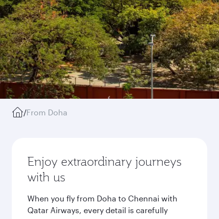
/
From Doha
Enjoy extraordinary journeys
with us
When you fly from Doha to Chennai with
Qatar Airways, every detail is carefully