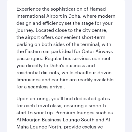
Experience the sophistication of Hamad
International Airport in Doha, where modern
design and efficiency set the stage for your
journey. Located close to the city centre,
the airport offers convenient short-term
parking on both sides of the terminal, with
the Eastern car park ideal for Qatar Airways
passengers. Regular bus services connect
you directly to Doha’s business and
residential districts, while chauffeur-driven
limousines and car hire are readily available
for a seamless arrival.
Upon entering, you’ll find dedicated gates
for each travel class, ensuring a smooth
start to your trip. Premium lounges such as
Al Mourjan Business Lounge South and Al
Maha Lounge North, provide exclusive