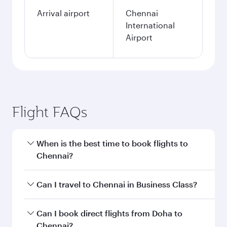
Arrival airport
Chennai
International
Airport
Flight FAQs
When is the best time to book flights to
Chennai?
Book your flight to Chennai early to enjoy the
Can I travel to Chennai in Business Class?
best fares on your preferred travel dates. Fares
depend on seasonal demand, route popularity
Yes, you can travel to Chennai in
Business Class
Can I book direct flights from Doha to
and availability of travel classes.
on all flights. When flying in Business Class,
Chennai?