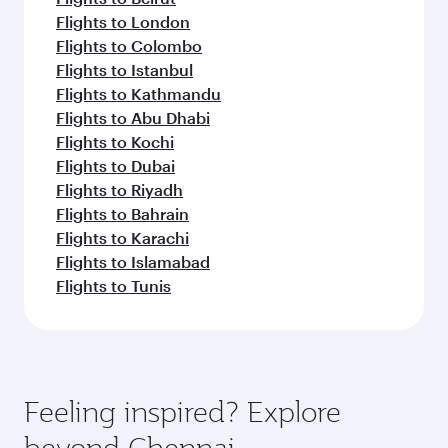
Flights to London
Flights to Colombo
Flights to Istanbul
Flights to Kathmandu
Flights to Abu Dhabi
Flights to Kochi
Flights to Dubai
Flights to Riyadh
Flights to Bahrain
Flights to Karachi
Flights to Islamabad
Flights to Tunis
Feeling inspired? Explore
beyond Chennai