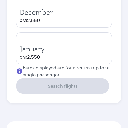
December
2,550
QAR
January
2,550
QAR
Fares displayed are for a return trip for a
single passenger.
Search flights