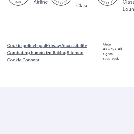
Airline
Clas
Class
Lou
Qatar
Cookie policy
Legal
Privacy
Accessibility
Airways. All
Combating human trafficking
Sitemap
rights
reserved.
Cookie Consent