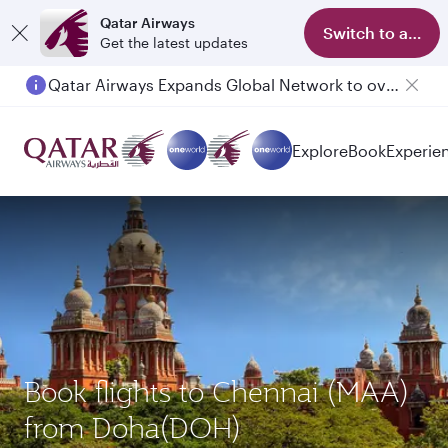
Qatar Airways
Switch to app
Get the latest updates
Qatar Airways Expands Global Network to over 160 Destinations
Passengers flying between Doha and Auckland on QR914 and QR915
Explore
Book
Experie
Book flights to Chennai (MAA)
from Doha(DOH)