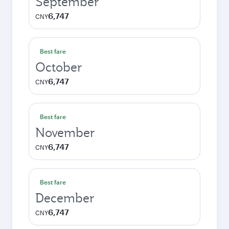
September
6,747
CNY
Best fare
October
6,747
CNY
Best fare
November
6,747
CNY
Best fare
December
6,747
CNY