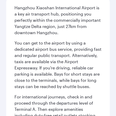
Hangzhou Xiaoshan International Airport is
a key air transport hub, positioning you
perfectly within the commercially important
Yangtze Delta region, just 27km from
downtown Hangzhou.
You can get to the airport by using a
dedicated airport bus service, providing fast
and regular public transport. Alternatively,
taxis are available via the Airport
Expressway. If you're driving, reliable car
parking is available. Bays for short stays are
close to the terminals, while bays for long
stays can be reached by shuttle buses.
For international journeys, check in and
proceed through the departures level of
Terminal A. Then explore amenities
including duty-free retail outlets stocking