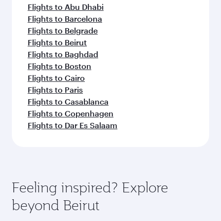
Flights to Abu Dhabi
Flights to Barcelona
Flights to Belgrade
Flights to Beirut
Flights to Baghdad
Flights to Boston
Flights to Cairo
Flights to Paris
Flights to Casablanca
Flights to Copenhagen
Flights to Dar Es Salaam
Feeling inspired? Explore
beyond Beirut