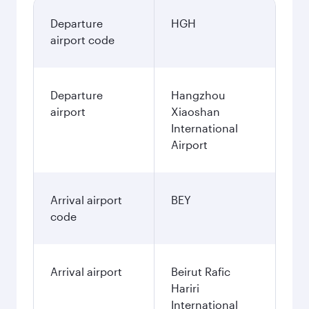
Departure
HGH
airport code
Departure
Hangzhou
airport
Xiaoshan
International
Airport
Arrival airport
BEY
code
Arrival airport
Beirut Rafic
Hariri
International