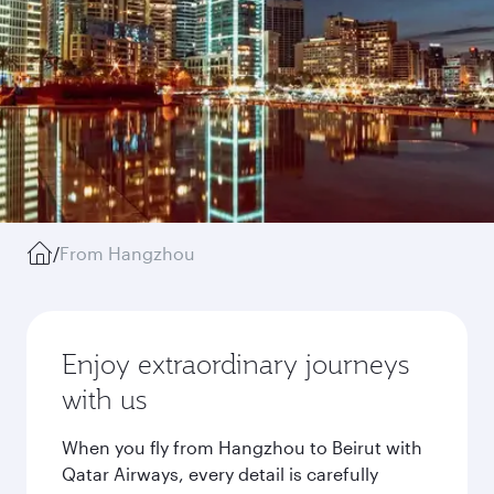
/
From Hangzhou
Enjoy extraordinary journeys
with us
When you fly from Hangzhou to Beirut with
Qatar Airways, every detail is carefully