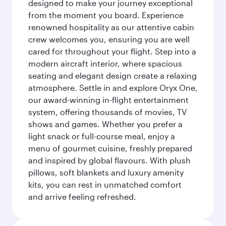
designed to make your journey exceptional
from the moment you board. Experience
renowned hospitality as our attentive cabin
crew welcomes you, ensuring you are well
cared for throughout your flight. Step into a
modern aircraft interior, where spacious
seating and elegant design create a relaxing
atmosphere. Settle in and explore Oryx One,
our award-winning in-flight entertainment
system, offering thousands of movies, TV
shows and games. Whether you prefer a
light snack or full-course meal, enjoy a
menu of gourmet cuisine, freshly prepared
and inspired by global flavours. With plush
pillows, soft blankets and luxury amenity
kits, you can rest in unmatched comfort
and arrive feeling refreshed.