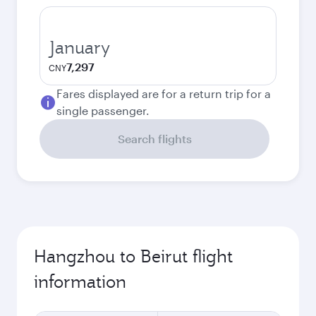
January
7,297
CNY
Fares displayed are for a return trip for a
single passenger.
Search flights
Hangzhou to Beirut flight
information