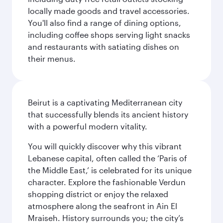
locally made goods and travel accessories.
You'll also find a range of dining options,
including coffee shops serving light snacks
and restaurants with satiating dishes on
their menus.
Beirut is a captivating Mediterranean city
that successfully blends its ancient history
with a powerful modern vitality.
You will quickly discover why this vibrant
Lebanese capital, often called the ‘Paris of
the Middle East,’ is celebrated for its unique
character. Explore the fashionable Verdun
shopping district or enjoy the relaxed
atmosphere along the seafront in Ain El
Mraiseh. History surrounds you; the city’s