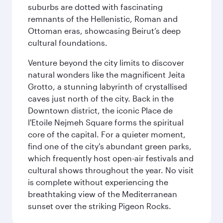
suburbs are dotted with fascinating
remnants of the Hellenistic, Roman and
Ottoman eras, showcasing Beirut’s deep
cultural foundations.
Venture beyond the city limits to discover
natural wonders like the magnificent Jeita
Grotto, a stunning labyrinth of crystallised
caves just north of the city. Back in the
Downtown district, the iconic Place de
l'Etoile Nejmeh Square forms the spiritual
core of the capital. For a quieter moment,
find one of the city's abundant green parks,
which frequently host open-air festivals and
cultural shows throughout the year. No visit
is complete without experiencing the
breathtaking view of the Mediterranean
sunset over the striking Pigeon Rocks.