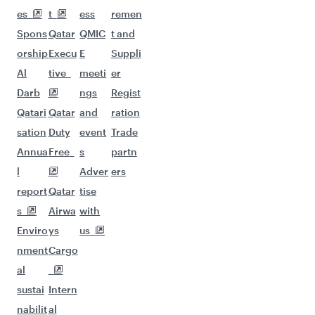
es
t
ess
remen
Spons
Qatar
QMIC
t and
orship
Execu
E
Suppli
Al
tive
meeti
er
Darb
ngs
Regist
Qatari
Qatar
and
ration
sation
Duty
event
Trade
Annua
Free
s
partn
l
Adver
ers
report
Qatar
tise
s
Airwa
with
Enviro
ys
us
nment
Cargo
al
sustai
Intern
nabilit
al