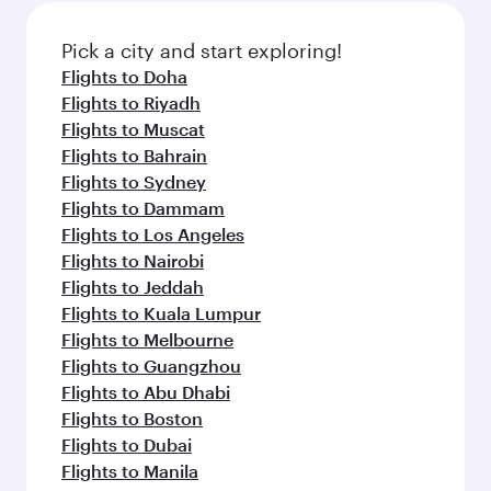
Pick a city and start exploring!
Flights to Doha
Flights to Riyadh
Flights to Muscat
Flights to Bahrain
Flights to Sydney
Flights to Dammam
Flights to Los Angeles
Flights to Nairobi
Flights to Jeddah
Flights to Kuala Lumpur
Flights to Melbourne
Flights to Guangzhou
Flights to Abu Dhabi
Flights to Boston
Flights to Dubai
Flights to Manila