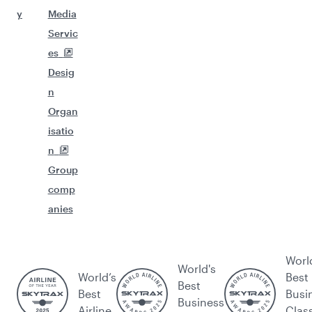
y
Media
Servic
es
Desig
n
Organ
isatio
n
Group
comp
anies
Worl
World's
World’s
Best
Best
Best
Busi
Business
Airline
Clas