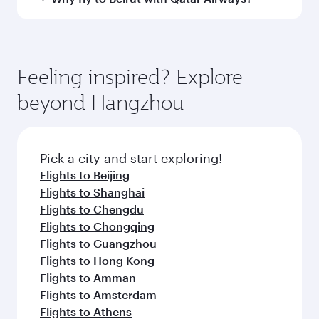
every need. Unwind in a spacious seat offering
to Beirut and you’ll stop in Doha, Qatar, along
superior comfort and choose from thousands
the way. Enjoy your transit through the state-of-
You’ll enjoy an exceptional journey from the
of entertainment options. You can also savour
the-art Hamad International Airport, where you
moment you board. Experience our renowned
gourmet cuisine whenever you like with Dine
can enjoy luxury shopping and dining. Take a
hospitality as you relax in a spacious seat with a
Feeling inspired? Explore
Anytime.
break from your journey and rejuvenate
soft blanket and pillow. Explore thousands of
beyond Hangzhou
yourself with a variety of world-class amenities
entertainment options on Oryx One including
before your connecting flight.
the latest movies, music and games. You can
also dine on delicious meals, prepared with
fresh ingredients and inspired by global
Pick a city and start exploring!
flavours.
Flights to Beijing
Flights to Shanghai
Flights to Chengdu
Flights to Chongqing
Flights to Guangzhou
Flights to Hong Kong
Flights to Amman
Flights to Amsterdam
Flights to Athens