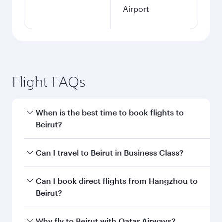
Airport
Flight FAQs
When is the best time to book flights to
Beirut?
Book your flight to Beirut early to enjoy the best
Can I travel to Beirut in Business Class?
fares on your preferred travel dates. Fares
depend on seasonal demand, route popularity
Yes, you can travel to Beirut in
Business Class
Can I book direct flights from Hangzhou to
and availability of travel classes.
on all flights. When flying in Business Class,
Beirut?
you’ll enjoy a luxurious experience as our
award-winning cabin crew looks after your
Qatar Airways operates flights from Hangzhou
Why fly to Beirut with Qatar Airways?