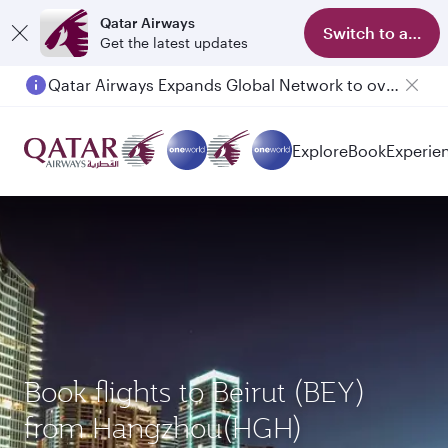
Qatar Airways
Switch to app
Get the latest updates
Qatar Airways Expands Global Network to over 160 Destinations
Passengers flying between Doha and Auckland on QR914 and QR915
Explore
Book
Experie
Book flights to Beirut (BEY)
from Hangzhou(HGH)