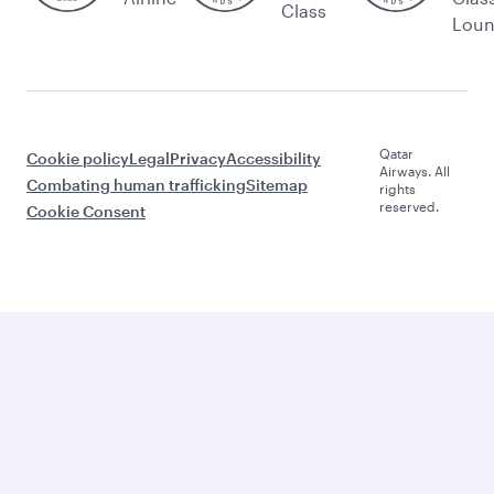
Class
Lou
Qatar
Cookie policy
Legal
Privacy
Accessibility
Airways. All
Combating human trafficking
Sitemap
rights
reserved.
Cookie Consent