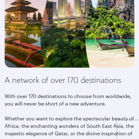
A network of over 170 destinations
With over 170 destinations to choose from worldwide,
you will never be short of a new adventure.
Whether you want to explore the spectacular beauty of
Africa, the enchanting wonders of South East Asia, the
majestic elegance of Qatar, or the divine inspiration of