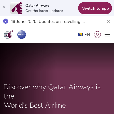
Qatar Airways
Class
Switch to app
Get the latest updates
Passengers flying between Doha and Auckland on QR914 and QR915
18 June 2026: Updates on Travelling with Power Banks
6 August 2026: Qatar Airways flight resumption to Bahrain (BAH), Erbil (EBL), and Kuwait (KWI)
EN
Qatar Airways Expands Global Network to over 160 Destinations
To
Discover why Qatar Airways is
the
World's Best Airline