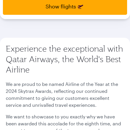
select
select
Show flights
new
new
date
date
please
please
use
use
arrow
arrow
key
key
Experience the exceptional with
or
or
you
you
Qatar Airways, the World's Best
can
can
type
type
Airline
date
date
in
in
"dd
"dd
We are proud to be named Airline of the Year at the
mmm
mmm
2024 Skytrax Awards, reflecting our continued
yyyy"
yyyy"
commitment to giving our customers excellent
formate
formate
service and unrivalled travel experiences.
We want to showcase to you exactly why we have
been awarded this accolade for the eighth time, and