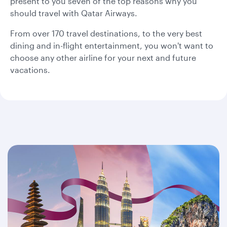
present to you seven of the top reasons why you
should travel with Qatar Airways.
From over 170 travel destinations, to the very best
dining and in-flight entertainment, you won't want to
choose any other airline for your next and future
vacations.