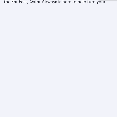
the Far East, Qatar Airways is here to help turn your
vacation dreams into a reality.