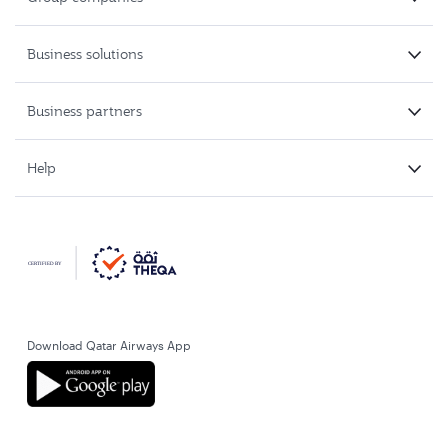
Business solutions
Business partners
Help
Download Qatar Airways App