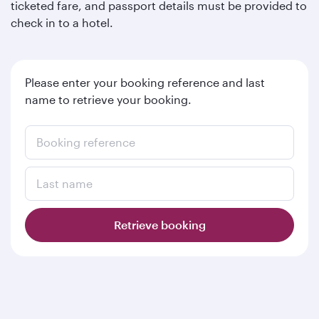
ticketed fare, and passport details must be provided to
check in to a hotel.
Please enter your booking reference and last
name to retrieve your booking.
Booking reference
Last name
Retrieve booking