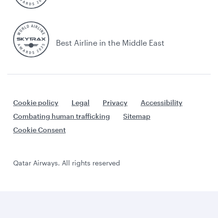
Best Airline in the Middle East
Cookie policy
Legal
Privacy
Accessibility
Combating human trafficking
Sitemap
Cookie Consent
Qatar Airways. All rights reserved