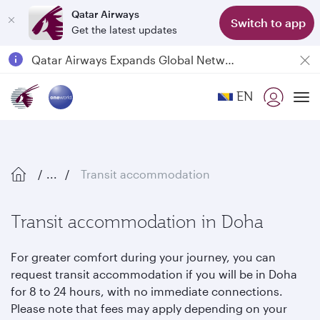
Qatar Airways
Switch to app
Get the latest updates
Qatar Airways Expands Global Network to over 160 Destinations
Passengers flying between Doha and Auckland on QR914 and QR915
EN
18 June 2026: Updates on Travelling with Power Banks
To
6 August 2026: Qatar Airways flight resumption to Bahrain (BAH), Erbil (EBL), and Kuwait (KWI)
...
Transit accommodation
Transit accommodation in Doha
For greater comfort during your journey, you can
request transit accommodation if you will be in Doha
for 8 to 24 hours, with no immediate connections.
Please note that fees may apply depending on your