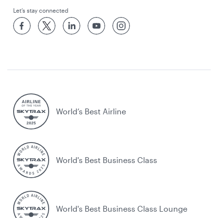
Let’s stay connected
World’s Best Airline
World's Best Business Class
World's Best Business Class Lounge