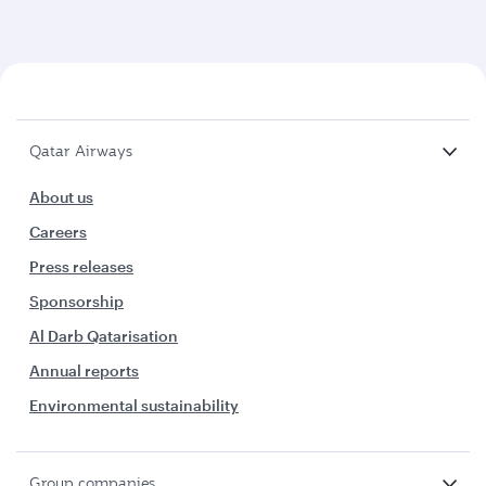
Qatar Airways
About us
Careers
Press releases
Sponsorship
Al Darb Qatarisation
Annual reports
Environmental sustainability
Group companies