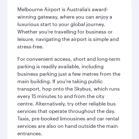
Melbourne Airport is Australia’s award-
winning gateway, where you can enjoy a
luxurious start to your global journey.
Whether you're travelling for business or
leisure, navigating the airport is simple and
stress-free.
For convenient access, short and long-term
parking is readily available, including
business parking just a few metres from the
main building. If you're taking public
transport, hop onto the Skybus, which runs
every 15 minutes to and from the city
centre. Alternatively, try other reliable bus
services that operate throughout the day.
Taxis, pre-booked limousines and car rental
services are also on hand outside the main
entrances.