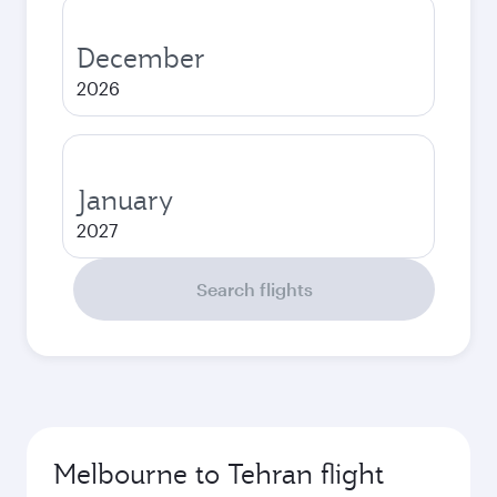
December
2026
January
2027
Search flights
Melbourne to Tehran flight