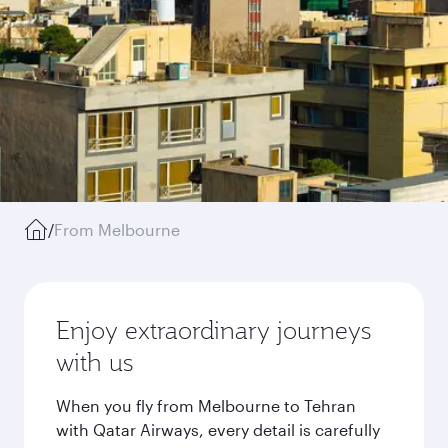
/
From Melbourne
Enjoy extraordinary journeys
with us
When you fly from Melbourne to Tehran
with Qatar Airways, every detail is carefully