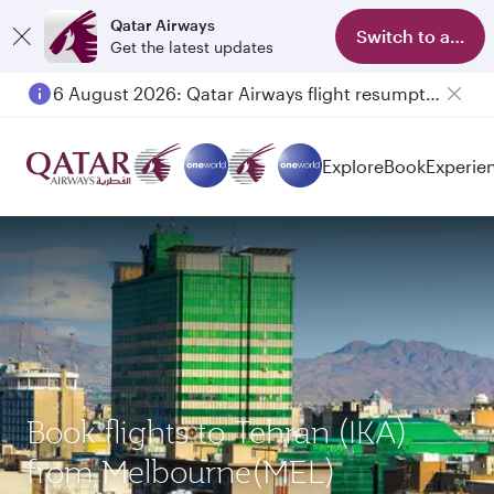
Qatar Airways
Switch to app
Get the latest updates
6 August 2026: Qatar Airways flight resumption to Bahrain (BAH), Erbil (EBL), and Kuwait (KWI)
Explore
Book
Experie
Book flights to Tehran (IKA)
from Melbourne(MEL)