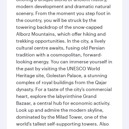
modern development and dramatic natural
scenery. From the moment you step foot in
the country, you will be struck by the
towering backdrop of the snow-capped
Alborz Mountains, which offer hiking and
trekking opportunities. In the city, a lively
cultural centre awaits, fusing old Persian
tradition with a cosmopolitan, forward-
looking energy. You can immerse yourself in
the past by visiting the UNESCO World
Heritage site, Golestan Palace, a stunning
complex of royal buildings from the Qajar
dynasty. For a taste of the city's commercial
heart, explore the labyrinthine Grand
Bazaar, a central hub for economic activity.
Look up and admire the modern skyline,
dominated by the Milad Tower, one of the
world's tallest self-supporting towers. Also