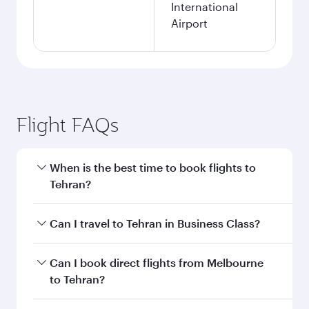
International
Airport
Flight FAQs
When is the best time to book flights to
Tehran?
Book your flight to Tehran early to enjoy the
Can I travel to Tehran in Business Class?
best fares on your preferred travel dates. Fares
depend on seasonal demand, route popularity
Yes, you can travel to Tehran in
Business Class
Can I book direct flights from Melbourne
and availability of travel classes.
on all flights. When flying in Business Class,
to Tehran?
you’ll enjoy a luxurious experience as our