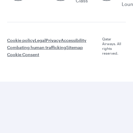
Class
Lou
Qatar
Cookie policy
Legal
Privacy
Accessibility
Airways. All
Combating human trafficking
Sitemap
rights
reserved.
Cookie Consent