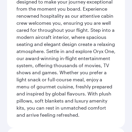
designed to make your journey exceptional
from the moment you board. Experience
renowned hospitality as our attentive cabin
crew welcomes you, ensuring you are well
cared for throughout your flight. Step into a
modern aircraft interior, where spacious
seating and elegant design create a relaxing
atmosphere. Settle in and explore Oryx One,
our award-winning in-flight entertainment
system, offering thousands of movies, TV
shows and games. Whether you prefer a
light snack or full-course meal, enjoy a
menu of gourmet cuisine, freshly prepared
and inspired by global flavours. With plush
pillows, soft blankets and luxury amenity
kits, you can rest in unmatched comfort
and arrive feeling refreshed.