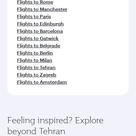
Flights to Rome
Flights to Manchester
Flights to Paris
Flights to Edinburgh
Flights to Barcelona
Flights to Gatwick
Flights to Belgrade
Flights to Berlin
Flights to Milan
Flights to Tehran
Flights to Zagreb
Flights to Amsterdam
Feeling inspired? Explore
beyond Tehran