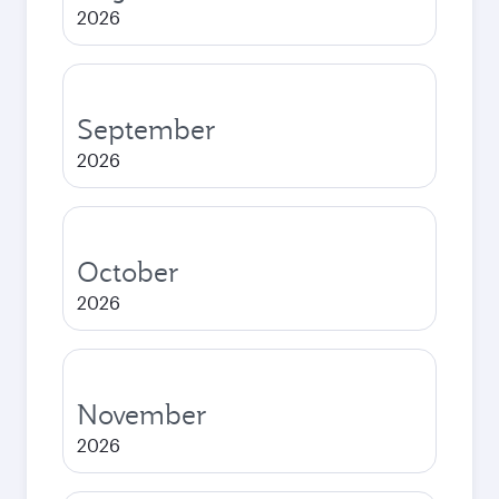
2026
September
2026
October
2026
November
2026