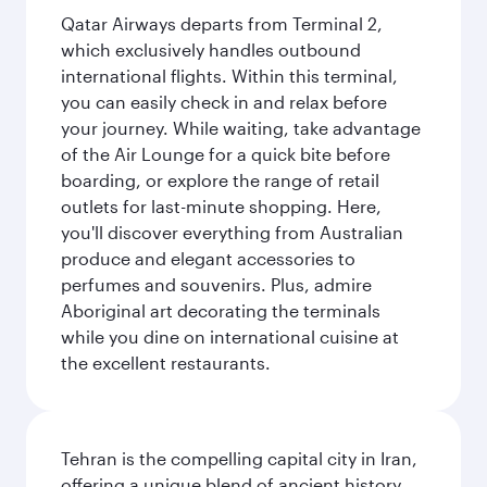
Qatar Airways departs from Terminal 2,
which exclusively handles outbound
international flights. Within this terminal,
you can easily check in and relax before
your journey. While waiting, take advantage
of the Air Lounge for a quick bite before
boarding, or explore the range of retail
outlets for last-minute shopping. Here,
you'll discover everything from Australian
produce and elegant accessories to
perfumes and souvenirs. Plus, admire
Aboriginal art decorating the terminals
while you dine on international cuisine at
the excellent restaurants.
Tehran is the compelling capital city in Iran,
offering a unique blend of ancient history,