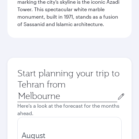
marking the city’s skyline is the iconic Azadi
Tower. This spectacular white marble
monument, built in 1971, stands as a fusion
of Sassanid and Islamic architecture.
Start planning your trip to
Tehran from
Origin
city
Here's a look at the forecast for the months
ahead.
August