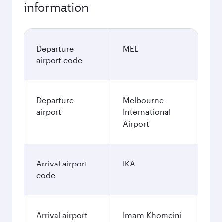
information
Departure
MEL
airport code
Departure
Melbourne
airport
International
Airport
Arrival airport
IKA
code
Arrival airport
Imam Khomeini