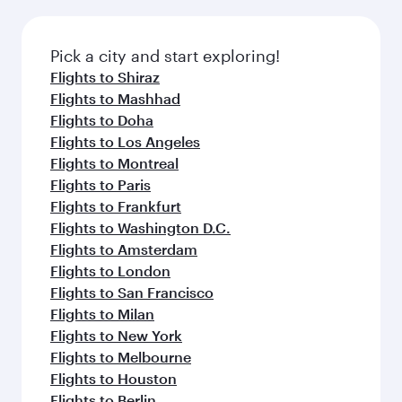
Pick a city and start exploring!
Flights to Shiraz
Flights to Mashhad
Flights to Doha
Flights to Los Angeles
Flights to Montreal
Flights to Paris
Flights to Frankfurt
Flights to Washington D.C.
Flights to Amsterdam
Flights to London
Flights to San Francisco
Flights to Milan
Flights to New York
Flights to Melbourne
Flights to Houston
Flights to Berlin