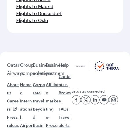
Flights to Madrid
Flights to Dusseldorf
Flights to Oslo
Qatar
Group
Business
Business
Help
Airways
companies
solutions
partners
Conta
About
Hama
Corpo
Affiliat
ct us
Let’s stay connected
us
d
rate
e
Brows
Caree
Intern
travel
marke
e
rs
ationa
Beyon
ting
FAQs
Press
l
d
e-
Travel
releas
Airpor
Busin
Procu
alerts