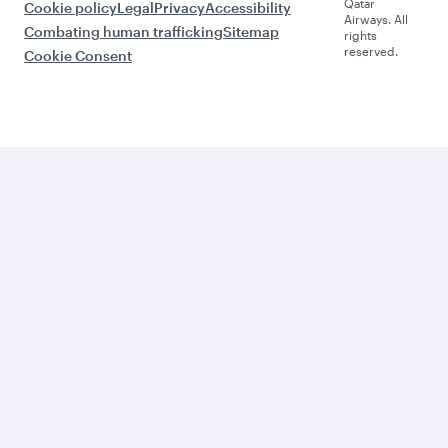
Qatar
Cookie policy
Legal
Privacy
Accessibility
Airways. All
Combating human trafficking
Sitemap
rights
reserved.
Cookie Consent