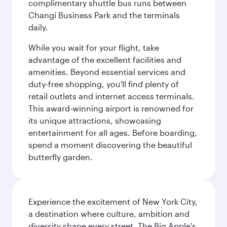
complimentary shuttle bus runs between
Changi Business Park and the terminals
daily.
While you wait for your flight, take
advantage of the excellent facilities and
amenities. Beyond essential services and
duty-free shopping, you'll find plenty of
retail outlets and internet access terminals.
This award-winning airport is renowned for
its unique attractions, showcasing
entertainment for all ages. Before boarding,
spend a moment discovering the beautiful
butterfly garden.
Experience the excitement of New York City,
a destination where culture, ambition and
diversity shape every street. The Big Apple's