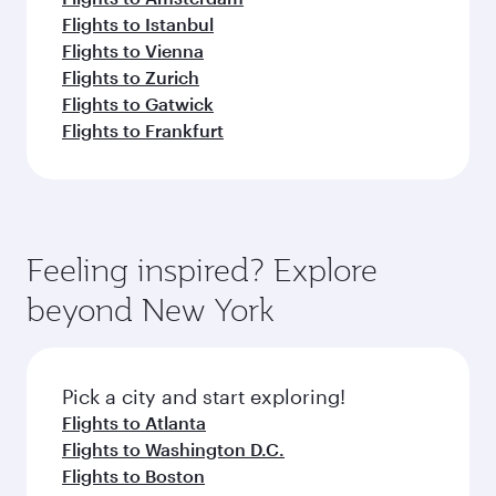
Flights to Istanbul
Flights to Vienna
Flights to Zurich
Flights to Gatwick
Flights to Frankfurt
Feeling inspired? Explore
beyond New York
Pick a city and start exploring!
Flights to Atlanta
Flights to Washington D.C.
Flights to Boston