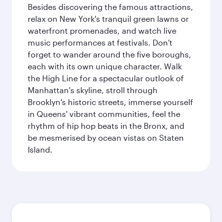
Besides discovering the famous attractions,
relax on New York's tranquil green lawns or
waterfront promenades, and watch live
music performances at festivals. Don't
forget to wander around the five boroughs,
each with its own unique character. Walk
the High Line for a spectacular outlook of
Manhattan's skyline, stroll through
Brooklyn's historic streets, immerse yourself
in Queens' vibrant communities, feel the
rhythm of hip hop beats in the Bronx, and
be mesmerised by ocean vistas on Staten
Island.