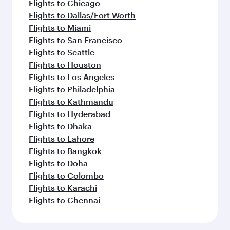
Flights to Chicago
Flights to Dallas/Fort Worth
Flights to Miami
Flights to San Francisco
Flights to Seattle
Flights to Houston
Flights to Los Angeles
Flights to Philadelphia
Flights to Kathmandu
Flights to Hyderabad
Flights to Dhaka
Flights to Lahore
Flights to Bangkok
Flights to Doha
Flights to Colombo
Flights to Karachi
Flights to Chennai