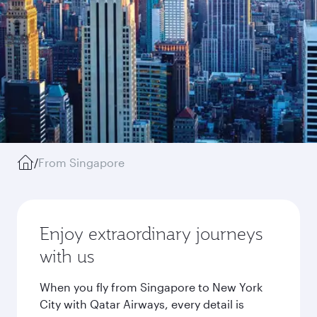
/
From Singapore
Enjoy extraordinary journeys
with us
When you fly from Singapore to New York
City with Qatar Airways, every detail is