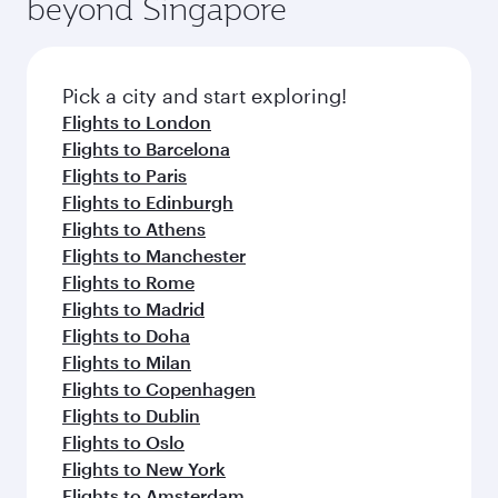
beyond Singapore
amenities before your connecting flight.
entertainment options on Oryx One including
the latest movies, music and games. You can
also dine on delicious meals, prepared with
fresh ingredients and inspired by global
Pick a city and start exploring!
flavours.
Flights to London
Flights to Barcelona
Flights to Paris
Flights to Edinburgh
Flights to Athens
Flights to Manchester
Flights to Rome
Flights to Madrid
Flights to Doha
Flights to Milan
Flights to Copenhagen
Flights to Dublin
Flights to Oslo
Flights to New York
Flights to Amsterdam