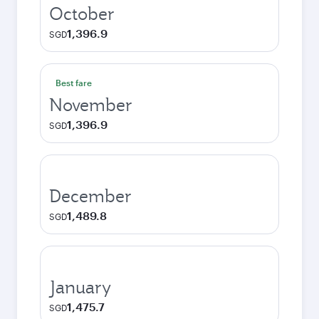
October
1,396.9
SGD
Best fare
November
1,396.9
SGD
December
1,489.8
SGD
January
1,475.7
SGD