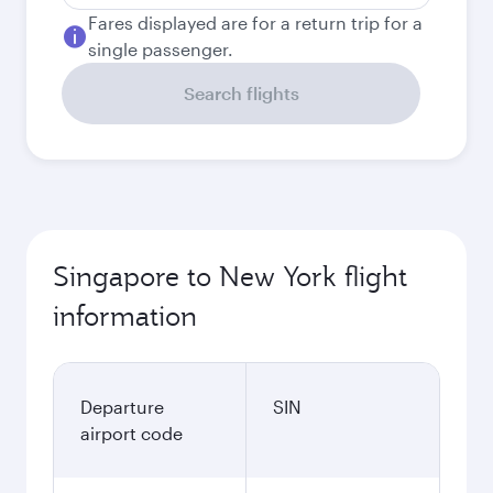
Fares displayed are for a return trip for a
single passenger.
Search flights
Singapore to New York flight
information
Departure
SIN
airport code