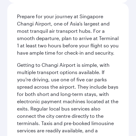
Prepare for your journey at Singapore
Changi Airport, one of Asia’s largest and
most tranquil air transport hubs. For a
smooth departure, plan to arrive at Terminal
1 at least two hours before your flight so you
have ample time for check-in and security.
Getting to Changi Airport is simple, with
multiple transport options available. If
you're driving, use one of five car parks
spread across the airport. They include bays
for both short and long-term stays, with
electronic payment machines located at the
exits. Regular local bus services also
connect the city centre directly to the
terminals. Taxis and pre-booked limousine
services are readily available, and a