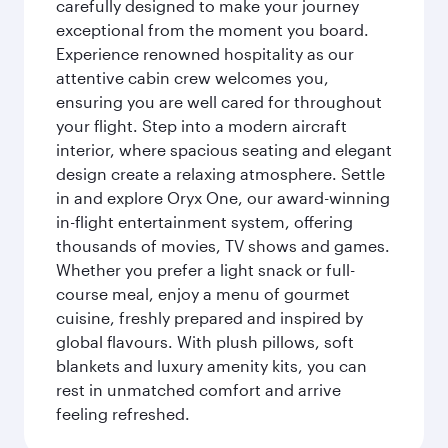
carefully designed to make your journey
exceptional from the moment you board.
Experience renowned hospitality as our
attentive cabin crew welcomes you,
ensuring you are well cared for throughout
your flight. Step into a modern aircraft
interior, where spacious seating and elegant
design create a relaxing atmosphere. Settle
in and explore Oryx One, our award-winning
in-flight entertainment system, offering
thousands of movies, TV shows and games.
Whether you prefer a light snack or full-
course meal, enjoy a menu of gourmet
cuisine, freshly prepared and inspired by
global flavours. With plush pillows, soft
blankets and luxury amenity kits, you can
rest in unmatched comfort and arrive
feeling refreshed.