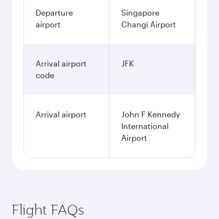
Departure
Singapore
airport
Changi Airport
Arrival airport
JFK
code
Arrival airport
John F Kennedy
International
Airport
Flight FAQs