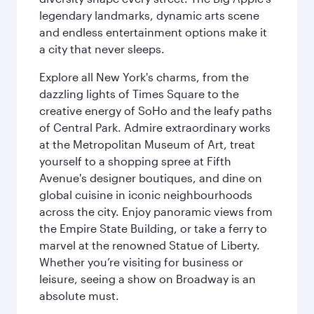
legendary landmarks, dynamic arts scene
and endless entertainment options make it
a city that never sleeps.
Explore all New York's charms, from the
dazzling lights of Times Square to the
creative energy of SoHo and the leafy paths
of Central Park. Admire extraordinary works
at the Metropolitan Museum of Art, treat
yourself to a shopping spree at Fifth
Avenue's designer boutiques, and dine on
global cuisine in iconic neighbourhoods
across the city. Enjoy panoramic views from
the Empire State Building, or take a ferry to
marvel at the renowned Statue of Liberty.
Whether you’re visiting for business or
leisure, seeing a show on Broadway is an
absolute must.