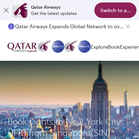
Qatar Airways
Switch to app
Get the latest updates
Qatar Airways Expands Global Network to over 160 Destinations
Explore
Book
Experie
Book flights to New York City
(JFK) from Singapore(SIN)