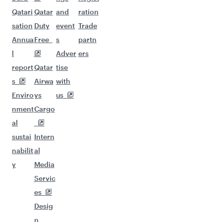
Qatari
Qatar
and
ration
sation
Duty
event
Trade
Annua
Free
s
partn
l
Adver
ers
report
Qatar
tise
s
Airwa
with
Enviro
ys
us
nment
Cargo
al
sustai
Intern
nabilit
al
y
Media
Servic
es
Desig
n