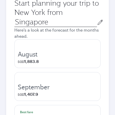
Start planning your trip to
New York from
Origin
city
Here's a look at the forecast for the months
ahead.
August
1,883.8
SGD
September
1,407.9
SGD
Best fare