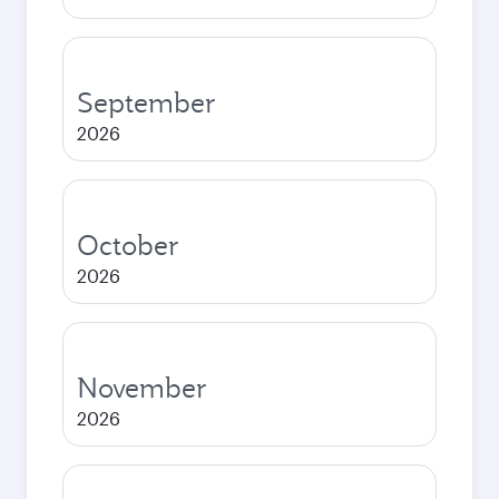
September
2026
October
2026
November
2026