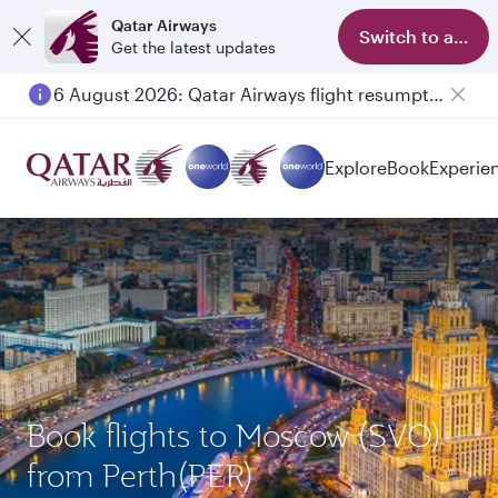
Qatar Airways
Switch to app
Get the latest updates
6 August 2026: Qatar Airways flight resumption to Bahrain (BAH), Erbil (EBL), and Kuwait (KWI)
Explore
Book
Experie
Book flights to Moscow (SVO)
from Perth(PER)