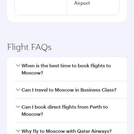
Airport
Flight FAQs
When is the best time to book flights to
Moscow?
Book your flight to Moscow early to enjoy the
Can I travel to Moscow in Business Class?
best fares on your preferred travel dates. Fares
depend on seasonal demand, route popularity
Yes, you can travel to Moscow in
Business Class
Can I book direct flights from Perth to
and availability of travel classes.
on all flights. When flying in Business Class,
Moscow?
you’ll enjoy a luxurious experience as our
award-winning cabin crew looks after your
Qatar Airways operates flights from Perth to
Why fly to Moscow with Qatar Airways?