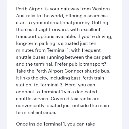
Perth Airport is your gateway from Western
Australia to the world, offering a seamless
start to your international journey. Getting
there is straightforward, with excellent
transport options available. If you're driving,
long-term parking is situated just ten
minutes from Terminal 1, with frequent
shuttle buses running between the car park
and the terminal. Prefer public transport?
Take the Perth Airport Connect shuttle bus.
It links the city, including East Perth train
station, to Terminal 3. Here, you can
connect to Terminal 1 via a dedicated
shuttle service. Covered taxi ranks are
conveniently located just outside the main
terminal entrance.
Once inside Terminal 1, you can take