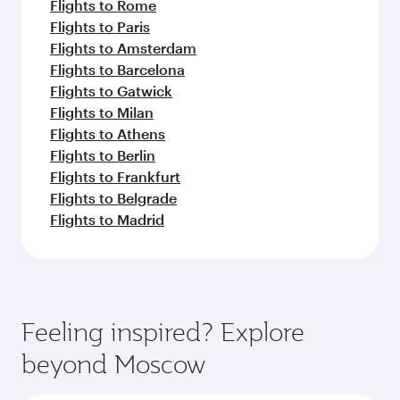
Flights to Rome
Flights to Paris
Flights to Amsterdam
Flights to Barcelona
Flights to Gatwick
Flights to Milan
Flights to Athens
Flights to Berlin
Flights to Frankfurt
Flights to Belgrade
Flights to Madrid
Feeling inspired? Explore
beyond Moscow