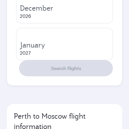
December
2026
January
2027
Search flights
Perth to Moscow flight
information