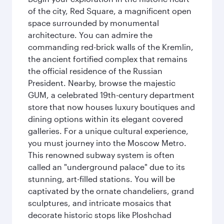
of the city, Red Square, a magnificent open
space surrounded by monumental
architecture. You can admire the
commanding red-brick walls of the Kremlin,
the ancient fortified complex that remains
the official residence of the Russian
President. Nearby, browse the majestic
GUM, a celebrated 19th-century department
store that now houses luxury boutiques and
dining options within its elegant covered
galleries. For a unique cultural experience,
you must journey into the Moscow Metro.
This renowned subway system is often
called an "underground palace" due to its
stunning, art-filled stations. You will be
captivated by the ornate chandeliers, grand
sculptures, and intricate mosaics that
decorate historic stops like Ploshchad