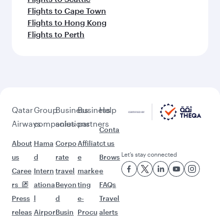
Flights to Cape Town
Flights to Hong Kong
Flights to Perth
Qatar
Group
Business
Business
Help
Airways
companies
solutions
partners
Conta
About
Hama
Corpo
Affiliat
ct us
Let’s stay connected
us
d
rate
e
Brows
Caree
Intern
travel
marke
e
rs
ationa
Beyon
ting
FAQs
Press
l
d
e-
Travel
releas
Airpor
Busin
Procu
alerts