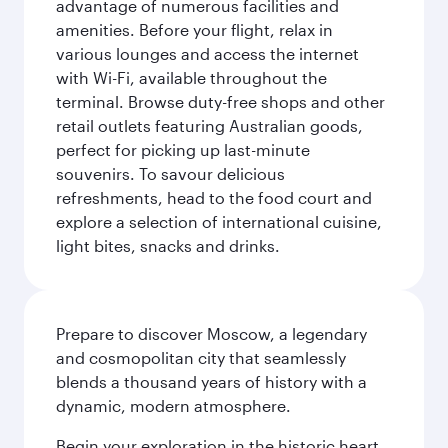
advantage of numerous facilities and
amenities. Before your flight, relax in
various lounges and access the internet
with Wi-Fi, available throughout the
terminal. Browse duty-free shops and other
retail outlets featuring Australian goods,
perfect for picking up last-minute
souvenirs. To savour delicious
refreshments, head to the food court and
explore a selection of international cuisine,
light bites, snacks and drinks.
Prepare to discover Moscow, a legendary
and cosmopolitan city that seamlessly
blends a thousand years of history with a
dynamic, modern atmosphere.
Begin your exploration in the historic heart