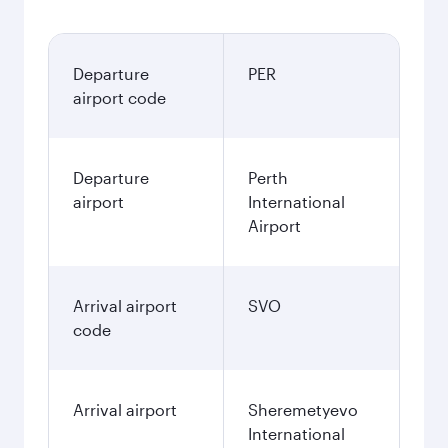
Departure
PER
airport code
Departure
Perth
airport
International
Airport
Arrival airport
SVO
code
Arrival airport
Sheremetyevo
International