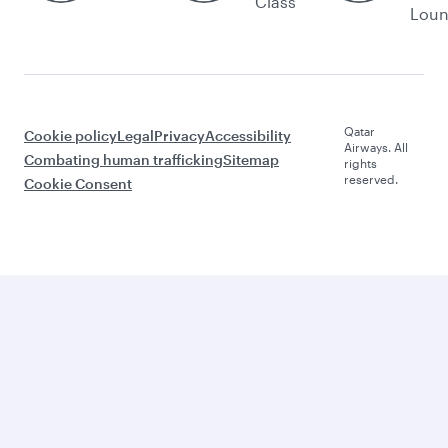
Class
Lou
Qatar
Cookie policy
Legal
Privacy
Accessibility
Airways. All
Combating human trafficking
Sitemap
rights
reserved.
Cookie Consent