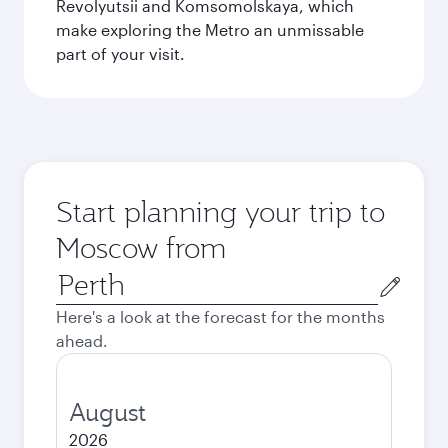
Revolyutsii and Komsomolskaya, which
make exploring the Metro an unmissable
part of your visit.
Start planning your trip to
Moscow from
Origin
city
Here's a look at the forecast for the months
ahead.
August
2026