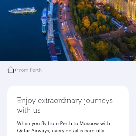
/
From Perth
Enjoy extraordinary journeys
with us
When you fly from Perth to Moscow with
Qatar Airways, every detail is carefully