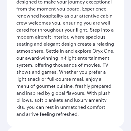
designed to make your journey exceptional
from the moment you board. Experience
renowned hospitality as our attentive cabin
crew welcomes you, ensuring you are well
cared for throughout your flight. Step into a
modern aircraft interior, where spacious
seating and elegant design create a relaxing
atmosphere. Settle in and explore Oryx One,
our award-winning in-flight entertainment
system, offering thousands of movies, TV
shows and games. Whether you prefer a
light snack or full-course meal, enjoy a
menu of gourmet cuisine, freshly prepared
and inspired by global flavours. With plush
pillows, soft blankets and luxury amenity
kits, you can rest in unmatched comfort
and arrive feeling refreshed.