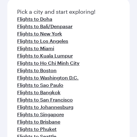
Pick a city and start exploring!
Flights to Doha
Flights to Bali/Denpasar
Flights to New York
Flights to Los Angeles
Flights to Miami
Flights to Kuala Lumpur
Flights to Ho Chi Minh City
Flights to Boston
Flights to Washington D.C.
Flights to Sao Paulo
Flights to Bangkok
Flights to San Francisco
Flights to Johannesburg
Flights to Singapore
Flights to Brisbane
Flights to Phuket
Flights to Seattle