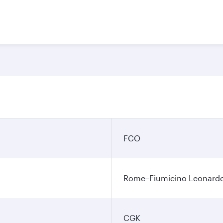
FCO
Rome–Fiumicino Leonardo d
CGK