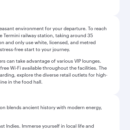
leasant environment for your departure. To reach
 Termini railway station, taking around 35
ion and only use white, licensed, and metred
tress-free start to your journey.
llers can take advantage of various VIP lounges.
ee Wi-Fi available throughout the facilities. The
rding, explore the diverse retail outlets for high-
ine in the food hall.
ation blends ancient history with modern energy,
st Indies. Immerse yourself in local life and