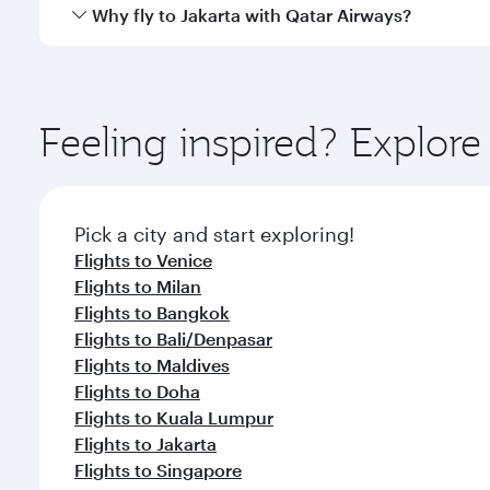
gourmet cuisine whenever you like with Dine Anyti
Qatar Airways operates flights from Rome to Jakarta
Why fly to Jakarta with Qatar Airways?
International Airport, where you can enjoy luxury s
amenities before your connecting flight.
You’ll enjoy an exceptional journey from the moment
Explore thousands of entertainment options on Ory
ingredients and inspired by global flavours.
Feeling inspired? Explo
Pick a city and start exploring!
Flights to Venice
Flights to Milan
Flights to Bangkok
Flights to Bali/Denpasar
Flights to Maldives
Flights to Doha
Flights to Kuala Lumpur
Flights to Jakarta
Flights to Singapore