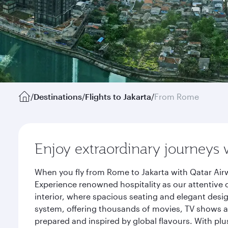
/
Destinations
/
Flights to Jakarta
/
From Rome
Enjoy extraordinary journeys 
When you fly from Rome to Jakarta with Qatar Airw
Experience renowned hospitality as our attentive 
interior, where spacious seating and elegant desi
system, offering thousands of movies, TV shows an
prepared and inspired by global flavours. With plu