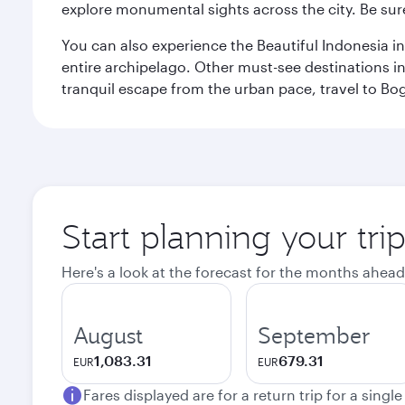
explore monumental sights across the city. Be sure
You can also experience the Beautiful Indonesia i
entire archipelago. Other must-see destinations i
tranquil escape from the urban pace, travel to Bo
Start planning your trip
Here's a look at the forecast for the months ahead
August
September
1,083.31
679.31
EUR
EUR
Fares displayed are for a return trip for a singl