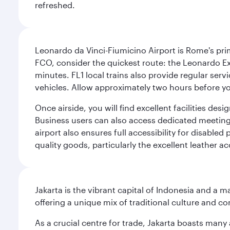
refreshed.
Leonardo da Vinci-Fiumicino Airport is Rome's pri
FCO, consider the quickest route: the Leonardo Ex
minutes. FL1 local trains also provide regular ser
vehicles. Allow approximately two hours before you
Once airside, you will find excellent facilities de
Business users can also access dedicated meeting r
airport also ensures full accessibility for disabled
quality goods, particularly the excellent leather ac
Jakarta is the vibrant capital of Indonesia and a m
offering a unique mix of traditional culture and c
As a crucial centre for trade, Jakarta boasts many a