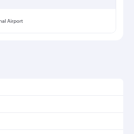
nal Airport
al demand, route popularity and availability of travel
xurious experience as our award-winning cabin crew
of entertainment options. You can also savour