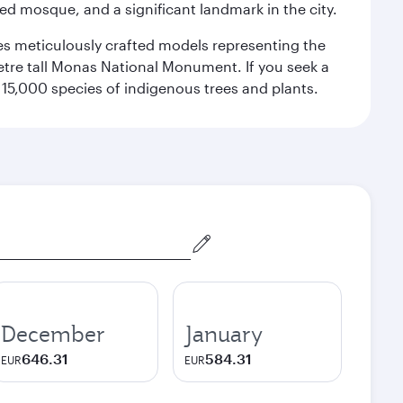
red mosque, and a significant landmark in the city.
res meticulously crafted models representing the
etre tall Monas National Monument. If you seek a
15,000 species of indigenous trees and plants.
December
January
646.31
584.31
EUR
EUR