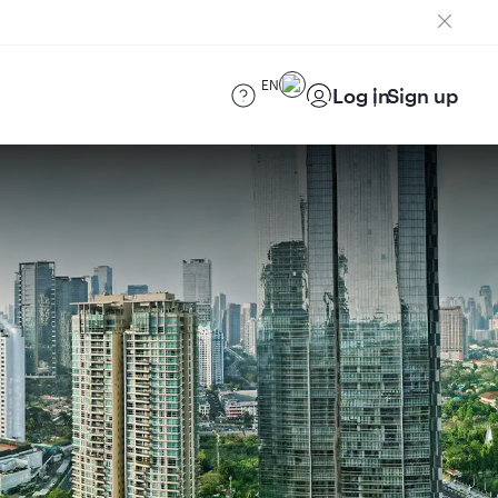
EN
Log in
Sign up