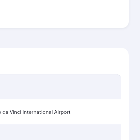
a Vinci International Airport