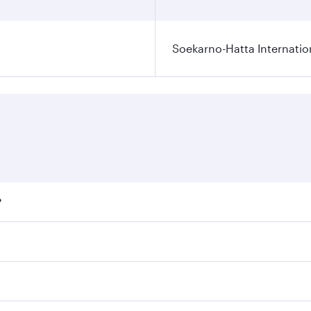
Soekarno-Hatta Internatio
?
fares on your preferred travel dates. Fares depend on season
ll flights. When flying in Business Class, you’ll enjoy a lu
 seat offering superior comfort and choose from thousands 