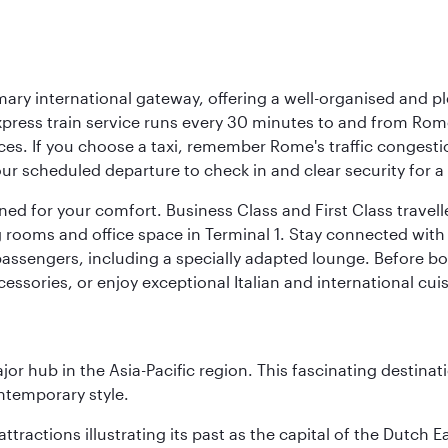
mary international gateway, offering a well-organised and p
press train service runs every 30 minutes to and from Rome
vices. If you choose a taxi, remember Rome's traffic congest
r scheduled departure to check in and clear security for a s
signed for your comfort. Business Class and First Class trave
ooms and office space in Terminal 1. Stay connected with fr
 passengers, including a specially adapted lounge. Before boa
cessories, or enjoy exceptional Italian and international cuis
ajor hub in the Asia-Pacific region. This fascinating destin
ontemporary style.
ttractions illustrating its past as the capital of the Dutch Ea