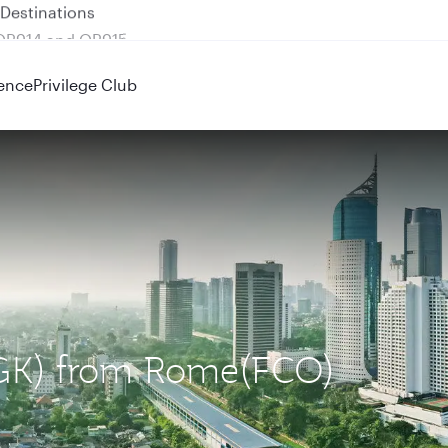
 QR914 and QR915
ence
Privilege Club
(CGK) from Rome(FCO)