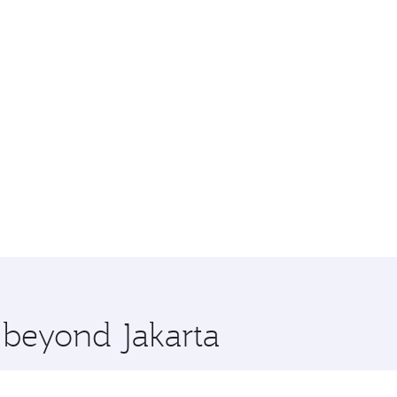
e beyond Jakarta