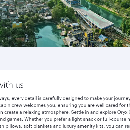
with us
ays, every detail is carefully designed to make your jour
cabin crew welcomes you, ensuring you are well cared for th
gn create a relaxing atmosphere. Settle in and explore Oryx
d games. Whether you prefer a light snack or full-course m
sh pillows, soft blankets and luxury amenity kits, you can r