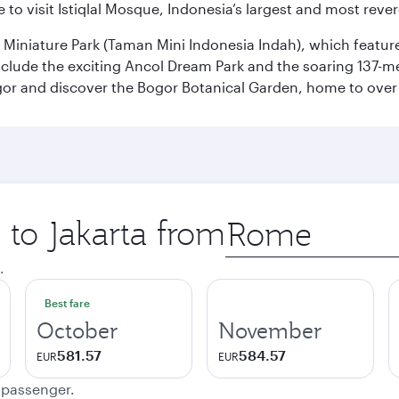
 to visit Istiqlal Mosque, Indonesia’s largest and most reve
n Miniature Park (Taman Mini Indonesia Indah), which featu
nclude the exciting Ancol Dream Park and the soaring 137-m
gor and discover the Bogor Botanical Garden, home to over 
 to Jakarta from
Origin
city
.
Best fare
October
November
581.57
584.57
EUR
EUR
e passenger.