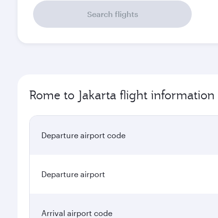
Search flights
Rome to Jakarta flight information
Departure airport code
Departure airport
Arrival airport code