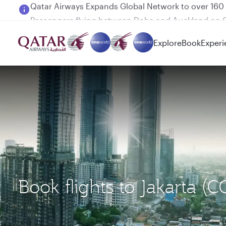
Passengers flying between Doha and Auckland on
Explore
Book
Experi
Book flights to Jakarta 