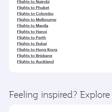
Flights to Nairobi
Flights to Phuket
Flights to Colombo
Flights to Melbourne
Flights to Manila
Flights to Hanoi
Flights to Perth
Flights to Dubai
Flights to Hong Kong
Flights to Brisbane
Flights to Auckland
Feeling inspired? Explor