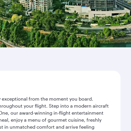
ney exceptional from the moment you board.
roughout your flight. Step into a modern aircraft
 One, our award-winning in-flight entertainment
eal, enjoy a menu of gourmet cuisine, freshly
est in unmatched comfort and arrive feeling