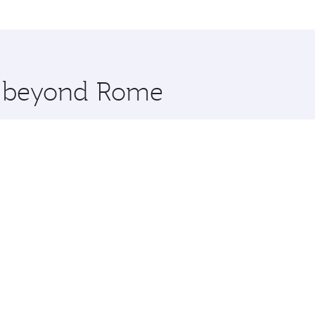
me.
 and you’ll stop in Doha, Qatar, along the way. Enjoy your 
hopping and dining. Take a break from your journey and reju
 you board. Experience our renowned hospitality as you rela
x One including the latest movies, music and games. You ca
re beyond Rome