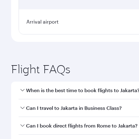
Arrival airport
Flight FAQs
When is the best time to book flights to Jakarta
Book your flight to Jakarta early to enjoy the best 
Can I travel to Jakarta in Business Class?
classes.
Yes, you can travel to Jakarta in
Business Class
on a
Can I book direct flights from Rome to Jakarta?
looks after your every need. Unwind in a spacious