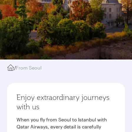
/
From Seoul
Enjoy extraordinary journeys
with us
When you fly from Seoul to Istanbul with
Qatar Airways, every detail is carefully