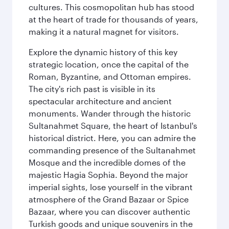
cultures. This cosmopolitan hub has stood
at the heart of trade for thousands of years,
making it a natural magnet for visitors.
Explore the dynamic history of this key
strategic location, once the capital of the
Roman, Byzantine, and Ottoman empires.
The city's rich past is visible in its
spectacular architecture and ancient
monuments. Wander through the historic
Sultanahmet Square, the heart of Istanbul's
historical district. Here, you can admire the
commanding presence of the Sultanahmet
Mosque and the incredible domes of the
majestic Hagia Sophia. Beyond the major
imperial sights, lose yourself in the vibrant
atmosphere of the Grand Bazaar or Spice
Bazaar, where you can discover authentic
Turkish goods and unique souvenirs in the