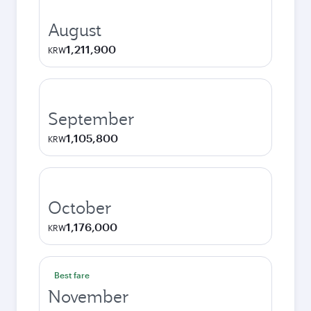
August
1,211,900
KRW
September
1,105,800
KRW
October
1,176,000
KRW
Best fare
November