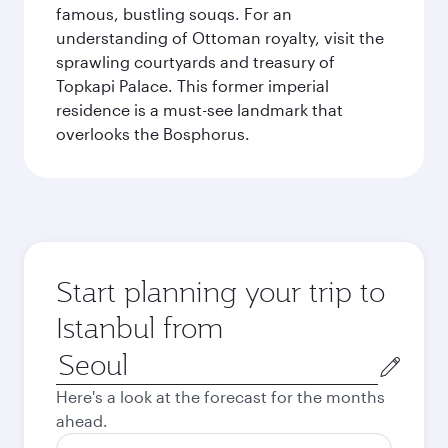
famous, bustling souqs. For an
understanding of Ottoman royalty, visit the
sprawling courtyards and treasury of
Topkapi Palace. This former imperial
residence is a must-see landmark that
overlooks the Bosphorus.
Start planning your trip to
Istanbul from
Origin
city
Here's a look at the forecast for the months
ahead.