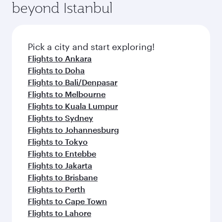
beyond Istanbul
Pick a city and start exploring!
Flights to Ankara
Flights to Doha
Flights to Bali/Denpasar
Flights to Melbourne
Flights to Kuala Lumpur
Flights to Sydney
Flights to Johannesburg
Flights to Tokyo
Flights to Entebbe
Flights to Jakarta
Flights to Brisbane
Flights to Perth
Flights to Cape Town
Flights to Lahore