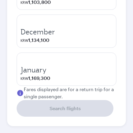
1,103,800
KRW
December
1,134,100
KRW
January
1,169,300
KRW
Fares displayed are for a return trip for a
single passenger.
Search flights