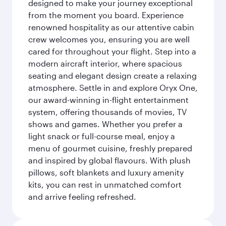
designed to make your journey exceptional
from the moment you board. Experience
renowned hospitality as our attentive cabin
crew welcomes you, ensuring you are well
cared for throughout your flight. Step into a
modern aircraft interior, where spacious
seating and elegant design create a relaxing
atmosphere. Settle in and explore Oryx One,
our award-winning in-flight entertainment
system, offering thousands of movies, TV
shows and games. Whether you prefer a
light snack or full-course meal, enjoy a
menu of gourmet cuisine, freshly prepared
and inspired by global flavours. With plush
pillows, soft blankets and luxury amenity
kits, you can rest in unmatched comfort
and arrive feeling refreshed.