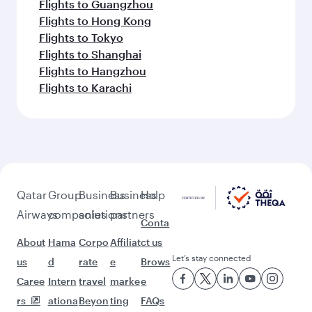
Flights to Guangzhou
Flights to Hong Kong
Flights to Tokyo
Flights to Shanghai
Flights to Hangzhou
Flights to Karachi
Qatar
Group
Business
Business
Help
Airways
companies
solutions
partners
Conta
About
Hama
Corpo
Affiliat
ct us
Let’s stay connected
us
d
rate
e
Brows
Caree
Intern
travel
marke
e
rs
ationa
Beyon
ting
FAQs