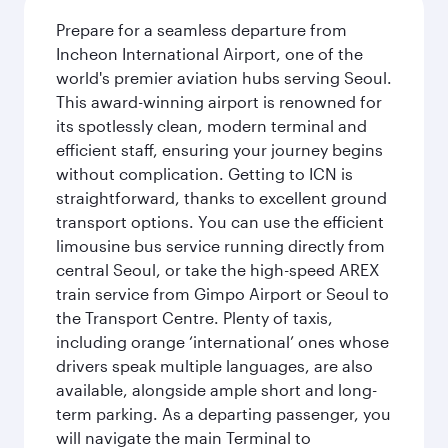
Prepare for a seamless departure from
Incheon International Airport, one of the
world's premier aviation hubs serving Seoul.
This award-winning airport is renowned for
its spotlessly clean, modern terminal and
efficient staff, ensuring your journey begins
without complication. Getting to ICN is
straightforward, thanks to excellent ground
transport options. You can use the efficient
limousine bus service running directly from
central Seoul, or take the high-speed AREX
train service from Gimpo Airport or Seoul to
the Transport Centre. Plenty of taxis,
including orange ‘international’ ones whose
drivers speak multiple languages, are also
available, alongside ample short and long-
term parking. As a departing passenger, you
will navigate the main Terminal to