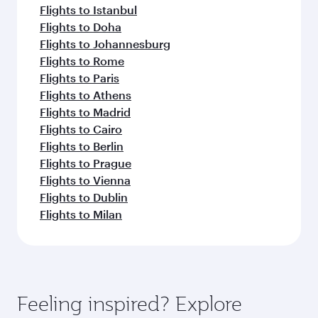
Flights to Istanbul
Flights to Doha
Flights to Johannesburg
Flights to Rome
Flights to Paris
Flights to Athens
Flights to Madrid
Flights to Cairo
Flights to Berlin
Flights to Prague
Flights to Vienna
Flights to Dublin
Flights to Milan
Feeling inspired? Explore