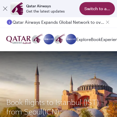
Qatar Airways
Switch to app
Get the latest updates
Qatar Airways Expands Global Network to over 160 Destinations
Explore
Book
Experie
Book flights to Istanbul (IST)
from Seoul(ICN)