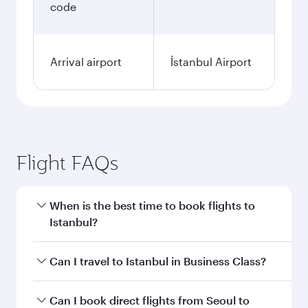
code
Arrival airport
İstanbul Airport
Flight FAQs
When is the best time to book flights to
Istanbul?
Book your flight to Istanbul early to enjoy the
Can I travel to Istanbul in Business Class?
best fares on your preferred travel dates. Fares
depend on seasonal demand, route popularity
Yes, you can travel to Istanbul in
Business Class
Can I book direct flights from Seoul to
and availability of travel classes.