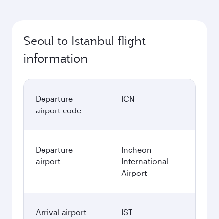
Seoul to Istanbul flight
information
Departure
ICN
airport code
Departure
Incheon
airport
International
Airport
Arrival airport
IST