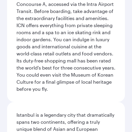
Concourse A, accessed via the Intra Airport
Transit. Before boarding, take advantage of
the extraordinary facilities and amenities.
ICN offers everything from private sleeping
rooms and a spa to an ice skating rink and
indoor gardens. You can indulge in luxury
goods and international cuisine at the
world-class retail outlets and food vendors.
Its duty-free shopping mall has been rated
the world’s best for three consecutive years.
You could even visit the Museum of Korean
Culture for a final glimpse of local heritage
before you fly.
Istanbul is a legendary city that dramatically
spans two continents, offering a truly
unique blend of Asian and European