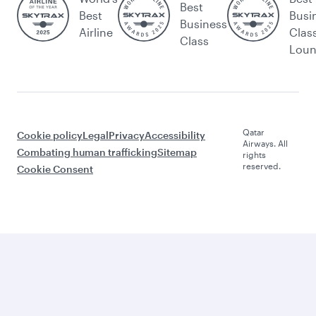
Best
Best
Busi
Business
Airline
Clas
Class
Lou
Qatar
Cookie policy
Legal
Privacy
Accessibility
Airways. All
Combating human trafficking
Sitemap
rights
reserved.
Cookie Consent