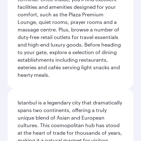
facilities and amenities designed for your
comfort, such as the Plaza Premium
Lounge, quiet rooms, prayer rooms and a
massage centre. Plus, browse a number of
duty-free retail outlets for travel essentials
and high-end luxury goods. Before heading
to your gate, explore a selection of dining
establishments including restaurants,
eateries and cafés serving light snacks and
hearty meals.
Istanbul is a legendary city that dramatically
spans two continents, offering a truly
unique blend of Asian and European
cultures. This cosmopolitan hub has stood
at the heart of trade for thousands of years,
making it a natural magnet for visitors.