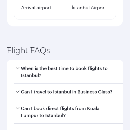
Arrival airport
İstanbul Airport
Flight FAQs
When is the best time to book flights to
Istanbul?
Book your flight to Istanbul early to enjoy the
Can I travel to Istanbul in Business Class?
best fares on your preferred travel dates. Fares
depend on seasonal demand, route popularity
Yes, you can travel to Istanbul in
Business Class
Can I book direct flights from Kuala
and availability of travel classes.
on all flights. When flying in Business Class,
Lumpur to Istanbul?
you’ll enjoy a luxurious experience as our
award-winning cabin crew looks after your