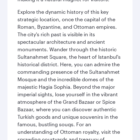
Explore the dynamic history of this key
strategic location, once the capital of the
Roman, Byzantine, and Ottoman empires.
The city's rich past is visible in its
spectacular architecture and ancient
monuments. Wander through the historic
Sultanahmet Square, the heart of Istanbul's
historical district. Here, you can admire the
commanding presence of the Sultanahmet
Mosque and the incredible domes of the
majestic Hagia Sophia. Beyond the major
imperial sights, lose yourself in the vibrant
atmosphere of the Grand Bazaar or Spice
Bazaar, where you can discover authentic
Turkish goods and unique souvenirs in the
famous, bustling souqs. For an
understanding of Ottoman royalty, visit the
sprawling courtyards and treasury of