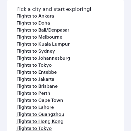
Pick a city and start exploring!
Flights to Ankara
Flights to Doha
Flights to Bali/Denpasar
Flights to Melbourne
Flights to Kuala Lumpur
Flights to Sydney
Flights to Johannesburg
Flights to Tokyo
Flights to Entebbe
Flights to Jakarta
Flights to Brisbane
Flights to Perth
Flights to Cape Town
Flights to Lahore
Flights to Guangzhou
Flights to Hong Kong
Flights to Tokyo