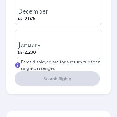
December
2,075
MYR
January
2,298
MYR
Fares displayed are for a return trip for a
single passenger.
Search flights