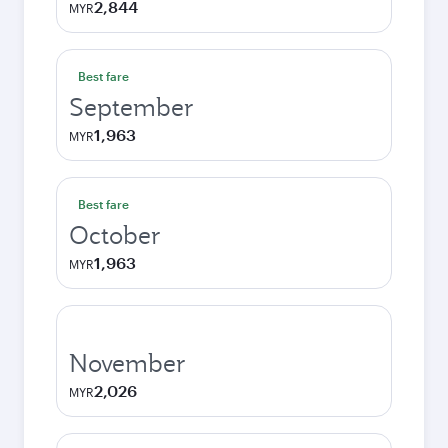
2,844
MYR
Best fare
September
1,963
MYR
Best fare
October
1,963
MYR
November
2,026
MYR