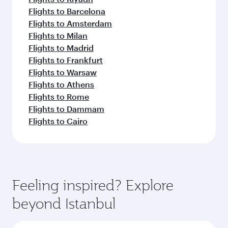
Flights to Barcelona
Flights to Amsterdam
Flights to Milan
Flights to Madrid
Flights to Frankfurt
Flights to Warsaw
Flights to Athens
Flights to Rome
Flights to Dammam
Flights to Cairo
Feeling inspired? Explore
beyond Istanbul