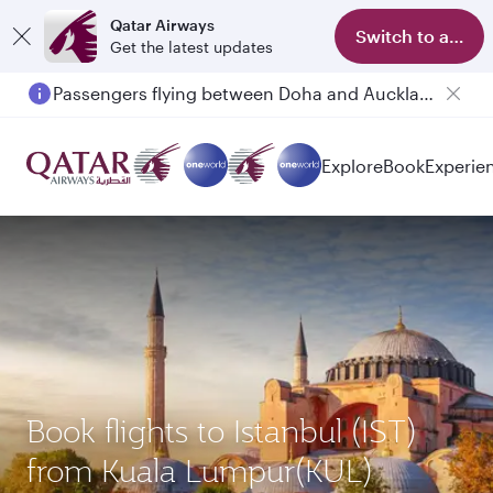
Qatar Airways
Switch to app
Get the latest updates
Passengers flying between Doha and Auckland on QR914 and QR915
Explore
Book
Experie
Book flights to Istanbul (IST)
from Kuala Lumpur(KUL)