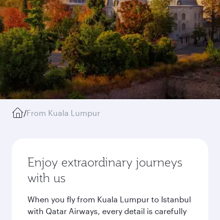
/
From Kuala Lumpur
Enjoy extraordinary journeys
with us
When you fly from Kuala Lumpur to Istanbul
with Qatar Airways, every detail is carefully