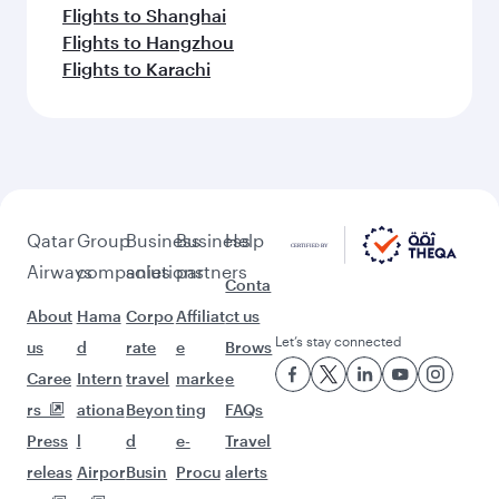
Flights to Shanghai
Flights to Hangzhou
Flights to Karachi
Qatar
Group
Business
Business
Help
Airways
companies
solutions
partners
Conta
About
Hama
Corpo
Affiliat
ct us
Let’s stay connected
us
d
rate
e
Brows
Caree
Intern
travel
marke
e
rs
ationa
Beyon
ting
FAQs
Press
l
d
e-
Travel
releas
Airpor
Busin
Procu
alerts