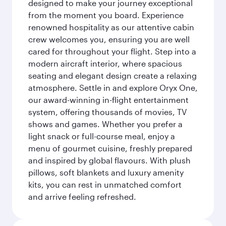
designed to make your journey exceptional
from the moment you board. Experience
renowned hospitality as our attentive cabin
crew welcomes you, ensuring you are well
cared for throughout your flight. Step into a
modern aircraft interior, where spacious
seating and elegant design create a relaxing
atmosphere. Settle in and explore Oryx One,
our award-winning in-flight entertainment
system, offering thousands of movies, TV
shows and games. Whether you prefer a
light snack or full-course meal, enjoy a
menu of gourmet cuisine, freshly prepared
and inspired by global flavours. With plush
pillows, soft blankets and luxury amenity
kits, you can rest in unmatched comfort
and arrive feeling refreshed.