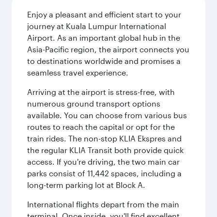
Enjoy a pleasant and efficient start to your
journey at Kuala Lumpur International
Airport. As an important global hub in the
Asia-Pacific region, the airport connects you
to destinations worldwide and promises a
seamless travel experience.
Arriving at the airport is stress-free, with
numerous ground transport options
available. You can choose from various bus
routes to reach the capital or opt for the
train rides. The non-stop KLIA Ekspres and
the regular KLIA Transit both provide quick
access. If you're driving, the two main car
parks consist of 11,442 spaces, including a
long-term parking lot at Block A.
International flights depart from the main
terminal. Once inside, you'll find excellent