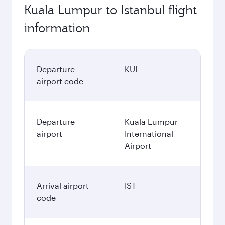
Kuala Lumpur to Istanbul flight
information
Departure
KUL
airport code
Departure
Kuala Lumpur
airport
International
Airport
Arrival airport
IST
code