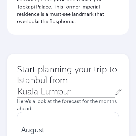
Topkapi Palace. This former imperial
residence is a must-see landmark that
overlooks the Bosphorus.
Start planning your trip to
Istanbul from
Origin
city
Here's a look at the forecast for the months
ahead.
August