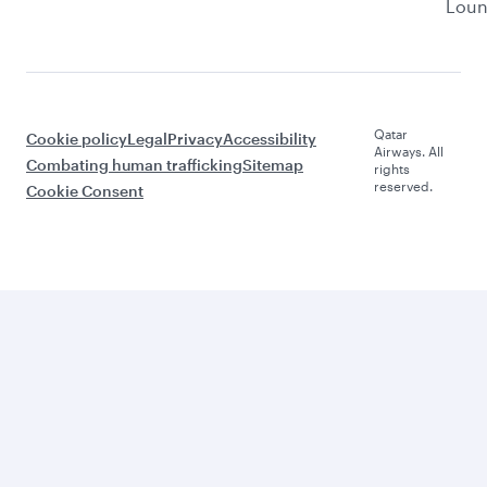
Lou
Qatar
Cookie policy
Legal
Privacy
Accessibility
Airways. All
Combating human trafficking
Sitemap
rights
reserved.
Cookie Consent