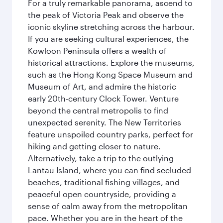
For a truly remarkable panorama, ascend to
the peak of Victoria Peak and observe the
iconic skyline stretching across the harbour.
If you are seeking cultural experiences, the
Kowloon Peninsula offers a wealth of
historical attractions. Explore the museums,
such as the Hong Kong Space Museum and
Museum of Art, and admire the historic
early 20th-century Clock Tower. Venture
beyond the central metropolis to find
unexpected serenity. The New Territories
feature unspoiled country parks, perfect for
hiking and getting closer to nature.
Alternatively, take a trip to the outlying
Lantau Island, where you can find secluded
beaches, traditional fishing villages, and
peaceful open countryside, providing a
sense of calm away from the metropolitan
pace. Whether you are in the heart of the