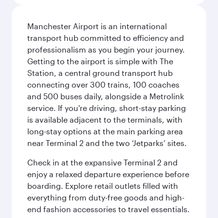
Manchester Airport is an international
transport hub committed to efficiency and
professionalism as you begin your journey.
Getting to the airport is simple with The
Station, a central ground transport hub
connecting over 300 trains, 100 coaches
and 500 buses daily, alongside a Metrolink
service. If you're driving, short-stay parking
is available adjacent to the terminals, with
long-stay options at the main parking area
near Terminal 2 and the two ‘Jetparks’ sites.
Check in at the expansive Terminal 2 and
enjoy a relaxed departure experience before
boarding. Explore retail outlets filled with
everything from duty-free goods and high-
end fashion accessories to travel essentials.