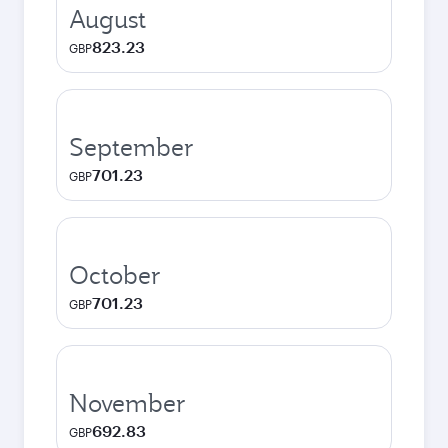
August
823.23
GBP
September
701.23
GBP
October
701.23
GBP
November
692.83
GBP