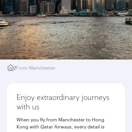
/
From Manchester
Enjoy extraordinary journeys
with us
When you fly from Manchester to Hong
Kong with Qatar Airways, every detail is