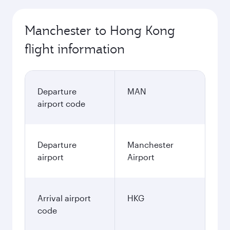
Manchester to Hong Kong
flight information
Departure
MAN
airport code
Departure
Manchester
airport
Airport
Arrival airport
HKG
code