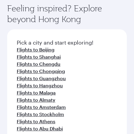
Feeling inspired? Explore
beyond Hong Kong
Pick a city and start exploring!
Flights to Beijing
Flights to Shanghai
Flights to Chengdu
Flights to Chongqing
Flights to Guangzhou
Flights to Hangzhou
Flights to Malaga
Flights to Almaty
Flights to Amsterdam
Flights to Stockholm
Flights to Athens
Flights to Abu Dhabi