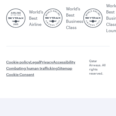
Worl
World's
World’s
Best
Best
Best
Busi
Business
Airline
Clas
Class
Lou
Qatar
Cookie policy
Legal
Privacy
Accessibility
Airways. All
Combating human trafficking
Sitemap
rights
reserved.
Cookie Consent