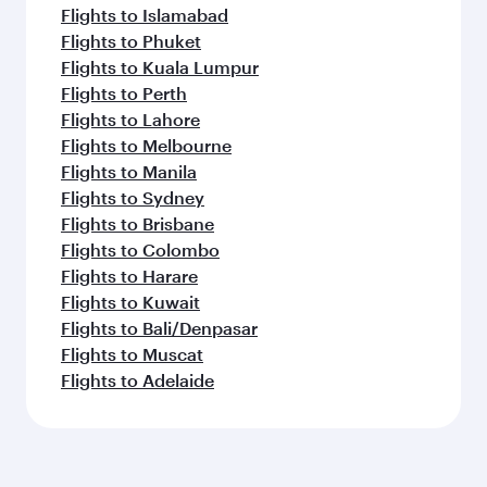
Flights to Islamabad
Flights to Phuket
Flights to Kuala Lumpur
Flights to Perth
Flights to Lahore
Flights to Melbourne
Flights to Manila
Flights to Sydney
Flights to Brisbane
Flights to Colombo
Flights to Harare
Flights to Kuwait
Flights to Bali/Denpasar
Flights to Muscat
Flights to Adelaide