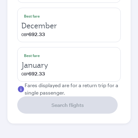
Best fare
December
692.33
GBP
Best fare
January
692.33
GBP
Fares displayed are for a return trip for a
single passenger.
Search flights