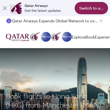
Qatar Airways
Switch to app
Get the latest updates
Qatar Airways Expands Global Network to over 160 Destinations
Explore
Book
Experie
Book flights to Hong Kong
(HKG) from Manchester (MAN)