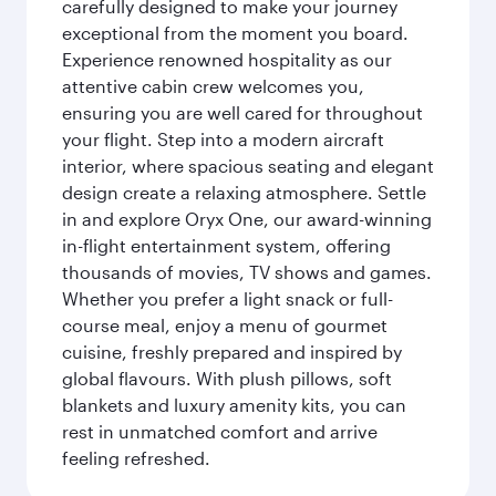
carefully designed to make your journey
exceptional from the moment you board.
Experience renowned hospitality as our
attentive cabin crew welcomes you,
ensuring you are well cared for throughout
your flight. Step into a modern aircraft
interior, where spacious seating and elegant
design create a relaxing atmosphere. Settle
in and explore Oryx One, our award-winning
in-flight entertainment system, offering
thousands of movies, TV shows and games.
Whether you prefer a light snack or full-
course meal, enjoy a menu of gourmet
cuisine, freshly prepared and inspired by
global flavours. With plush pillows, soft
blankets and luxury amenity kits, you can
rest in unmatched comfort and arrive
feeling refreshed.