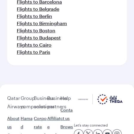
Flights to Barcelona
Flights to Belgrade
Flights to Berlin
Flights to Birmingham
Flights to Boston
Flights to Budapest
Flights to Cairo
Flights to Paris
Qatar
Group
Business
Business
Help
Airways
companies
solutions
partners
Conta
About
Hama
Corpo
Affiliat
ct us
Let’s stay connected
us
d
rate
e
Brows