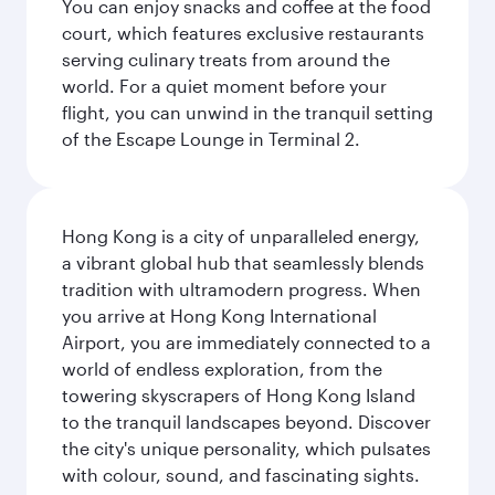
You can enjoy snacks and coffee at the food
court, which features exclusive restaurants
serving culinary treats from around the
world. For a quiet moment before your
flight, you can unwind in the tranquil setting
of the Escape Lounge in Terminal 2.
Hong Kong is a city of unparalleled energy,
a vibrant global hub that seamlessly blends
tradition with ultramodern progress. When
you arrive at Hong Kong International
Airport, you are immediately connected to a
world of endless exploration, from the
towering skyscrapers of Hong Kong Island
to the tranquil landscapes beyond. Discover
the city's unique personality, which pulsates
with colour, sound, and fascinating sights.