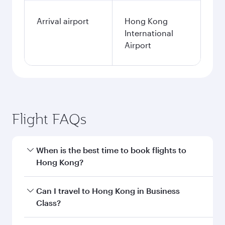
Arrival airport
Hong Kong
International
Airport
Flight FAQs
When is the best time to book flights to
Hong Kong?
Book your flight to Hong Kong early to enjoy the
Can I travel to Hong Kong in Business
best fares on your preferred travel dates. Fares
Class?
depend on seasonal demand, route popularity
and availability of travel classes.