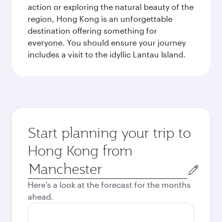
action or exploring the natural beauty of the
region, Hong Kong is an unforgettable
destination offering something for
everyone. You should ensure your journey
includes a visit to the idyllic Lantau Island.
Start planning your trip to
Hong Kong from
Origin
city
Here's a look at the forecast for the months
ahead.