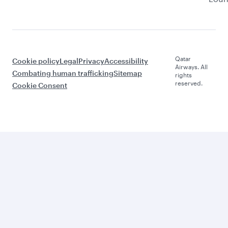
Qatar
Cookie policy
Legal
Privacy
Accessibility
Airways. All
Combating human trafficking
Sitemap
rights
reserved.
Cookie Consent