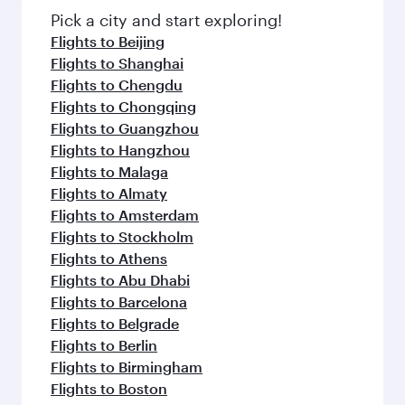
Pick a city and start exploring!
Flights to Beijing
Flights to Shanghai
Flights to Chengdu
Flights to Chongqing
Flights to Guangzhou
Flights to Hangzhou
Flights to Malaga
Flights to Almaty
Flights to Amsterdam
Flights to Stockholm
Flights to Athens
Flights to Abu Dhabi
Flights to Barcelona
Flights to Belgrade
Flights to Berlin
Flights to Birmingham
Flights to Boston