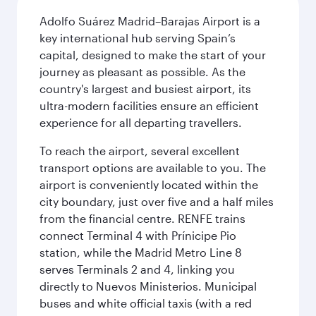
Adolfo Suárez Madrid–Barajas Airport is a
key international hub serving Spain’s
capital, designed to make the start of your
journey as pleasant as possible. As the
country's largest and busiest airport, its
ultra-modern facilities ensure an efficient
experience for all departing travellers.
To reach the airport, several excellent
transport options are available to you. The
airport is conveniently located within the
city boundary, just over five and a half miles
from the financial centre. RENFE trains
connect Terminal 4 with Prínicipe Pio
station, while the Madrid Metro Line 8
serves Terminals 2 and 4, linking you
directly to Nuevos Ministerios. Municipal
buses and white official taxis (with a red