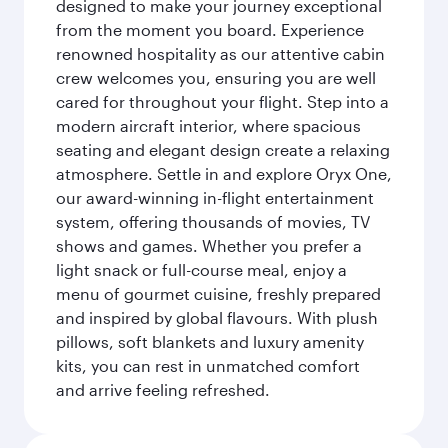
designed to make your journey exceptional
from the moment you board. Experience
renowned hospitality as our attentive cabin
crew welcomes you, ensuring you are well
cared for throughout your flight. Step into a
modern aircraft interior, where spacious
seating and elegant design create a relaxing
atmosphere. Settle in and explore Oryx One,
our award-winning in-flight entertainment
system, offering thousands of movies, TV
shows and games. Whether you prefer a
light snack or full-course meal, enjoy a
menu of gourmet cuisine, freshly prepared
and inspired by global flavours. With plush
pillows, soft blankets and luxury amenity
kits, you can rest in unmatched comfort
and arrive feeling refreshed.