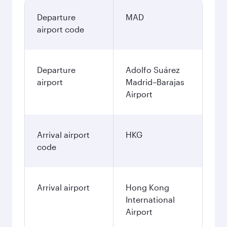
Departure
MAD
airport code
Departure
Adolfo Suárez
airport
Madrid–Barajas
Airport
Arrival airport
HKG
code
Arrival airport
Hong Kong
International
Airport