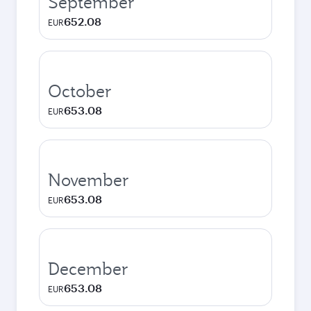
September
652.08
EUR
October
653.08
EUR
November
653.08
EUR
December
653.08
EUR