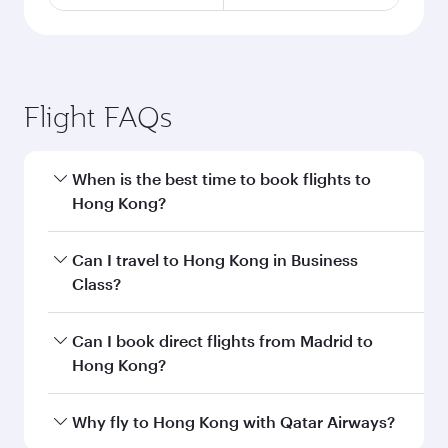
Flight FAQs
When is the best time to book flights to
Hong Kong?
Book your flight to Hong Kong early to enjoy the
Can I travel to Hong Kong in Business
best fares on your preferred travel dates. Fares
Class?
depend on seasonal demand, route popularity
and availability of travel classes.
Yes, you can travel to Hong Kong in
Business
Can I book direct flights from Madrid to
Class
on all flights. When flying in Business
Hong Kong?
Class, you’ll enjoy a luxurious experience as our
award-winning cabin crew looks after your
Qatar Airways operates flights from Madrid to
Why fly to Hong Kong with Qatar Airways?
every need. Unwind in a spacious seat offering
Hong Kong and you’ll stop in Doha, Qatar,