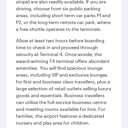
stripe) are also readily available. If you are
driving, choose from six public parking
areas, including short-term car parks P1 and
P2, or the long-term remote car park, where
a free shuttle operates to the terminals.
Allow at least two hours before boarding
time to check in and proceed through
security at Terminal 4. Once airside, the
award-winning T4 terminal offers abundant
amenities. You will find spacious lounge
areas, including VIP and exclusive lounges
for first and business class travellers, plus a
large selection of retail outlets selling luxury
goods and essentials. Business travellers
can utilise the full-service business centre
and meeting rooms available for hire. For
families, the airport features a dedicated
nursery and play area for children.