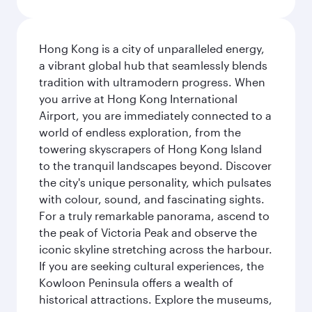
Hong Kong is a city of unparalleled energy,
a vibrant global hub that seamlessly blends
tradition with ultramodern progress. When
you arrive at Hong Kong International
Airport, you are immediately connected to a
world of endless exploration, from the
towering skyscrapers of Hong Kong Island
to the tranquil landscapes beyond. Discover
the city's unique personality, which pulsates
with colour, sound, and fascinating sights.
For a truly remarkable panorama, ascend to
the peak of Victoria Peak and observe the
iconic skyline stretching across the harbour.
If you are seeking cultural experiences, the
Kowloon Peninsula offers a wealth of
historical attractions. Explore the museums,