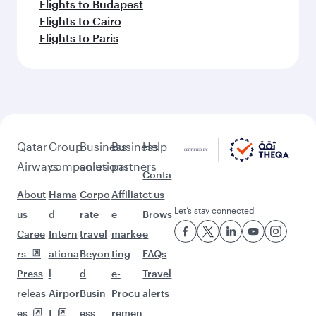
Flights to Budapest
Flights to Cairo
Flights to Paris
Qatar
Group
Business
Business
Help
Airways
companies
solutions
partners
Conta
About
Hama
Corpo
Affiliat
ct us
Let’s stay connected
us
d
rate
e
Brows
Caree
Intern
travel
marke
e
rs
ationa
Beyon
ting
FAQs
Press
l
d
e-
Travel
releas
Airpor
Busin
Procu
alerts
es
t
ess
remen