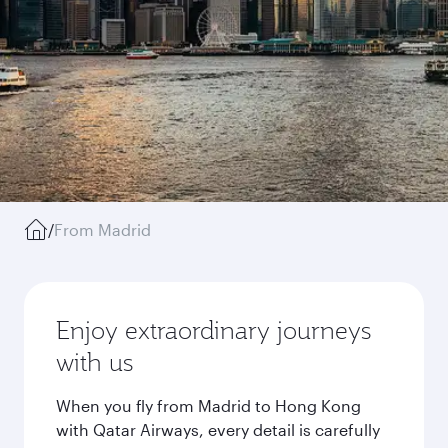
/
From Madrid
Enjoy extraordinary journeys
with us
When you fly from Madrid to Hong Kong
with Qatar Airways, every detail is carefully