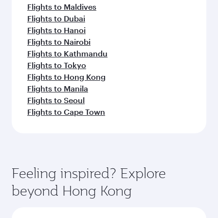
Flights to Maldives
Flights to Dubai
Flights to Hanoi
Flights to Nairobi
Flights to Kathmandu
Flights to Tokyo
Flights to Hong Kong
Flights to Manila
Flights to Seoul
Flights to Cape Town
Feeling inspired? Explore
beyond Hong Kong