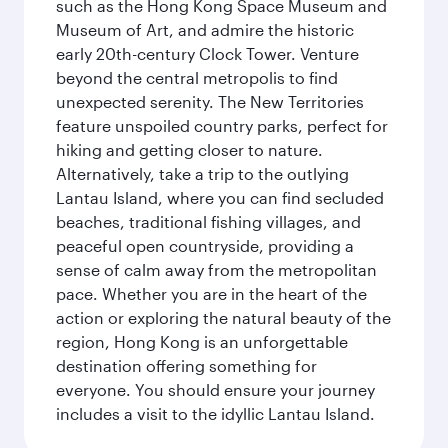
such as the Hong Kong Space Museum and
Museum of Art, and admire the historic
early 20th-century Clock Tower. Venture
beyond the central metropolis to find
unexpected serenity. The New Territories
feature unspoiled country parks, perfect for
hiking and getting closer to nature.
Alternatively, take a trip to the outlying
Lantau Island, where you can find secluded
beaches, traditional fishing villages, and
peaceful open countryside, providing a
sense of calm away from the metropolitan
pace. Whether you are in the heart of the
action or exploring the natural beauty of the
region, Hong Kong is an unforgettable
destination offering something for
everyone. You should ensure your journey
includes a visit to the idyllic Lantau Island.