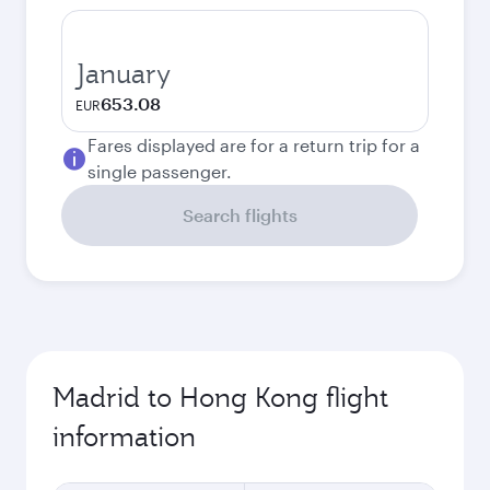
January
653.08
EUR
Fares displayed are for a return trip for a
single passenger.
Search flights
Madrid to Hong Kong flight
information