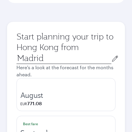
Start planning your trip to
Hong Kong from
Origin
city
Here's a look at the forecast for the months
ahead.
August
771.08
EUR
Best fare