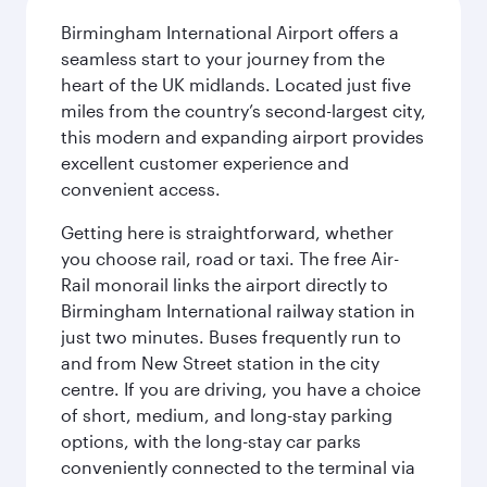
Birmingham International Airport offers a
seamless start to your journey from the
heart of the UK midlands. Located just five
miles from the country’s second-largest city,
this modern and expanding airport provides
excellent customer experience and
convenient access.
Getting here is straightforward, whether
you choose rail, road or taxi. The free Air-
Rail monorail links the airport directly to
Birmingham International railway station in
just two minutes. Buses frequently run to
and from New Street station in the city
centre. If you are driving, you have a choice
of short, medium, and long-stay parking
options, with the long-stay car parks
conveniently connected to the terminal via