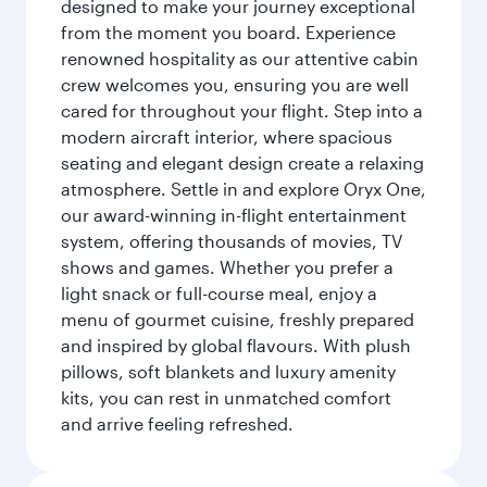
designed to make your journey exceptional
from the moment you board. Experience
renowned hospitality as our attentive cabin
crew welcomes you, ensuring you are well
cared for throughout your flight. Step into a
modern aircraft interior, where spacious
seating and elegant design create a relaxing
atmosphere. Settle in and explore Oryx One,
our award-winning in-flight entertainment
system, offering thousands of movies, TV
shows and games. Whether you prefer a
light snack or full-course meal, enjoy a
menu of gourmet cuisine, freshly prepared
and inspired by global flavours. With plush
pillows, soft blankets and luxury amenity
kits, you can rest in unmatched comfort
and arrive feeling refreshed.