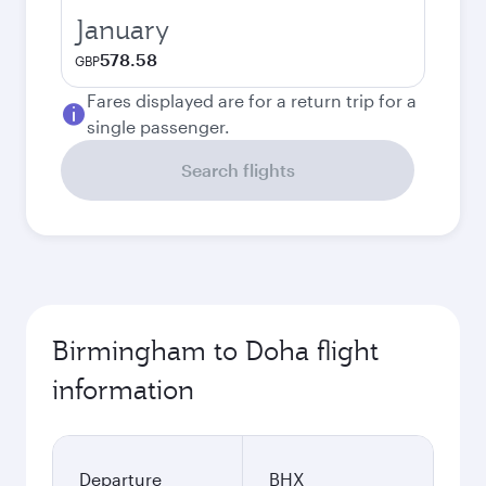
January
578.58
GBP
Fares displayed are for a return trip for a
single passenger.
Search flights
Birmingham to Doha flight
information
Departure
BHX