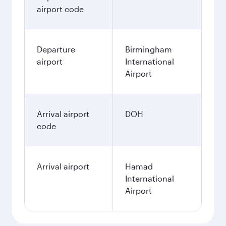
airport code
Departure
Birmingham
airport
International
Airport
Arrival airport
DOH
code
Arrival airport
Hamad
International
Airport