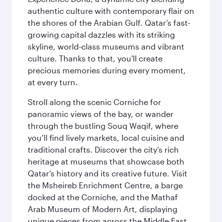
authentic culture with contemporary flair on
the shores of the Arabian Gulf. Qatar’s fast-
growing capital dazzles with its striking
skyline, world-class museums and vibrant
culture. Thanks to that, you'll create
precious memories during every moment,
at every turn.
Stroll along the scenic Corniche for
panoramic views of the bay, or wander
through the bustling Souq Waqif, where
you’ll find lively markets, local cuisine and
traditional crafts. Discover the city’s rich
heritage at museums that showcase both
Qatar’s history and its creative future. Visit
the Msheireb Enrichment Centre, a barge
docked at the Corniche, and the Mathaf
Arab Museum of Modern Art, displaying
unique pieces from across the Middle East.