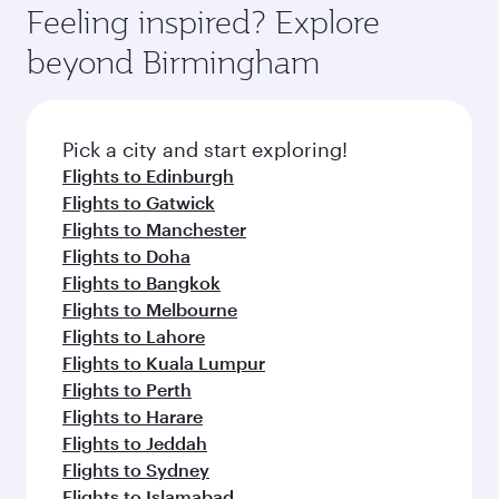
hospitality as you relax in a spacious seat with a
Feeling inspired? Explore
Anytime.
soft blanket and pillow. Explore thousands of
beyond Birmingham
entertainment options on Oryx One including
the latest movies, music and games. You can
also dine on delicious meals, prepared with
fresh ingredients and inspired by global
Pick a city and start exploring!
flavours.
Flights to Edinburgh
Flights to Gatwick
Flights to Manchester
Flights to Doha
Flights to Bangkok
Flights to Melbourne
Flights to Lahore
Flights to Kuala Lumpur
Flights to Perth
Flights to Harare
Flights to Jeddah
Flights to Sydney
Flights to Islamabad