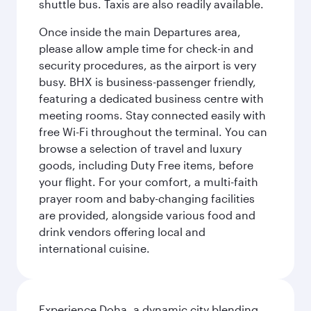
shuttle bus. Taxis are also readily available.
Once inside the main Departures area,
please allow ample time for check-in and
security procedures, as the airport is very
busy. BHX is business-passenger friendly,
featuring a dedicated business centre with
meeting rooms. Stay connected easily with
free Wi-Fi throughout the terminal. You can
browse a selection of travel and luxury
goods, including Duty Free items, before
your flight. For your comfort, a multi-faith
prayer room and baby-changing facilities
are provided, alongside various food and
drink vendors offering local and
international cuisine.
Experience Doha, a dynamic city blending