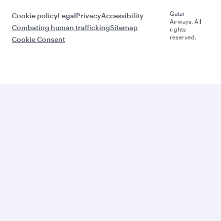
Qatar
Cookie policy
Legal
Privacy
Accessibility
Airways. All
Combating human trafficking
Sitemap
rights
reserved.
Cookie Consent