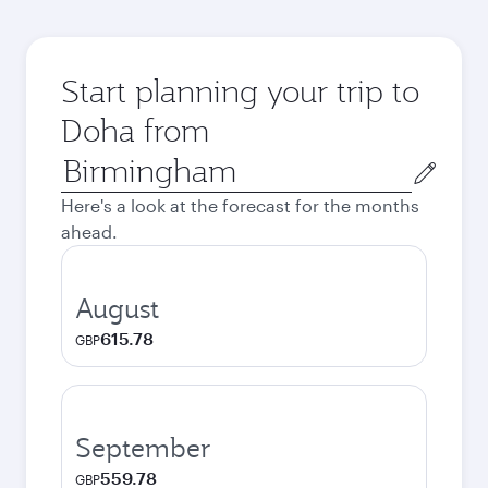
Start planning your trip to
Doha from
Origin
city
Here's a look at the forecast for the months
ahead.
August
615.78
GBP
September
559.78
GBP