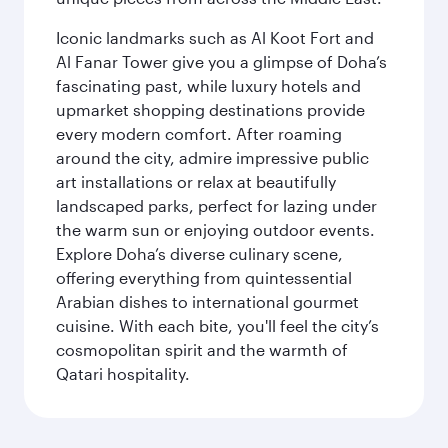
Iconic landmarks such as Al Koot Fort and
Al Fanar Tower give you a glimpse of Doha’s
fascinating past, while luxury hotels and
upmarket shopping destinations provide
every modern comfort. After roaming
around the city, admire impressive public
art installations or relax at beautifully
landscaped parks, perfect for lazing under
the warm sun or enjoying outdoor events.
Explore Doha’s diverse culinary scene,
offering everything from quintessential
Arabian dishes to international gourmet
cuisine. With each bite, you'll feel the city’s
cosmopolitan spirit and the warmth of
Qatari hospitality.