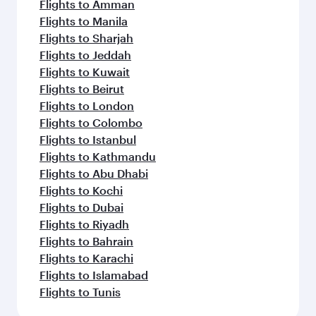
Flights to Amman
Flights to Manila
Flights to Sharjah
Flights to Jeddah
Flights to Kuwait
Flights to Beirut
Flights to London
Flights to Colombo
Flights to Istanbul
Flights to Kathmandu
Flights to Abu Dhabi
Flights to Kochi
Flights to Dubai
Flights to Riyadh
Flights to Bahrain
Flights to Karachi
Flights to Islamabad
Flights to Tunis