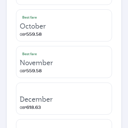
Best fare
October
559.58
GBP
Best fare
November
559.58
GBP
December
618.63
GBP