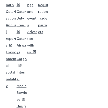
Darb
ngs
Regist
Qatari
Qatar
and
ration
sation
Duty
event
Trade
Annua
Free
s
partn
l
Adver
ers
report
Qatar
tise
s
Airwa
with
Enviro
ys
us
nment
Cargo
al
sustai
Intern
nabilit
al
y
Media
Servic
es
Desig