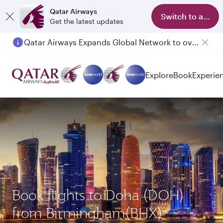
Qatar Airways
Switch to app
Get the latest updates
Qatar Airways Expands Global Network to over 160 Destinations
Passengers flying between Doha and Auckland on QR914 and QR915
Explore
Book
Experie
Book flights to Doha (DOH)
from Birmingham(BHX)