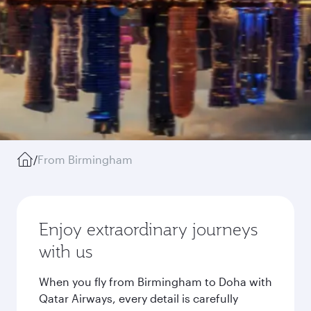
/
From Birmingham
Enjoy extraordinary journeys
with us
When you fly from Birmingham to Doha with
Qatar Airways, every detail is carefully