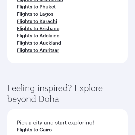
Flights to Phuket
Flights to Lagos
Flights to Karachi
Flights to Brisbane
Flights to Adelaide
Flights to Auckland
Flights to Amritsar
Feeling inspired? Explore
beyond Doha
Pick a city and start exploring!
Flights to Cairo