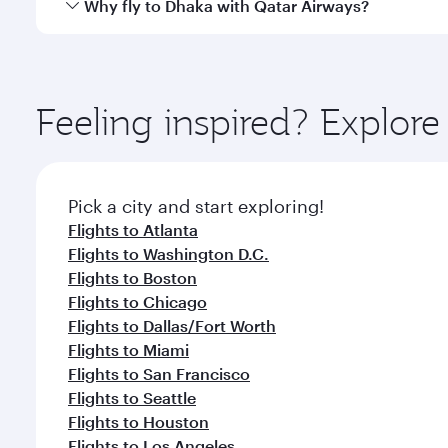
Qatar Airways operates flights from New York City t
Why fly to Dhaka with Qatar Airways?
International Airport, where you can enjoy luxury s
amenities before your connecting flight.
You’ll enjoy an exceptional journey from the moment
Explore thousands of entertainment options on Ory
ingredients and inspired by global flavours.
Feeling inspired? Explo
Pick a city and start exploring!
Flights to Atlanta
Flights to Washington D.C.
Flights to Boston
Flights to Chicago
Flights to Dallas/Fort Worth
Flights to Miami
Flights to San Francisco
Flights to Seattle
Flights to Houston
Flights to Los Angeles