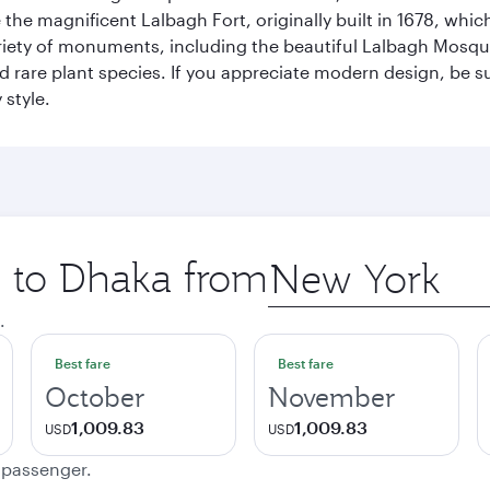
re the magnificent Lalbagh Fort, originally built in 1678, w
variety of monuments, including the beautiful Lalbagh Mosq
d rare plant species. If you appreciate modern design, be su
 style.
p to Dhaka from
Origin
city
.
Best fare
Best fare
October
November
1,009.83
1,009.83
USD
USD
e passenger.