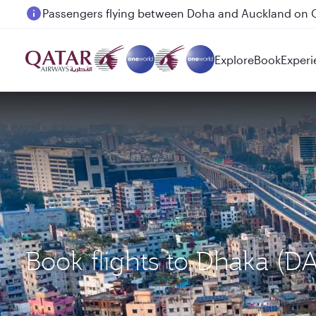
Passengers flying between Doha and Auckland on
Explore
Book
Experi
Book flights to Dhaka (D