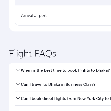
Arrival airport
Flight FAQs
When is the best time to book flights to Dhaka?
Book your flight to Dhaka early to enjoy the best fa
Can I travel to Dhaka in Business Class?
classes.
Yes, you can travel to Dhaka in
Business Class
on al
Can I book direct flights from New York City to
looks after your every need. Unwind in a spacious
gourmet cuisine whenever you like with Dine Anyti