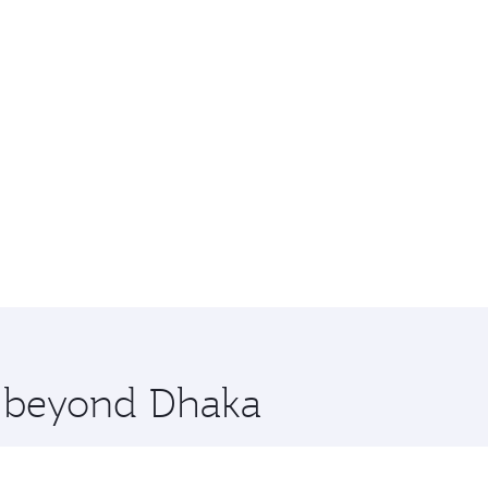
e beyond Dhaka