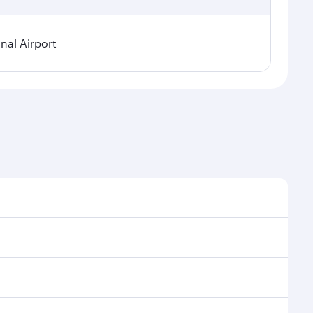
nal Airport
 demand, route popularity and availability of travel
urious experience as our award-winning cabin crew
of entertainment options. You can also savour