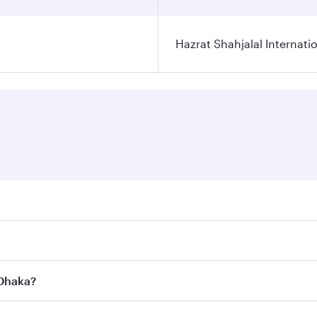
Hazrat Shahjalal Internatio
res on your preferred travel dates. Fares depend on seasonal
l flights. When flying in Business Class, you’ll enjoy a lux
 Dhaka?
 seat offering superior comfort and choose from thousands 
me.