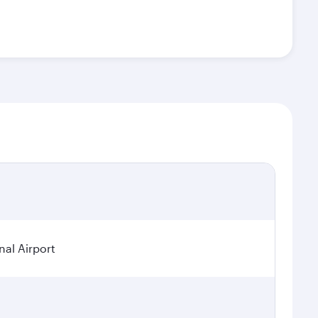
nal Airport