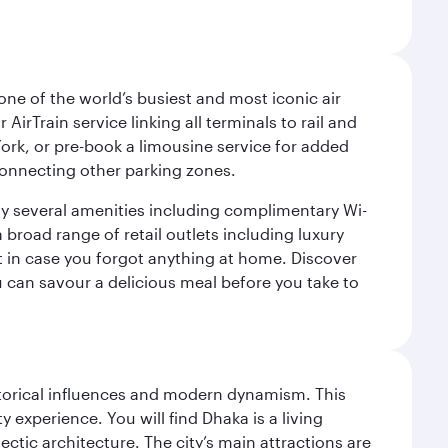
ne of the world’s busiest and most iconic air
irTrain service linking all terminals to rail and
York, or pre-book a limousine service for added
 connecting other parking zones.
joy several amenities including complimentary Wi-
a broad range of retail outlets including luxury
t in case you forgot anything at home. Discover
u can savour a delicious meal before you take to
istorical influences and modern dynamism. This
xperience. You will find Dhaka is a living
ectic architecture. The city’s main attractions are