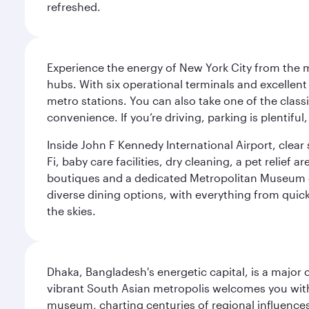
refreshed.
Experience the energy of New York City from the m
hubs. With six operational terminals and excellent 
metro stations. You can also take one of the class
convenience. If you’re driving, parking is plentifu
Inside John F Kennedy International Airport, clea
Fi, baby care facilities, dry cleaning, a pet relief
boutiques and a dedicated Metropolitan Museum of 
diverse dining options, with everything from quick
the skies.
Dhaka, Bangladesh's energetic capital, is a major 
vibrant South Asian metropolis welcomes you with 
museum, charting centuries of regional influences f