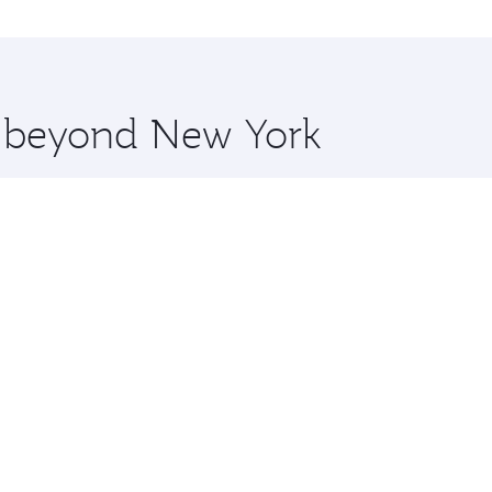
o Dhaka and you’ll stop in Doha, Qatar, along the way. Enjo
hopping and dining. Take a break from your journey and reju
 you board. Experience our renowned hospitality as you rela
x One including the latest movies, music and games. You ca
re beyond New York