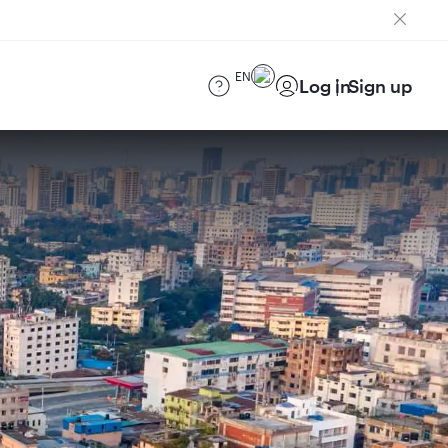
EN
Log in
Sign up