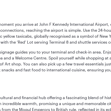
oment you arrive at John F Kennedy International Airport, o
connections, reaching the airport is simple. Use the 24-hour A
ic yellow taxicabs, globally recognised as a symbol of New 
l, with the ‘Red’ Lot serving Terminal 8 and shuttle services
r signage guides you to your terminal and check-in area. En
 area and a Welcome Centre. Spoil yourself while shopping at 
Art shop. You can also pick up a few travel essentials jus
 snacks and fast food to international cuisine, ensuring yo
cultural and financial hub offering a fascinating blend of h
incredible warmth, promising a unique and memorable city e
rom the Mogul Emperors to British rule, reflected in its ecl