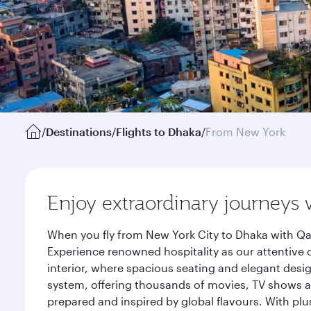
/
Destinations
/
Flights to Dhaka
/
From New York
Enjoy extraordinary journeys 
When you fly from New York City to Dhaka with Qat
Experience renowned hospitality as our attentive 
interior, where spacious seating and elegant desi
system, offering thousands of movies, TV shows an
prepared and inspired by global flavours. With plu