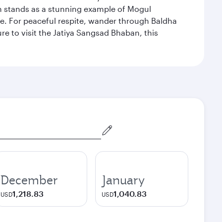
hich stands as a stunning example of Mogul
ue. For peaceful respite, wander through Baldha
re to visit the Jatiya Sangsad Bhaban, this
December
January
1,218.83
1,040.83
USD
USD