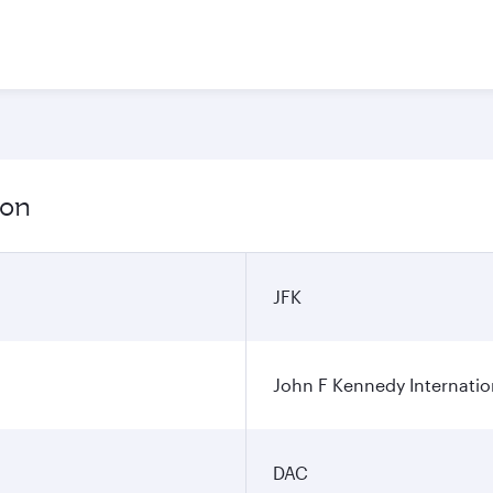
ion
JFK
John F Kennedy Internatio
DAC