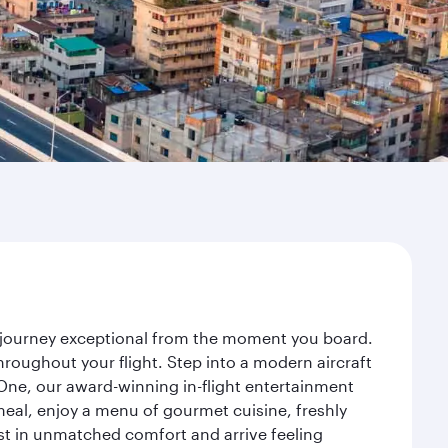
ur journey exceptional from the moment you board.
roughout your flight. Step into a modern aircraft
 One, our award-winning in-flight entertainment
eal, enjoy a menu of gourmet cuisine, freshly
est in unmatched comfort and arrive feeling