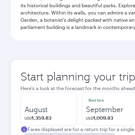
its historical buildings and beautiful parks. Explo
architecture. Within its walls, you can admire a 
Garden, a botanist's delight packed with native an
parliament building is a landmark in contemporary
Start planning your tri
Here's a look at the forecast for the months ahead
Best fare
August
September
1,359.83
1,009.83
USD
USD
Fares displayed are for a return trip for a singl