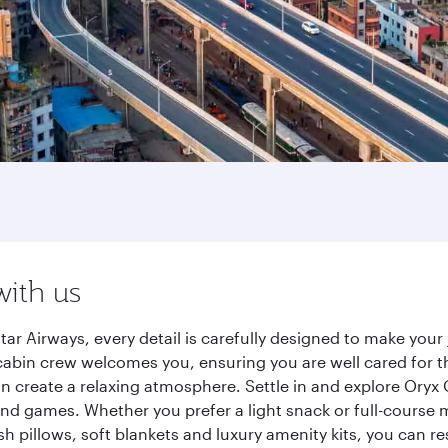
with us
ar Airways, every detail is carefully designed to make yo
cabin crew welcomes you, ensuring you are well cared for th
gn create a relaxing atmosphere. Settle in and explore Oryx
d games. Whether you prefer a light snack or full-course m
sh pillows, soft blankets and luxury amenity kits, you can r