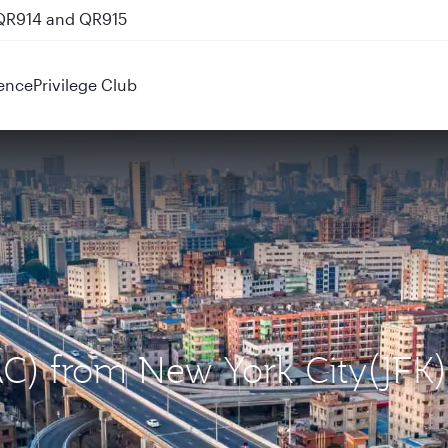
 QR914 and QR915
ence
Privilege Club
AC) from New York City(JFK)