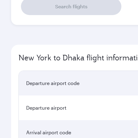
Search flights
New York to Dhaka flight informat
Departure airport code
Departure airport
Arrival airport code