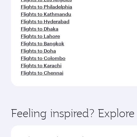
Flights to Philadelphia
Flights to Kathmandu
Flights to Hyderabad
Flights to Dhaka
Flights to Lahore
Flights to Bangkok
Flights to Doha
Flights to Colombo
Flights to Karachi
Flights to Chennai
Feeling inspired? Explor