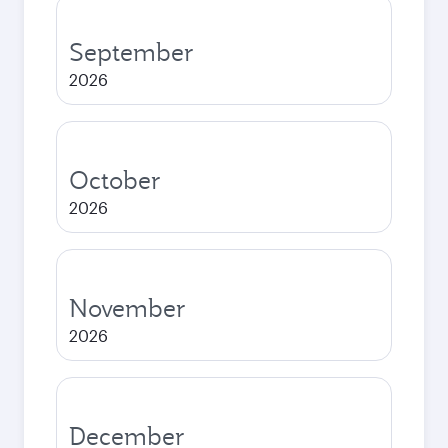
September
2026
October
2026
November
2026
December