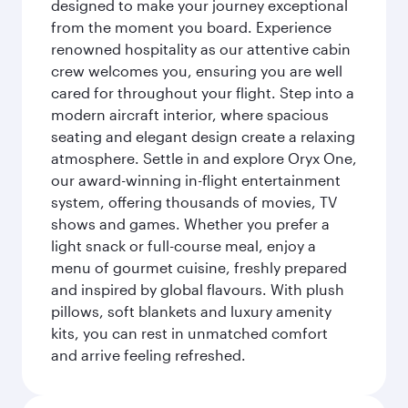
designed to make your journey exceptional
from the moment you board. Experience
renowned hospitality as our attentive cabin
crew welcomes you, ensuring you are well
cared for throughout your flight. Step into a
modern aircraft interior, where spacious
seating and elegant design create a relaxing
atmosphere. Settle in and explore Oryx One,
our award-winning in-flight entertainment
system, offering thousands of movies, TV
shows and games. Whether you prefer a
light snack or full-course meal, enjoy a
menu of gourmet cuisine, freshly prepared
and inspired by global flavours. With plush
pillows, soft blankets and luxury amenity
kits, you can rest in unmatched comfort
and arrive feeling refreshed.