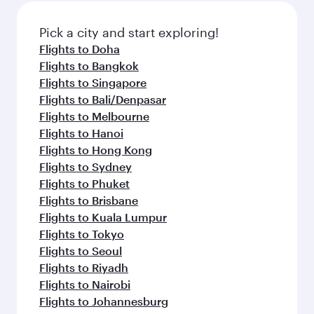
Pick a city and start exploring!
Flights to Doha
Flights to Bangkok
Flights to Singapore
Flights to Bali/Denpasar
Flights to Melbourne
Flights to Hanoi
Flights to Hong Kong
Flights to Sydney
Flights to Phuket
Flights to Brisbane
Flights to Kuala Lumpur
Flights to Tokyo
Flights to Seoul
Flights to Riyadh
Flights to Nairobi
Flights to Johannesburg