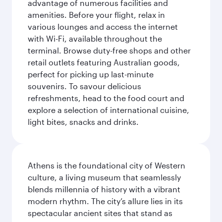
advantage of numerous facilities and
amenities. Before your flight, relax in
various lounges and access the internet
with Wi-Fi, available throughout the
terminal. Browse duty-free shops and other
retail outlets featuring Australian goods,
perfect for picking up last-minute
souvenirs. To savour delicious
refreshments, head to the food court and
explore a selection of international cuisine,
light bites, snacks and drinks.
Athens is the foundational city of Western
culture, a living museum that seamlessly
blends millennia of history with a vibrant
modern rhythm. The city’s allure lies in its
spectacular ancient sites that stand as