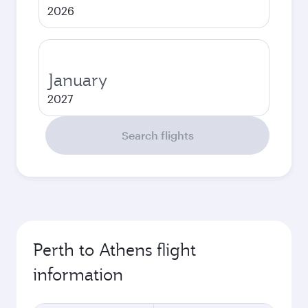
2026
January
2027
Search flights
Perth to Athens flight
information