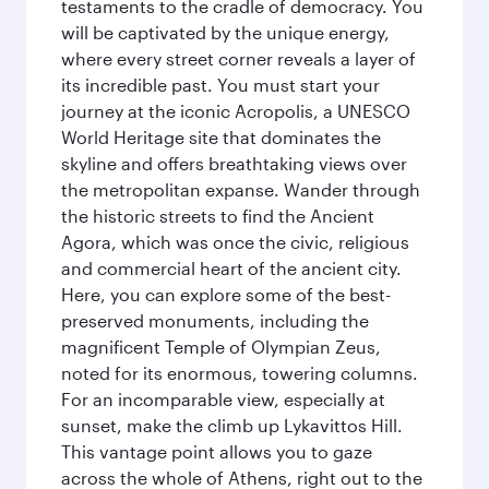
testaments to the cradle of democracy. You
will be captivated by the unique energy,
where every street corner reveals a layer of
its incredible past. You must start your
journey at the iconic Acropolis, a UNESCO
World Heritage site that dominates the
skyline and offers breathtaking views over
the metropolitan expanse. Wander through
the historic streets to find the Ancient
Agora, which was once the civic, religious
and commercial heart of the ancient city.
Here, you can explore some of the best-
preserved monuments, including the
magnificent Temple of Olympian Zeus,
noted for its enormous, towering columns.
For an incomparable view, especially at
sunset, make the climb up Lykavittos Hill.
This vantage point allows you to gaze
across the whole of Athens, right out to the