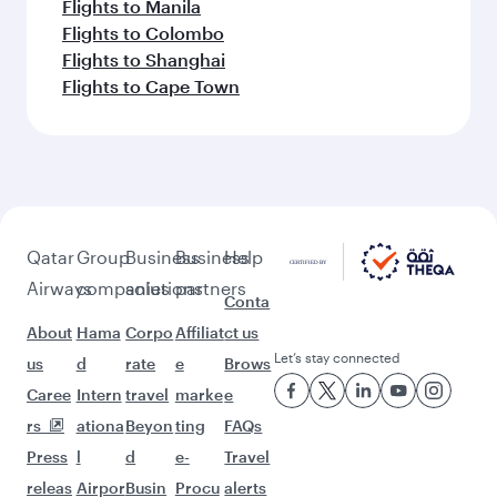
Flights to Manila
Flights to Colombo
Flights to Shanghai
Flights to Cape Town
Qatar
Group
Business
Business
Help
Airways
companies
solutions
partners
Conta
About
Hama
Corpo
Affiliat
ct us
Let’s stay connected
us
d
rate
e
Brows
Caree
Intern
travel
marke
e
rs
ationa
Beyon
ting
FAQs
Press
l
d
e-
Travel
releas
Airpor
Busin
Procu
alerts