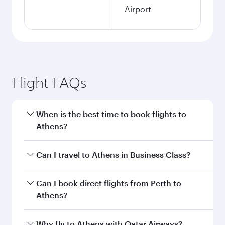
Airport
Flight FAQs
When is the best time to book flights to
Athens?
Book your flight to Athens early to enjoy the
Can I travel to Athens in Business Class?
best fares on your preferred travel dates. Fares
depend on seasonal demand, route popularity
Yes, you can travel to Athens in
Business Class
Can I book direct flights from Perth to
and availability of travel classes.
on all flights. When flying in Business Class,
Athens?
you’ll enjoy a luxurious experience as our
award-winning cabin crew looks after your
Qatar Airways operates flights from Perth to
Why fly to Athens with Qatar Airways?