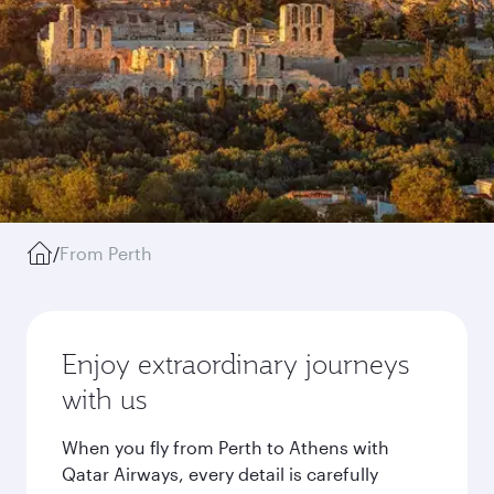
/
From Perth
Enjoy extraordinary journeys
with us
When you fly from Perth to Athens with
Qatar Airways, every detail is carefully