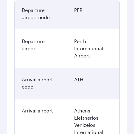
Departure
PER
airport code
Departure
Perth
airport
International
Airport
Arrival airport
ATH
code
Arrival airport
Athens
Eleftherios
Venizelos
International