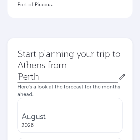
Port of Piraeus.
Start planning your trip to
Athens from
Origin
city
Here's a look at the forecast for the months
ahead.
August
2026