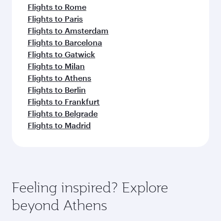
Flights to Rome
Flights to Paris
Flights to Amsterdam
Flights to Barcelona
Flights to Gatwick
Flights to Milan
Flights to Athens
Flights to Berlin
Flights to Frankfurt
Flights to Belgrade
Flights to Madrid
Feeling inspired? Explore
beyond Athens