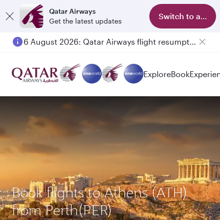
Qatar Airways
Switch to app
Get the latest updates
6 August 2026: Qatar Airways flight resumption to Bahrain (BAH), Erbil (EBL), and Kuwait (KWI)
Explore
Book
Experie
Book flights to Athens (ATH)
from Perth(PER)