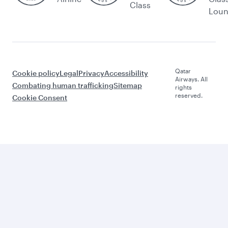
Class
Lou
Qatar
Cookie policy
Legal
Privacy
Accessibility
Airways. All
Combating human trafficking
Sitemap
rights
reserved.
Cookie Consent