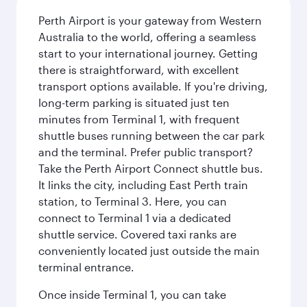
Perth Airport is your gateway from Western
Australia to the world, offering a seamless
start to your international journey. Getting
there is straightforward, with excellent
transport options available. If you're driving,
long-term parking is situated just ten
minutes from Terminal 1, with frequent
shuttle buses running between the car park
and the terminal. Prefer public transport?
Take the Perth Airport Connect shuttle bus.
It links the city, including East Perth train
station, to Terminal 3. Here, you can
connect to Terminal 1 via a dedicated
shuttle service. Covered taxi ranks are
conveniently located just outside the main
terminal entrance.
Once inside Terminal 1, you can take