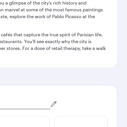
 a glimpse of the city’s rich history and
can marvel at some of the most famous paintings
aste, explore the work of Pablo Picasso at the
fés that capture the true spirit of Parisian life.
staurants. You'll see exactly why the city is
r stores. For a dose of retail therapy, take a walk