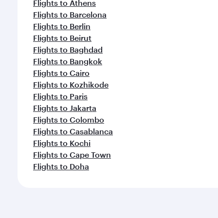
Flights to Athens
Flights to Barcelona
Flights to Berlin
Flights to Beirut
Flights to Baghdad
Flights to Bangkok
Flights to Cairo
Flights to Kozhikode
Flights to Paris
Flights to Jakarta
Flights to Colombo
Flights to Casablanca
Flights to Kochi
Flights to Cape Town
Flights to Doha