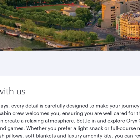
with us
ways, every detail is carefully designed to make your jour
cabin crew welcomes you, ensuring you are well cared for th
gn create a relaxing atmosphere. Settle in and explore Oryx
d games. Whether you prefer a light snack or full-course m
sh pillows, soft blankets and luxury amenity kits, you can r