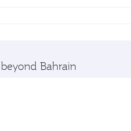
 flights. When flying in Business Class, you’ll enjoy a luxur
offering superior comfort and choose from thousands of en
s and you’ll stop in Doha, Qatar, along the way. Enjoy your 
hopping and dining. Take a break from your journey and reju
 you board. Experience our renowned hospitality as you rela
x One including the latest movies, music and games. You ca
e beyond Bahrain