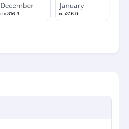
December
January
316.9
316.9
BHD
BHD