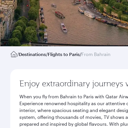
/
Destinations
/
Flights to Paris
/
From Bahrain
Enjoy extraordinary journeys 
When you fly from Bahrain to Paris with Qatar Air
Experience renowned hospitality as our attentive 
interior, where spacious seating and elegant desi
system, offering thousands of movies, TV shows an
prepared and inspired by global flavours. With plu