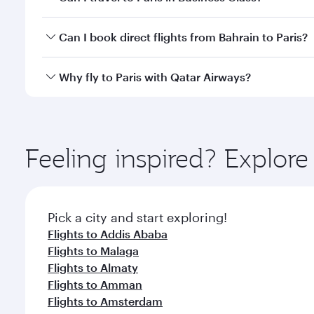
classes.
Yes, you can travel to Paris in
Business Class
on all
Can I book direct flights from Bahrain to Paris?
after your every need. Unwind in a spacious seat 
cuisine whenever you like with Dine Anytime.
Qatar Airways operates flights from Bahrain to Pari
Why fly to Paris with Qatar Airways?
International Airport, where you can enjoy luxury s
amenities before your connecting flight.
You’ll enjoy an exceptional journey from the moment
Explore thousands of entertainment options on Ory
ingredients and inspired by global flavours.
Feeling inspired? Explor
Pick a city and start exploring!
Flights to Addis Ababa
Flights to Malaga
Flights to Almaty
Flights to Amman
Flights to Amsterdam