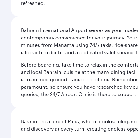
refreshed.
Bahrain International Airport serves as your modern
contemporary convenience for your journey. Your d
minutes from Manama using 24/7 taxis, ride-share a
site car hire desks, and a dedicated valet service.
Before boarding, take time to relax in the comfort
and local Bahraini cuisine at the many dining facili
streamlined ground transport options. Remember to
paramount, so ensure you have researched key cult
queries, the 24/7 Airport Clinic is there to support
Bask in the allure of Paris, where timeless elega
and discovery at every turn, creating endless opp