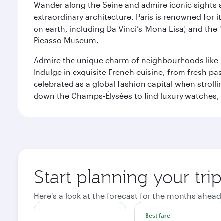
Wander along the Seine and admire iconic sights su
extraordinary architecture. Paris is renowned fo
on earth, including Da Vinci’s 'Mona Lisa', and the
Picasso Museum.
Admire the unique charm of neighbourhoods like Mont
Indulge in exquisite French cuisine, from fresh past
celebrated as a global fashion capital when stroll
down the Champs-Élysées to find luxury watches, 
Start planning your trip
Here's a look at the forecast for the months ahead
Best fare