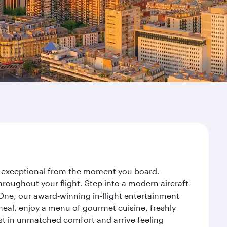
ney exceptional from the moment you board.
roughout your flight. Step into a modern aircraft
 One, our award-winning in-flight entertainment
eal, enjoy a menu of gourmet cuisine, freshly
est in unmatched comfort and arrive feeling