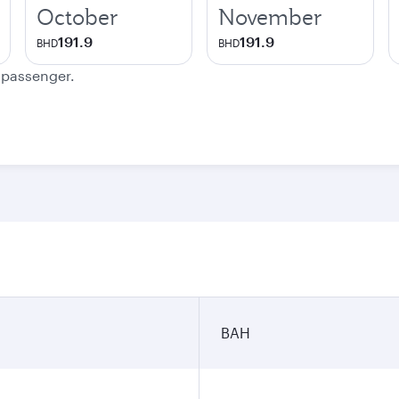
October
November
191.9
191.9
BHD
BHD
e passenger.
BAH