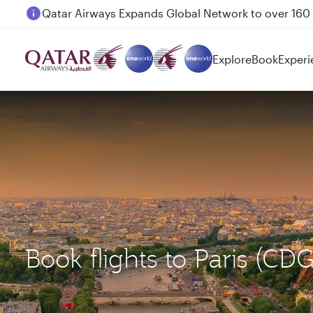
Passengers flying between Doha and Auckland on
Explore
Book
Experi
Book flights to Paris (C