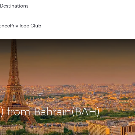
 QR914 and QR915
ence
Privilege Club
DG) from Bahrain(BAH)