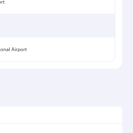
ort
ional Airport
demand, route popularity and availability of travel