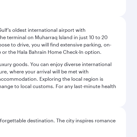
lf's oldest international airport with
e terminal on Muharraq Island in just 10 to 20
e to drive, you will find extensive parking, on-
ice or the Hala Bahrain Home Check-In option.
luxury goods. You can enjoy diverse international
ure, where your arrival will be met with
 accommodation. Exploring the local region is
hange to local customs. For any last-minute health
forgettable destination. The city inspires romance