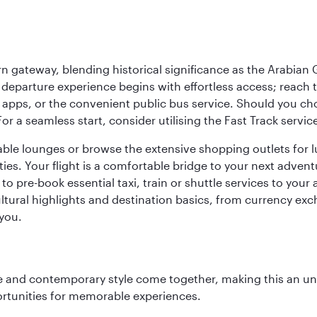
 gateway, blending historical significance as the Arabian Gu
eparture experience begins with effortless access; reach th
pps, or the convenient public bus service. Should you choos
 For a seamless start, consider utilising the Fast Track serv
able lounges or browse the extensive shopping outlets for 
ties. Your flight is a comfortable bridge to your next advent
 pre-book essential taxi, train or shuttle services to your
ural highlights and destination basics, from currency exc
 you.
nce and contemporary style come together, making this an un
ortunities for memorable experiences.