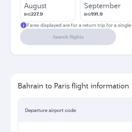
August
September
227.9
191.9
BHD
BHD
Fares displayed are for a return trip for a singl
Search flights
Bahrain to Paris flight information
Departure airport code