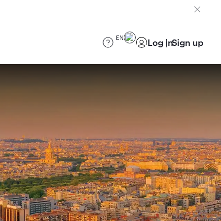
EN
Log in
Sign up