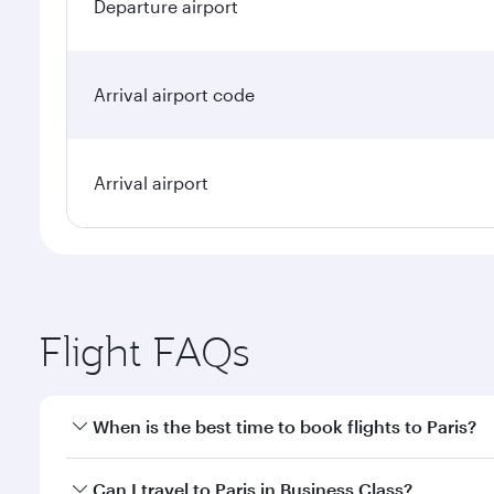
Departure airport
Arrival airport code
Arrival airport
Flight FAQs
When is the best time to book flights to Paris?
Book your flight to Paris early to enjoy the best fa
Can I travel to Paris in Business Class?