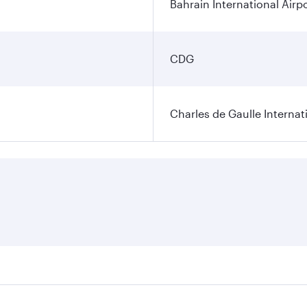
Bahrain International Airp
CDG
Charles de Gaulle Internat
res on your preferred travel dates. Fares depend on seasonal 