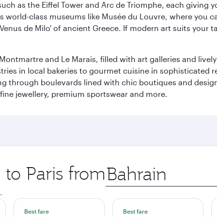
ch as the Eiffel Tower and Arc de Triomphe, each giving you
r its world-class museums like Musée du Louvre, where you 
 'Venus de Milo' of ancient Greece. If modern art suits your t
martre and Le Marais, filled with art galleries and lively ca
ries in local bakeries to gourmet cuisine in sophisticated re
ing through boulevards lined with chic boutiques and designe
fine jewellery, premium sportswear and more.
 to Paris from
Origin
city
.
Best fare
Best fare