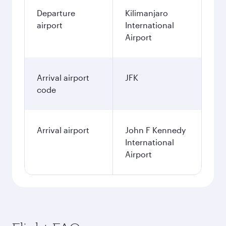
Departure
Kilimanjaro
airport
International
Airport
Arrival airport
JFK
code
Arrival airport
John F Kennedy
International
Airport