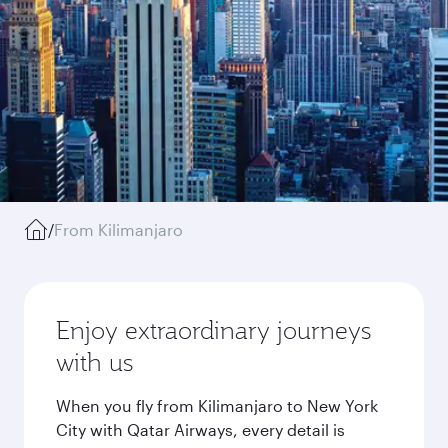
/
From Kilimanjaro
Enjoy extraordinary journeys
with us
When you fly from Kilimanjaro to New York
City with Qatar Airways, every detail is