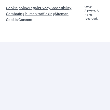
Qatar
Cookie policy
Legal
Privacy
Accessibility
Airways. All
Combating human trafficking
Sitemap
rights
reserved.
Cookie Consent