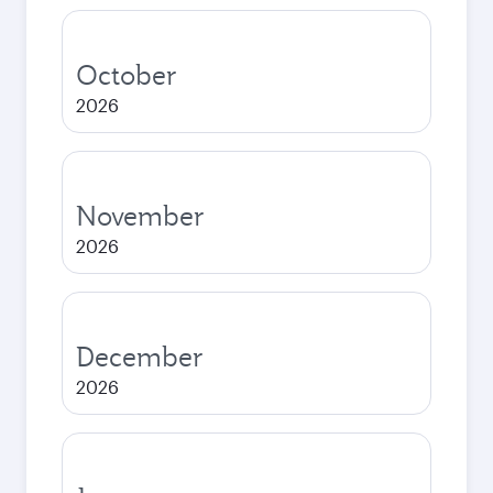
October
2026
November
2026
December
2026