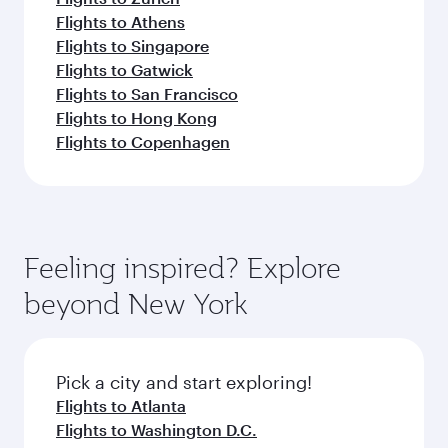
Flights to Athens
Flights to Singapore
Flights to Gatwick
Flights to San Francisco
Flights to Hong Kong
Flights to Copenhagen
Feeling inspired? Explore
beyond New York
Pick a city and start exploring!
Flights to Atlanta
Flights to Washington D.C.