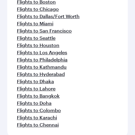
Flights to Boston
Flights to Chicago
Flights to Dallas/Fort Worth
Flights to Miami
Flights to San Francisco
Flights to Seattle
Flights to Houston
Flights to Los Angeles
Flights to Philadelphia
Flights to Kathmandu
Flights to Hyderabad
Flights to Dhaka
Flights to Lahore
Flights to Bangkok
Flights to Doha
Flights to Colombo
Flights to Karachi
Flights to Chennai