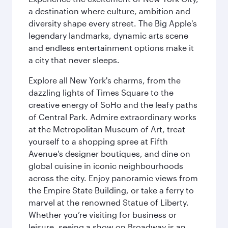
a destination where culture, ambition and
diversity shape every street. The Big Apple's
legendary landmarks, dynamic arts scene
and endless entertainment options make it
a city that never sleeps.
Explore all New York's charms, from the
dazzling lights of Times Square to the
creative energy of SoHo and the leafy paths
of Central Park. Admire extraordinary works
at the Metropolitan Museum of Art, treat
yourself to a shopping spree at Fifth
Avenue's designer boutiques, and dine on
global cuisine in iconic neighbourhoods
across the city. Enjoy panoramic views from
the Empire State Building, or take a ferry to
marvel at the renowned Statue of Liberty.
Whether you’re visiting for business or
leisure, seeing a show on Broadway is an