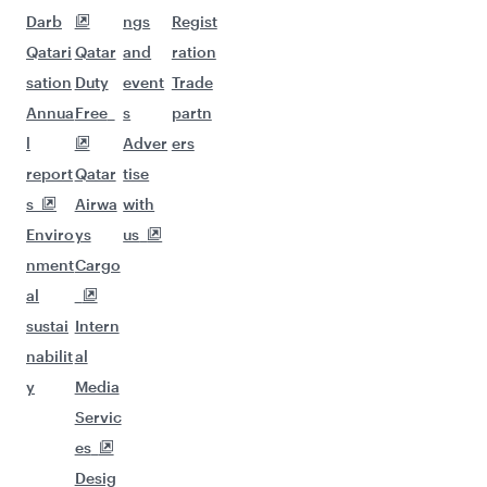
Darb
ngs
Regist
Qatari
Qatar
and
ration
sation
Duty
event
Trade
Annua
Free
s
partn
l
Adver
ers
report
Qatar
tise
s
Airwa
with
Enviro
ys
us
nment
Cargo
al
sustai
Intern
nabilit
al
y
Media
Servic
es
Desig