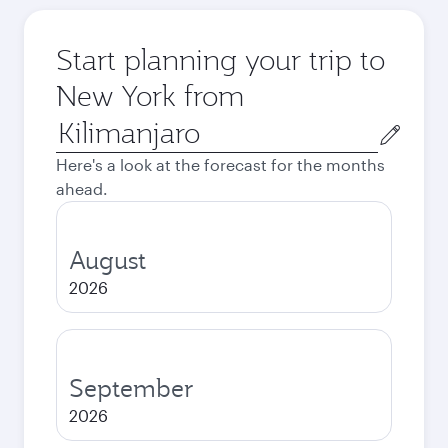
Start planning your trip to
New York from
Origin
city
Here's a look at the forecast for the months
ahead.
August
2026
September
2026