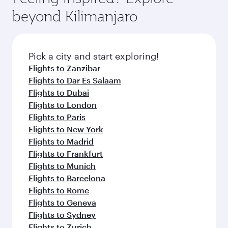
rejuvenate yourself with a variety of world-class
soft blanket and pillow. Explore thousands of
beyond Kilimanjaro
amenities before your connecting flight.
entertainment options on Oryx One including
the latest movies, music and games. You can
also dine on delicious meals, prepared with
fresh ingredients and inspired by global
Pick a city and start exploring!
flavours.
Flights to Zanzibar
Flights to Dar Es Salaam
Flights to Dubai
Flights to London
Flights to Paris
Flights to New York
Flights to Madrid
Flights to Frankfurt
Flights to Munich
Flights to Barcelona
Flights to Rome
Flights to Geneva
Flights to Sydney
Flights to Zurich