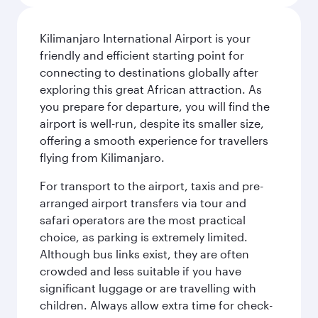
Kilimanjaro International Airport is your
friendly and efficient starting point for
connecting to destinations globally after
exploring this great African attraction. As
you prepare for departure, you will find the
airport is well-run, despite its smaller size,
offering a smooth experience for travellers
flying from Kilimanjaro.
For transport to the airport, taxis and pre-
arranged airport transfers via tour and
safari operators are the most practical
choice, as parking is extremely limited.
Although bus links exist, they are often
crowded and less suitable if you have
significant luggage or are travelling with
children. Always allow extra time for check-