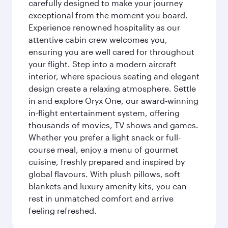
carefully designed to make your journey
exceptional from the moment you board.
Experience renowned hospitality as our
attentive cabin crew welcomes you,
ensuring you are well cared for throughout
your flight. Step into a modern aircraft
interior, where spacious seating and elegant
design create a relaxing atmosphere. Settle
in and explore Oryx One, our award-winning
in-flight entertainment system, offering
thousands of movies, TV shows and games.
Whether you prefer a light snack or full-
course meal, enjoy a menu of gourmet
cuisine, freshly prepared and inspired by
global flavours. With plush pillows, soft
blankets and luxury amenity kits, you can
rest in unmatched comfort and arrive
feeling refreshed.