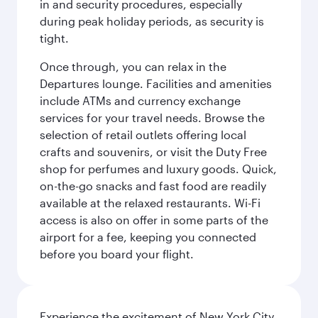
in and security procedures, especially
during peak holiday periods, as security is
tight.
Once through, you can relax in the
Departures lounge. Facilities and amenities
include ATMs and currency exchange
services for your travel needs. Browse the
selection of retail outlets offering local
crafts and souvenirs, or visit the Duty Free
shop for perfumes and luxury goods. Quick,
on-the-go snacks and fast food are readily
available at the relaxed restaurants. Wi-Fi
access is also on offer in some parts of the
airport for a fee, keeping you connected
before you board your flight.
Experience the excitement of New York City,