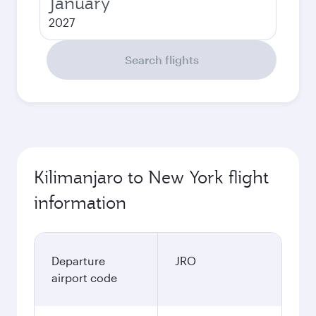
January
2027
Search flights
Kilimanjaro to New York flight
information
Departure
JRO
airport code