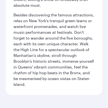
absolute must.
Besides discovering the famous attractions,
relax on New York's tranquil green lawns or
waterfront promenades, and watch live
music performances at festivals. Don't
forget to wander around the five boroughs,
each with its own unique character. Walk
the High Line for a spectacular outlook of
Manhattan's skyline, stroll through
Brooklyn's historic streets, immerse yourself
in Queens' vibrant communities, feel the
rhythm of hip hop beats in the Bronx, and
be mesmerised by ocean vistas on Staten
Island.