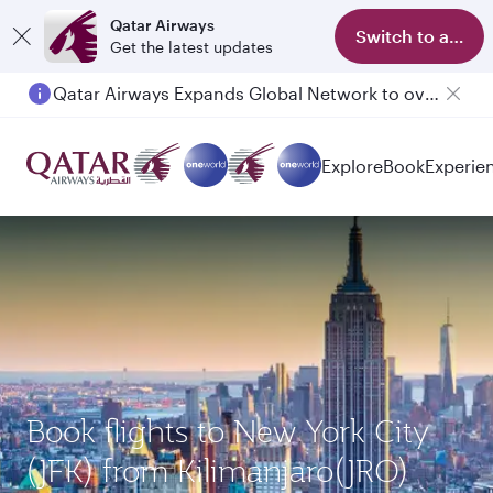
Qatar Airways
Switch to app
Get the latest updates
Qatar Airways Expands Global Network to over 160 Destinations
Passengers flying between Doha and Auckland on QR914 and QR915
Explore
Book
Experie
Book flights to New York City
(JFK) from Kilimanjaro(JRO)