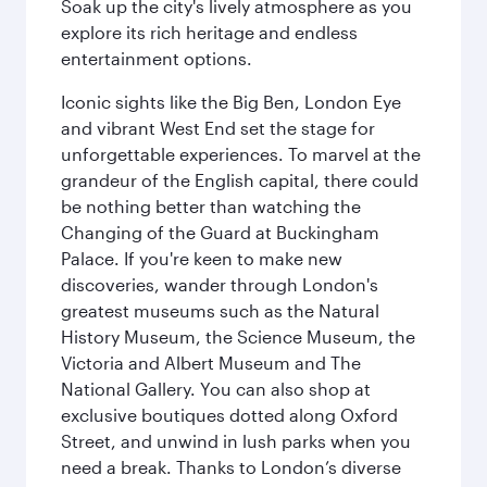
Soak up the city's lively atmosphere as you
explore its rich heritage and endless
entertainment options.
Iconic sights like the Big Ben, London Eye
and vibrant West End set the stage for
unforgettable experiences. To marvel at the
grandeur of the English capital, there could
be nothing better than watching the
Changing of the Guard at Buckingham
Palace. If you're keen to make new
discoveries, wander through London's
greatest museums such as the Natural
History Museum, the Science Museum, the
Victoria and Albert Museum and The
National Gallery. You can also shop at
exclusive boutiques dotted along Oxford
Street, and unwind in lush parks when you
need a break. Thanks to London’s diverse