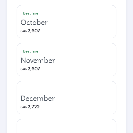
Best fare
October
2,607
SAR
Best fare
November
2,607
SAR
December
2,722
SAR