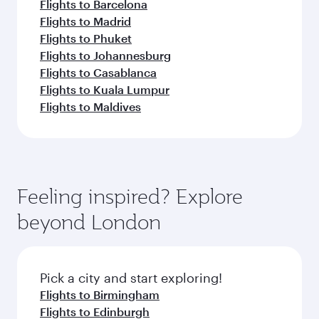
Flights to Barcelona
Flights to Madrid
Flights to Phuket
Flights to Johannesburg
Flights to Casablanca
Flights to Kuala Lumpur
Flights to Maldives
Feeling inspired? Explore
beyond London
Pick a city and start exploring!
Flights to Birmingham
Flights to Edinburgh