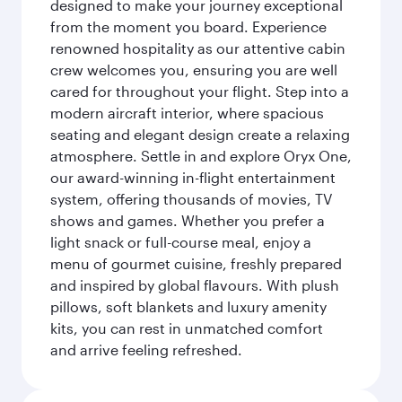
designed to make your journey exceptional
from the moment you board. Experience
renowned hospitality as our attentive cabin
crew welcomes you, ensuring you are well
cared for throughout your flight. Step into a
modern aircraft interior, where spacious
seating and elegant design create a relaxing
atmosphere. Settle in and explore Oryx One,
our award-winning in-flight entertainment
system, offering thousands of movies, TV
shows and games. Whether you prefer a
light snack or full-course meal, enjoy a
menu of gourmet cuisine, freshly prepared
and inspired by global flavours. With plush
pillows, soft blankets and luxury amenity
kits, you can rest in unmatched comfort
and arrive feeling refreshed.