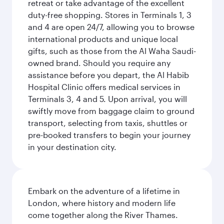
retreat or take advantage of the excellent
duty-free shopping. Stores in Terminals 1, 3
and 4 are open 24/7, allowing you to browse
international products and unique local
gifts, such as those from the Al Waha Saudi-
owned brand. Should you require any
assistance before you depart, the Al Habib
Hospital Clinic offers medical services in
Terminals 3, 4 and 5. Upon arrival, you will
swiftly move from baggage claim to ground
transport, selecting from taxis, shuttles or
pre-booked transfers to begin your journey
in your destination city.
Embark on the adventure of a lifetime in
London, where history and modern life
come together along the River Thames.