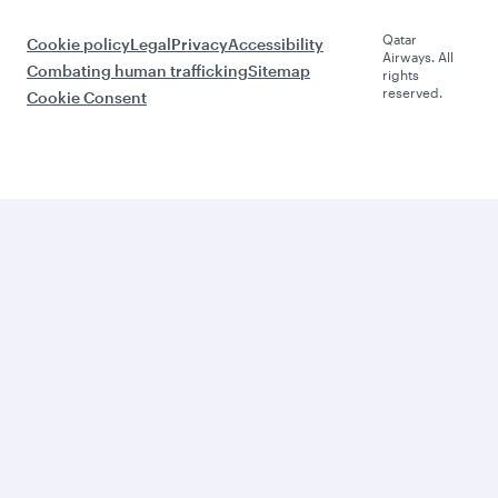
Qatar
Cookie policy
Legal
Privacy
Accessibility
Airways. All
Combating human trafficking
Sitemap
rights
reserved.
Cookie Consent