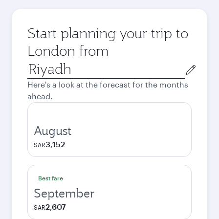
Start planning your trip to
London from
Origin
city
Here's a look at the forecast for the months
ahead.
August
3,152
SAR
Best fare
September
2,607
SAR