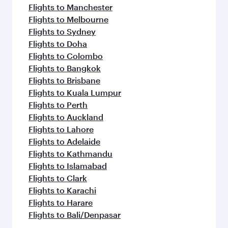
Flights to Manchester
Flights to Melbourne
Flights to Sydney
Flights to Doha
Flights to Colombo
Flights to Bangkok
Flights to Brisbane
Flights to Kuala Lumpur
Flights to Perth
Flights to Auckland
Flights to Lahore
Flights to Adelaide
Flights to Kathmandu
Flights to Islamabad
Flights to Clark
Flights to Karachi
Flights to Harare
Flights to Bali/Denpasar