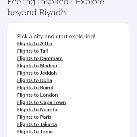
Feeling inspired? Explore
Anytime.
break from your journey and rejuvenate
soft blanket and pillow. Explore thousands of
beyond Riyadh
yourself with a variety of world-class amenities
entertainment options on Oryx One including
before your connecting flight.
the latest movies, music and games. You can
also dine on delicious meals, prepared with
fresh ingredients and inspired by global
Pick a city and start exploring!
flavours.
Flights to AlUla
Flights to Taif
Flights to Dammam
Flights to Medina
Flights to Jeddah
Flights to Doha
Flights to Beirut
Flights to London
Flights to Cape Town
Flights to Nairobi
Flights to Paris
Flights to Jakarta
Flights to Tunis