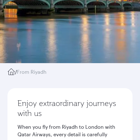
/
From Riyadh
Enjoy extraordinary journeys
with us
When you fly from Riyadh to London with
Qatar Airways, every detail is carefully