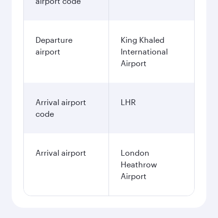
airport code
Departure
King Khaled
airport
International
Airport
Arrival airport
LHR
code
Arrival airport
London
Heathrow
Airport