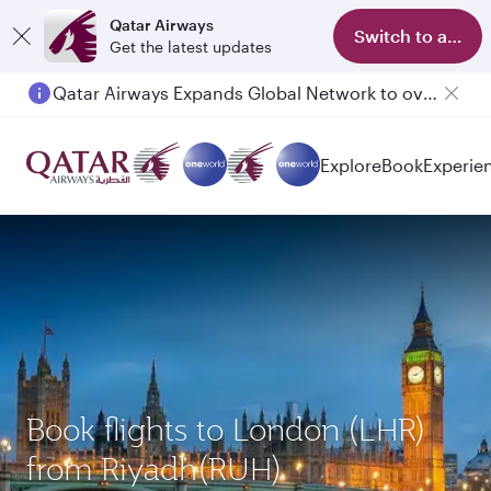
Qatar Airways
Switch to app
Get the latest updates
Qatar Airways Expands Global Network to over 160 Destinations
Passengers flying between Doha and Auckland on QR914 and QR915
Explore
Book
Experie
Book flights to London (LHR)
from Riyadh(RUH)