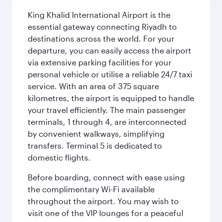
King Khalid International Airport is the
essential gateway connecting Riyadh to
destinations across the world. For your
departure, you can easily access the airport
via extensive parking facilities for your
personal vehicle or utilise a reliable 24/7 taxi
service. With an area of 375 square
kilometres, the airport is equipped to handle
your travel efficiently. The main passenger
terminals, 1 through 4, are interconnected
by convenient walkways, simplifying
transfers. Terminal 5 is dedicated to
domestic flights.
Before boarding, connect with ease using
the complimentary Wi-Fi available
throughout the airport. You may wish to
visit one of the VIP lounges for a peaceful