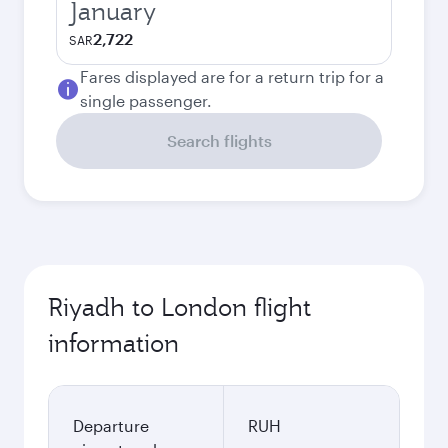
January
2,722
SAR
Fares displayed are for a return trip for a
single passenger.
Search flights
Riyadh to London flight
information
Departure
RUH