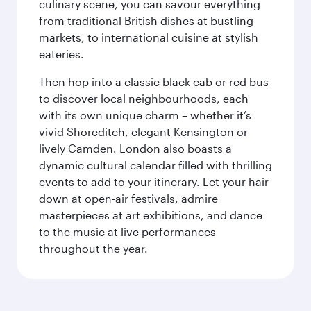
culinary scene, you can savour everything
from traditional British dishes at bustling
markets, to international cuisine at stylish
eateries.
Then hop into a classic black cab or red bus
to discover local neighbourhoods, each
with its own unique charm – whether it’s
vivid Shoreditch, elegant Kensington or
lively Camden. London also boasts a
dynamic cultural calendar filled with thrilling
events to add to your itinerary. Let your hair
down at open-air festivals, admire
masterpieces at art exhibitions, and dance
to the music at live performances
throughout the year.