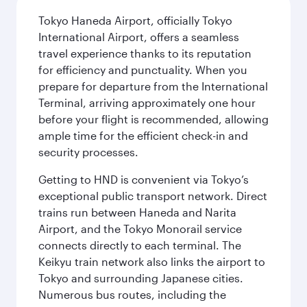
Tokyo Haneda Airport, officially Tokyo
International Airport, offers a seamless
travel experience thanks to its reputation
for efficiency and punctuality. When you
prepare for departure from the International
Terminal, arriving approximately one hour
before your flight is recommended, allowing
ample time for the efficient check-in and
security processes.
Getting to HND is convenient via Tokyo’s
exceptional public transport network. Direct
trains run between Haneda and Narita
Airport, and the Tokyo Monorail service
connects directly to each terminal. The
Keikyu train network also links the airport to
Tokyo and surrounding Japanese cities.
Numerous bus routes, including the