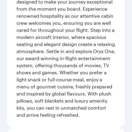
designed to make your journey exceptional
from the moment you board. Experience
renowned hospitality as our attentive cabin
crew welcomes you, ensuring you are well
cared for throughout your flight. Step into a
modern aircraft interior, where spacious
seating and elegant design create a relaxing
atmosphere. Settle in and explore Oryx One,
our award-winning in-flight entertainment
system, offering thousands of movies, TV
shows and games. Whether you prefer a
light snack or full-course meal, enjoy a
menu of gourmet cuisine, freshly prepared
and inspired by global flavours. With plush
pillows, soft blankets and luxury amenity
kits, you can rest in unmatched comfort
and arrive feeling refreshed.