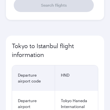
Search flights
Tokyo to Istanbul flight
information
Departure
HND
airport code
Departure
Tokyo Haneda
airport
International