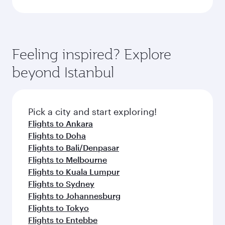
Feeling inspired? Explore
beyond Istanbul
Pick a city and start exploring!
Flights to Ankara
Flights to Doha
Flights to Bali/Denpasar
Flights to Melbourne
Flights to Kuala Lumpur
Flights to Sydney
Flights to Johannesburg
Flights to Tokyo
Flights to Entebbe