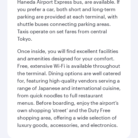
Haneda Airport Express bus, are available. If
you prefer a car, both short and long-term
parking are provided at each terminal, with
shuttle buses connecting parking areas.
Taxis operate on set fares from central
Tokyo.
Once inside, you will find excellent facilities
and amenities designed for your comfort.
Free, extensive Wi-Fi is available throughout
the terminal. Dining options are well catered
for, featuring high-quality vendors serving a
range of Japanese and international cuisine,
from quick noodles to full restaurant
menus. Before boarding, enjoy the airport’s
own shopping ‘street’ and the Duty Free
shopping area, offering a wide selection of
luxury goods, accessories, and electronics.