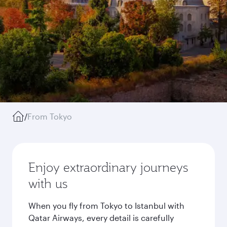
/
From Tokyo
Enjoy extraordinary journeys
with us
When you fly from Tokyo to Istanbul with
Qatar Airways, every detail is carefully