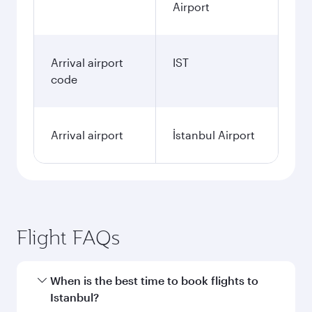
Airport
Arrival airport
IST
code
Arrival airport
İstanbul Airport
Flight FAQs
When is the best time to book flights to
Istanbul?