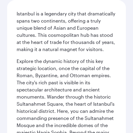
Istanbul is a legendary city that dramatically
spans two continents, offering a truly
unique blend of Asian and European
cultures. This cosmopolitan hub has stood
at the heart of trade for thousands of years,
making it a natural magnet for visitors.
Explore the dynamic history of this key
strategic location, once the capital of the
Roman, Byzantine, and Ottoman empires.
The city's rich past is visible in its
spectacular architecture and ancient
monuments. Wander through the historic
Sultanahmet Square, the heart of Istanbul's
historical district. Here, you can admire the
commanding presence of the Sultanahmet
Mosque and the incredible domes of the
majestic Hagia Sophia. Beyond the major