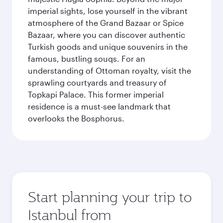
imperial sights, lose yourself in the vibrant
atmosphere of the Grand Bazaar or Spice
Bazaar, where you can discover authentic
Turkish goods and unique souvenirs in the
famous, bustling souqs. For an
understanding of Ottoman royalty, visit the
sprawling courtyards and treasury of
Topkapi Palace. This former imperial
residence is a must-see landmark that
overlooks the Bosphorus.
Start planning your trip to
Istanbul from