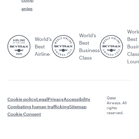
anies
Worl
World's
World’s
Best
Best
Best
Busi
Business
Airline
Clas
Class
Lou
Qatar
Cookie policy
Legal
Privacy
Accessibility
Airways. All
Combating human trafficking
Sitemap
rights
reserved.
Cookie Consent