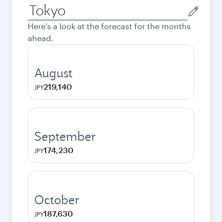
Origin
city
Here's a look at the forecast for the months
ahead.
August
219,140
JPY
September
174,230
JPY
October
187,630
JPY