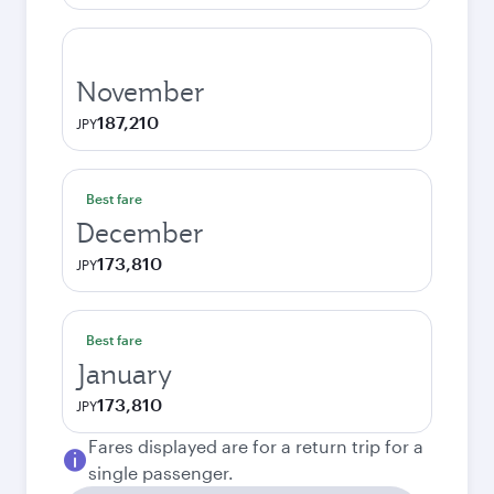
November
187,210
JPY
Best fare
December
173,810
JPY
Best fare
January
173,810
JPY
Fares displayed are for a return trip for a
single passenger.