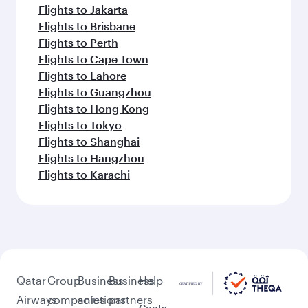
Flights to Jakarta
Flights to Brisbane
Flights to Perth
Flights to Cape Town
Flights to Lahore
Flights to Guangzhou
Flights to Hong Kong
Flights to Tokyo
Flights to Shanghai
Flights to Hangzhou
Flights to Karachi
Qatar
Group
Business
Business
Help
Airways
companies
solutions
partners
Conta