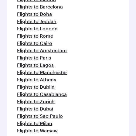
Flights to Barcelona
Flights to Doha
Flights to Jeddah
Flights to London
Flights to Rome
Flights to Cairo
Flights to Amsterdam
Flights to Paris
Flights to Lagos
Flights to Manchester
Flights to Athens
Flights to Dublin
Flights to Casablanca
Flights to Zurich
Flights to Dubai
Flights to Sao Paulo
Flights to Milan
Flights to Warsaw