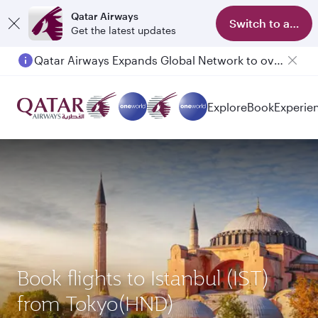
Qatar Airways
Switch to app
Get the latest updates
Qatar Airways Expands Global Network to over 160 Destinations
Explore
Book
Experie
Book flights to Istanbul (IST)
from Tokyo(HND)