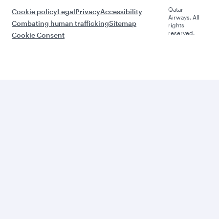
Qatar
Cookie policy
Legal
Privacy
Accessibility
Airways. All
Combating human trafficking
Sitemap
rights
reserved.
Cookie Consent