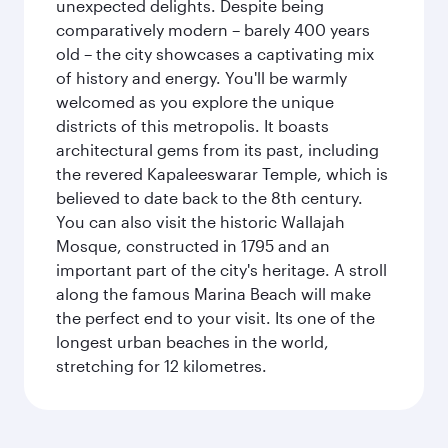
unexpected delights. Despite being
comparatively modern – barely 400 years
old – the city showcases a captivating mix
of history and energy. You'll be warmly
welcomed as you explore the unique
districts of this metropolis. It boasts
architectural gems from its past, including
the revered Kapaleeswarar Temple, which is
believed to date back to the 8th century.
You can also visit the historic Wallajah
Mosque, constructed in 1795 and an
important part of the city's heritage. A stroll
along the famous Marina Beach will make
the perfect end to your visit. Its one of the
longest urban beaches in the world,
stretching for 12 kilometres.