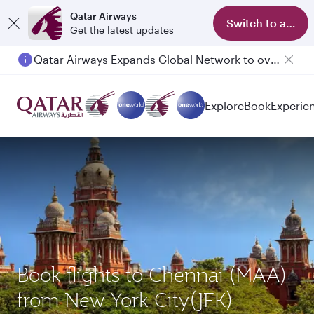
Qatar Airways
Switch to app
Get the latest updates
Qatar Airways Expands Global Network to over 160 Destinations
Explore
Book
Experie
Book flights to Chennai (MAA)
from New York City(JFK)