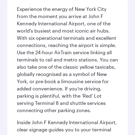
Experience the energy of New York City
from the moment you arrive at John F
Kennedy International Airport, one of the
world’s busiest and most iconic air hubs.
With six operational terminals and excellent
connections, reaching the airport is simple.
Use the 24-hour AirTrain service linking all
terminals to rail and metro stations. You can
also take one of the classic yellow taxicabs,
globally recognised as a symbol of New
York, or pre-book a limousine service for
added convenience. If you’re driving,
parking is plentiful, with the ‘Red’ Lot
serving Terminal 8 and shuttle services
connecting other parking zones.
Inside John F Kennedy International Airport,
clear signage guides you to your terminal