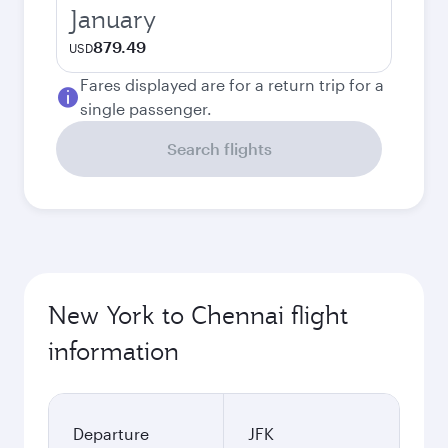
January
879.49
USD
Fares displayed are for a return trip for a
single passenger.
Search flights
New York to Chennai flight
information
Departure
JFK