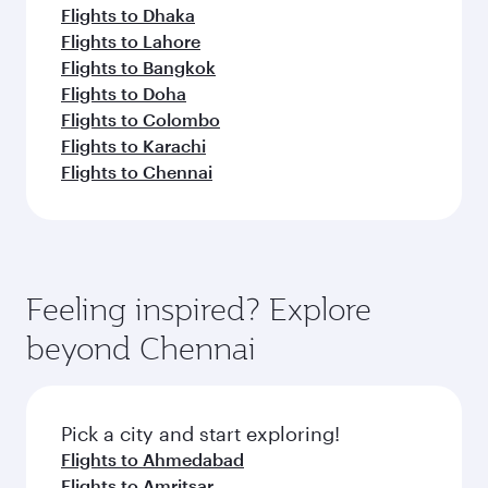
Flights to Dhaka
Flights to Lahore
Flights to Bangkok
Flights to Doha
Flights to Colombo
Flights to Karachi
Flights to Chennai
Feeling inspired? Explore
beyond Chennai
Pick a city and start exploring!
Flights to Ahmedabad
Flights to Amritsar