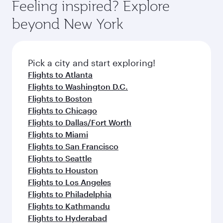
hospitality as you relax in a spacious seat with a
Feeling inspired? Explore
Anytime.
dining. Take a break from your journey and
soft blanket and pillow. Explore thousands of
beyond New York
rejuvenate yourself with a variety of world-class
entertainment options on Oryx One including
amenities before your connecting flight.
the latest movies, music and games. You can
also dine on delicious meals, prepared with
fresh ingredients and inspired by global
Pick a city and start exploring!
flavours.
Flights to Atlanta
Flights to Washington D.C.
Flights to Boston
Flights to Chicago
Flights to Dallas/Fort Worth
Flights to Miami
Flights to San Francisco
Flights to Seattle
Flights to Houston
Flights to Los Angeles
Flights to Philadelphia
Flights to Kathmandu
Flights to Hyderabad