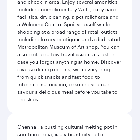
and check-in area. Enjoy several amenities
including complimentary Wi-Fi, baby care
facilities, dry cleaning, a pet relief area and
a Welcome Centre. Spoil yourself while
shopping at a broad range of retail outlets
including luxury boutiques and a dedicated
Metropolitan Museum of Art shop. You can
also pick up a few travel essentials just in
case you forgot anything at home. Discover
diverse dining options, with everything
from quick snacks and fast food to
international cuisine, ensuring you can
savour a delicious meal before you take to
the skies.
Chennai, a bustling cultural melting pot in
southern India, is a vibrant city full of