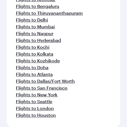
Flights to Bengaluru
Flights to Thiruvananthapuram
Flights to Delhi
Flights to Mumbai
Flights to Nagpur
Flights to Hyderabad
Flights to Kochi
Flights to Kolkata
Flights to Kozhikode
Flights to Doha
Flights to Atlanta
Flights to Dallas/Fort Worth
Flights to San Francisco
Flights to New York
Flights to Seattle
Flights to London
Flights to Houston