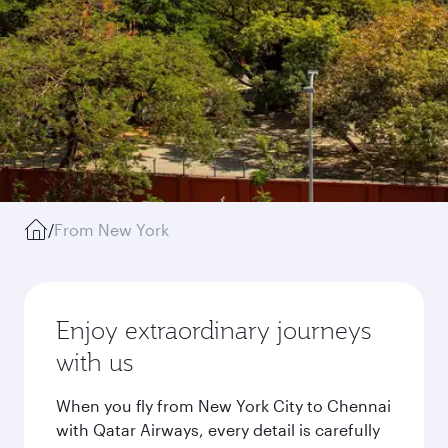
/
From New York
Enjoy extraordinary journeys
with us
When you fly from New York City to Chennai
with Qatar Airways, every detail is carefully