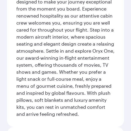
designed to make your journey exceptional
from the moment you board. Experience
renowned hospitality as our attentive cabin
crew welcomes you, ensuring you are well
cared for throughout your flight. Step into a
modern aircraft interior, where spacious
seating and elegant design create a relaxing
atmosphere. Settle in and explore Oryx One,
our award-winning in-flight entertainment
system, offering thousands of movies, TV
shows and games. Whether you prefer a
light snack or full-course meal, enjoy a
menu of gourmet cuisine, freshly prepared
and inspired by global flavours. With plush
pillows, soft blankets and luxury amenity
kits, you can rest in unmatched comfort
and arrive feeling refreshed.