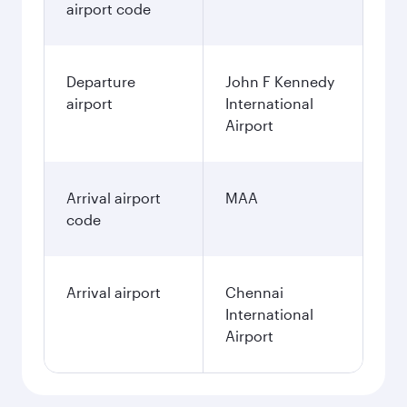
airport code
Departure
John F Kennedy
airport
International
Airport
Arrival airport
MAA
code
Arrival airport
Chennai
International
Airport