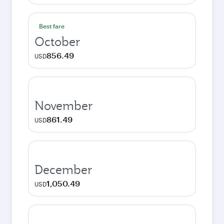
Best fare
October
856.49
USD
November
861.49
USD
December
1,050.49
USD