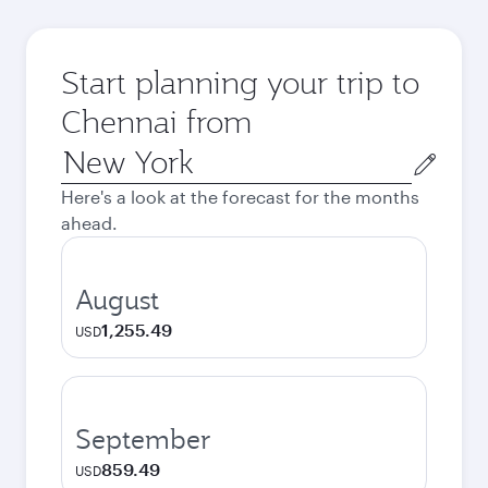
Start planning your trip to
Chennai from
Origin
city
Here's a look at the forecast for the months
ahead.
August
1,255.49
USD
September
859.49
USD