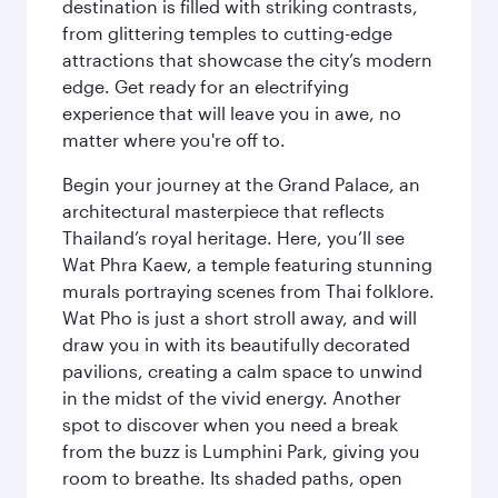
destination is filled with striking contrasts,
from glittering temples to cutting-edge
attractions that showcase the city’s modern
edge. Get ready for an electrifying
experience that will leave you in awe, no
matter where you're off to.
Begin your journey at the Grand Palace, an
architectural masterpiece that reflects
Thailand’s royal heritage. Here, you’ll see
Wat Phra Kaew, a temple featuring stunning
murals portraying scenes from Thai folklore.
Wat Pho is just a short stroll away, and will
draw you in with its beautifully decorated
pavilions, creating a calm space to unwind
in the midst of the vivid energy. Another
spot to discover when you need a break
from the buzz is Lumphini Park, giving you
room to breathe. Its shaded paths, open