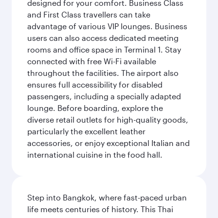
designed for your comfort. Business Class
and First Class travellers can take
advantage of various VIP lounges. Business
users can also access dedicated meeting
rooms and office space in Terminal 1. Stay
connected with free Wi-Fi available
throughout the facilities. The airport also
ensures full accessibility for disabled
passengers, including a specially adapted
lounge. Before boarding, explore the
diverse retail outlets for high-quality goods,
particularly the excellent leather
accessories, or enjoy exceptional Italian and
international cuisine in the food hall.
Step into Bangkok, where fast-paced urban
life meets centuries of history. This Thai