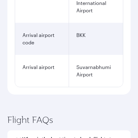
International
Airport
Arrival airport
BKK
code
Arrival airport
Suvarnabhumi
Airport
Flight FAQs