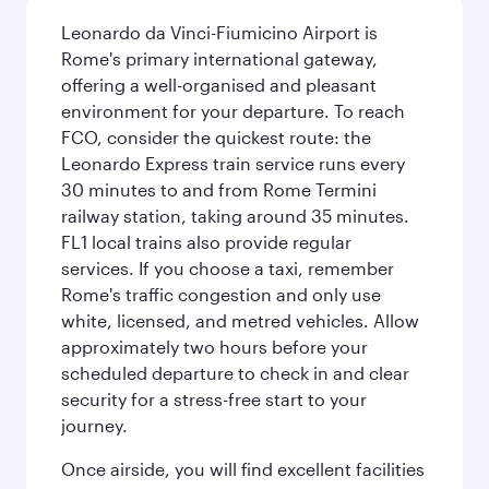
Leonardo da Vinci-Fiumicino Airport is
Rome's primary international gateway,
offering a well-organised and pleasant
environment for your departure. To reach
FCO, consider the quickest route: the
Leonardo Express train service runs every
30 minutes to and from Rome Termini
railway station, taking around 35 minutes.
FL1 local trains also provide regular
services. If you choose a taxi, remember
Rome's traffic congestion and only use
white, licensed, and metred vehicles. Allow
approximately two hours before your
scheduled departure to check in and clear
security for a stress-free start to your
journey.
Once airside, you will find excellent facilities