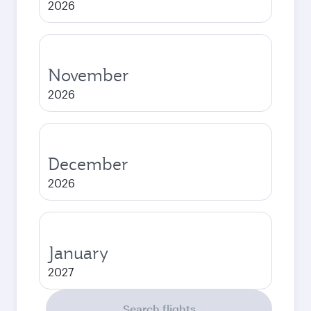
2026
November
2026
December
2026
January
2027
Search flights