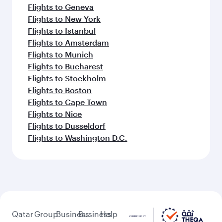
Flights to Geneva
Flights to New York
Flights to Istanbul
Flights to Amsterdam
Flights to Munich
Flights to Bucharest
Flights to Stockholm
Flights to Boston
Flights to Cape Town
Flights to Nice
Flights to Dusseldorf
Flights to Washington D.C.
Qatar
Group
Business
Business
Help