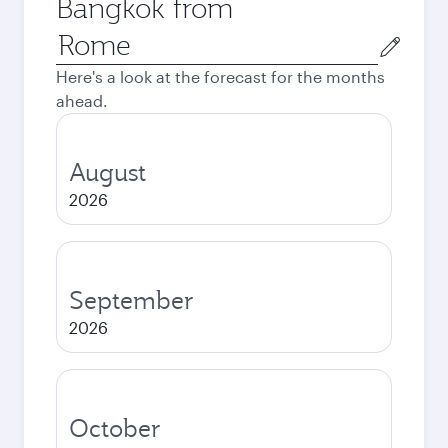
Bangkok from
Origin
city
Here's a look at the forecast for the months
ahead.
August
2026
September
2026
October