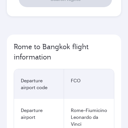
Rome to Bangkok flight
information
Departure
FCO
airport code
Departure
Rome–Fiumicino
airport
Leonardo da
Vinci