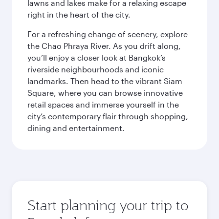
lawns and lakes make for a relaxing escape
right in the heart of the city.
For a refreshing change of scenery, explore
the Chao Phraya River. As you drift along,
you’ll enjoy a closer look at Bangkok’s
riverside neighbourhoods and iconic
landmarks. Then head to the vibrant Siam
Square, where you can browse innovative
retail spaces and immerse yourself in the
city’s contemporary flair through shopping,
dining and entertainment.
Start planning your trip to