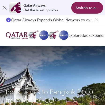
Qatar Airways
Switch to app
Get the latest updates
Qatar Airways Expands Global Network to over 160 Destinations
Explore
Book
Experie
Book flights to Bangkok (BKK)
from Rome(FCO)