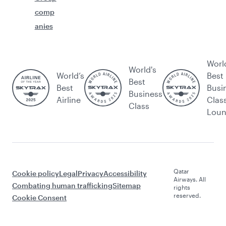
comp
anies
Worl
World's
World’s
Best
Best
Best
Busi
Business
Airline
Clas
Class
Lou
Qatar
Cookie policy
Legal
Privacy
Accessibility
Airways. All
Combating human trafficking
Sitemap
rights
reserved.
Cookie Consent