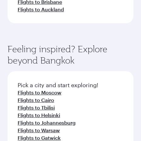
Flights to Brisbane
Flights to Auckland
Feeling inspired? Explore
beyond Bangkok
Pick a city and start exploring!
Flights to Moscow
Flights to Cairo
Flights to Tbilisi
Flights to Helsinki
Flights to Johannesburg
Flights to Warsaw
Flights to Gatwick