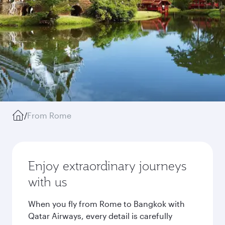
/
From Rome
Enjoy extraordinary journeys
with us
When you fly from Rome to Bangkok with
Qatar Airways, every detail is carefully