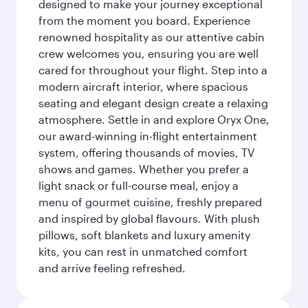
designed to make your journey exceptional
from the moment you board. Experience
renowned hospitality as our attentive cabin
crew welcomes you, ensuring you are well
cared for throughout your flight. Step into a
modern aircraft interior, where spacious
seating and elegant design create a relaxing
atmosphere. Settle in and explore Oryx One,
our award-winning in-flight entertainment
system, offering thousands of movies, TV
shows and games. Whether you prefer a
light snack or full-course meal, enjoy a
menu of gourmet cuisine, freshly prepared
and inspired by global flavours. With plush
pillows, soft blankets and luxury amenity
kits, you can rest in unmatched comfort
and arrive feeling refreshed.