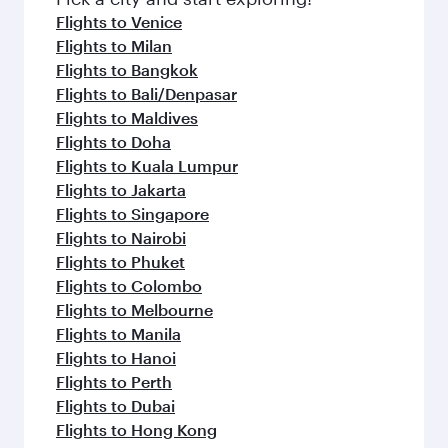
flavours.
Flights to Venice
Flights to Milan
Flights to Bangkok
Flights to Bali/Denpasar
Flights to Maldives
Flights to Doha
Flights to Kuala Lumpur
Flights to Jakarta
Flights to Singapore
Flights to Nairobi
Flights to Phuket
Flights to Colombo
Flights to Melbourne
Flights to Manila
Flights to Hanoi
Flights to Perth
Flights to Dubai
Flights to Hong Kong