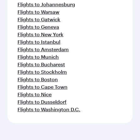
Flights to Johannesburg
Flights to Warsaw
Flights to Gatwick
Flights to Geneva
Flights to New York
Flights to Istanbul
Flights to Amsterdam
Flights to Munich
Flights to Bucharest
Flights to Stockholm
Flights to Boston
Flights to Cape Town
Flights to Nice
Flights to Dusseldorf
Flights to Washington D.C.