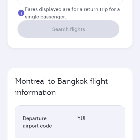
Fares displayed are for a return trip for a
single passenger.
Search flights
Montreal to Bangkok flight
information
Departure
YUL
airport code