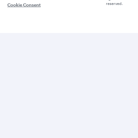
reserved.
Cookie Consent