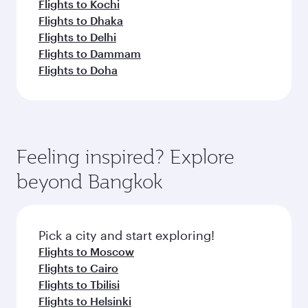
Flights to Kochi
Flights to Dhaka
Flights to Delhi
Flights to Dammam
Flights to Doha
Feeling inspired? Explore
beyond Bangkok
Pick a city and start exploring!
Flights to Moscow
Flights to Cairo
Flights to Tbilisi
Flights to Helsinki