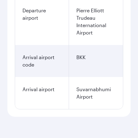
Departure
Pierre Elliott
airport
Trudeau
International
Airport
Arrival airport
BKK
code
Arrival airport
Suvarnabhumi
Airport