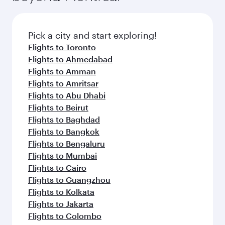
before your connecting flight.
the latest movies, music and games. You can
also dine on delicious meals, prepared with
fresh ingredients and inspired by global
Pick a city and start exploring!
flavours.
Flights to Toronto
Flights to Ahmedabad
Flights to Amman
Flights to Amritsar
Flights to Abu Dhabi
Flights to Beirut
Flights to Baghdad
Flights to Bangkok
Flights to Bengaluru
Flights to Mumbai
Flights to Cairo
Flights to Guangzhou
Flights to Kolkata
Flights to Jakarta
Flights to Colombo