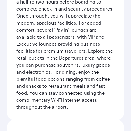
a half to two hours before boarding to
complete check-in and security procedures.
Once through, you will appreciate the
modern, spacious facilities. For added
comfort, several ‘Pay In’ lounges are
available to all passengers, with VIP and
Executive lounges providing business
facilities for premium travellers. Explore the
retail outlets in the Departures area, where
you can purchase souvenirs, luxury goods
and electronics. For dining, enjoy the
plentiful food options ranging from coffee
and snacks to restaurant meals and fast
food. You can stay connected using the
complimentary Wi-Fi internet access
throughout the airport.