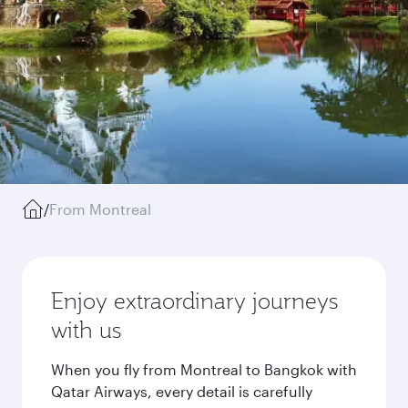
/
From Montreal
Enjoy extraordinary journeys
with us
When you fly from Montreal to Bangkok with
Qatar Airways, every detail is carefully