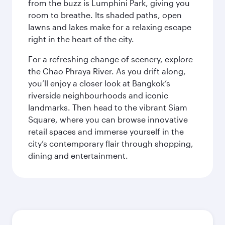
from the buzz is Lumphini Park, giving you
room to breathe. Its shaded paths, open
lawns and lakes make for a relaxing escape
right in the heart of the city.
For a refreshing change of scenery, explore
the Chao Phraya River. As you drift along,
you’ll enjoy a closer look at Bangkok’s
riverside neighbourhoods and iconic
landmarks. Then head to the vibrant Siam
Square, where you can browse innovative
retail spaces and immerse yourself in the
city’s contemporary flair through shopping,
dining and entertainment.