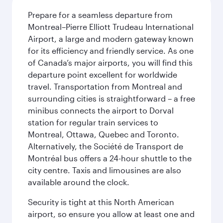
Prepare for a seamless departure from
Montreal–Pierre Elliott Trudeau International
Airport, a large and modern gateway known
for its efficiency and friendly service. As one
of Canada’s major airports, you will find this
departure point excellent for worldwide
travel. Transportation from Montreal and
surrounding cities is straightforward – a free
minibus connects the airport to Dorval
station for regular train services to
Montreal, Ottawa, Quebec and Toronto.
Alternatively, the Société de Transport de
Montréal bus offers a 24-hour shuttle to the
city centre. Taxis and limousines are also
available around the clock.
Security is tight at this North American
airport, so ensure you allow at least one and