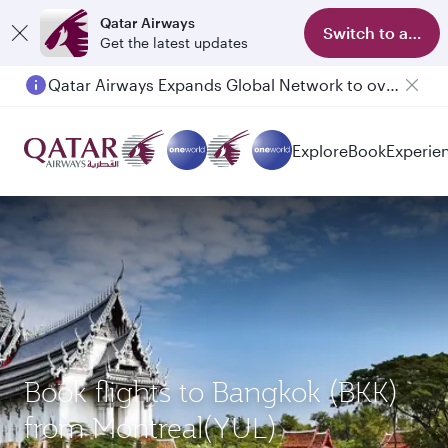
Qatar Airways
Switch to app
Get the latest updates
Qatar Airways Expands Global Network to over 160 Destinations
Passengers flying between Doha and Auckland on QR914 and QR915
Explore
Book
Experie
Book flights to Bangkok (BKK)
from Montreal(YUL)