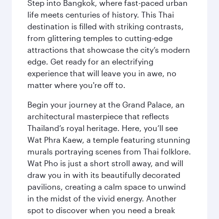
Step into Bangkok, where fast-paced urban
life meets centuries of history. This Thai
destination is filled with striking contrasts,
from glittering temples to cutting-edge
attractions that showcase the city’s modern
edge. Get ready for an electrifying
experience that will leave you in awe, no
matter where you're off to.
Begin your journey at the Grand Palace, an
architectural masterpiece that reflects
Thailand’s royal heritage. Here, you’ll see
Wat Phra Kaew, a temple featuring stunning
murals portraying scenes from Thai folklore.
Wat Pho is just a short stroll away, and will
draw you in with its beautifully decorated
pavilions, creating a calm space to unwind
in the midst of the vivid energy. Another
spot to discover when you need a break