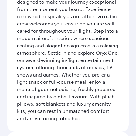
designed to make your journey exceptional
from the moment you board. Experience
renowned hospitality as our attentive cabin
crew welcomes you, ensuring you are well
cared for throughout your flight. Step into a
modern aircraft interior, where spacious
seating and elegant design create a relaxing
atmosphere. Settle in and explore Oryx One,
our award-winning in-flight entertainment
system, offering thousands of movies, TV
shows and games. Whether you prefer a
light snack or full-course meal, enjoy a
menu of gourmet cuisine, freshly prepared
and inspired by global flavours. With plush
pillows, soft blankets and luxury amenity
kits, you can rest in unmatched comfort
and arrive feeling refreshed.