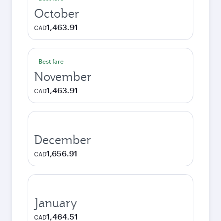
October
1,463.91
CAD
Best fare
November
1,463.91
CAD
December
1,656.91
CAD
January
1,464.51
CAD