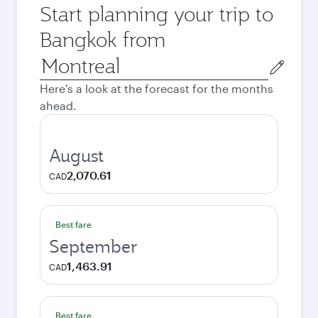
Start planning your trip to
Bangkok from
Origin
city
Here's a look at the forecast for the months
ahead.
August
2,070.61
CAD
Best fare
September
1,463.91
CAD
Best fare