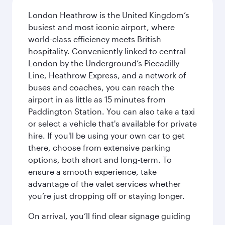
London Heathrow is the United Kingdom’s
busiest and most iconic airport, where
world-class efficiency meets British
hospitality. Conveniently linked to central
London by the Underground’s Piccadilly
Line, Heathrow Express, and a network of
buses and coaches, you can reach the
airport in as little as 15 minutes from
Paddington Station. You can also take a taxi
or select a vehicle that's available for private
hire. If you'll be using your own car to get
there, choose from extensive parking
options, both short and long-term. To
ensure a smooth experience, take
advantage of the valet services whether
you’re just dropping off or staying longer.
On arrival, you’ll find clear signage guiding