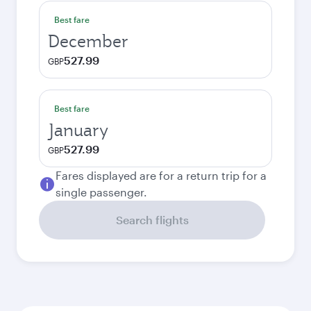
Best fare
December
527.99
GBP
Best fare
January
527.99
GBP
Fares displayed are for a return trip for a
single passenger.
Search flights