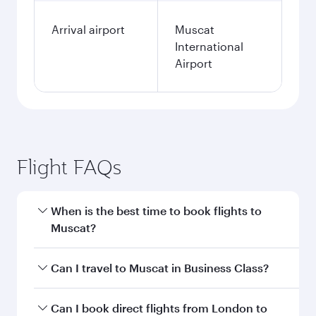
Arrival airport
Muscat
International
Airport
Flight FAQs
When is the best time to book flights to
Muscat?
Book your flight to Muscat early to enjoy the
Can I travel to Muscat in Business Class?
best fares on your preferred travel dates. Fares
depend on seasonal demand, route popularity
Yes, you can travel to Muscat in
Business Class
Can I book direct flights from London to
and availability of travel classes.