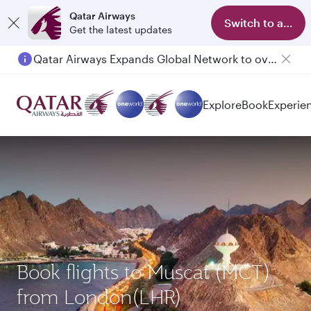
Qatar Airways
Switch to app
Get the latest updates
Qatar Airways Expands Global Network to over 160 Destinations
Explore
Book
Experie
Book flights to Muscat (MCT)
from London(LHR)