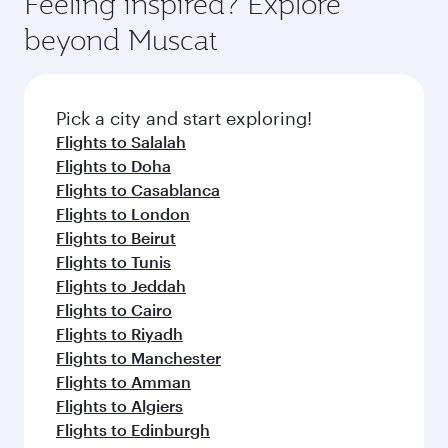
Feeling inspired? Explore
beyond Muscat
Pick a city and start exploring!
Flights to Salalah
Flights to Doha
Flights to Casablanca
Flights to London
Flights to Beirut
Flights to Tunis
Flights to Jeddah
Flights to Cairo
Flights to Riyadh
Flights to Manchester
Flights to Amman
Flights to Algiers
Flights to Edinburgh