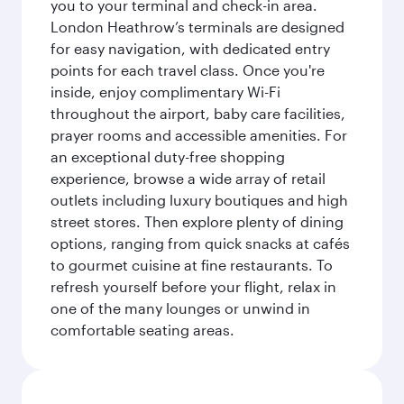
you to your terminal and check-in area.
London Heathrow’s terminals are designed
for easy navigation, with dedicated entry
points for each travel class. Once you're
inside, enjoy complimentary Wi-Fi
throughout the airport, baby care facilities,
prayer rooms and accessible amenities. For
an exceptional duty-free shopping
experience, browse a wide array of retail
outlets including luxury boutiques and high
street stores. Then explore plenty of dining
options, ranging from quick snacks at cafés
to gourmet cuisine at fine restaurants. To
refresh yourself before your flight, relax in
one of the many lounges or unwind in
comfortable seating areas.