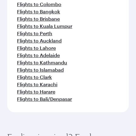
Flights to Colombo
Flights to Bangkok
Flights to Brisbane
Flights to Kuala Lumpur
Flights to Perth
Flights to Auckland
Flights to Lahore
Flights to Adelaide
Flights to Kathmandu
Flights to Islamabad
Flights to Clark
Flights to Karachi
Flights to Harare
Flights to Bali/Denpasar