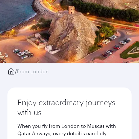
/
From London
Enjoy extraordinary journeys
with us
When you fly from London to Muscat with
Qatar Airways, every detail is carefully