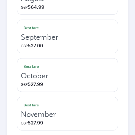
564.99
GBP
Best fare
September
527.99
GBP
Best fare
October
527.99
GBP
Best fare
November
527.99
GBP