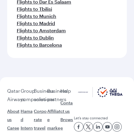
Flights to Dar Es Salaam
Flights to Tbilisi
Flights to Munich
Flights to Madrid
Flights to Amsterdam
Flights to Dublin
Flights to Barcelona
Qatar
Group
Business
Business
Help
Airways
companies
solutions
partners
Conta
About
Hama
Corpo
Affiliat
ct us
Let’s stay connected
us
d
rate
e
Brows
Caree
Intern
travel
marke
e