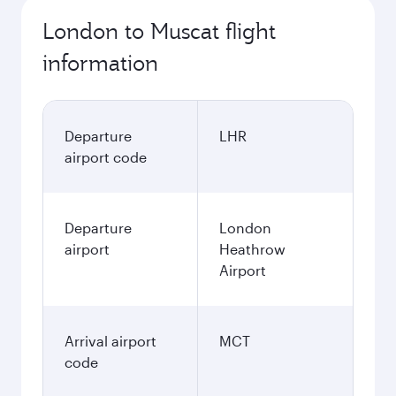
London to Muscat flight
information
Departure
LHR
airport code
Departure
London
airport
Heathrow
Airport
Arrival airport
MCT
code