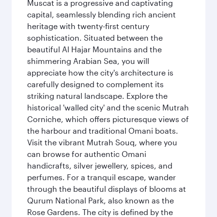
Muscat is a progressive and captivating
capital, seamlessly blending rich ancient
heritage with twenty-first century
sophistication. Situated between the
beautiful Al Hajar Mountains and the
shimmering Arabian Sea, you will
appreciate how the city's architecture is
carefully designed to complement its
striking natural landscape. Explore the
historical 'walled city' and the scenic Mutrah
Corniche, which offers picturesque views of
the harbour and traditional Omani boats.
Visit the vibrant Mutrah Souq, where you
can browse for authentic Omani
handicrafts, silver jewellery, spices, and
perfumes. For a tranquil escape, wander
through the beautiful displays of blooms at
Qurum National Park, also known as the
Rose Gardens. The city is defined by the