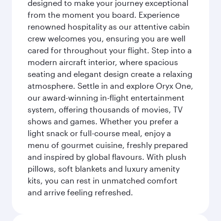
designed to make your journey exceptional
from the moment you board. Experience
renowned hospitality as our attentive cabin
crew welcomes you, ensuring you are well
cared for throughout your flight. Step into a
modern aircraft interior, where spacious
seating and elegant design create a relaxing
atmosphere. Settle in and explore Oryx One,
our award-winning in-flight entertainment
system, offering thousands of movies, TV
shows and games. Whether you prefer a
light snack or full-course meal, enjoy a
menu of gourmet cuisine, freshly prepared
and inspired by global flavours. With plush
pillows, soft blankets and luxury amenity
kits, you can rest in unmatched comfort
and arrive feeling refreshed.