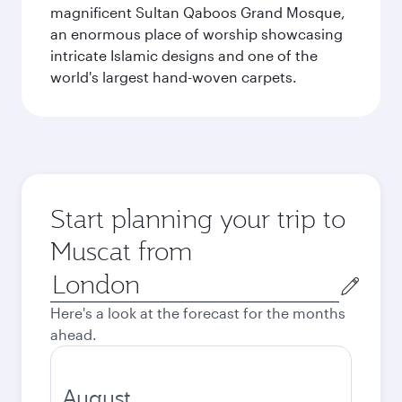
magnificent Sultan Qaboos Grand Mosque,
an enormous place of worship showcasing
intricate Islamic designs and one of the
world's largest hand-woven carpets.
Start planning your trip to
Muscat from
Origin
city
Here's a look at the forecast for the months
ahead.
August