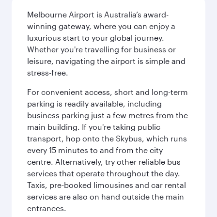
Melbourne Airport is Australia’s award-
winning gateway, where you can enjoy a
luxurious start to your global journey.
Whether you're travelling for business or
leisure, navigating the airport is simple and
stress-free.
For convenient access, short and long-term
parking is readily available, including
business parking just a few metres from the
main building. If you're taking public
transport, hop onto the Skybus, which runs
every 15 minutes to and from the city
centre. Alternatively, try other reliable bus
services that operate throughout the day.
Taxis, pre-booked limousines and car rental
services are also on hand outside the main
entrances.