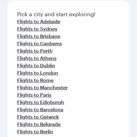
also dine on delicious meals, prepared with
fresh ingredients and inspired by global
Pick a city and start exploring!
flavours.
Flights to Adelaide
Flights to Sydney
Flights to Brisbane
Flights to Canberra
Flights to Perth
Flights to Athens
Flights to Dublin
Flights to London
Flights to Rome
Flights to Manchester
Flights to Paris
Flights to Edinburgh
Flights to Barcelona
Flights to Gatwick
Flights to Belgrade
Flights to Berlin