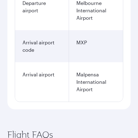
Departure
Melbourne
airport
International
Airport
Arrival airport
MXP
code
Arrival airport
Malpensa
International
Airport
Flight FAQs