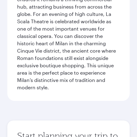
hub, attracting business from across the
globe. For an evening of high culture, La
Scala Theatre is celebrated worldwide as
one of the most important venues for
classical opera. You can discover the
historic heart of Milan in the charming
Cinque Vie district, the ancient core where
Roman foundations still exist alongside
exclusive boutique shopping. This unique
area is the perfect place to experience
Milan’s distinctive mix of tradition and
modern style.
Start planning your trip to