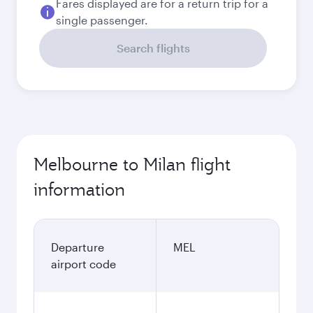
Fares displayed are for a return trip for a
single passenger.
Search flights
Melbourne to Milan flight
information
Departure
MEL
airport code