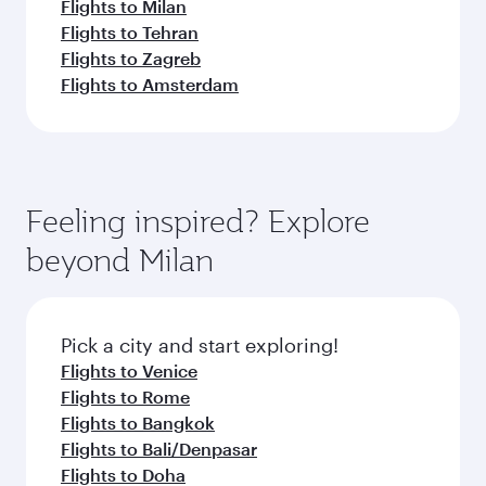
Flights to Milan
Flights to Tehran
Flights to Zagreb
Flights to Amsterdam
Feeling inspired? Explore
beyond Milan
Pick a city and start exploring!
Flights to Venice
Flights to Rome
Flights to Bangkok
Flights to Bali/Denpasar
Flights to Doha