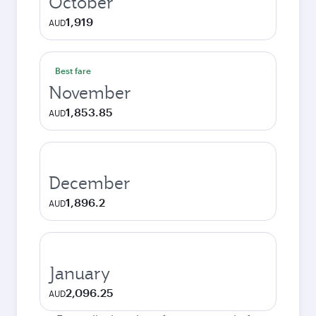
October
1,919
AUD
Best fare
November
1,853.85
AUD
December
1,896.2
AUD
January
2,096.25
AUD