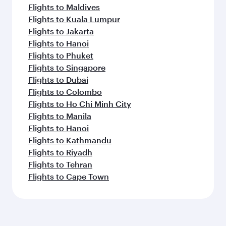
Flights to Maldives
Flights to Kuala Lumpur
Flights to Jakarta
Flights to Hanoi
Flights to Phuket
Flights to Singapore
Flights to Dubai
Flights to Colombo
Flights to Ho Chi Minh City
Flights to Manila
Flights to Hanoi
Flights to Kathmandu
Flights to Riyadh
Flights to Tehran
Flights to Cape Town