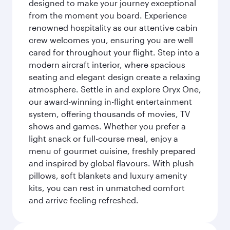
designed to make your journey exceptional
from the moment you board. Experience
renowned hospitality as our attentive cabin
crew welcomes you, ensuring you are well
cared for throughout your flight. Step into a
modern aircraft interior, where spacious
seating and elegant design create a relaxing
atmosphere. Settle in and explore Oryx One,
our award-winning in-flight entertainment
system, offering thousands of movies, TV
shows and games. Whether you prefer a
light snack or full-course meal, enjoy a
menu of gourmet cuisine, freshly prepared
and inspired by global flavours. With plush
pillows, soft blankets and luxury amenity
kits, you can rest in unmatched comfort
and arrive feeling refreshed.