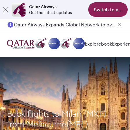
Qatar Airways
Switch to app
Get the latest updates
Qatar Airways Expands Global Network to over 160 Destinations
Passengers flying between Doha and Auckland on QR914 and QR915
Explore
Book
Experie
Book flights to Milan (MXP)
from Melbourne(MEL)