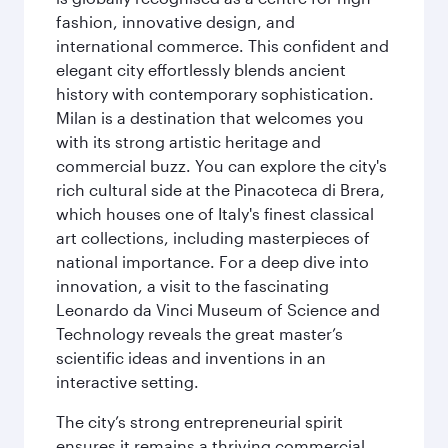
fashion, innovative design, and
international commerce. This confident and
elegant city effortlessly blends ancient
history with contemporary sophistication.
Milan is a destination that welcomes you
with its strong artistic heritage and
commercial buzz. You can explore the city's
rich cultural side at the Pinacoteca di Brera,
which houses one of Italy's finest classical
art collections, including masterpieces of
national importance. For a deep dive into
innovation, a visit to the fascinating
Leonardo da Vinci Museum of Science and
Technology reveals the great master’s
scientific ideas and inventions in an
interactive setting.
The city’s strong entrepreneurial spirit
ensures it remains a thriving commercial