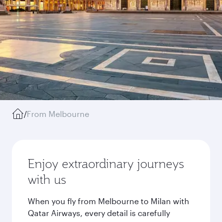
/
From Melbourne
Enjoy extraordinary journeys
with us
When you fly from Melbourne to Milan with
Qatar Airways, every detail is carefully