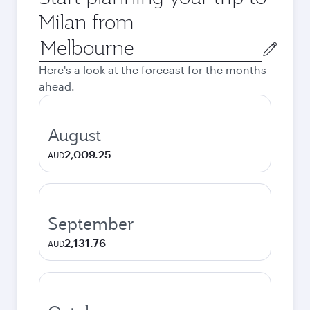
Milan from
Origin
city
Here's a look at the forecast for the months
ahead.
August
2,009.25
AUD
September
2,131.76
AUD