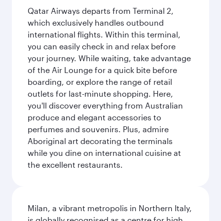
Qatar Airways departs from Terminal 2,
which exclusively handles outbound
international flights. Within this terminal,
you can easily check in and relax before
your journey. While waiting, take advantage
of the Air Lounge for a quick bite before
boarding, or explore the range of retail
outlets for last-minute shopping. Here,
you'll discover everything from Australian
produce and elegant accessories to
perfumes and souvenirs. Plus, admire
Aboriginal art decorating the terminals
while you dine on international cuisine at
the excellent restaurants.
Milan, a vibrant metropolis in Northern Italy,
is globally recognised as a centre for high