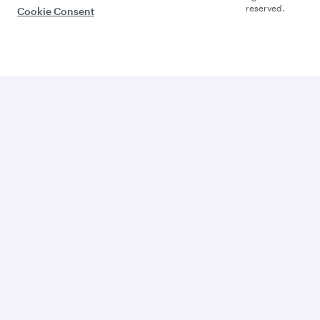
reserved.
Cookie Consent